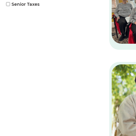
Senior Taxes