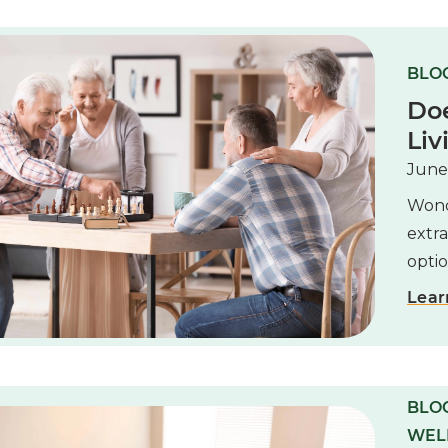
BLOG
Do
Liv
June
Wonde
extra
optio
Lear
BLOG
WEL