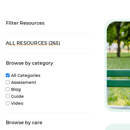
Filter Resources
ALL RESOURCES (265)
Browse by category
All Categories
Assessment
Blog
Guide
Video
Browse by care