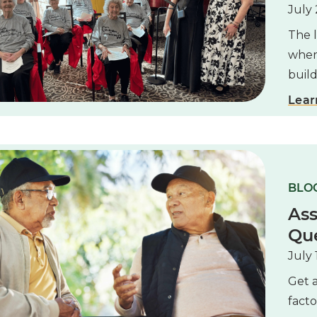
July 
The l
where
buil
Lear
BLOG
Ass
Que
July 
Get a
facto