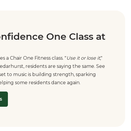
onfidence One Class at
es a Chair One Fitness class. "
Use it or lose it
,"
edarhurst, residents are saying the same. See
t to music is building strength, sparking
elping some residents dance again.
s