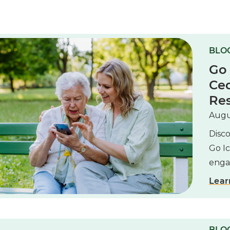
BLO
Go
Ced
Res
Augu
Disc
Go I
enga
Lear
BLOG