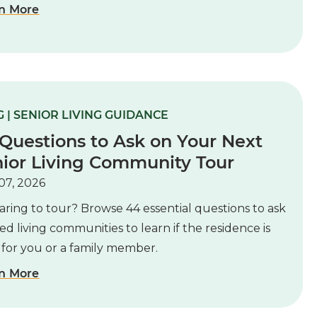
n More
 | SENIOR LIVING GUIDANCE
Questions to Ask on Your Next
ior Living Community Tour
07, 2026
ring to tour? Browse 44 essential questions to ask
ted living communities to learn if the residence is
 for you or a family member.
n More