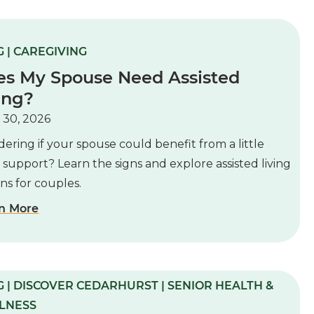
 | CAREGIVING
es My Spouse Need Assisted
ing?
 30, 2026
ring if your spouse could benefit from a little
 support? Learn the signs and explore assisted living
ns for couples.
n More
 | DISCOVER CEDARHURST | SENIOR HEALTH &
LNESS