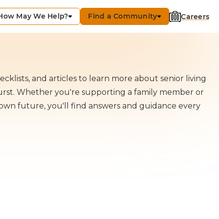
How May We Help?
Find a Community
Careers
cklists, and articles to learn more about senior living
hurst. Whether you're supporting a family member or
own future, you'll find answers and guidance every