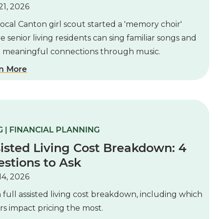
21, 2026
ocal Canton girl scout started a 'memory choir'
 senior living residents can sing familiar songs and
d meaningful connections through music.
n More
 | FINANCIAL PLANNING
isted Living Cost Breakdown: 4
stions to Ask
14, 2026
 full assisted living cost breakdown, including which
rs impact pricing the most.