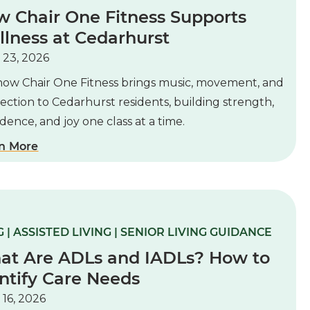
 Chair One Fitness Supports
lness at Cedarhurst
 23, 2026
how Chair One Fitness brings music, movement, and
ction to Cedarhurst residents, building strength,
dence, and joy one class at a time.
n More
 | ASSISTED LIVING | SENIOR LIVING GUIDANCE
at Are ADLs and IADLs? How to
ntify Care Needs
 16, 2026