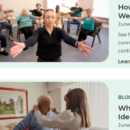
How
Wel
June
See 
conne
confi
Lear
BLOG
Wh
Ide
June