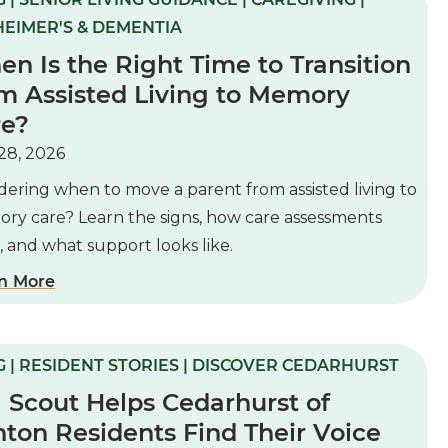
EIMER'S & DEMENTIA
n Is the Right Time to Transition
m Assisted Living to Memory
re?
28, 2026
ering when to move a parent from assisted living to
ry care? Learn the signs, how care assessments
 and what support looks like.
n More
 | RESIDENT STORIES | DISCOVER CEDARHURST
l Scout Helps Cedarhurst of
ton Residents Find Their Voice