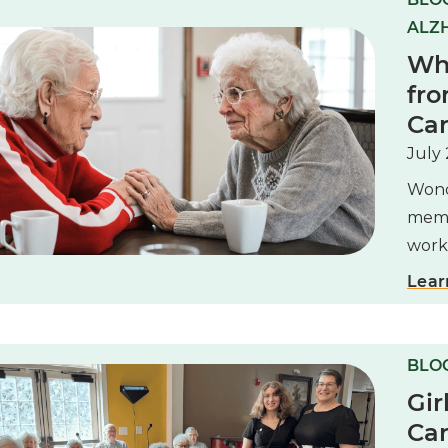
ALZH
Whe
fro
Ca
July 
Wond
memo
work,
Lear
BLOG
Gir
Can