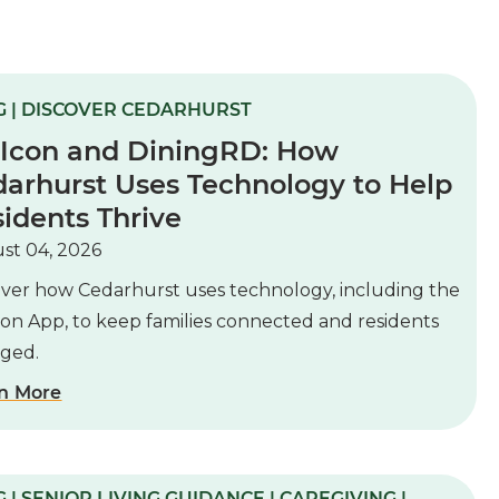
G | DISCOVER CEDARHURST
 Icon and DiningRD: How
arhurst Uses Technology to Help
idents Thrive
st 04, 2026
over how Cedarhurst uses technology, including the
con App, to keep families connected and residents
ged.
n More
 | SENIOR LIVING GUIDANCE | CAREGIVING |