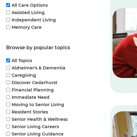
All Care Options
Assisted Living
Independent Living
Memory Care
Browse by popular topics
All Topics
Alzheimer's & Dementia
Caregiving
Discover Cedarhurst
Financial Planning
Immediate Need
Moving to Senior Living
Resident Stories
Senior Health & Wellness
Senior Living Careers
Senior Living Guidance