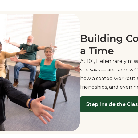
Building C
a Time
At 101, Helen rarely miss
she says — and across C
how a seated workout se
friendships, and even h
Step Inside the Clas