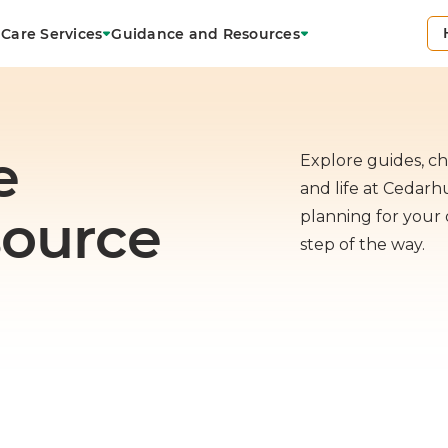
Care Services
Guidance and Resources
e
Explore guides, che
and life at Cedar
source
planning for your 
step of the way.