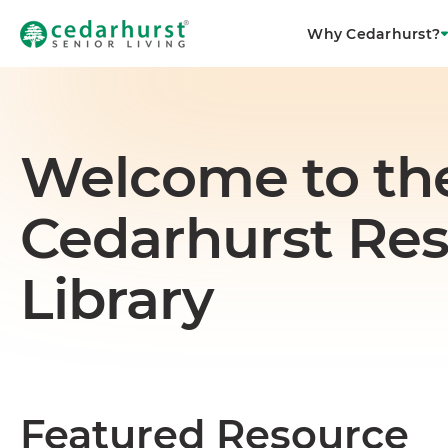
Why Cedarhurst?
Welcome to th
Cedarhurst Re
Library
Featured Resource