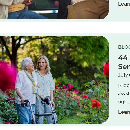
Lear
BLOG
44 
Sen
July 
Prepa
assis
right
Lear