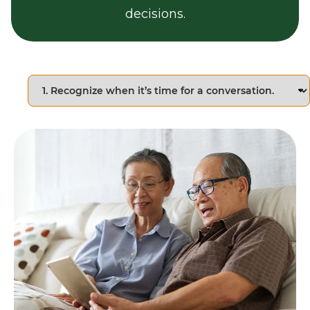
decisions.