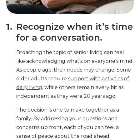
1.
Recognize when it’s time
for a conversation.
Broaching the topic of senior living can feel
like acknowledging what's on everyone's mind.
As people age, their needs may change. Some
older adults require
support with activities of
daily living
, while others remain every bit as
independent as they were 20 years ago.
The decision is one to make together as a
family. By addressing your questions and
concerns up front, each of you can feel a
sense of peace about the road ahead.