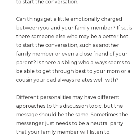
to start the conversation.
Can things get a little emotionally charged
between you and your family member? If so, is
there someone else who may be a better bet
to start the conversation, such as another
family member or even a close friend of your
parent? Is there a sibling who always seems to
be able to get through best to your mom or a
cousin your dad always relates well with?
Different personalities may have different
approaches to this discussion topic, but the
message should be the same. Sometimes the
messenger just needs to be a neutral party
that your family member will listen to.