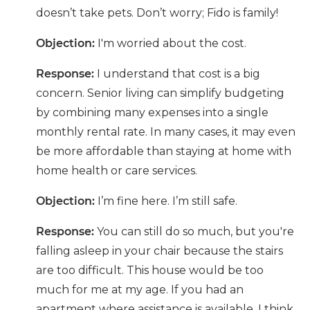
doesn’t take pets. Don’t worry; Fido is family!
Objection:
I'm worried about the cost.
Response:
I understand that cost is a big
concern. Senior living can simplify budgeting
by combining many expenses into a single
monthly rental rate. In many cases, it may even
be more affordable than staying at home with
home health or care services.
Objection:
I’m fine here. I’m still safe.
Response:
You can still do so much, but you're
falling asleep in your chair because the stairs
are too difficult. This house would be too
much for me at my age. If you had an
apartment where assistance is available, I think