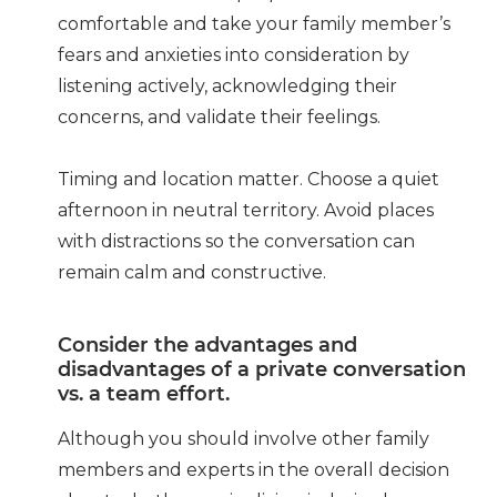
comfortable and take your family member’s
fears and anxieties into consideration by
listening actively, acknowledging their
concerns, and validate their feelings.
Timing and location
matter. Choose a quiet
afternoon in neutral territory. Avoid places
with distractions so the conversation can
remain calm and constructive.
Consider the advantages and
disadvantages of a private conversation
vs. a team effort.
Although you should involve other family
members and experts in the overall decision