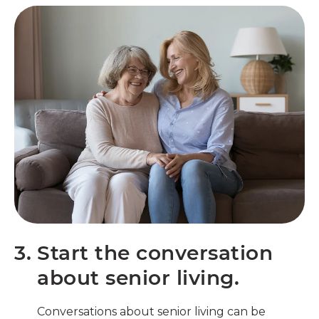
3.
Start the conversation
about senior living.
Conversations about senior living can be