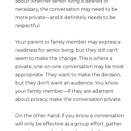
about whether senior living is desired or
necessary, the conversation may need to be
more private—and it definitely needs to be
respectful.
Your parent or family member may express a
readiness for senior living, but they still can’t
seem to make the change. This is where a
private, one-on-one conversation may be most
appropriate. They want to make the decision,
but they don’t want an audience. You know
your family member—if they are adamant
about privacy, make the conversation private.
On the other hand, if you know a conversation
will only be effective as a group effort, gather