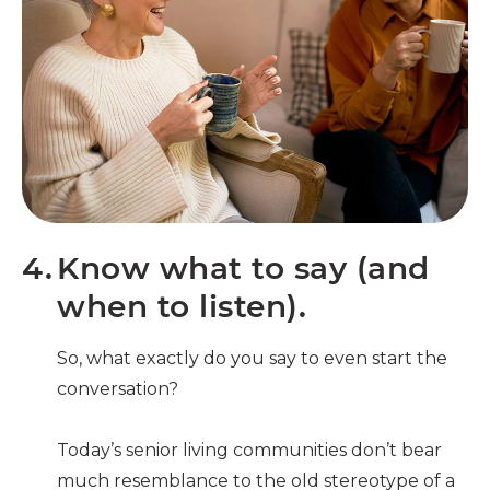
4.
Know what to say (and
when to listen).
So, what exactly do you say to even start the
conversation?
Today’s senior living communities don’t bear
much resemblance to the old stereotype of a