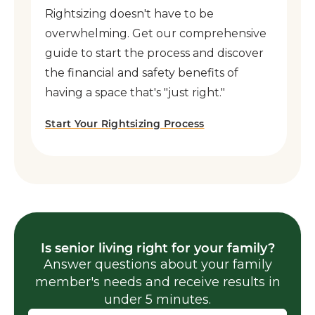
Rightsizing doesn't have to be
overwhelming. Get our comprehensive
guide to start the process and discover
the financial and safety benefits of
having a space that's "just right."
Start Your Rightsizing Process
Is senior living right for your family?
Answer questions about your family
member's needs and receive results in
under 5 minutes.