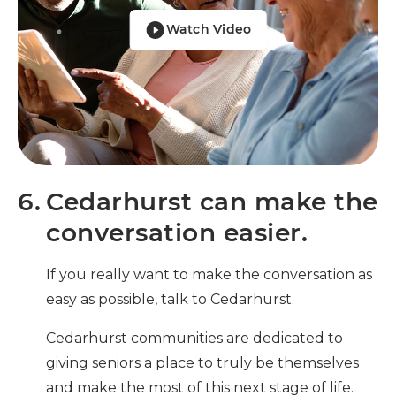
Watch Video
6.
Cedarhurst can make the
conversation easier.
If you really want to make the conversation as
easy as possible, talk to Cedarhurst.
Cedarhurst communities are dedicated to
giving seniors a place to truly be themselves
and make the most of this next stage of life.