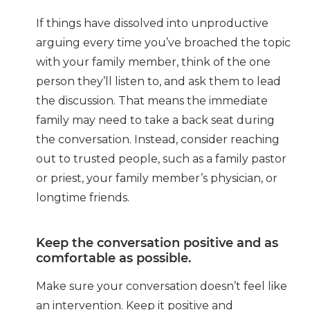
If things have dissolved into unproductive
arguing every time you’ve broached the topic
with your family member, think of the one
person they’ll listen to, and ask them to lead
the discussion. That means the immediate
family may need to take a back seat during
the conversation. Instead, consider reaching
out to trusted people, such as a family pastor
or priest, your family member’s physician, or
longtime friends.
Keep the conversation positive and as
comfortable as possible.
Make sure your conversation doesn’t feel like
an intervention. Keep it positive and