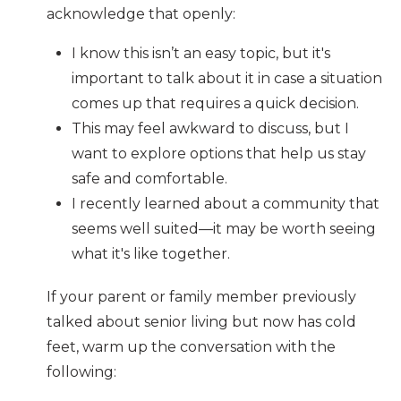
acknowledge that openly:
I know this isn’t an easy topic, but it's
important to talk about it in case a situation
comes up that requires a quick decision.
This may feel awkward to discuss, but I
want to explore options that help us stay
safe and comfortable.
I recently learned about a community that
seems well suited—it may be worth seeing
what it's like together.
If your parent or family member previously
talked about senior living but now has cold
feet, warm up the conversation with the
following: