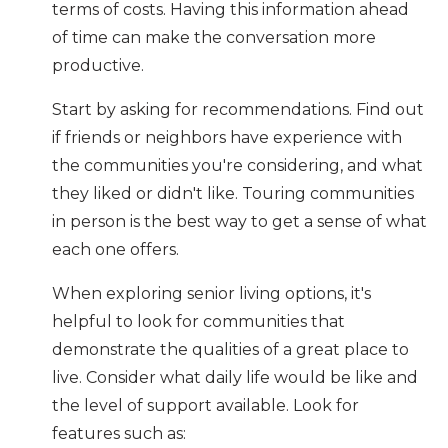
terms of costs. Having this information ahead
of time can make the conversation more
productive.
Start by asking for recommendations. Find out
if friends or neighbors have experience with
the communities you're considering, and what
they liked or didn't like. Touring communities
in person is the best way to get a sense of what
each one offers.
When exploring senior living options, it's
helpful to look for communities that
demonstrate the qualities of a great place to
live. Consider what daily life would be like and
the level of support available. Look for
features such as: