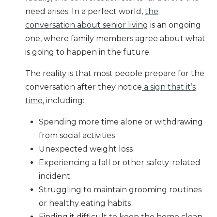
need arises. In a perfect world,
the
conversation about senior living
is an ongoing
one, where family members agree about what
is going to happen in the future.
The reality is that most people prepare for the
conversation after they notice
a sign that it’s
time
, including:
Spending more time alone or withdrawing
from social activities
Unexpected
weight loss
Experiencing a fall or other safety-related
incident
Struggling to maintain grooming routines
or healthy eating habits
Finding it difficult to keep the home clean