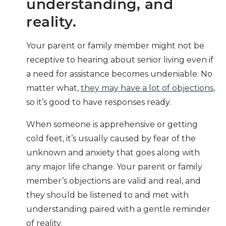
understanding, and
reality.
Your parent or family member might not be
receptive to hearing about senior living even if
a need for assistance becomes undeniable. No
matter what,
they may have a lot of objections,
so it’s good to have responses ready.
When someone is apprehensive or getting
cold feet, it’s usually caused by fear of the
unknown and anxiety that goes along with
any major life change. Your parent or family
member’s objections are valid and real, and
they should be listened to and met with
understanding paired with a gentle reminder
of reality.