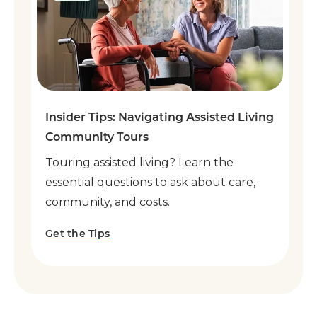
Insider Tips: Navigating Assisted Living
Community Tours
Touring assisted living? Learn the
essential questions to ask about care,
community, and costs.
Get the Tips