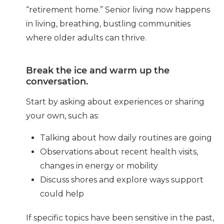
“retirement home.” Senior living now happens
in living, breathing, bustling communities
where older adults can thrive.
Break the ice and warm up the
conversation.
Start by asking about experiences or sharing
your own, such as:
Talking about how daily routines are going
Observations about recent health visits,
changes in energy or mobility
Discuss shores and explore ways support
could help
If specific topics have been sensitive in the past,