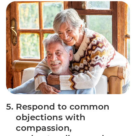
5.
Respond to common
objections with
compassion,