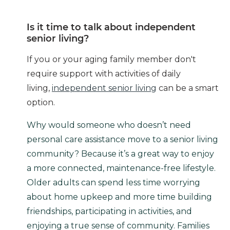
Is it time to talk about independent
senior living?
If you or your aging family member don't
require support with activities of daily
living,
independent senior living
can be a smart
option.
Why would someone who doesn’t need
personal care assistance move to a senior living
community? Because it’s a great way to enjoy
a more connected, maintenance-free lifestyle.
Older adults can spend less time worrying
about home upkeep and more time building
friendships, participating in activities, and
enjoying a true sense of community. Families