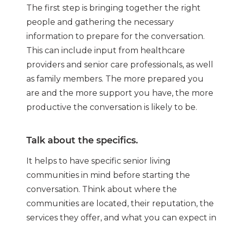
The first step is bringing together the right
people and gathering the necessary
information to prepare for the conversation.
This can include input from healthcare
providers and senior care professionals, as well
as family members. The more prepared you
are and the more support you have, the more
productive the conversation is likely to be.
Talk about the specifics.
It helps to have specific senior living
communities in mind before starting the
conversation. Think about where the
communities are located, their reputation, the
services they offer, and what you can expect in