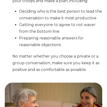
your troops and make a plan, including:
Deciding who is the best person to lead the
conversation to make it most productive
Getting everyone to agree to not waver
from the bottom line
Preparing reasonable answers for
reasonable objections
No matter whether you choose a private or a
group conversation, make sure you keep it as
positive and as comfortable as possible.