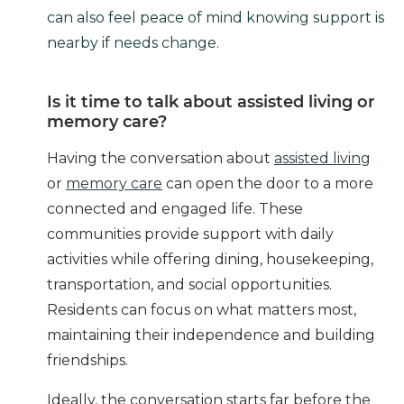
can also feel peace of mind knowing support is
nearby if needs change.
Is it time to talk about assisted living or
memory care?
Having the conversation about
assisted living
or
memory care
can open the door to a more
connected and engaged life. These
communities provide support with daily
activities while offering dining, housekeeping,
transportation, and social opportunities.
Residents can focus on what matters most,
maintaining their independence and building
friendships.
Ideally, the conversation starts far before the