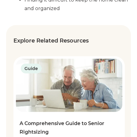
and organized
Explore Related Resources
Guide
A Comprehensive Guide to Senior
Rightsizing