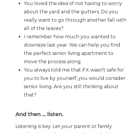
You loved the idea of not having to worry
about the yard and the gutters. Do you
really want to go through another fall with
all of the leaves?
I remember how much you wanted to
downsize last year. We can help you find
the perfect senior living apartment to
move the process along.
You always told me that if it wasn’t safe for
you to live by yourself, you would consider
senior living. Are you still thinking about
that?
And then ... listen.
Listening is key. Let your parent or family