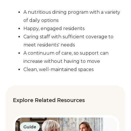
A nutritious dining program with a variety
of daily options
Happy, engaged residents
Caring staff with sufficient coverage to
meet residents' needs
A continuum of care, so support can
increase without having to move
Clean, well-maintained spaces
Explore Related Resources
Guide