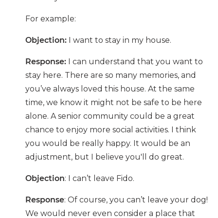
For example:
Objection:
I want to stay in my house.
Response:
I can understand that you want to
stay here. There are so many memories, and
you’ve always loved this house. At the same
time, we know it might not be safe to be here
alone. A senior community could be a great
chance to enjoy more social activities. I think
you would be really happy. It would be an
adjustment, but I believe you'll do great.
Objection
:
I can’t leave Fido.
Response
:
Of course, you can’t leave your dog!
We would never even consider a place that