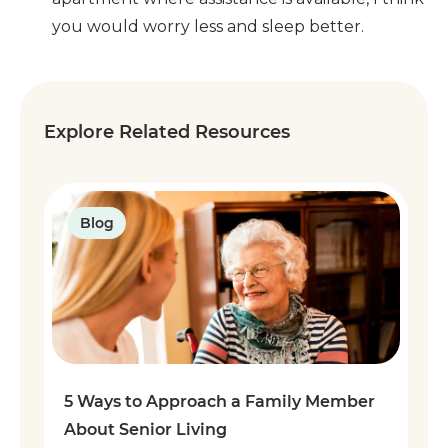
you would worry less and sleep better.
Explore Related Resources
Blog
5 Ways to Approach a Family Member
About Senior Living