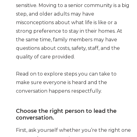
sensitive. Moving to a senior community is a big
step, and older adults may have
misconceptions about what life is like or a
strong preference to stay in their homes. At
the same time, family members may have
questions about costs, safety, staff, and the
quality of care provided.
Read on to explore steps you can take to
make sure everyone is heard and the
conversation happens respectfully.
Choose the right person to lead the
conversation.
First, ask yourself whether you’re the right one