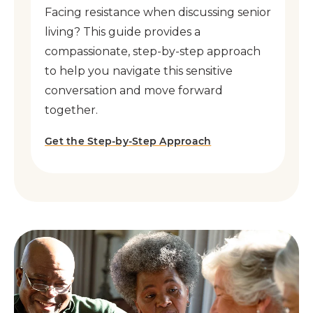
Facing resistance when discussing senior
living? This guide provides a
compassionate, step-by-step approach
to help you navigate this sensitive
conversation and move forward
together.
Get the Step-by-Step Approach