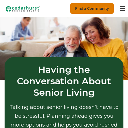
Find a Community
Having the
Conversation About
Senior Living
Talking about senior living doesn’t have to
be stressful. Planning ahead gives you
more options and helps you avoid rushed