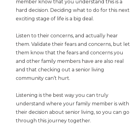
member know that you understand this is a
hard decision. Deciding what to do for this next
exciting stage of life is a big deal.
Listen to their concerns, and actually hear
them. Validate their fears and concerns, but let
them know that the fears and concerns you
and other family members have are also real
and that checking out a senior living
community can’t hurt.
Listening is the best way you can truly
understand where your family member is with
their decision about senior living, so you can go
through this journey together.