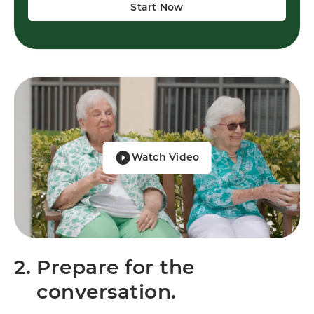
Start Now
Watch Video
2.
Prepare for the
conversation.