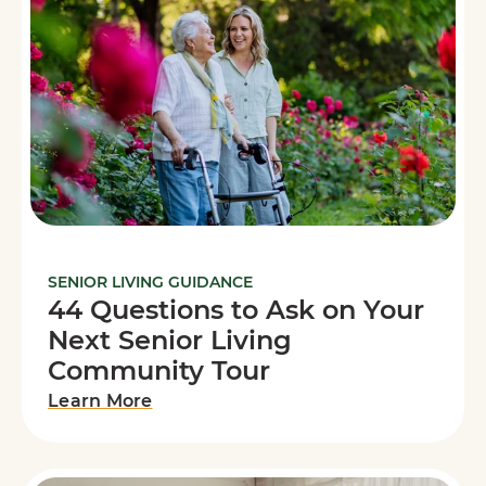
SENIOR LIVING GUIDANCE
44 Questions to Ask on Your
Next Senior Living
Community Tour
Learn More