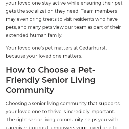
your loved one stay active while ensuring their pet
gets the socialization they need. Team members
may even bring treats to visit residents who have
pets, and many pets view our team as part of their
extended human family.
Your loved one’s pet matters at Cedarhurst,
because your loved one matters.
How to Choose a Pet-
Friendly Senior Living
Community
Choosing a senior living community that supports
your loved one to thrive is incredibly important.
The right senior living community helps you with
caregiver burnout, empowers your loved one to