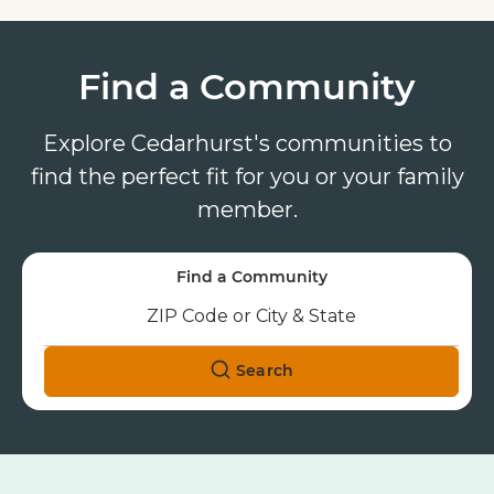
Find a Community
Explore Cedarhurst's communities to
find the perfect fit for you or your family
member.
Find a Community
Search