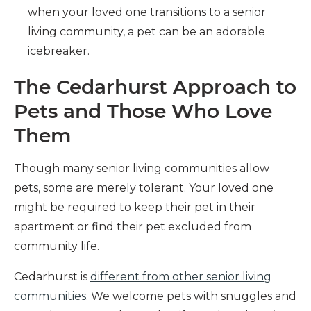
when your loved one transitions to a senior
living community, a pet can be an adorable
icebreaker.
The Cedarhurst Approach to
Pets and Those Who Love
Them
Though many senior living communities allow
pets, some are merely tolerant. Your loved one
might be required to keep their pet in their
apartment or find their pet excluded from
community life.
Cedarhurst is
different from other senior living
communities
. We welcome pets with snuggles and