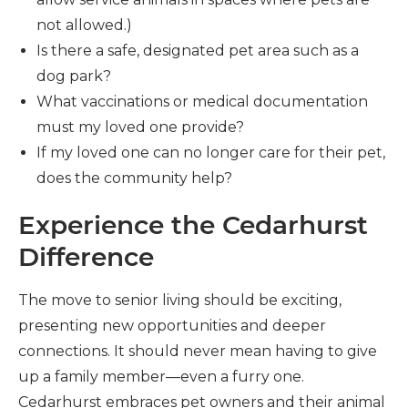
not allowed.)
Is there a safe, designated pet area such as a
dog park?
What vaccinations or medical documentation
must my loved one provide?
If my loved one can no longer care for their pet,
does the community help?
Experience the Cedarhurst
Difference
The move to senior living should be exciting,
presenting new opportunities and deeper
connections. It should never mean having to give
up a family member—even a furry one.
Cedarhurst embraces pet owners and their animal