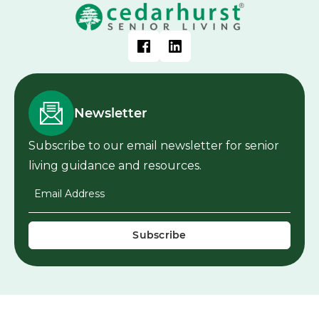
Newsletter
Subscribe to our email newsletter for senior
living guidance and resources.
Email Address
*