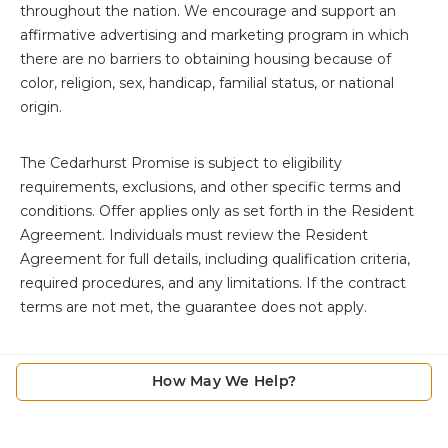
throughout the nation. We encourage and support an
affirmative advertising and marketing program in which
there are no barriers to obtaining housing because of
color, religion, sex, handicap, familial status, or national
origin.
The
Cedarhurst Promise is subject to eligibility
requirements, exclusions, and other specific terms and
conditions. Offer applies only as set forth in the Resident
Agreement. Individuals must review the Resident
Agreement for full details, including qualification criteria,
required procedures, and any limitations. If the contract
terms are not met, the guarantee does not apply.
How May We Help?