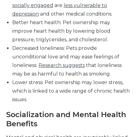
socially engaged
are
less vulnerable to
depression
and other medical conditions.
Better heart health: Pet ownership may
improve heart health by lowering blood
pressure, triglycerides, and cholesterol.
Decreased loneliness: Pets provide
unconditional love and may ease feelings of
loneliness.
Research suggests
that loneliness
may be as harmful to health as smoking.
Lower stress: Pet ownership may lower stress,
which is linked to a wide range of chronic health
issues.
Socialization and Mental Health
Benefits