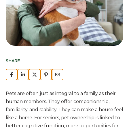
SHARE
Pets are often just as integral to a family as their
human members. They offer companionship,
familiarity, and stability. They can make a house feel
like a home. For seniors, pet ownership is linked to
better cognitive function, more opportunities for