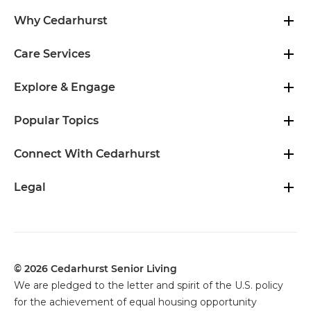
Why Cedarhurst
Care Services
Explore & Engage
Popular Topics
Connect With Cedarhurst
Legal
© 2026 Cedarhurst Senior Living
We are pledged to the letter and spirit of the U.S. policy
for the achievement of equal housing opportunity