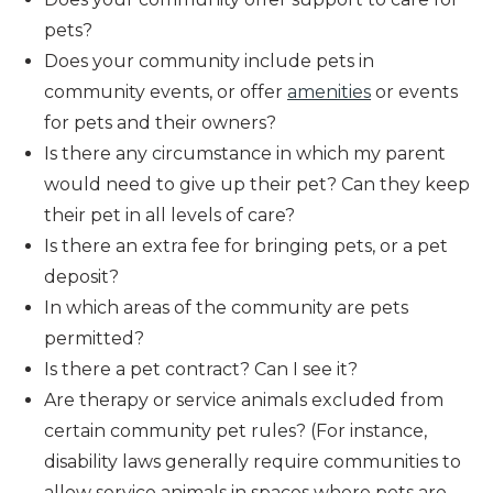
pets?
Does your community include pets in
community events, or offer
amenities
or events
for pets and their owners?
Is there any circumstance in which my parent
would need to give up their pet? Can they keep
their pet in all levels of care?
Is there an extra fee for bringing pets, or a pet
deposit?
In which areas of the community are pets
permitted?
Is there a pet contract? Can I see it?
Are therapy or service animals excluded from
certain community pet rules? (For instance,
disability laws generally require communities to
allow service animals in spaces where pets are