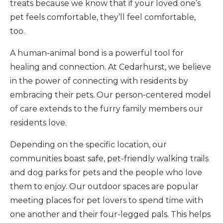
treats because we know that if your loved one’s
pet feels comfortable, they’ll feel comfortable,
too.
A human-animal bond is a powerful tool for
healing and connection. At Cedarhurst, we believe
in the power of connecting with residents by
embracing their pets. Our person-centered model
of care extends to the furry family members our
residents love.
Depending on the specific location, our
communities boast safe, pet-friendly walking trails
and dog parks for pets and the people who love
them to enjoy. Our outdoor spaces are popular
meeting places for pet lovers to spend time with
one another and their four-legged pals. This helps