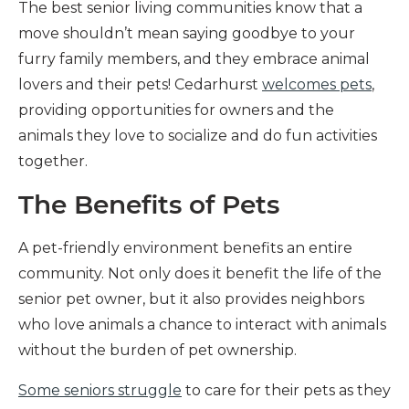
The best senior living communities know that a
move shouldn’t mean saying goodbye to your
furry family members, and they embrace animal
lovers and their pets! Cedarhurst
welcomes pets
,
providing opportunities for owners and the
animals they love to socialize and do fun activities
together.
The Benefits of Pets
A pet-friendly environment benefits an entire
community. Not only does it benefit the life of the
senior pet owner, but it also provides neighbors
who love animals a chance to interact with animals
without the burden of pet ownership.
Some seniors struggle
to care for their pets as they