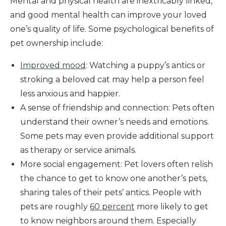
Mental and physical health are inextricably linked,
and good mental health can improve your loved
one’s quality of life. Some psychological benefits of
pet ownership include:
Improved mood
: Watching a puppy’s antics or
stroking a beloved cat may help a person feel
less anxious and happier.
A sense of friendship and connection: Pets often
understand their owner’s needs and emotions.
Some pets may even provide additional support
as therapy or service animals.
More social engagement: Pet lovers often relish
the chance to get to know one another’s pets,
sharing tales of their pets’ antics. People with
pets are roughly
60 percent
more likely to get
to know neighbors around them. Especially