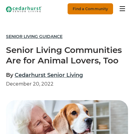
Find a Community
SENIOR LIVING GUIDANCE
Senior Living Communities
Are for Animal Lovers, Too
By
Cedarhurst Senior Living
December 20, 2022