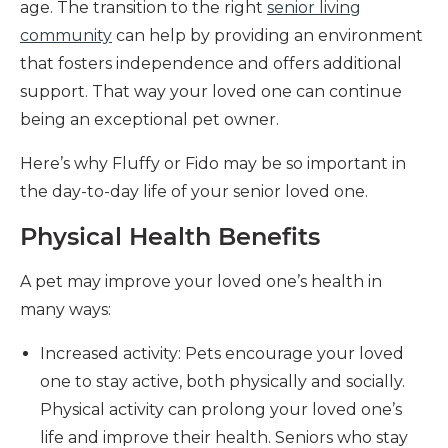
age. The transition to the right
senior living
community
can help by providing an environment
that fosters independence and offers additional
support. That way your loved one can continue
being an exceptional pet owner.
Here’s why Fluffy or Fido may be so important in
the day-to-day life of your senior loved one.
Physical Health Benefits
A pet may improve your loved one’s health in
many ways:
Increased activity: Pets encourage your loved
one to stay active, both physically and socially.
Physical activity can prolong your loved one’s
life and improve their health. Seniors who stay