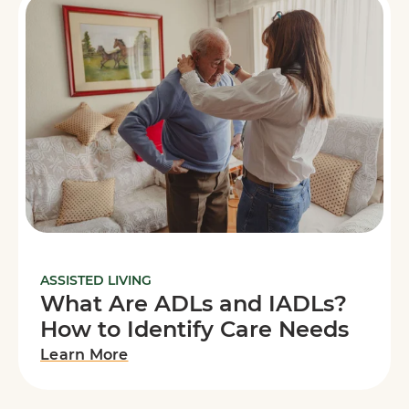
ASSISTED LIVING
What Are ADLs and IADLs?
How to Identify Care Needs
Learn More