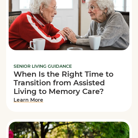
SENIOR LIVING GUIDANCE
When Is the Right Time to
Transition from Assisted
Living to Memory Care?
Learn More