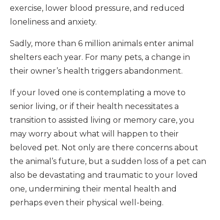
exercise, lower blood pressure, and reduced
loneliness and anxiety.
Sadly, more than 6 million animals enter animal
shelters each year. For many pets, a change in
their owner’s health triggers abandonment.
If your loved one is contemplating a move to
senior living, or if their health necessitates a
transition to assisted living or memory care, you
may worry about what will happen to their
beloved pet. Not only are there concerns about
the animal’s future, but a sudden loss of a pet can
also be devastating and traumatic to your loved
one, undermining their mental health and
perhaps even their physical well-being.