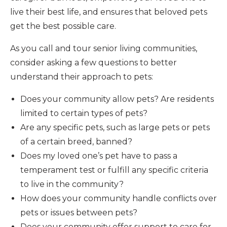
live their best life, and ensures that beloved pets
get the best possible care.
As you call and tour senior living communities,
consider asking a few questions to better
understand their approach to pets:
Does your community allow pets? Are residents
limited to certain types of pets?
Are any specific pets, such as large pets or pets
of a certain breed, banned?
Does my loved one’s pet have to pass a
temperament test or fulfill any specific criteria
to live in the community?
How does your community handle conflicts over
pets or issues between pets?
Does your community offer support to care for