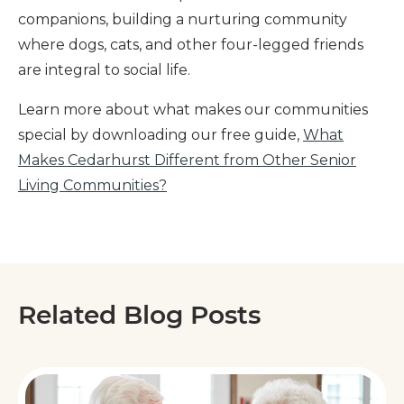
companions, building a nurturing community
where dogs, cats, and other four-legged friends
are integral to social life.
Learn more about what makes our communities
special by downloading our free guide,
What
Makes Cedarhurst Different from Other Senior
Living Communities?
Related Blog Posts