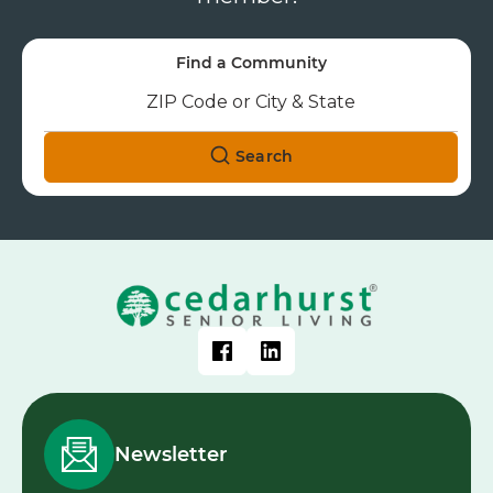
Find a Community
Search
Newsletter