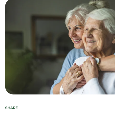
SHARE