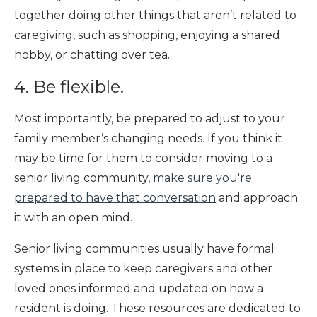
together doing other things that aren’t related to
caregiving, such as shopping, enjoying a shared
hobby, or chatting over tea.
4. Be flexible.
Most importantly, be prepared to adjust to your
family member’s changing needs. If you think it
may be time for them to consider moving to a
senior living community,
make sure you're
prepared to have that conversation
and approach
it with an open mind.
Senior living communities usually have formal
systems in place to keep caregivers and other
loved ones informed and updated on how a
resident is doing. These resources are dedicated to