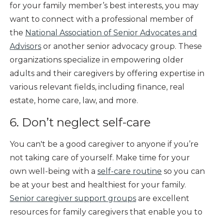
for your family member’s best interests, you may
want to connect with a professional member of
the
National Association of Senior Advocates and
Advisors
or another senior advocacy group. These
organizations specialize in empowering older
adults and their caregivers by offering expertise in
various relevant fields, including finance, real
estate, home care, law, and more.
6. Don’t neglect self-care
You can't be a good caregiver to anyone if you’re
not taking care of yourself. Make time for your
own well-being with a
self-care routine
so you can
be at your best and healthiest for your family.
Senior caregiver support groups
are excellent
resources for family caregivers that enable you to