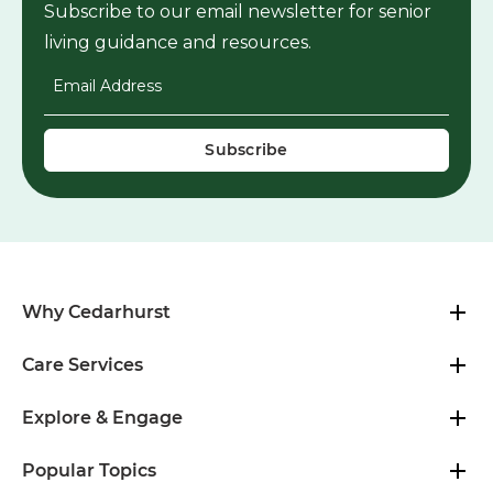
Subscribe to our email newsletter for senior
living guidance and resources.
Email Address
*
Why Cedarhurst
Care Services
Explore & Engage
Popular Topics