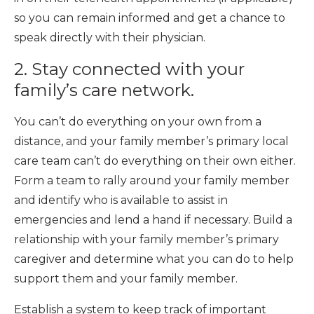
so you can remain informed and get a chance to
speak directly with their physician.
2. Stay connected with your
family’s care network.
You can’t do everything on your own from a
distance, and your family member’s primary local
care team can’t do everything on their own either.
Form a team to rally around your family member
and identify who is available to assist in
emergencies and lend a hand if necessary. Build a
relationship with your family member’s primary
caregiver and determine what you can do to help
support them and your family member.
Establish a system to keep track of important