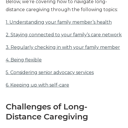
Below, we’re covering how to navigate long-
distance caregiving through the following topics:
1. Understanding your family member’s health
2. Staying connected to your family’s care network
3. Regularly checking in with your family member
4. Being flexible
5. Considering senior advocacy services
6. Keeping up with self-care
Challenges of Long-
Distance Caregiving