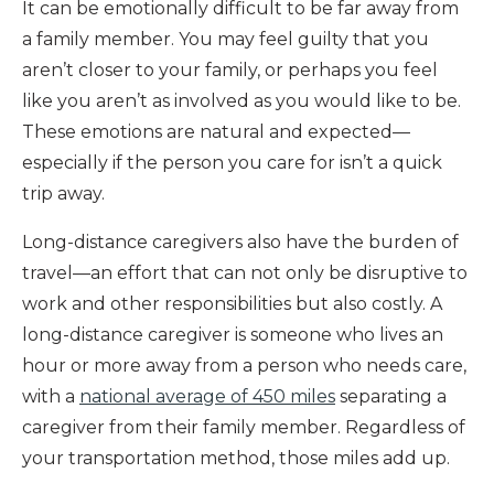
It can be emotionally difficult to be far away from
a family member. You may feel guilty that you
aren’t closer to your family, or perhaps you feel
like you aren’t as involved as you would like to be.
These emotions are natural and expected—
especially if the person you care for isn’t a quick
trip away.
Long-distance caregivers also have the burden of
travel—an effort that can not only be disruptive to
work and other responsibilities but also costly. A
long-distance caregiver is someone who lives an
hour or more away from a person who needs care,
with a
national average of 450 miles
separating a
caregiver from their family member. Regardless of
your transportation method, those miles add up.