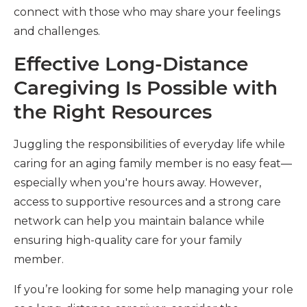
connect with those who may share your feelings
and challenges.
Effective Long-Distance
Caregiving Is Possible with
the Right Resources
Juggling the responsibilities of everyday life while
caring for an aging family member is no easy feat—
especially when you're hours away. However,
access to supportive resources and a strong care
network can help you maintain balance while
ensuring high-quality care for your family
member.
If you’re looking for some help managing your role