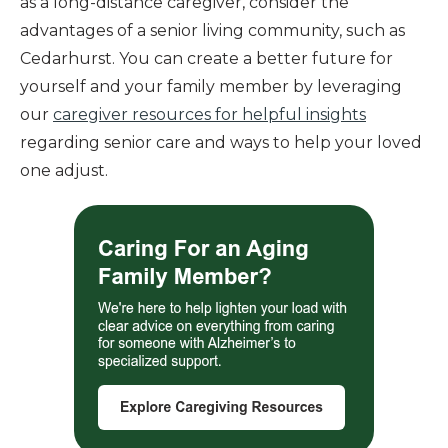
as a long-distance caregiver, consider the
advantages of a senior living community, such as
Cedarhurst. You can create a better future for
yourself and your family member by leveraging
our
caregiver resources for helpful insights
regarding senior care and ways to help your loved
one adjust.