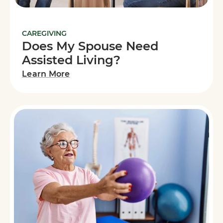
CAREGIVING
Does My Spouse Need
Assisted Living?
Learn More