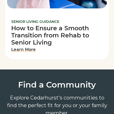
SENIOR LIVING GUIDANCE
How to Ensure a Smooth
Transition from Rehab to
Senior Living
Learn More
Find a Community
Explore Cedarhurst's communities to
find the perfect fit for you or your family
member.