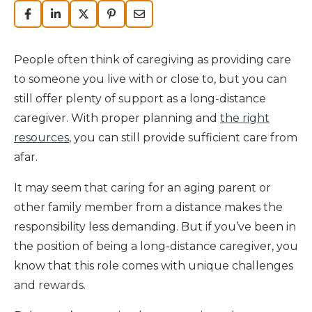
People often think of caregiving as providing care
to someone you live with or close to, but you can
still offer plenty of support as a long-distance
caregiver. With proper planning and
the right
resources
, you can still provide sufficient care from
afar.
It may seem that caring for an aging parent or
other family member from a distance makes the
responsibility less demanding. But if you’ve been in
the position of being a long-distance caregiver, you
know that this role comes with unique challenges
and rewards.