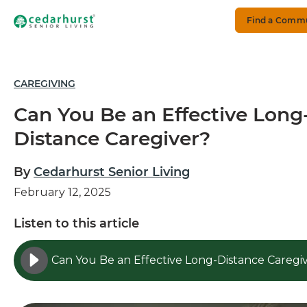
Find a Comm
CAREGIVING
Can You Be an Effective Long
Distance Caregiver?
By
Cedarhurst Senior Living
February 12, 2025
Listen to this article
Can You Be an Effective Long-Distance Caregi