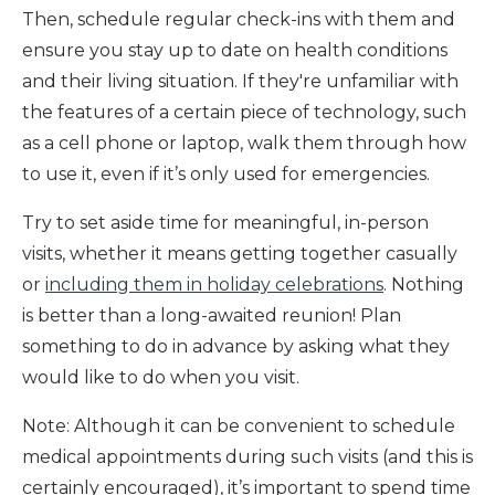
Then, schedule regular check-ins with them and
ensure you stay up to date on health conditions
and their living situation. If they're unfamiliar with
the features of a certain piece of technology, such
as a cell phone or laptop, walk them through how
to use it, even if it’s only used for emergencies.
Try to set aside time for meaningful, in-person
visits, whether it means getting together casually
or
including them in holiday celebrations
. Nothing
is better than a long-awaited reunion! Plan
something to do in advance by asking what they
would like to do when you visit.
Note: Although it can be convenient to schedule
medical appointments during such visits (and this is
certainly encouraged), it’s important to spend time