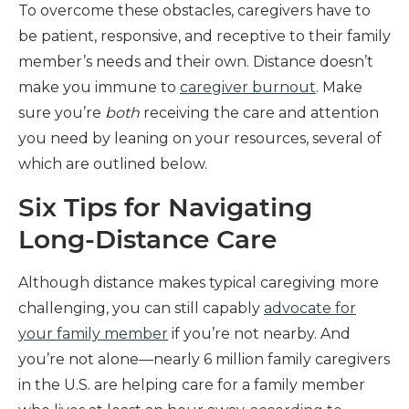
To overcome these obstacles, caregivers have to
be patient, responsive, and receptive to their family
member’s needs and their own. Distance doesn’t
make you immune to
caregiver burnout
. Make
sure you’re
both
receiving the care and attention
you need by leaning on your resources, several of
which are outlined below.
Six Tips for Navigating
Long-Distance Care
Although distance makes typical caregiving more
challenging, you can still capably
advocate for
your family member
if you’re not nearby. And
you’re not alone—nearly 6 million family caregivers
in the U.S. are helping care for a family member