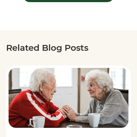
Related Blog Posts