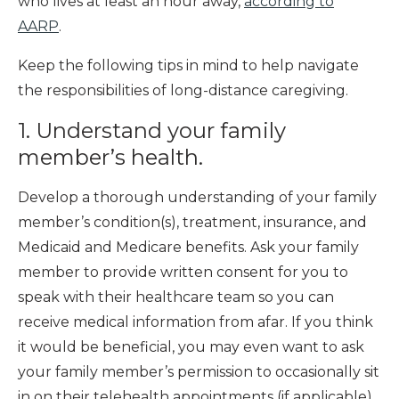
who lives at least an hour away,
according to
AARP
.
Keep the following tips in mind to help navigate
the responsibilities of long-distance caregiving.
1. Understand your family
member’s health.
Develop a thorough understanding of your family
member’s condition(s), treatment, insurance, and
Medicaid and Medicare benefits. Ask your family
member to provide written consent for you to
speak with their healthcare team so you can
receive medical information from afar. If you think
it would be beneficial, you may even want to ask
your family member’s permission to occasionally sit
in on their telehealth appointments (if applicable)