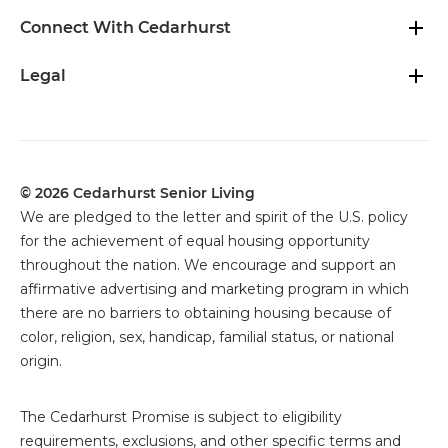
Connect With Cedarhurst
Legal
© 2026 Cedarhurst Senior Living
We are pledged to the letter and spirit of the U.S. policy
for the achievement of equal housing opportunity
throughout the nation. We encourage and support an
affirmative advertising and marketing program in which
there are no barriers to obtaining housing because of
color, religion, sex, handicap, familial status, or national
origin.
The
Cedarhurst Promise is subject to eligibility
requirements, exclusions, and other specific terms and