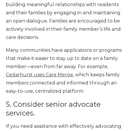
building meaningful relationships with residents
and their families by engaging in and maintaining
an open dialogue. Families are encouraged to be
actively involved in their family member’s life and
care decisions.
Many communities have applications or programs
that make it easier to stay up to date on a family
member—even from far away. For example,
Cedarhurst uses Care Merge
, which keeps family
members connected and informed through an
easy-to-use, centralized platform.
5. Consider senior advocate
services.
If you need assistance with effectively advocating