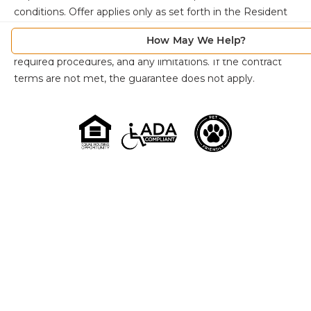
conditions. Offer applies only as set forth in the Resident
Agreement. Individuals must review the Resident
How May We Help?
Agreement for full details, including qualification criteria,
required procedures, and any limitations. If the contract
terms are not met, the guarantee does not apply.