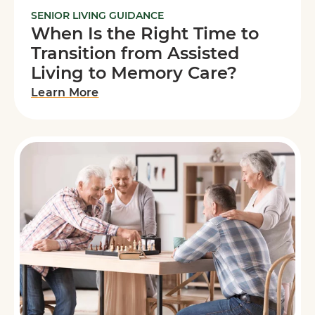
SENIOR LIVING GUIDANCE
When Is the Right Time to
Transition from Assisted
Living to Memory Care?
Learn More