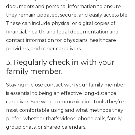
documents and personal information to ensure
they remain updated, secure, and easily accessible.
These can include physical or digital copies of
financial, health, and legal documentation and
contact information for physicians, healthcare
providers, and other caregivers.
3. Regularly check in with your
family member.
Staying in close contact with your family member
is essential to being an effective long-distance
caregiver. See what communication tools they’re
most comfortable using and what methods they
prefer, whether that’s videos, phone calls, family
group chats, or shared calendars.