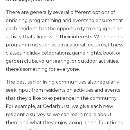
There are generally several different options of
enriching programming and events to ensure that
each resident has the opportunity to engage in an
activity that aligns with their interests. Whether it’s
programming such as educational lectures, fitness
classes, holiday celebrations, game nights, book or
garden clubs, volunteering, or outdoor activities,
there’s something for everyone.
The best
senior living communities
also regularly
seek input from residents on activities and events
that they’d like to experience in the community.
For example, at Cedarhurst, we give each new
resident a survey so we can learn more about
them and what they enjoy doing. Then, four times