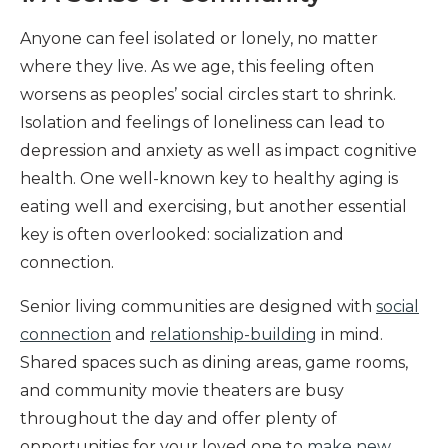
Anyone can feel isolated or lonely, no matter
where they live. As we age, this feeling often
worsens as peoples’ social circles start to shrink.
Isolation and feelings of loneliness can lead to
depression and anxiety as well as impact cognitive
health. One well-known key to healthy aging is
eating well and exercising, but another essential
key is often overlooked: socialization and
connection.
Senior living communities are designed with
social
connection
and
relationship-building
in mind.
Shared spaces such as dining areas, game rooms,
and community movie theaters are busy
throughout the day and offer plenty of
opportunities for your loved one to
make new