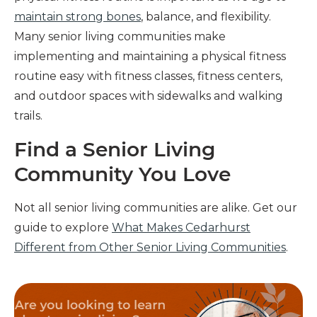
maintain strong bones
, balance, and flexibility.
Many senior living communities make
implementing and maintaining a physical fitness
routine easy with fitness classes, fitness centers,
and outdoor spaces with sidewalks and walking
trails.
Find a Senior Living
Community You Love
Not all senior living communities are alike. Get our
guide to explore
What Makes Cedarhurst
Different from Other Senior Living Communities
.