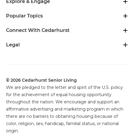
Explore & Engage
Popular Topics
Connect With Cedarhurst
Legal
© 2026 Cedarhurst Senior Living
We are pledged to the letter and spirit of the U.S. policy
for the achievement of equal housing opportunity
throughout the nation. We encourage and support an
affirmative advertising and marketing program in which
there are no barriers to obtaining housing because of
color, religion, sex, handicap, familial status, or national
origin.