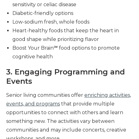
sensitivity or celiac disease
Diabetic-friendly options
Low-sodium fresh, whole foods
Heart-healthy foods that keep the heart in
good shape while prioritizing flavor
Boost Your Brain℠ food options to promote
cognitive health
3. Engaging Programming and
Events
Senior living communities offer
enriching activities,
events, and programs
that provide multiple
opportunities to connect with others and learn
something new. The activities vary between
communities and may include concerts, creative
workshops, and more.