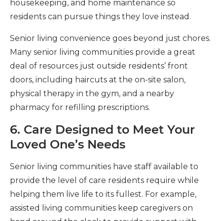
housekeeping, and home maintenance so
residents can pursue things they love instead.
Senior living convenience goes beyond just chores.
Many senior living communities provide a great
deal of resources just outside residents’ front
doors, including haircuts at the on-site salon,
physical therapy in the gym, and a nearby
pharmacy for refilling prescriptions.
6. Care Designed to Meet Your
Loved One’s Needs
Senior living communities have staff available to
provide the level of care residents require while
helping them live life to its fullest. For example,
assisted living communities keep caregivers on