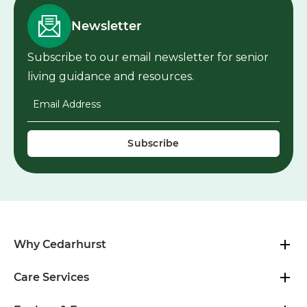
Newsletter
Subscribe to our email newsletter for senior
living guidance and resources.
Email Address
*
Why Cedarhurst
Care Services