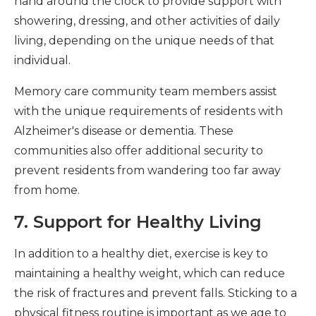
hand around the clock to provide support with
showering, dressing, and other activities of daily
living, depending on the unique needs of that
individual.
Memory care community team members assist
with the unique requirements of residents with
Alzheimer's disease or dementia. These
communities also offer additional security to
prevent residents from wandering too far away
from home.
7. Support for Healthy Living
In addition to a healthy diet, exercise is key to
maintaining a healthy weight, which can reduce
the risk of fractures and prevent falls. Sticking to a
physical fitness routine is important as we age to