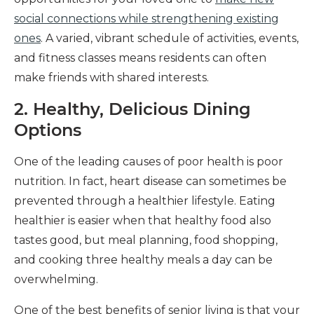
social connections while strengthening existing
ones
. A varied, vibrant schedule of activities, events,
and fitness classes means residents can often
make friends with shared interests.
2. Healthy, Delicious Dining
Options
One of the leading causes of poor health is poor
nutrition. In fact, heart disease can sometimes be
prevented through a healthier lifestyle. Eating
healthier is easier when that healthy food also
tastes good, but meal planning, food shopping,
and cooking three healthy meals a day can be
overwhelming.
One of the best benefits of senior living is that your