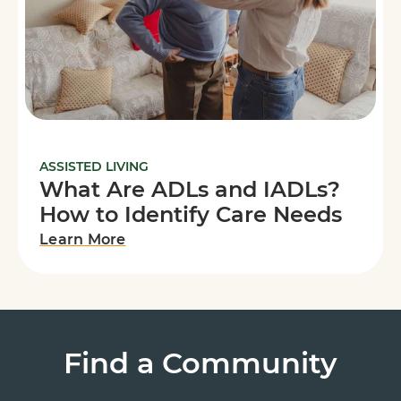
ASSISTED LIVING
What Are ADLs and IADLs?
How to Identify Care Needs
Learn More
Find a Community