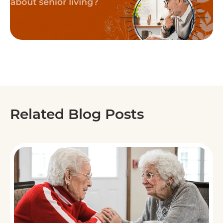
Related Blog Posts