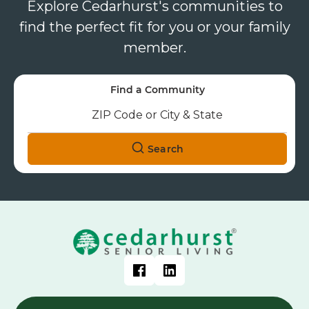
Explore Cedarhurst's communities to
find the perfect fit for you or your family
member.
Find a Community
Search