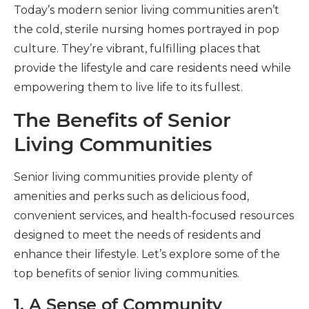
Today’s modern senior living communities aren’t
the cold, sterile nursing homes portrayed in pop
culture. They’re vibrant, fulfilling places that
provide the lifestyle and care residents need while
empowering them to live life to its fullest.
The Benefits of Senior
Living Communities
Senior living communities provide plenty of
amenities and perks such as delicious food,
convenient services, and health-focused resources
designed to meet the needs of residents and
enhance their lifestyle. Let’s explore some of the
top benefits of senior living communities.
1. A Sense of Community