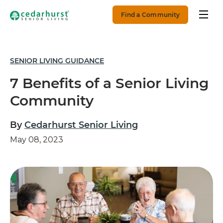
Find a Community
SENIOR LIVING GUIDANCE
7 Benefits of a Senior Living
Community
By
Cedarhurst Senior Living
May 08, 2023