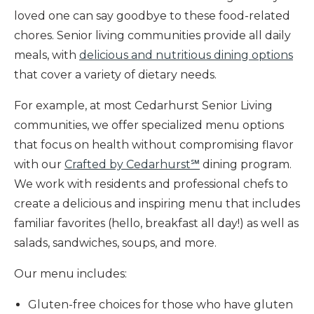
loved one can say goodbye to these food-related
chores. Senior living communities provide all daily
meals, with
delicious and nutritious dining options
that cover a variety of dietary needs.
For example, at most Cedarhurst Senior Living
communities, we offer specialized menu options
that focus on health without compromising flavor
with our
Crafted by Cedarhurst℠
dining program.
We work with residents and professional chefs to
create a delicious and inspiring menu that includes
familiar favorites (hello, breakfast all day!) as well as
salads, sandwiches, soups, and more.
Our menu includes:
Gluten-free choices for those who have gluten