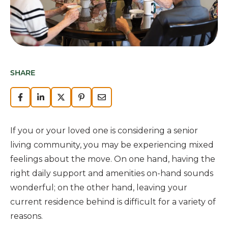
SHARE
If you or your loved one is considering a senior
living community, you may be experiencing mixed
feelings about the move. On one hand, having the
right daily support and amenities on-hand sounds
wonderful; on the other hand, leaving your
current residence behind is difficult for a variety of
reasons.