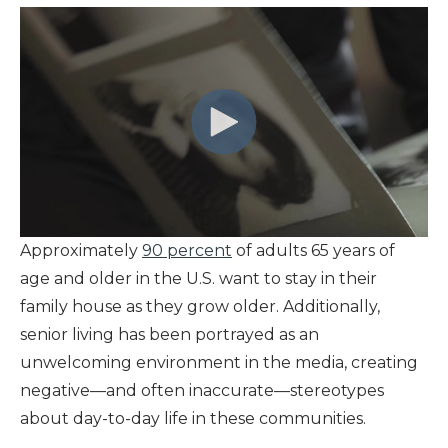
Approximately
90 percent
of adults 65 years of
age and older in the U.S. want to stay in their
family house as they grow older. Additionally,
senior living has been portrayed as an
unwelcoming environment in the media, creating
negative—and often inaccurate—stereotypes
about day-to-day life in these communities.