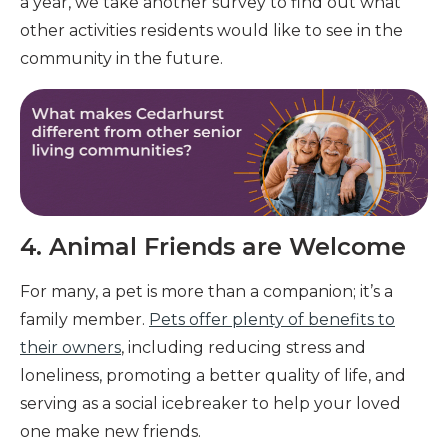
a year, we take another survey to find out what
other activities residents would like to see in the
community in the future.
4. Animal Friends are Welcome
For many, a pet is more than a companion; it’s a
family member.
Pets offer plenty of benefits to
their owners
, including reducing stress and
loneliness, promoting a better quality of life, and
serving as a social icebreaker to help your loved
one make new friends.