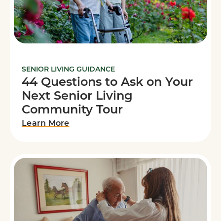
SENIOR LIVING GUIDANCE
44 Questions to Ask on Your
Next Senior Living
Community Tour
Learn More