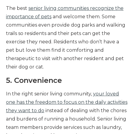
The best
senior living communities recognize the
importance of pets
and welcome them. Some
communities even provide dog parks and walking
trails so residents and their pets can get the
exercise they need. Residents who don’t have a
pet but love them find it comforting and
therapeutic to visit with another resident and pet
their dog or cat.
5. Convenience
In the right senior living community,
your loved
one has the freedom to focus on the daily activities
they want to do
instead of dealing with the chores
and burdens of running a household. Senior living
team members provide services such as laundry,