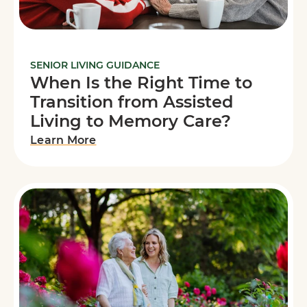
SENIOR LIVING GUIDANCE
When Is the Right Time to
Transition from Assisted
Living to Memory Care?
Learn More