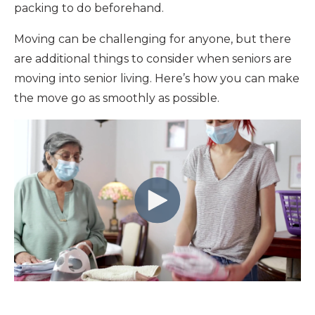
packing to do beforehand.
Moving can be challenging for anyone, but there
are additional things to consider when seniors are
moving into senior living. Here’s how you can make
the move go as smoothly as possible.