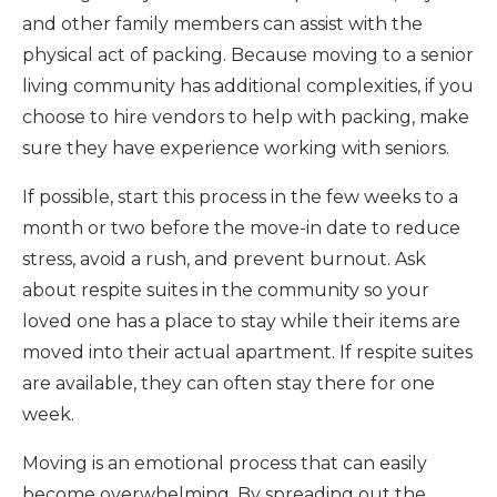
and other family members can assist with the
physical act of packing. Because moving to a senior
living community has additional complexities, if you
choose to hire vendors to help with packing, make
sure they have experience working with seniors.
If possible, start this process in the few weeks to a
month or two before the move-in date to reduce
stress, avoid a rush, and prevent burnout. Ask
about respite suites in the community so your
loved one has a place to stay while their items are
moved into their actual apartment. If respite suites
are available, they can often stay there for one
week.
Moving is an emotional process that can easily
become overwhelming. By spreading out the