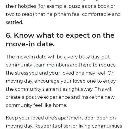
their hobbies (for example, puzzles or a book or
two to read) that help them feel comfortable and
settled.
6. Know what to expect on the
move-in date.
The move-in date will be a very busy day, but
community team members
are there to reduce
the stress you and your loved one may feel. On
moving day, encourage your loved one to enjoy
the community’s amenities right away. This will
create a positive experience and make the new
community feel like home.
Keep your loved one’s apartment door open on
moving day. Residents of senior living communities