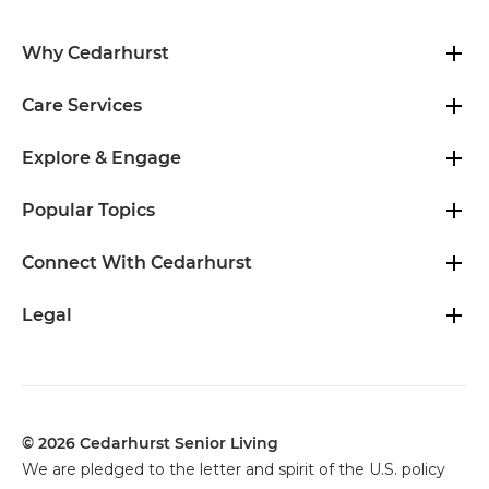
Why Cedarhurst
Care Services
Explore & Engage
Popular Topics
Connect With Cedarhurst
Legal
© 2026 Cedarhurst Senior Living
We are pledged to the letter and spirit of the U.S. policy