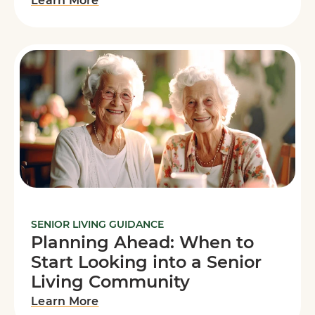
Learn More
SENIOR LIVING GUIDANCE
Planning Ahead: When to
Start Looking into a Senior
Living Community
Learn More