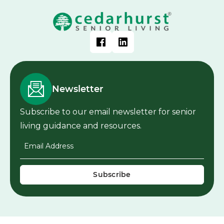
Newsletter
Subscribe to our email newsletter for senior
living guidance and resources.
Email Address
*