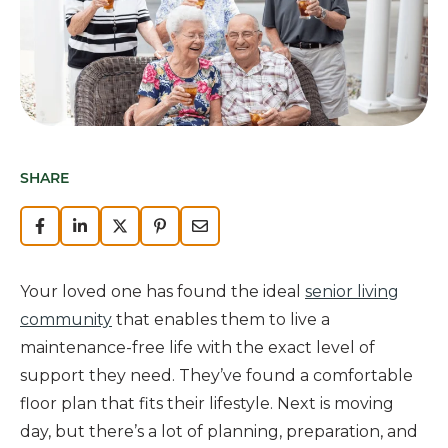
SHARE
Your loved one has found the ideal
senior living
community
that enables them to live a
maintenance-free life with the exact level of
support they need. They’ve found a comfortable
floor plan that fits their lifestyle. Next is moving
day, but there’s a lot of planning, preparation, and