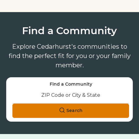
Find a Community
Explore Cedarhurst's communities to
find the perfect fit for you or your family
member.
Find a Community
Search