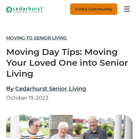
Find a Community
MOVING TO SENIOR LIVING
Moving Day Tips: Moving
Your Loved One into Senior
Living
By
Cedarhurst Senior Living
October 19, 2023