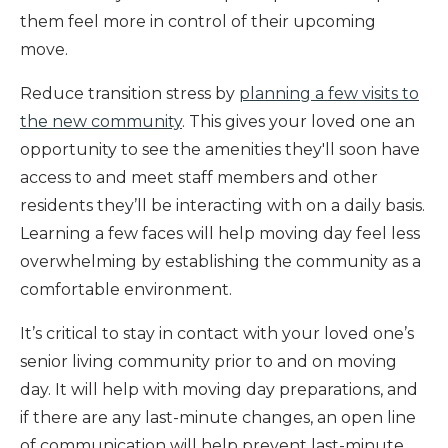
them feel more in control of their upcoming
move.
Reduce transition stress by
planning a few visits to
the new community
. This gives your loved one an
opportunity to see the amenities they'll soon have
access to and meet staff members and other
residents they’ll be interacting with on a daily basis.
Learning a few faces will help moving day feel less
overwhelming by establishing the community as a
comfortable environment.
It’s critical to stay in contact with your loved one’s
senior living community prior to and on moving
day. It will help with moving day preparations, and
if there are any last-minute changes, an open line
of communication will help prevent last-minute