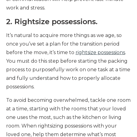
work and stress.
2. Rightsize possessions.
It’s natural to acquire more things as we age, so
once you’ve set a plan for the transition period
before the move, it’s time to
rightsize possessions
.
You must do this step before starting the packing
process to purposefully work on one task at a time
and fully understand how to properly allocate
possessions.
To avoid becoming overwhelmed, tackle one room
at a time, starting with the rooms that your loved
one uses the most, such as the kitchen or living
room. When rightsizing possessions with your
loved one, help them determine what’s most