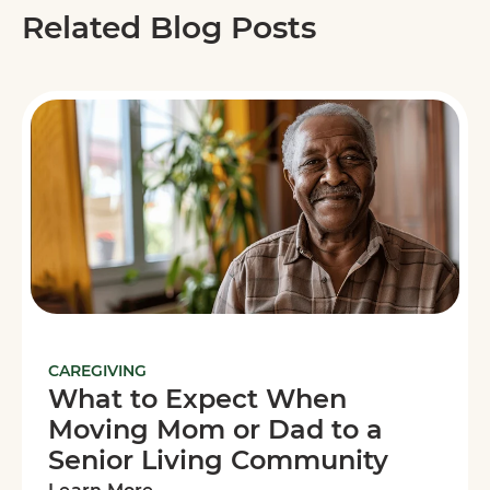
Related Blog Posts
CAREGIVING
What to Expect When
Moving Mom or Dad to a
Senior Living Community