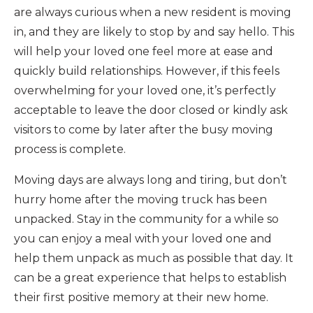
are always curious when a new resident is moving
in, and they are likely to stop by and say hello. This
will help your loved one feel more at ease and
quickly build relationships. However, if this feels
overwhelming for your loved one, it’s perfectly
acceptable to leave the door closed or kindly ask
visitors to come by later after the busy moving
process is complete.
Moving days are always long and tiring, but don’t
hurry home after the moving truck has been
unpacked. Stay in the community for a while so
you can enjoy a meal with your loved one and
help them unpack as much as possible that day. It
can be a great experience that helps to establish
their first positive memory at their new home.