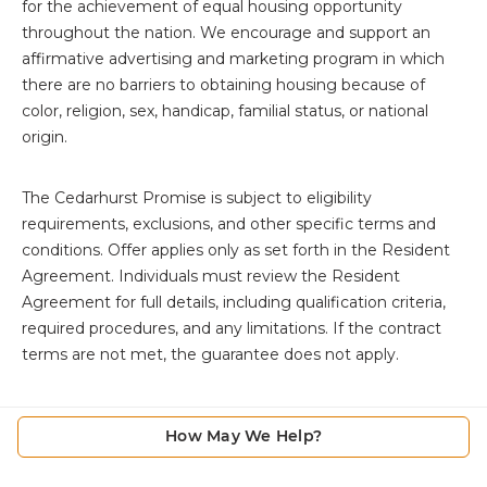
for the achievement of equal housing opportunity
throughout the nation. We encourage and support an
affirmative advertising and marketing program in which
there are no barriers to obtaining housing because of
color, religion, sex, handicap, familial status, or national
origin.
The
Cedarhurst Promise is subject to eligibility
requirements, exclusions, and other specific terms and
conditions. Offer applies only as set forth in the Resident
Agreement. Individuals must review the Resident
Agreement for full details, including qualification criteria,
required procedures, and any limitations. If the contract
terms are not met, the guarantee does not apply.
How May We Help?