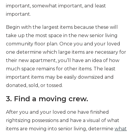
important, somewhat important, and least
important.
Begin with the largest items because these will
take up the most space in the new senior living
community floor plan. Once you and your loved
one determine which large items are necessary for
their new apartment, you’ll have an idea of how
much space remains for other items. The least
important items may be easily downsized and
donated, sold, or tossed.
3. Find a moving crew.
After you and your loved one have finished
rightsizing possessions and have a visual of what
items are moving into senior living, determine
what