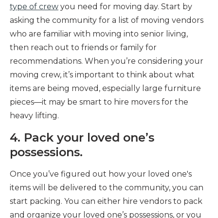
type of crew
you need for moving day. Start by
asking the community for a list of moving vendors
who are familiar with moving into senior living,
then reach out to friends or family for
recommendations. When you’re considering your
moving crew, it’s important to think about what
items are being moved, especially large furniture
pieces—it may be smart to hire movers for the
heavy lifting.
4. Pack your loved one’s
possessions.
Once you’ve figured out how your loved one's
items will be delivered to the community, you can
start packing. You can either hire vendors to pack
and organize your loved one’s possessions, or you