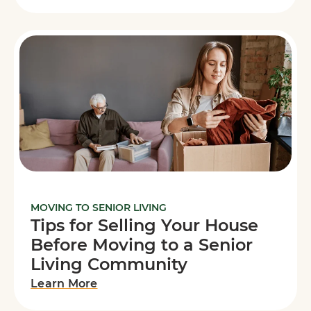
MOVING TO SENIOR LIVING
Tips for Selling Your House
Before Moving to a Senior
Living Community
Learn More