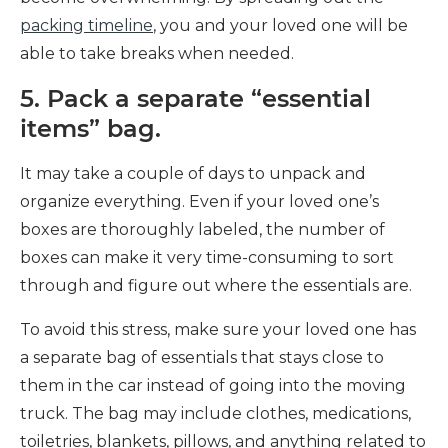
packing timeline
, you and your loved one will be
able to take breaks when needed.
5. Pack a separate “essential
items” bag.
It may take a couple of days to unpack and
organize everything. Even if your loved one’s
boxes are thoroughly labeled, the number of
boxes can make it very time-consuming to sort
through and figure out where the essentials are.
To avoid this stress, make sure your loved one has
a separate bag of essentials that stays close to
them in the car instead of going into the moving
truck. The bag may include clothes, medications,
toiletries, blankets, pillows, and anything related to