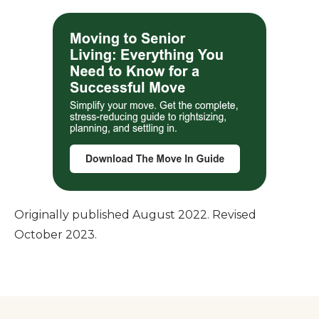
Originally published August 2022. Revised
October 2023.