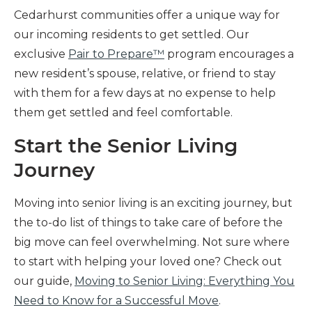
Cedarhurst communities offer a unique way for
our incoming residents to get settled. Our
exclusive
Pair to Prepare™
program encourages a
new resident’s spouse, relative, or friend to stay
with them for a few days at no expense to help
them get settled and feel comfortable.
Start the Senior Living
Journey
Moving into senior living is an exciting journey, but
the to-do list of things to take care of before the
big move can feel overwhelming. Not sure where
to start with helping your loved one? Check out
our guide,
Moving to Senior Living: Everything You
Need to Know for a Successful Move
.