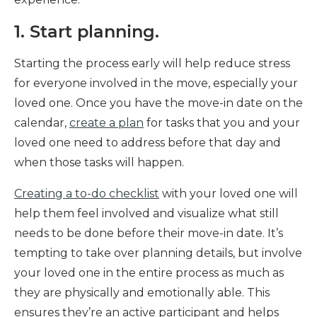
1. Start planning.
Starting the process early will help reduce stress
for everyone involved in the move, especially your
loved one. Once you have the move-in date on the
calendar,
create a plan
for tasks that you and your
loved one need to address before that day and
when those tasks will happen.
Creating a to-do checklist
with your loved one will
help them feel involved and visualize what still
needs to be done before their move-in date. It’s
tempting to take over planning details, but involve
your loved one in the entire process as much as
they are physically and emotionally able. This
ensures they’re an active participant and helps