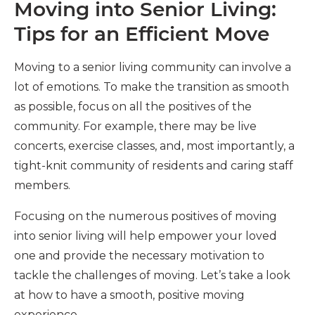
Moving into Senior Living:
Tips for an Efficient Move
Moving to a senior living community can involve a
lot of emotions. To make the transition as smooth
as possible, focus on all the positives of the
community. For example, there may be live
concerts, exercise classes, and, most importantly, a
tight-knit community of residents and caring staff
members.
Focusing on the numerous positives of moving
into senior living will help empower your loved
one and provide the necessary motivation to
tackle the challenges of moving. Let’s take a look
at how to have a smooth, positive moving
experience.