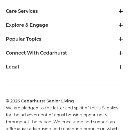
Care Services
Explore & Engage
Popular Topics
Connect With Cedarhurst
Legal
© 2026 Cedarhurst Senior Living
We are pledged to the letter and spirit of the U.S. policy
for the achievement of equal housing opportunity
throughout the nation. We encourage and support an
affirmative advertising and marketing program in which