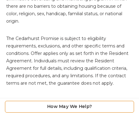
there are no barriers to obtaining housing because of
color, religion, sex, handicap, familial status, or national
origin.
The
Cedarhurst Promise is subject to eligibility
requirements, exclusions, and other specific terms and
conditions. Offer applies only as set forth in the Resident
Agreement. Individuals must review the Resident
Agreement for full details, including qualification criteria,
required procedures, and any limitations. If the contract
terms are not met, the guarantee does not apply.
How May We Help?