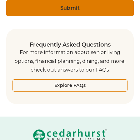
Frequently Asked Questions
For more information about senior living
options, financial planning, dining, and more,
check out answers to our FAQs.
Explore FAQs