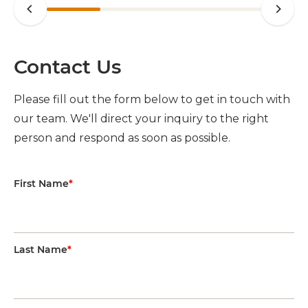
Contact Us
Please fill out the form below to get in touch with
our team. We'll direct your inquiry to the right
person and respond as soon as possible.
First Name
*
Last Name
*