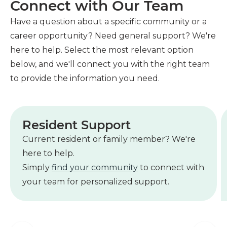
Connect with Our Team
Have a question about a specific community or a
career opportunity? Need general support? We're
here to help. Select the most relevant option
below, and we'll connect you with the right team
to provide the information you need.
Resident Support
Current resident or family member? We're
here to help.
Simply
find your community
to connect with
your team for personalized support.