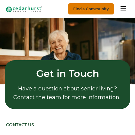
Find a Community
Get in Touch
Have a question about senior living?
Contact the team for more information.
CONTACT US