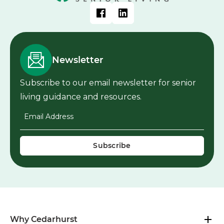
Newsletter
Subscribe to our email newsletter for senior
living guidance and resources.
Email Address
*
Why Cedarhurst