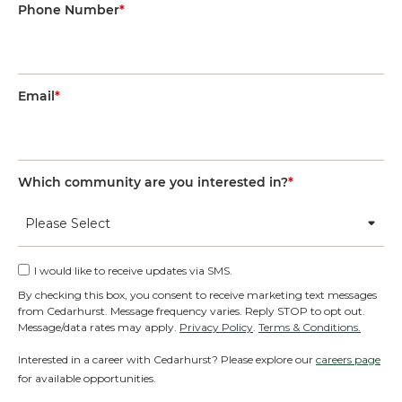
Phone Number
*
Email
*
Which community are you interested in?
*
I would like to receive updates via SMS.
By checking this box, you consent to receive marketing text messages
from Cedarhurst. Message frequency varies. Reply STOP to opt out.
Message/data rates may apply.
Privacy Policy
.
Terms & Conditions.
Interested in a career with Cedarhurst? Please explore our
careers page
for available opportunities.