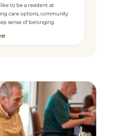
 like to be a resident at
ing care options, community
eep sense of belonging.
rst