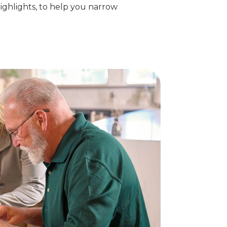
ighlights, to help you narrow