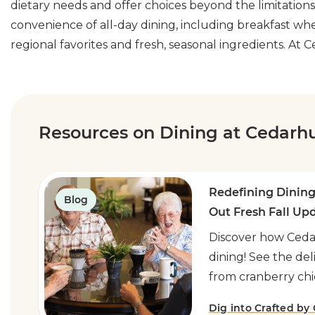
dietary needs and offer choices beyond the limitation
convenience of all-day dining, including breakfast wh
regional favorites and fresh, seasonal ingredients. At
Resources on Dining at Cedarhu
Redefining Dining
Blog
Out Fresh Fall Up
Discover how Cedar
dining! See the de
from cranberry chi
Dig into Crafted by