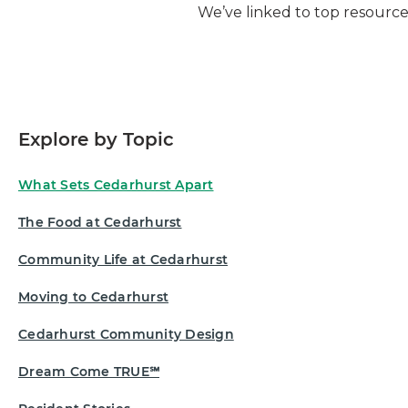
We’ve linked to top resource
Explore by Topic
What Sets Cedarhurst Apart
The Food at Cedarhurst
Community Life at Cedarhurst
Moving to Cedarhurst
Cedarhurst Community Design
Dream Come TRUE℠