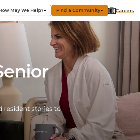
How May We Help?
Find a Community
Careers
Senior
 resident stories to