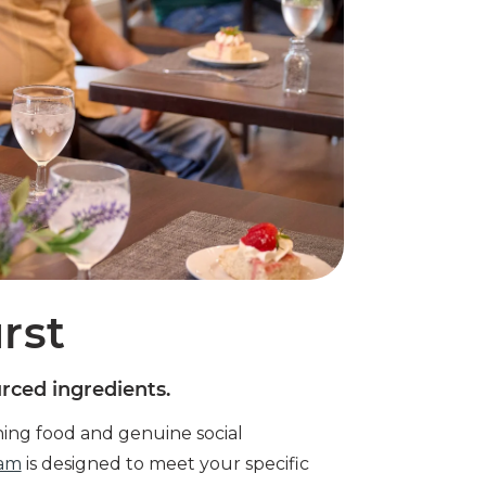
rst
urced ingredients.
hing food and genuine social
ram
is designed to meet your specific