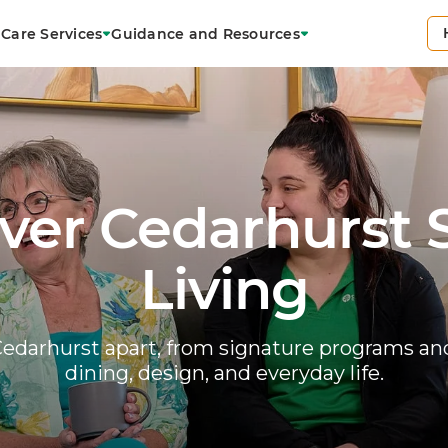
Care Services
Guidance and Resources
ver Cedarhurst 
Living
edarhurst apart, from signature programs and
dining, design, and everyday life.