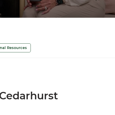
onal Resources
 Cedarhurst