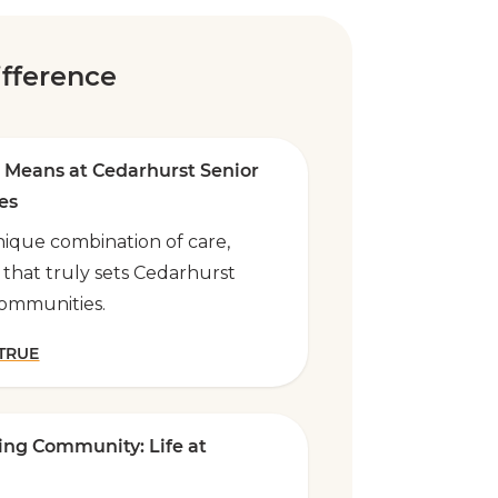
fference
 Means at Cedarhurst Senior
es
ique combination of care,
 that truly sets Cedarhurst
communities.
 TRUE
ving Community: Life at