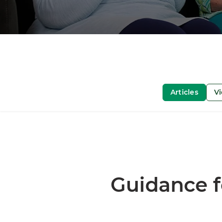
Articles
V
Guidance f