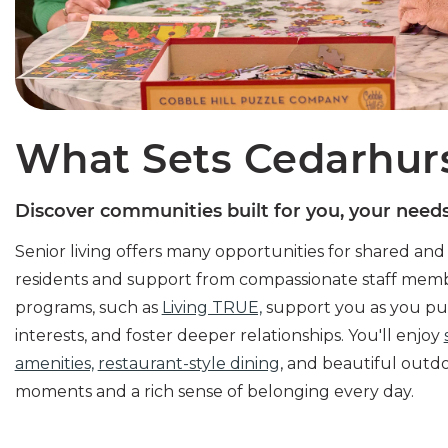
What Sets Cedarhur
Discover communities built for you, your needs,
Senior living offers many opportunities for shared an
residents and support from compassionate staff mem
programs, such as
Living TRUE,
support you as you pur
interests, and foster deeper relationships. You'll enjoy
amenities,
restaurant-style dining
, and beautiful outd
moments and a rich sense of belonging every day.