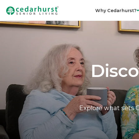
Why Cedarhurst?
Disco
Explore what sets C