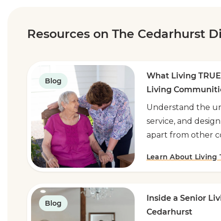
Resources on The Cedarhurst Di
What Living TRUE
Blog
Living Communiti
Understand the un
service, and design
apart from other 
Learn About Living
Inside a Senior Li
Blog
Cedarhurst