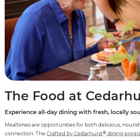
The Food at Cedarhu
Experience all-day dining with fresh, locally so
Mealtimes are opportunities for both delicious, nouris
®
connection. The
Crafted by Cedarhurst
dining prog