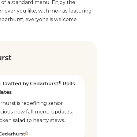
s of a standard menu. Enjoy the
enever you like, with menus featuring
 Cedarhurst, everyone is welcome.
rst
®
: Crafted by Cedarhurst
Rolls
dates
hurst is redefining senior
licious new fall menu updates,
cken salad to hearty stews.
®
 Cedarhurst