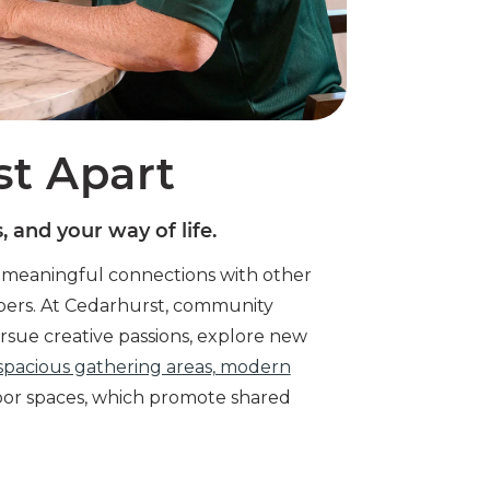
st Apart
 and your way of life.
d meaningful connections with other
bers. At Cedarhurst, community
sue creative passions, explore new
spacious gathering areas, modern
oor spaces, which promote shared