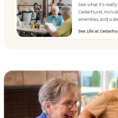
See what it's really
Cedarhurst, includ
amenities, and a d
See Life at Cedarhu