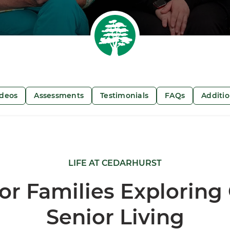
ideos
Assessments
Testimonials
FAQs
Additi
LIFE AT CEDARHURST
or Families Exploring
Senior Living