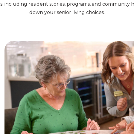
s, including resident stories, programs, and community h
down your senior living choices.