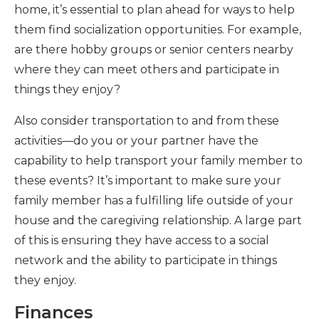
home, it’s essential to plan ahead for ways to help
them find socialization opportunities. For example,
are there hobby groups or senior centers nearby
where they can meet others and participate in
things they enjoy?
Also consider transportation to and from these
activities—do you or your partner have the
capability to help transport your family member to
these events? It’s important to make sure your
family member has a fulfilling life outside of your
house and the caregiving relationship. A large part
of this is ensuring they have access to a social
network and the ability to participate in things
they enjoy.
Finances