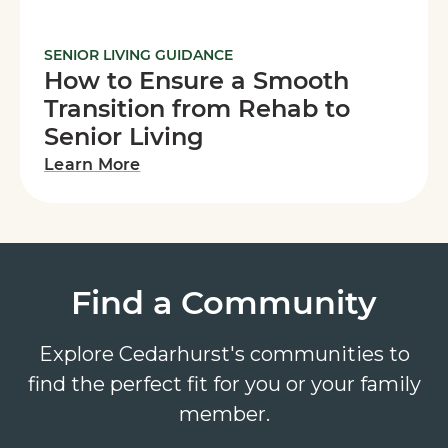
SENIOR LIVING GUIDANCE
How to Ensure a Smooth
Transition from Rehab to
Senior Living
Learn More
Find a Community