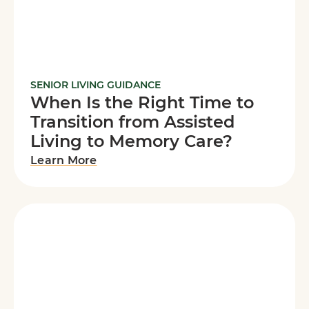
SENIOR LIVING GUIDANCE
When Is the Right Time to
Transition from Assisted
Living to Memory Care?
Learn More