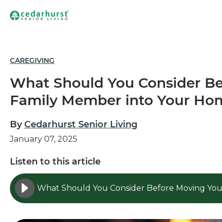
CAREGIVING
What Should You Consider Be
Family Member into Your Ho
By
Cedarhurst Senior Living
January 07, 2025
Listen to this article
What Should You Consider Before Moving You