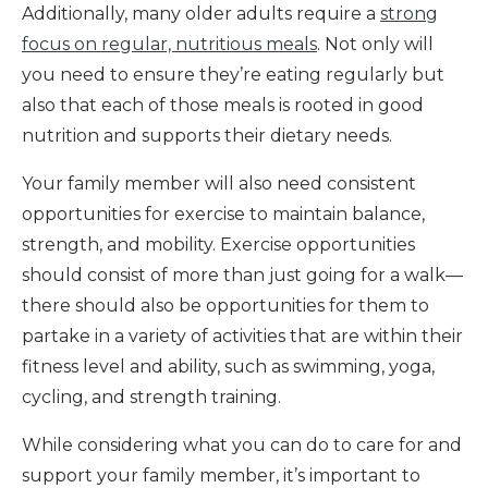
Additionally, many older adults require a
strong
focus on regular, nutritious meals
. Not only will
you need to ensure they’re eating regularly but
also that each of those meals is rooted in good
nutrition and supports their dietary needs.
Your family member will also need consistent
opportunities for exercise to maintain balance,
strength, and mobility. Exercise opportunities
should consist of more than just going for a walk—
there should also be opportunities for them to
partake in a variety of activities that are within their
fitness level and ability, such as swimming, yoga,
cycling, and strength training.
While considering what you can do to care for and
support your family member, it’s important to