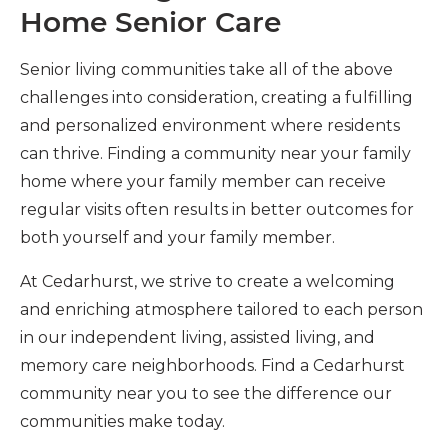
Home Senior Care
Senior living communities take all of the above
challenges into consideration, creating a fulfilling
and personalized environment where residents
can thrive. Finding a community near your family
home where your family member can receive
regular visits often results in better outcomes for
both yourself and your family member.
At Cedarhurst, we strive to create a welcoming
and enriching atmosphere tailored to each person
in our independent living, assisted living, and
memory care neighborhoods. Find a Cedarhurst
community near you to see the difference our
communities make today.