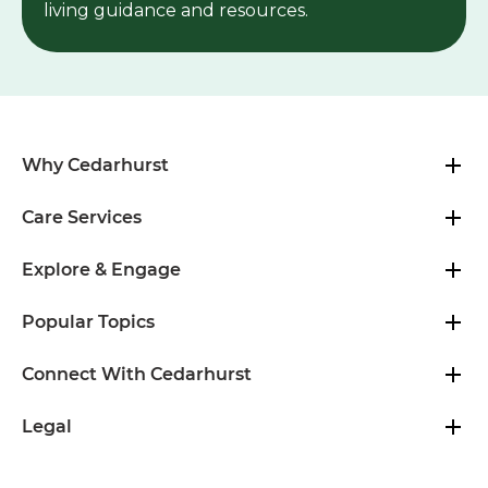
Newsletter
Subscribe to our email newsletter for senior
living guidance and resources.
Why Cedarhurst
Care Services
Explore & Engage
Popular Topics