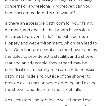
concerns or a wheelchair? Moreover, can your
home accommodate this renovation?
Is there an accessible bathroom for your family
member, and does the bathroom have safety
features to prevent falls? The bathroom is a
slippery and wet environment, which can lead to
falls. Grab bars are essential in the shower and by
the toilet to provide extra stability, and a shower
seat and an adjustable showerhead may be
beneficial extra security measures. Add nonskid
bath mats inside and outside of the shower to
provide extra traction when entering and exiting
the shower and decrease the risk of falls.
Next, consider the lighting in your home. Low