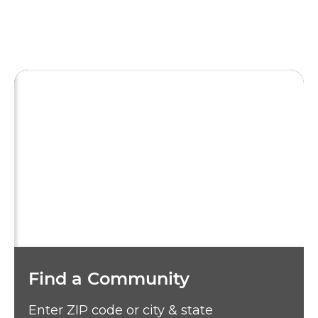
Find a Community
Enter ZIP code or city & state