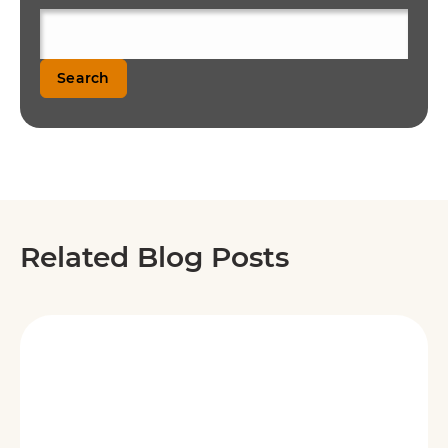
Search
Related Blog Posts