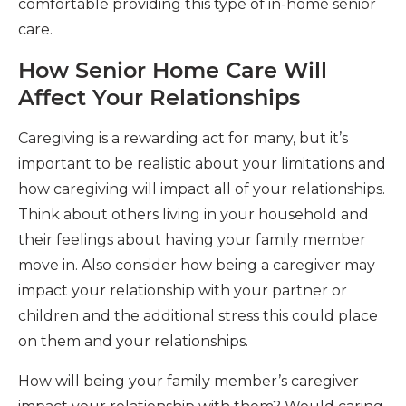
comfortable providing this type of in-home senior
care.
How Senior Home Care Will
Affect Your Relationships
Caregiving is a rewarding act for many, but it’s
important to be realistic about your limitations and
how caregiving will impact all of your relationships.
Think about others living in your household and
their feelings about having your family member
move in. Also consider how being a caregiver may
impact your relationship with your partner or
children and the additional stress this could place
on them and your relationships.
How will being your family member’s caregiver