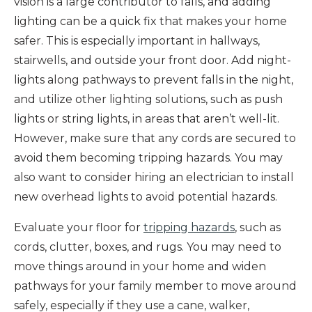
vision is a large contributor to falls, and adding
lighting can be a quick fix that makes your home
safer. This is especially important in hallways,
stairwells, and outside your front door. Add night-
lights along pathways to prevent falls in the night,
and utilize other lighting solutions, such as push
lights or string lights, in areas that aren’t well-lit.
However, make sure that any cords are secured to
avoid them becoming tripping hazards. You may
also want to consider hiring an electrician to install
new overhead lights to avoid potential hazards.
Evaluate your floor for
tripping hazards
, such as
cords, clutter, boxes, and rugs. You may need to
move things around in your home and widen
pathways for your family member to move around
safely, especially if they use a cane, walker,