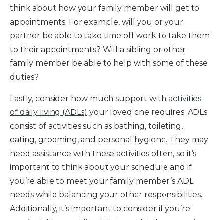
think about how your family member will get to
appointments. For example, will you or your
partner be able to take time off work to take them
to their appointments? Will a sibling or other
family member be able to help with some of these
duties?
Lastly, consider how much support with
activities
of daily living (ADLs)
your loved one requires. ADLs
consist of activities such as bathing, toileting,
eating, grooming, and personal hygiene. They may
need assistance with these activities often, so it’s
important to think about your schedule and if
you’re able to meet your family member’s ADL
needs while balancing your other responsibilities.
Additionally, it’s important to consider if you’re