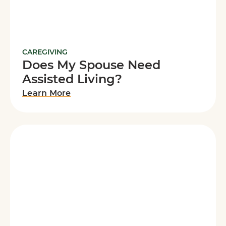
CAREGIVING
Does My Spouse Need
Assisted Living?
Learn More