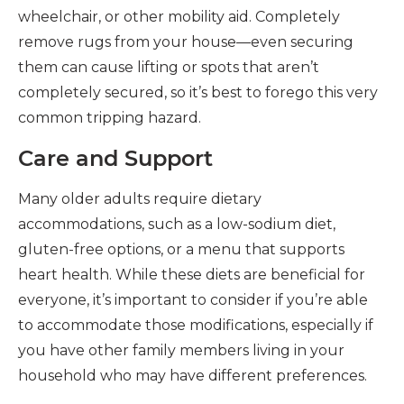
wheelchair, or other mobility aid. Completely
remove rugs from your house—even securing
them can cause lifting or spots that aren’t
completely secured, so it’s best to forego this very
common tripping hazard.
Care and Support
Many older adults require dietary
accommodations, such as a low-sodium diet,
gluten-free options, or a menu that supports
heart health. While these diets are beneficial for
everyone, it’s important to consider if you’re able
to accommodate those modifications, especially if
you have other family members living in your
household who may have different preferences.