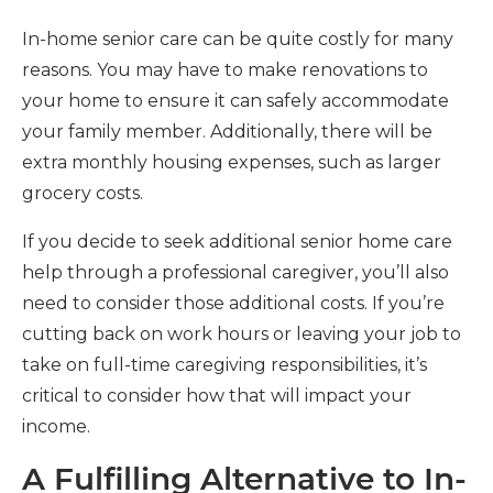
In-home senior care can be quite costly for many
reasons. You may have to make renovations to
your home to ensure it can safely accommodate
your family member. Additionally, there will be
extra monthly housing expenses, such as larger
grocery costs.
If you decide to seek additional senior home care
help through a professional caregiver, you’ll also
need to consider those additional costs. If you’re
cutting back on work hours or leaving your job to
take on full-time caregiving responsibilities, it’s
critical to consider how that will impact your
income.
A Fulfilling Alternative to In-