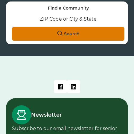
Explore Cedarhurst's communities to
find the perfect fit for you or your family
member.
Find a Community
Search