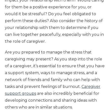
impact your relationship with them? Would caring
for them be a positive experience for you, or
would it be stressful? Do you feel obligated to
perform these duties? Also consider the history of
your relationship with them to determine if you
can live together peacefully, especially with you in
the role of caregiver.
Are you prepared to manage the stress that
caregiving may present? As you step into the role
of a caregiver, it’s essential to ensure that you have
a support system, ways to manage stress, and a
network of friends and family who can help with
tasks and prevent feelings of burnout.
Caregiver
support groups
are also incredibly beneficial for
developing connections and sharing ideas with
others who are in similar situations.