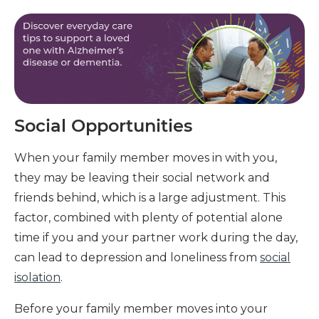
Social Opportunities
When your family member moves in with you,
they may be leaving their social network and
friends behind, which is a large adjustment. This
factor, combined with plenty of potential alone
time if you and your partner work during the day,
can lead to depression and loneliness from
social
isolation
.
Before your family member moves into your