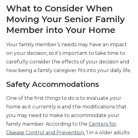
What to Consider When
Moving Your Senior Family
Member into Your Home
Your family member’s needs may have an impact
on your decision, so it’s important to take time to
carefully consider the effects of your decision and
how being a family caregiver fits into your daily life.
Safety Accommodations
One of the first things to do is to evaluate your
home as it currently is and the modifications that
you may need to make to accommodate your
family member. According to the
Centers for
Disease Control and Prevention
, 1 in 4 older adults