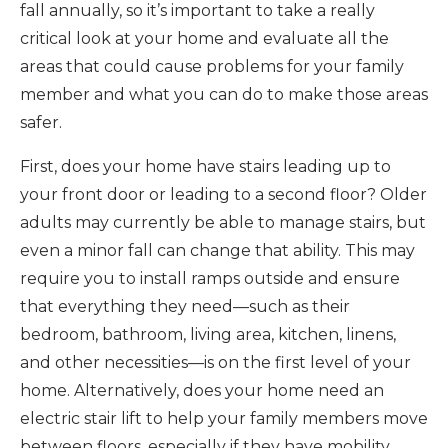
fall annually, so it’s important to take a really
critical look at your home and evaluate all the
areas that could cause problems for your family
member and what you can do to make those areas
safer.
First, does your home have stairs leading up to
your front door or leading to a second floor? Older
adults may currently be able to manage stairs, but
even a minor fall can change that ability. This may
require you to install ramps outside and ensure
that everything they need—such as their
bedroom, bathroom, living area, kitchen, linens,
and other necessities—is on the first level of your
home. Alternatively, does your home need an
electric stair lift to help your family members move
between floors, especially if they have mobility