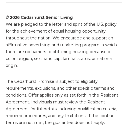
Connect With Cedarhurst
Legal
© 2026 Cedarhurst Senior Living
We are pledged to the letter and spirit of the U.S. policy
for the achievement of equal housing opportunity
throughout the nation. We encourage and support an
affirmative advertising and marketing program in which
there are no barriers to obtaining housing because of
color, religion, sex, handicap, familial status, or national
origin.
The
Cedarhurst Promise is subject to eligibility
requirements, exclusions, and other specific terms and