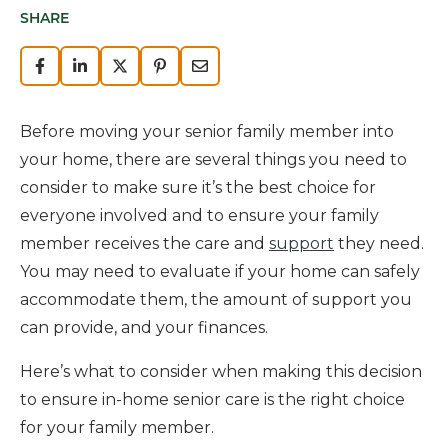
SHARE
Before moving your senior family member into
your home, there are several things you need to
consider to make sure it’s the best choice for
everyone involved and to ensure your family
member receives the care and
support
they need.
You may need to evaluate if your home can safely
accommodate them, the amount of support you
can provide, and your finances.
Here’s what to consider when making this decision
to ensure in-home senior care is the right choice
for your family member.