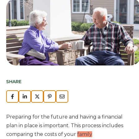
SHARE
Preparing for the future and having a financial
plan in place is important. This process includes
comparing the costs of your
family