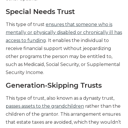
Special Needs Trust
This type of trust
ensures that someone who is
mentally or physically disabled or chronically ill has
access to funding
. It enables the individual to
receive financial support without jeopardizing
other programs the person may be entitled to,
such as Medicaid, Social Security, or Supplemental
Security Income.
Generation-Skipping Trusts
This type of trust, also known as a dynasty trust,
passes assets to the grandchildren
rather than the
children of the grantor. This arrangement ensures
that estate taxes are avoided, which they wouldn’t