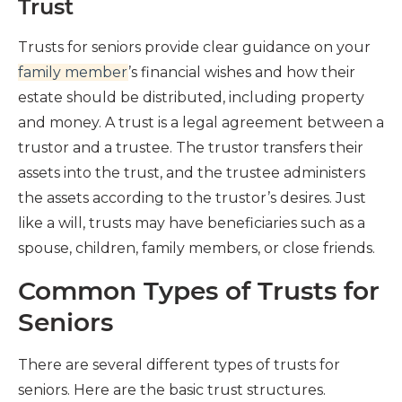
Trust
Trusts for seniors provide clear guidance on your
family member
’s financial wishes and how their
estate should be distributed, including property
and money. A trust is a legal agreement between a
trustor and a trustee. The trustor transfers their
assets into the trust, and the trustee administers
the assets according to the trustor’s desires. Just
like a will, trusts may have beneficiaries such as a
spouse, children, family members, or close friends.
Common Types of Trusts for
Seniors
There are several different types of trusts for
seniors. Here are the basic trust structures.