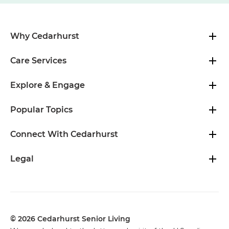
Why Cedarhurst
Care Services
Explore & Engage
Popular Topics
Connect With Cedarhurst
Legal
© 2026 Cedarhurst Senior Living