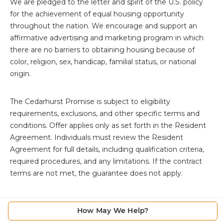
We are pledged to the letter and spirit of the U.S. policy
for the achievement of equal housing opportunity
throughout the nation. We encourage and support an
affirmative advertising and marketing program in which
there are no barriers to obtaining housing because of
color, religion, sex, handicap, familial status, or national
origin.
The
Cedarhurst Promise is subject to eligibility
requirements, exclusions, and other specific terms and
conditions. Offer applies only as set forth in the Resident
Agreement. Individuals must review the Resident
Agreement for full details, including qualification criteria,
required procedures, and any limitations. If the contract
terms are not met, the guarantee does not apply.
How May We Help?