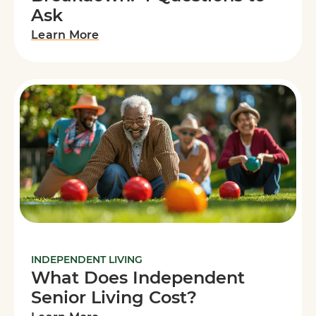
Ask
Learn More
INDEPENDENT LIVING
What Does Independent
Senior Living Cost?