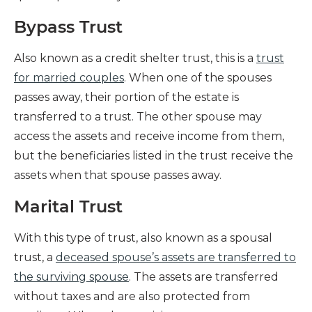
Bypass Trust
Also known as a credit shelter trust, this is a
trust
for married couples
. When one of the spouses
passes away, their portion of the estate is
transferred to a trust. The other spouse may
access the assets and receive income from them,
but the beneficiaries listed in the trust receive the
assets when that spouse passes away.
Marital Trust
With this type of trust, also known as a spousal
trust, a
deceased spouse’s assets are transferred to
the surviving spouse
. The assets are transferred
without taxes and are also protected from