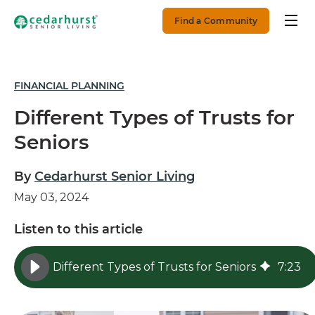
Find a Community
FINANCIAL PLANNING
Different Types of Trusts for
Seniors
By
Cedarhurst Senior Living
May 03, 2024
Listen to this article
Different Types of Trusts for Seniors
7
:
23