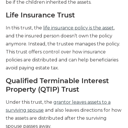
be if the children inherited the assets.
Life Insurance Trust
In this trust, the
life insurance policy is the asset
,
and the insured person doesn’t own the policy
anymore. Instead, the trustee manages the policy.
This trust offers control over how insurance
policies are distributed and can help beneficiaries
avoid paying estate tax.
Qualified Terminable Interest
Property (QTIP) Trust
Under this trust, the
grantor leaves assets to a
surviving spouse
and also leaves directions for how
the assets are distributed after the surviving
spouse passes away.