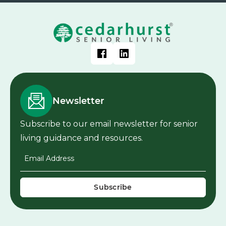
Newsletter
Subscribe to our email newsletter for senior
living guidance and resources.
Email Address
*