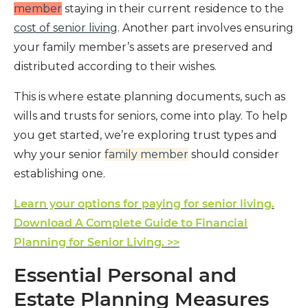
member
staying in their current residence to the
cost of senior living
. Another part involves ensuring
your family member’s assets are preserved and
distributed according to their wishes.
This is where estate planning documents, such as
wills and trusts for seniors, come into play. To help
you get started, we’re exploring trust types and
why your senior
family member
should consider
establishing one.
Learn your options for paying for senior living.
Download A Complete Guide to Financial
Planning for Senior Living. >>
Essential Personal and
Estate Planning Measures