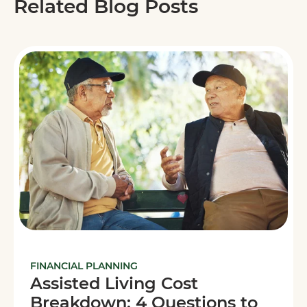
Related Blog Posts
FINANCIAL PLANNING
Assisted Living Cost
Breakdown: 4 Questions to