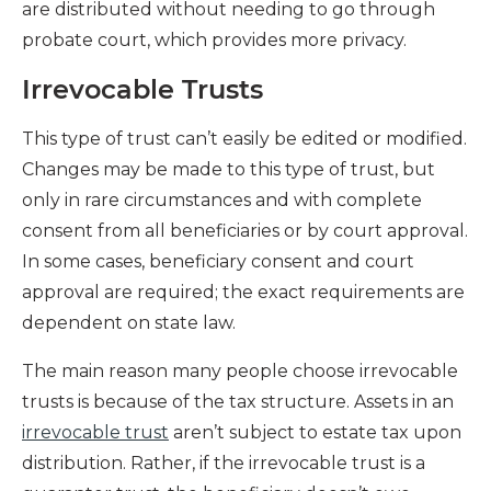
are distributed without needing to go through
probate court, which provides more privacy.
Irrevocable Trusts
This type of trust can’t easily be edited or modified.
Changes may be made to this type of trust, but
only in rare circumstances and with complete
consent from all beneficiaries or by court approval.
In some cases, beneficiary consent and court
approval are required; the exact requirements are
dependent on state law.
The main reason many people choose irrevocable
trusts is because of the tax structure. Assets in an
irrevocable trust
aren’t subject to estate tax upon
distribution. Rather, if the irrevocable trust is a