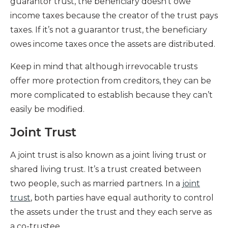
guarantor trust, the beneficiary doesn’t owe
income taxes because the creator of the trust pays
taxes. If it’s not a guarantor trust, the beneficiary
owes income taxes once the assets are distributed.
Keep in mind that although irrevocable trusts
offer more protection from creditors, they can be
more complicated to establish because they can’t
easily be modified.
Joint Trust
A joint trust is also known as a joint living trust or
shared living trust. It’s a trust created between
two people, such as married partners. In a
joint
trust
, both parties have equal authority to control
the assets under the trust and they each serve as
a co-trustee.