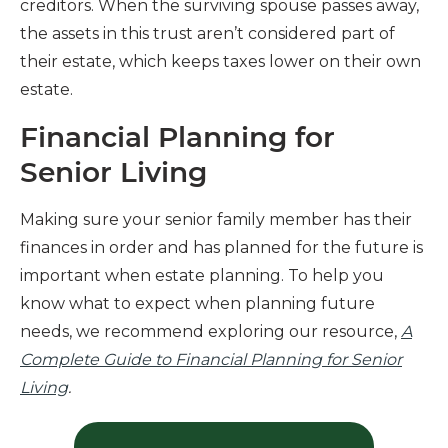
creditors. When the surviving spouse passes away,
the assets in this trust aren’t considered part of
their estate, which keeps taxes lower on their own
estate.
Financial Planning for
Senior Living
Making sure your senior family member has their
finances in order and has planned for the future is
important when estate planning. To help you
know what to expect when planning future
needs, we recommend exploring our resource,
A
Complete Guide to Financial Planning for Senior
Living
.