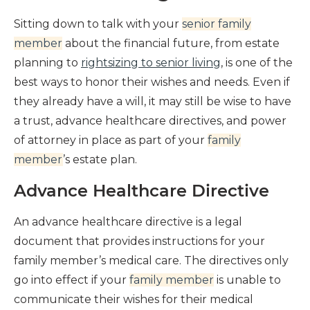
Sitting down to talk with your
senior family
member
about the financial future, from estate
planning to
rightsizing to senior living
, is one of the
best ways to honor their wishes and needs. Even if
they already have a will, it may still be wise to have
a trust, advance healthcare directives, and power
of attorney in place as part of your
family
member
’s estate plan.
Advance Healthcare Directive
An
advance healthcare directive
is a legal
document that provides instructions for your
family member’s medical care. The directives only
go into effect if your
family member
is unable to
communicate their wishes for their medical