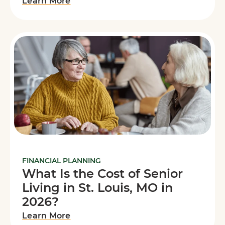
Learn More
FINANCIAL PLANNING
What Is the Cost of Senior
Living in St. Louis, MO in
2026?
Learn More