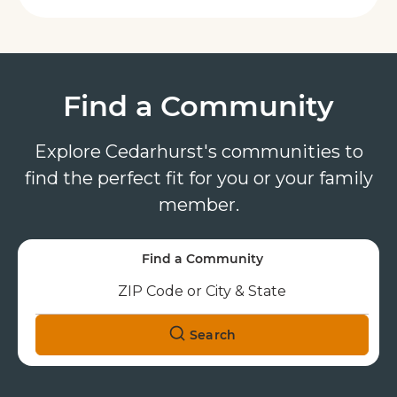
Find a Community
Explore Cedarhurst's communities to
find the perfect fit for you or your family
member.
Find a Community
Search