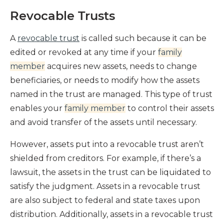
Revocable Trusts
A
revocable trust
is called such because it can be
edited or revoked at any time if your
family
member
acquires new assets, needs to change
beneficiaries, or needs to modify how the assets
named in the trust are managed. This type of trust
enables your
family member
to control their assets
and avoid transfer of the assets until necessary.
However, assets put into a revocable trust aren’t
shielded from creditors. For example, if there’s a
lawsuit, the assets in the trust can be liquidated to
satisfy the judgment. Assets in a revocable trust
are also subject to federal and state taxes upon
distribution. Additionally, assets in a revocable trust