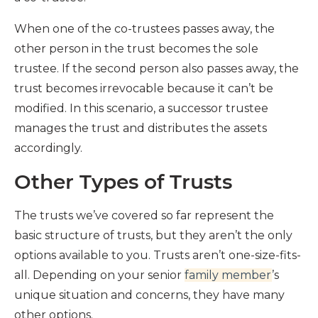
When one of the co-trustees passes away, the
other person in the trust becomes the sole
trustee. If the second person also passes away, the
trust becomes irrevocable because it can’t be
modified. In this scenario, a successor trustee
manages the trust and distributes the assets
accordingly.
Other Types of Trusts
The trusts we’ve covered so far represent the
basic structure of trusts, but they aren’t the only
options available to you. Trusts aren’t one-size-fits-
all. Depending on your senior
family member
’s
unique situation and concerns, they have many
other options.