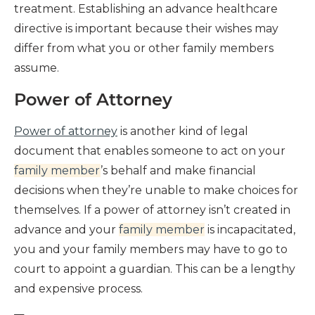
treatment. Establishing an advance healthcare
directive is important because their wishes may
differ from what you or other family members
assume.
Power of Attorney
Power of attorney
is another kind of legal
document that enables someone to act on your
family member
’s behalf and make financial
decisions when they’re unable to make choices for
themselves. If a power of attorney isn’t created in
advance and your
family member
is incapacitated,
you and your family members may have to go to
court to appoint a guardian. This can be a lengthy
and expensive process.