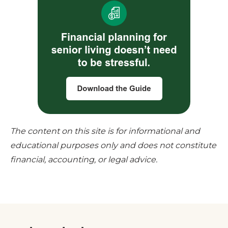
The content on this site is for informational and
educational purposes only and does not constitute
financial, accounting, or legal advice.