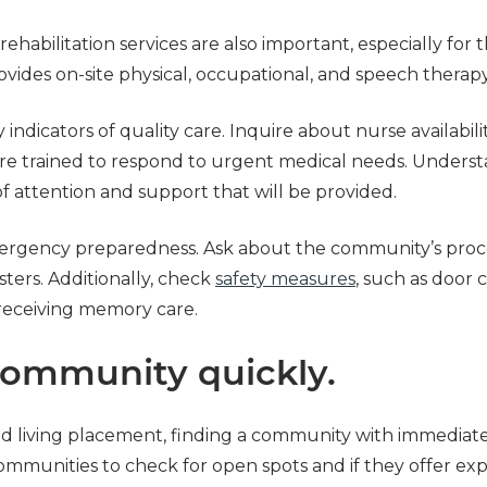
ehabilitation services are also important, especially for 
ovides on-site physical, occupational, and speech therapy 
y indicators of quality care. Inquire about nurse availabil
are trained to respond to urgent medical needs. Underst
 of attention and support that will be provided.
 emergency preparedness. Ask about the community’s proce
sters. Additionally, check
safety measures
, such as door 
 receiving memory care.
community quickly.
iving placement, finding a community with immediate avai
ommunities to check for open spots and if they offer ex