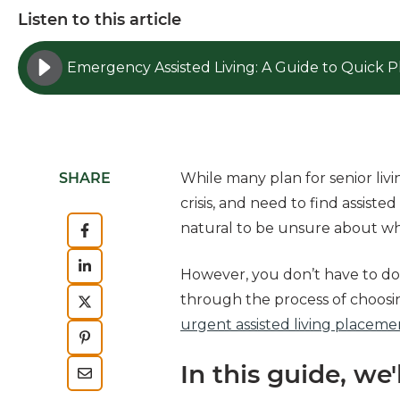
Listen to this article
SHARE
While many plan for senior livi
crisis, and need to find assiste
natural to be unsure about wh
However, you don’t have to do 
through the process of choosin
urgent assisted living placeme
In this guide, we'