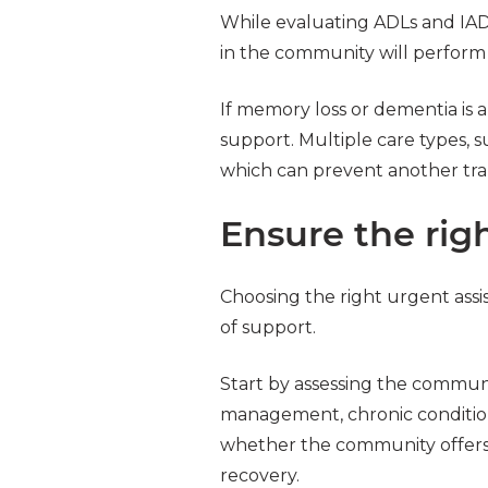
While evaluating ADLs and IADL
in the community will perform
If memory loss or dementia is
support. Multiple care types, 
which can prevent another tran
Ensure the righ
Choosing the right urgent assi
of support.
Start by assessing the communi
management, chronic condition 
whether the community offers 
recovery.