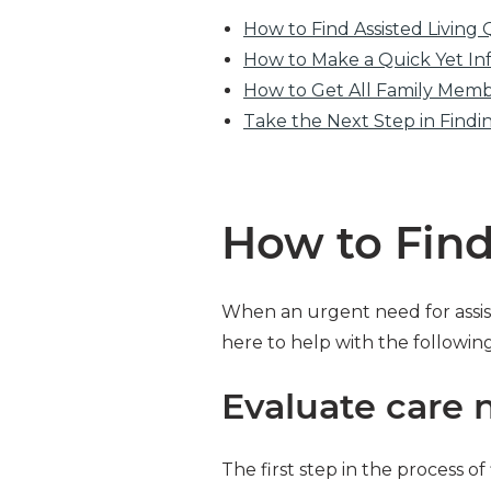
How to Find Assisted Living 
How to Make a Quick Yet In
How to Get All Family Mem
Take the Next Step in Find
How to Find
When an urgent need for assist
here to help with the followin
Evaluate care 
The first step in the process o