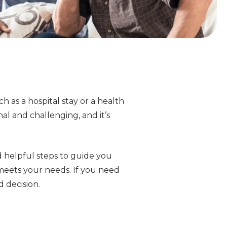
h as a hospital stay or a health
onal and challenging, and it’s
d helpful steps to guide you
meets your needs. If you need
d decision.