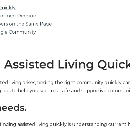
Quickly
formed Decision
bers on the Same Page
ing a Community
 Assisted Living Quic
ed living arises, finding the right community quickly c
g tips to help you secure a safe and supportive communit
needs.
f finding assisted living quickly is understanding current