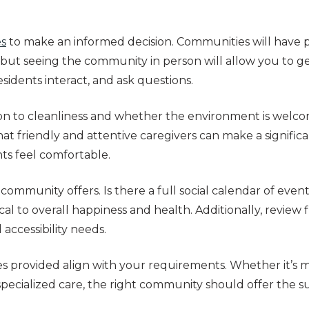
es
to make an informed decision. Communities will have 
, but seeing the community in person will allow you to g
idents interact, and ask questions.
on to cleanliness and whether the environment is welco
at friendly and attentive caregivers can make a significan
ts feel comfortable.
 community offers. Is there a full social calendar of even
cal to overall happiness and health. Additionally, review 
 accessibility needs.
ices provided align with your requirements. Whether it’
 specialized care, the right community should offer the 