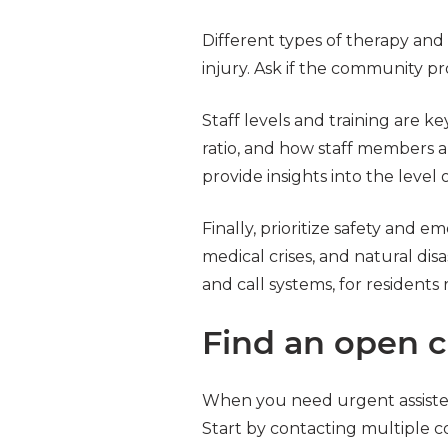
Different types of therapy and r
injury. Ask if the community pr
Staff levels and training are ke
ratio, and how staff members 
provide insights into the level
Finally, prioritize safety and
medical crises, and natural disa
and call systems, for residents
Find an open 
When you need urgent assisted l
Start by contacting multiple c