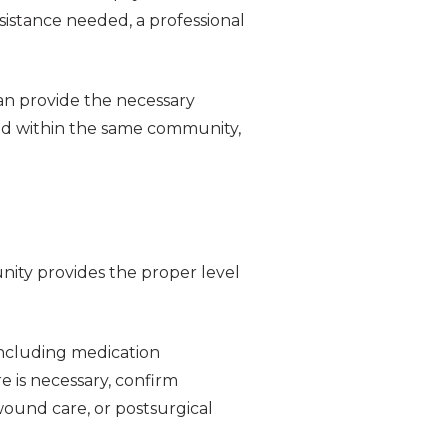
sistance needed, a professional
an provide the necessary
ded within the same community,
nity provides the proper level
including medication
e is necessary, confirm
ound care, or postsurgical