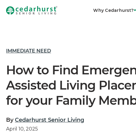
Why Cedarhurst?
IMMEDIATE NEED
How to Find Emerge
Assisted Living Plac
for your Family Mem
By
Cedarhurst Senior Living
April 10, 2025