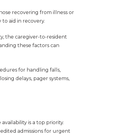
those recovering from illness or
to aid in recovery.
ity, the caregiver-to-resident
anding these factors can
dures for handling falls,
closing delays, pager systems,
lability is a top priority.
pedited admissions for urgent