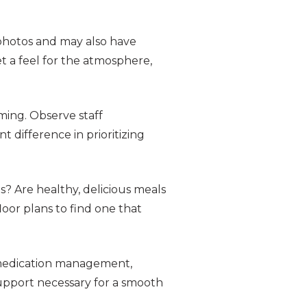
photos and may also have
et a feel for the atmosphere,
ming. Observe staff
t difference in prioritizing
ts? Are healthy, delicious meals
floor plans to find one that
s medication management,
support necessary for a smooth