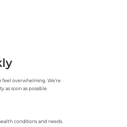
kly
an feel overwhelming. We’re
y as soon as possible.
 health conditions and needs.