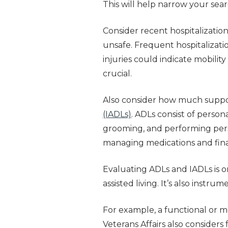
This will help narrow your sea
Consider recent hospitalization
unsafe. Frequent hospitalizati
injuries could indicate mobili
crucial.
Also consider how much suppo
(IADLs)
. ADLs consist of person
grooming, and performing pers
managing medications and fina
Evaluating ADLs and IADLs is on
assisted living. It’s also instru
For example, a functional or m
Veterans Affairs also consider