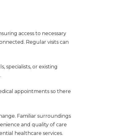
ensuring access to necessary
connected. Regular visits can
 specialists, or existing
.
medical appointments so there
change. Familiar surroundings
enience and quality of care
ntial healthcare services.