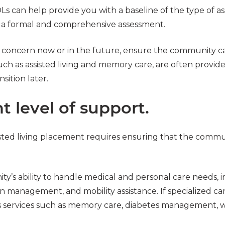
s can help provide you with a baseline of the type of as
 a formal and comprehensive assessment.
 a concern now or in the future, ensure the community c
such as assisted living and memory care, are often provi
sition later.
t level of support.
sted living placement requires ensuring that the commu
ty’s ability to handle medical and personal care needs, 
management, and mobility assistance. If specialized car
services such as memory care, diabetes management, w