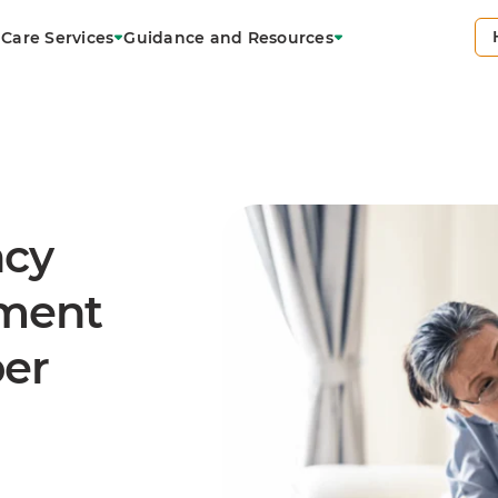
Care Services
Guidance and Resources
ncy
ement
ber