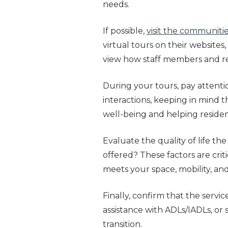
needs.
If possible,
visit the communiti
virtual tours on their websites
view how staff members and res
During your tours, pay attenti
interactions, keeping in mind th
well-being and helping residen
Evaluate the quality of life the
offered? These factors are criti
meets your space, mobility, and
Finally, confirm that the serv
assistance with ADLs/IADLs, or
transition.