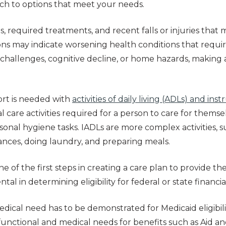
rch to options that meet your needs.
s, required treatments, and recent falls or injuries that
ons may indicate worsening health conditions that requir
ty challenges, cognitive decline, or home hazards, makin
rt is needed with
activities of daily living (ADLs) and inst
al care activities required for a person to care for themse
onal hygiene tasks. IADLs are more complex activities, 
nces, doing laundry, and preparing meals.
e of the first steps in creating a care plan to provide th
mental in determining eligibility for federal or state financ
edical need has to be demonstrated for Medicaid eligibil
s functional and medical needs for benefits such as Aid