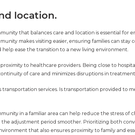
nd location.
munity that balances care and location is essential for 
unity makes visiting easier, ensuring families can stay 
help ease the transition to a new living environment.
oximity to healthcare providers. Being close to hospitals,
ontinuity of care and minimizes disruptions in treatment
transportation services. Is transportation provided to 
munity in a familiar area can help reduce the stress of 
the adjustment period smoother. Prioritizing both conv
nvironment that also ensures proximity to family and esse