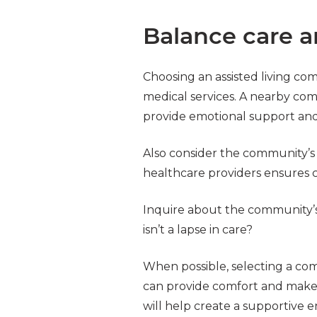
Balance care a
Choosing an assisted living com
medical services. A nearby comm
provide emotional support and 
Also consider the community’s pr
healthcare providers ensures c
Inquire about the community’s 
isn’t a lapse in care?
When possible, selecting a com
can provide comfort and make 
will help create a supportive e