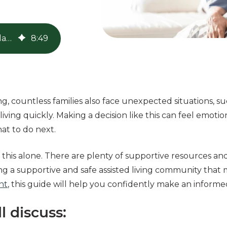
Emergency Assisted Living: A Guide to Quick Placement
8
:
49
ng, countless families also face unexpected situations, suc
d living quickly. Making a decision like this can feel emoti
at to do next.
this alone. There are plenty of supportive resources an
g a supportive and safe assisted living community that 
nt
, this guide will help you confidently make an informe
ll discuss: