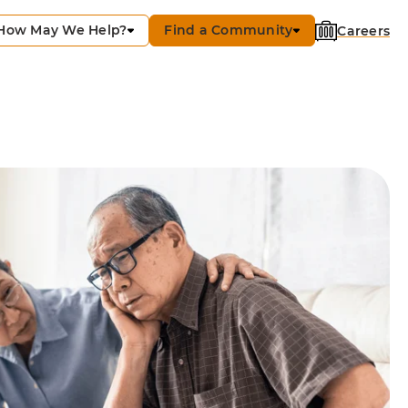
How May We Help?
Find a Community
Careers