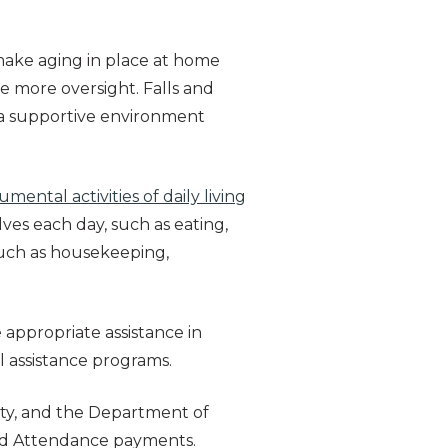
 make aging in place at home
e more oversight. Falls and
g a supportive environment
rumental activities of daily living
lves each day, such as eating,
such as housekeeping,
e appropriate assistance in
ial assistance programs.
ity, and the Department of
 and Attendance payments.