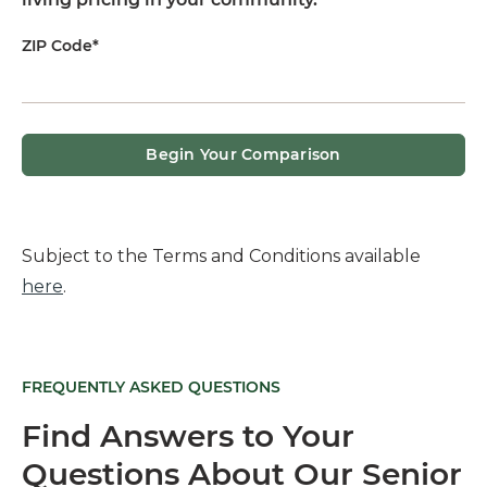
ZIP Code*
Begin Your Comparison
Subject to the Terms and Conditions available
here
.
FREQUENTLY ASKED QUESTIONS
Find Answers to Your
Questions About Our Senior