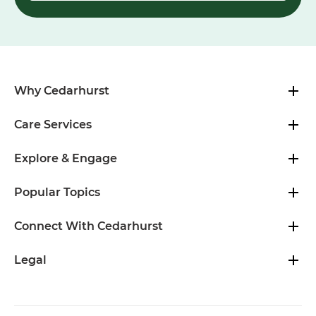
Why Cedarhurst
Care Services
Explore & Engage
Popular Topics
Connect With Cedarhurst
Legal