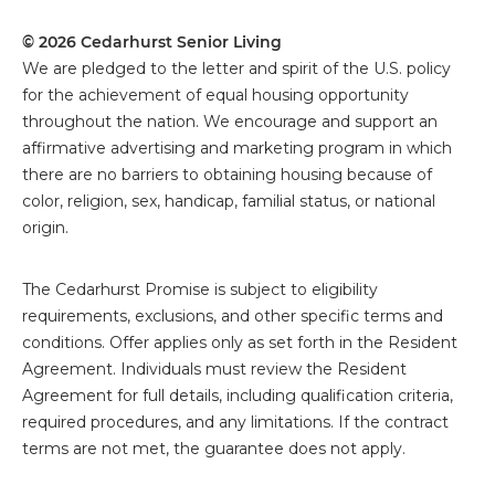
© 2026 Cedarhurst Senior Living
We are pledged to the letter and spirit of the U.S. policy
for the achievement of equal housing opportunity
throughout the nation. We encourage and support an
affirmative advertising and marketing program in which
there are no barriers to obtaining housing because of
color, religion, sex, handicap, familial status, or national
origin.
The
Cedarhurst Promise is subject to eligibility
requirements, exclusions, and other specific terms and
conditions. Offer applies only as set forth in the Resident
Agreement. Individuals must review the Resident
Agreement for full details, including qualification criteria,
required procedures, and any limitations. If the contract
terms are not met, the guarantee does not apply.