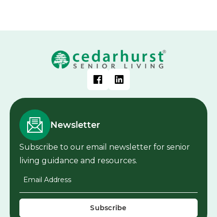
Newsletter
Subscribe to our email newsletter for senior
living guidance and resources.
Email Address
*