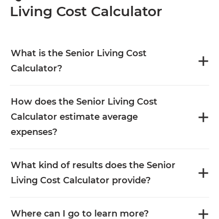
Living Cost Calculator
What is the Senior Living Cost
Calculator?
How does the Senior Living Cost
Calculator estimate average
expenses?
What kind of results does the Senior
Living Cost Calculator provide?
Where can I go to learn more?