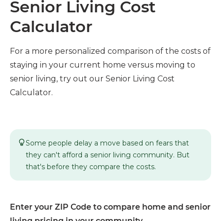
Senior Living Cost
Calculator
For a more personalized comparison of the costs of
staying in your current home versus moving to
senior living, try out our Senior Living Cost
Calculator.
Some people delay a move based on fears that
they can't afford a senior living community. But
that's before they compare the costs.
Enter your ZIP Code to compare home and senior
living pricing in your community.