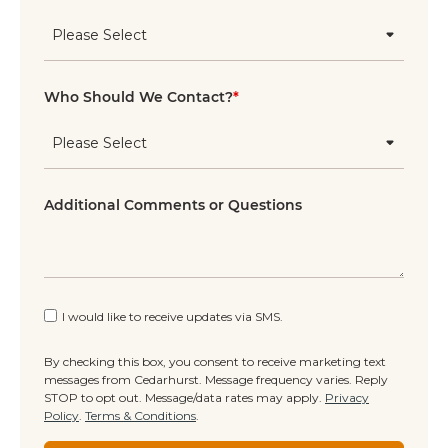
Who Should We Contact?
*
Additional Comments or Questions
I would like to receive updates via SMS.
By checking this box, you consent to receive marketing text
messages from Cedarhurst. Message frequency varies. Reply
STOP to opt out. Message/data rates may apply.
Privacy
Policy
.
Terms & Conditions
.