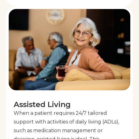
Assisted Living
When a patient requires 24/7 tailored
support with activities of daily living (ADLs),
such as medication management or