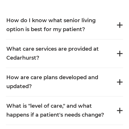
How do I know what senior living
option is best for my patient?
What care services are provided at
Cedarhurst?
How are care plans developed and
updated?
What is "level of care," and what
happens if a patient's needs change?