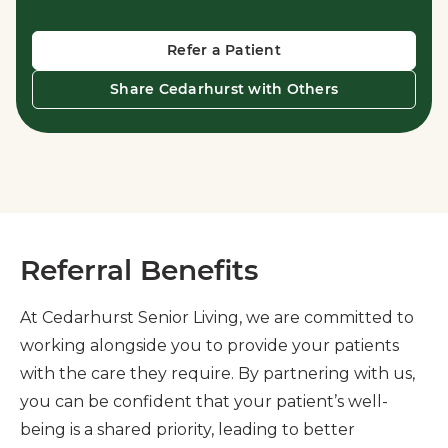
Refer a Patient
Share Cedarhurst with Others
Referral Benefits
At Cedarhurst Senior Living, we are committed to
working alongside you to provide your patients
with the care they require. By partnering with us,
you can be confident that your patient’s well-
being is a shared priority, leading to better