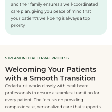
and their family ensures a well-coordinated
care plan, giving you peace of mind that
your patient's well-being is always a top
priority.
STREAMLINED REFERRAL PROCESS
Welcoming Your Patients
with a Smooth Transition
Cedarhurst works closely with healthcare
professionals to ensure a seamless transition for
every patient. The focus is on providing
compassionate, personalized care that supports