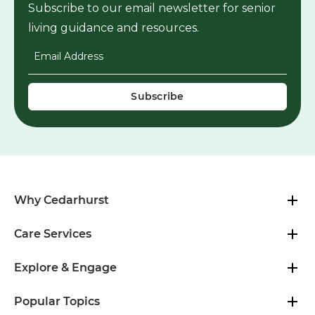
Subscribe to our email newsletter for senior
living guidance and resources.
Email Address
*
Why Cedarhurst
Care Services
Explore & Engage
Popular Topics