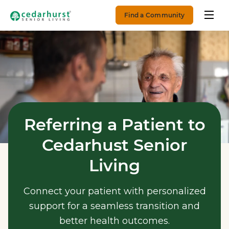
Find a Community
Referring a Patient to
Cedarhust Senior
Living
Connect your patient with personalized
support for a seamless transition and
better health outcomes.