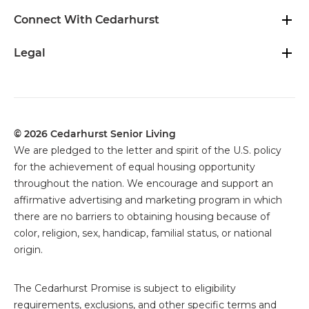
Connect With Cedarhurst
Legal
© 2026 Cedarhurst Senior Living
We are pledged to the letter and spirit of the U.S. policy
for the achievement of equal housing opportunity
throughout the nation. We encourage and support an
affirmative advertising and marketing program in which
there are no barriers to obtaining housing because of
color, religion, sex, handicap, familial status, or national
origin.
The
Cedarhurst Promise is subject to eligibility
requirements, exclusions, and other specific terms and