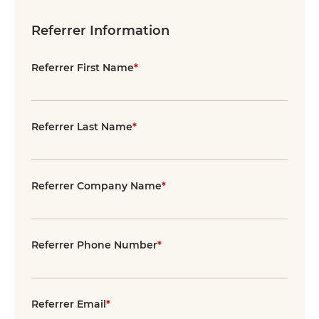
Referrer Information
Referrer First Name
*
Referrer Last Name
*
Referrer Company Name
*
Referrer Phone Number
*
Referrer Email
*