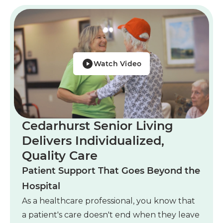
Watch Video
Cedarhurst Senior Living
Delivers Individualized,
Quality Care
Patient Support That Goes Beyond the
Hospital
As a healthcare professional, you know that
a patient's care doesn't end when they leave