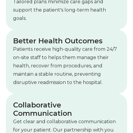
Tailored plans minimize care gaps and
support the patient's long-term health
goals.
Better Health Outcomes
Patients receive high-quality care from 24/7
on-site staff to helps them manage their
health, recover from procedures, and
maintain a stable routine, preventing
disruptive readmission to the hospital.
Collaborative
Communication
Get clear and collaborative communication
for your patient. Our partnership with you