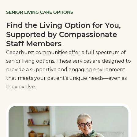
SENIOR LIVING CARE OPTIONS
Find the Living Option for You,
Supported by Compassionate
Staff Members
Cedarhurst communities offer a full spectrum of
senior living options. These services are designed to
provide a supportive and engaging environment
that meets your patient's unique needs—even as
they evolve.