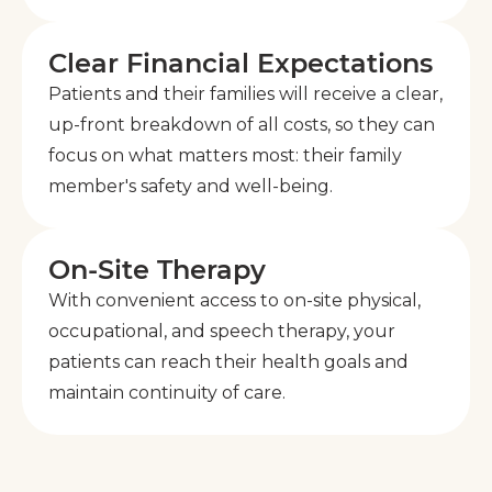
Clear Financial Expectations
Patients and their families will receive a clear,
up-front breakdown of all costs, so they can
focus on what matters most: their family
member's safety and well-being.
On-Site Therapy
With convenient access to on-site physical,
occupational, and speech therapy, your
patients can reach their health goals and
maintain continuity of care.