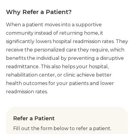
Why Refer a Patient?
When a patient moves into a supportive
community instead of returning home, it
significantly lowers hospital readmission rates. They
receive the personalized care they require, which
benefits the individual by preventing a disruptive
readmittance. This also helps your hospital,
rehabilitation center, or clinic achieve better
health outcomes for your patients and lower
readmission rates.
Refer a Patient
Fill out the form below to refer a patient.