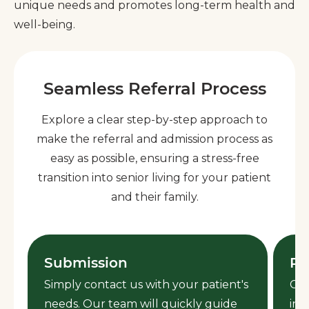
unique needs and promotes long-term health and
well-being.
Seamless Referral Process
Explore a clear step-by-step approach to
make the referral and admission process as
easy as possible, ensuring a stress-free
transition into senior living for your patient
and their family.
Submission
Re
Simply contact us with your patient's
Ced
needs. Our team will quickly guide
inf