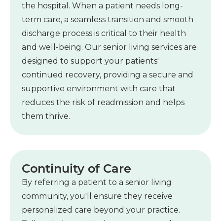
the hospital. When a patient needs long-
term care, a seamless transition and smooth
discharge process is critical to their health
and well-being. Our senior living services are
designed to support your patients'
continued recovery, providing a secure and
supportive environment with care that
reduces the risk of readmission and helps
them thrive.
Continuity of Care
By referring a patient to a senior living
community, you'll ensure they receive
personalized care beyond your practice.