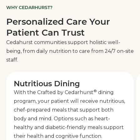
WHY CEDARHURST?
Personalized Care Your
Patient Can Trust
Cedahurst communities support holistic well-
being, from daily nutrition to care from 24/7 on-site
staff.
Nutritious Dining
®
With the Crafted by Cedarhurst
dining
program, your patient will receive nutritious,
chef-prepared meals that support both
body and mind. Options such as heart-
healthy and diabetic-friendly meals support
their health and cognitive function.