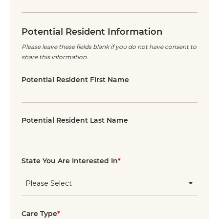
Potential Resident Information
Please leave these fields blank if you do not have consent to
share this information.
Potential Resident First Name
Potential Resident Last Name
State You Are Interested In
*
Care Type
*