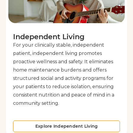
Independent Living
For your clinically stable, independent
patient, independent living promotes
proactive wellness and safety. It eliminates
home maintenance burdens and offers
structured social and activity programs for
your patients to reduce isolation, ensuring
consistent nutrition and peace of mind in a
community setting.
Explore Independent Living