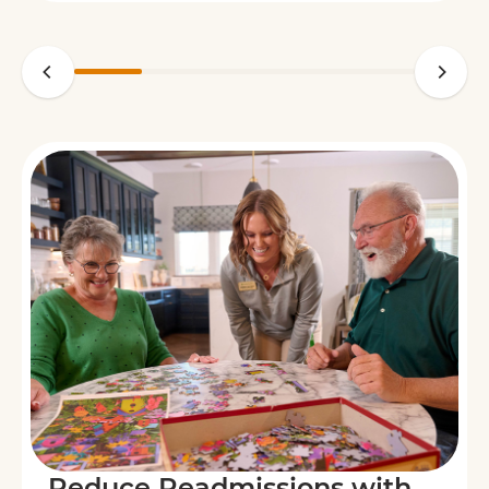
Reduce Readmissions with