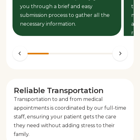
you through a brief and easy
the
s
submission process to gather all the
mem
necessary information.
ass
req
Reliable Transportation
Transportation to and from medical
appointments is coordinated by our full-time
staff, ensuring your patient gets the care
they need without adding stress to their
family.