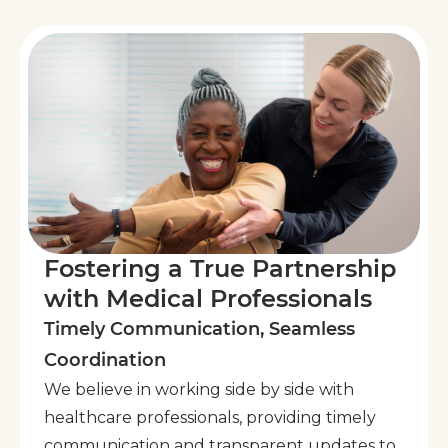
Fostering a True Partnership
with Medical Professionals
Timely Communication, Seamless
Coordination
We believe in working side by side with
healthcare professionals, providing timely
communication and transparent updates to