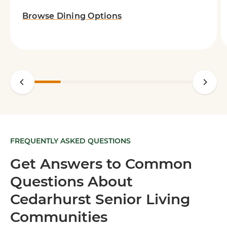
Browse Dining Options
FREQUENTLY ASKED QUESTIONS
Get Answers to Common
Questions About
Cedarhurst Senior Living
Communities