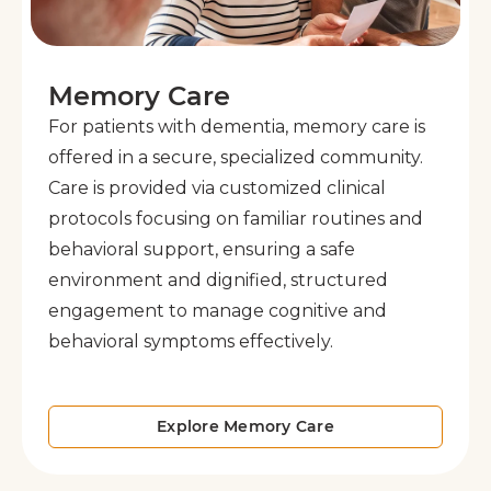
Memory Care
For patients with dementia, memory care is
offered in a secure, specialized community.
Care is provided via customized clinical
protocols focusing on familiar routines and
behavioral support, ensuring a safe
environment and dignified, structured
engagement to manage cognitive and
behavioral symptoms effectively.
Explore Memory Care