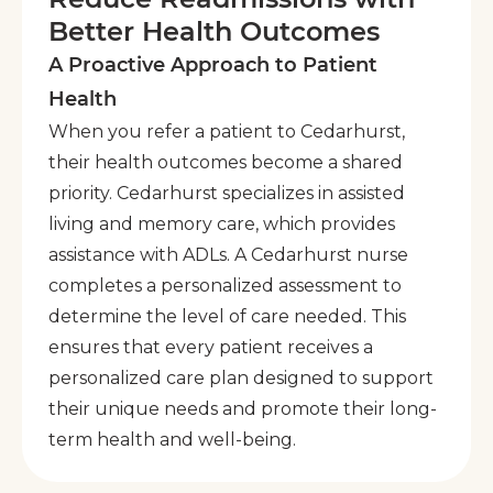
Better Health Outcomes
A Proactive Approach to Patient
Health
When you refer a patient to Cedarhurst,
their health outcomes become a shared
priority. Cedarhurst specializes in assisted
living and memory care, which provides
assistance with ADLs. A Cedarhurst nurse
completes a personalized assessment to
determine the level of care needed. This
ensures that every patient receives a
personalized care plan designed to support
their unique needs and promote their long-
term health and well-being.