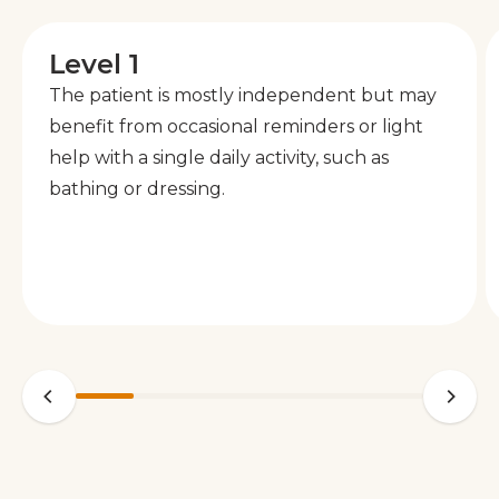
Level 1
The patient is mostly independent but may
benefit from occasional reminders or light
help with a single daily activity, such as
bathing or dressing.