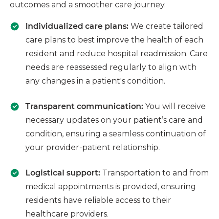
outcomes and a smoother care journey.
Individualized care plans:
We create tailored
care plans to best improve the health of each
resident and reduce hospital readmission. Care
needs are reassessed regularly to align with
any changes in a patient's condition.
Transparent communication:
You will receive
necessary updates on your patient’s care and
condition, ensuring a seamless continuation of
your provider-patient relationship.
Logistical support:
Transportation to and from
medical appointments is provided, ensuring
residents have reliable access to their
healthcare providers.