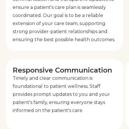
ensure a patient's care plan is seamlessly
coordinated. Our goal is to be a reliable
extension of your care team, supporting
strong provider-patient relationships and
ensuring the best possible health outcomes.
Responsive Communication
Timely and clear communication is
foundational to patient wellness. Staff
provides prompt updates to you and your
patient's family, ensuring everyone stays
informed on the patient's care.