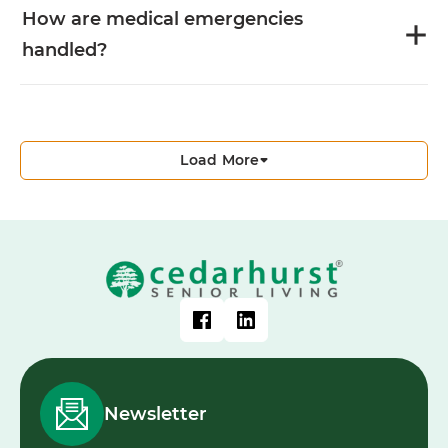
How are medical emergencies
handled?
Load More
Newsletter