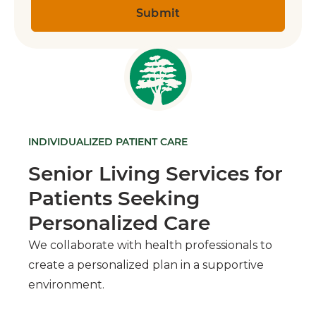
INDIVIDUALIZED PATIENT CARE
Senior Living Services for
Patients Seeking
Personalized Care
We collaborate with health professionals to
create a personalized plan in a supportive
environment.