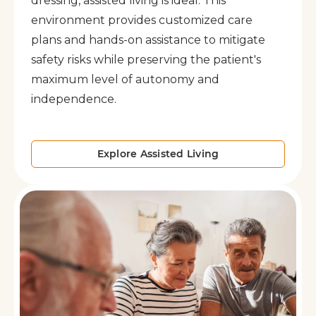
dressing, assisted living is ideal. This
environment provides customized care
plans and hands-on assistance to mitigate
safety risks while preserving the patient's
maximum level of autonomy and
independence.
Explore Assisted Living