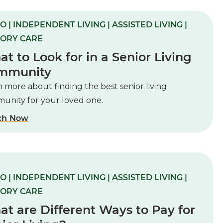
O | INDEPENDENT LIVING | ASSISTED LIVING |
ORY CARE
t to Look for in a Senior Living
mmunity
 more about finding the best senior living
unity for your loved one.
ch Now
O | INDEPENDENT LIVING | ASSISTED LIVING |
ORY CARE
t are Different Ways to Pay for