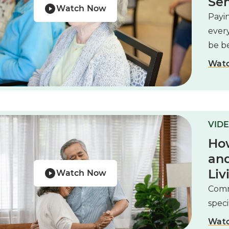
Sen
Watch Now
Payin
ever
be be
Wat
VIDE
How
and
Liv
Watch Now
Comm
speci
Wat