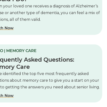
 your loved one receives a diagnosis of Alzheimer’s
se or another type of dementia, you can feel a mix of
ons, all of them valid.
ch Now
O | MEMORY CARE
quently Asked Questions:
mory Care
 identified the top five most frequently asked
tions about memory care to give you a start on your
to getting the answers you need about senior living.
ch Now