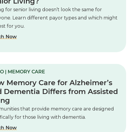
ior Living?
g for senior living doesn’t look the same for
yone. Learn different payor types and which might
st for you.
ch Now
O | MEMORY CARE
 Memory Care for Alzheimer’s
 Dementia Differs from Assisted
ing
unities that provide memory care are designed
fically for those living with dementia.
ch Now