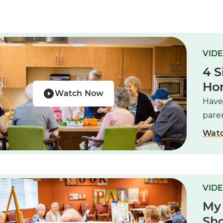
VIDE
4 S
Ho
Watch Now
Have
paren
Wat
VIDE
My
Sho