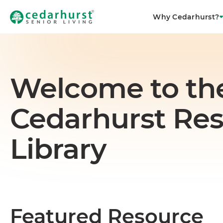
Why Cedarhurst?
Welcome to th
Cedarhurst Re
Library
Featured Resource