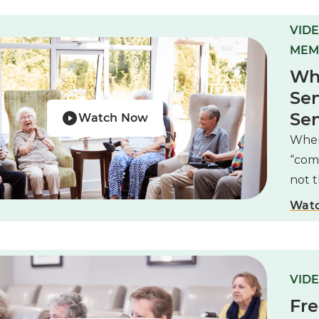
VIDE
MEM
Wha
Sen
Sen
Watch Now
When 
“com
not 
Wat
VIDE
Fre