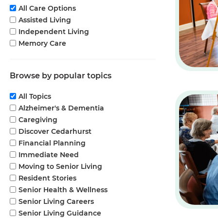
All Care Options
Assisted Living
Independent Living
Memory Care
Browse by popular topics
All Topics
Alzheimer's & Dementia
Caregiving
Discover Cedarhurst
Financial Planning
Immediate Need
Moving to Senior Living
Resident Stories
Senior Health & Wellness
Senior Living Careers
Senior Living Guidance