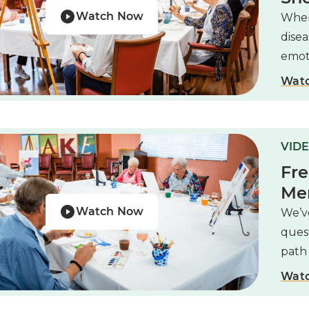
Watch Now
When
disea
emoti
Wat
VIDE
Fre
Me
Watch Now
We’ve
ques
path 
Wat