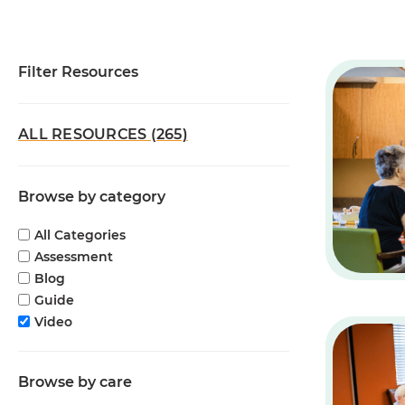
Filter Resources
ALL RESOURCES (265)
Browse by category
All Categories
Assessment
Blog
Guide
Video
Browse by care