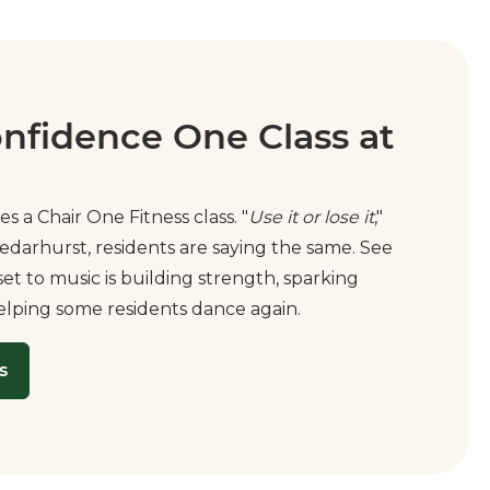
onfidence One Class at
es a Chair One Fitness class. "
Use it or lose it
,"
edarhurst, residents are saying the same. See
t to music is building strength, sparking
elping some residents dance again.
s