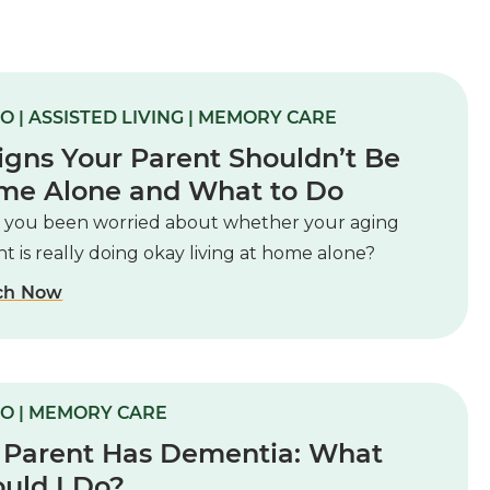
O | ASSISTED LIVING | MEMORY CARE
igns Your Parent Shouldn’t Be
me Alone and What to Do
 you been worried about whether your aging
t is really doing okay living at home alone?
ch Now
O | MEMORY CARE
 Parent Has Dementia: What
uld I Do?