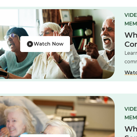
VIDE
MEM
Wha
Co
Watch Now
Learn
comm
Wat
VIDE
MEM
Wha