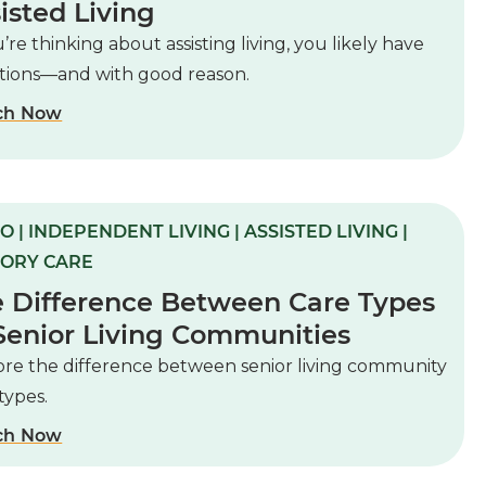
isted Living
u’re thinking about assisting living, you likely have
tions—and with good reason.
ch Now
O | INDEPENDENT LIVING | ASSISTED LIVING |
ORY CARE
 Difference Between Care Types
Senior Living Communities
ore the difference between senior living community
types.
ch Now