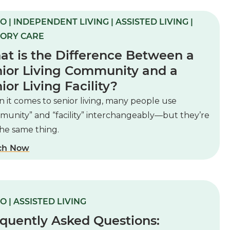
O | INDEPENDENT LIVING | ASSISTED LIVING |
ORY CARE
t is the Difference Between a
ior Living Community and a
ior Living Facility?
it comes to senior living, many people use
munity” and “facility” interchangeably—but they’re
the same thing.
ch Now
O | ASSISTED LIVING
quently Asked Questions: