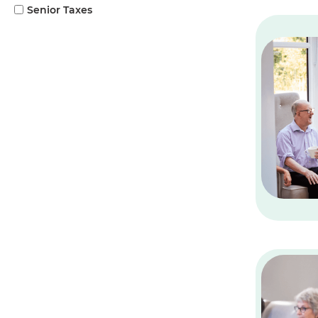
Senior Taxes