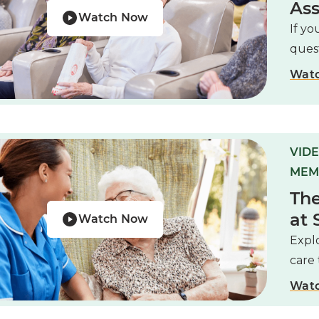
Ass
Watch Now
If yo
ques
Wat
VIDE
MEM
The
at 
Watch Now
Expl
care 
Wat