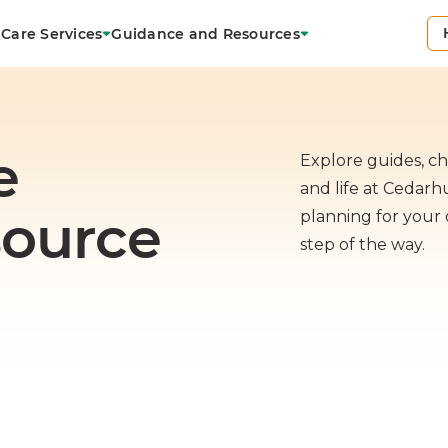
Care Services
Guidance and Resources
e
Explore guides, che
and life at Cedar
source
planning for your 
step of the way.