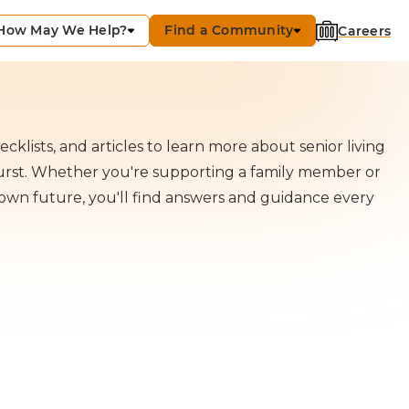
How May We Help?
Find a Community
Careers
cklists, and articles to learn more about senior living
hurst. Whether you're supporting a family member or
own future, you'll find answers and guidance every