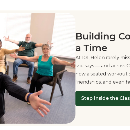
Building C
a Time
At 101, Helen rarely miss
she says — and across C
how a seated workout se
friendships, and even h
Step Inside the Clas