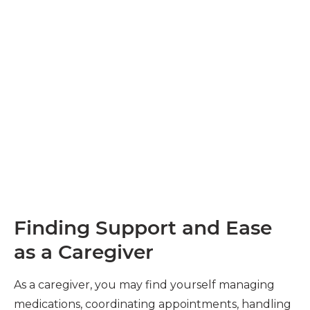
Finding Support and Ease
as a Caregiver
As a caregiver, you may find yourself managing
medications, coordinating appointments, handling