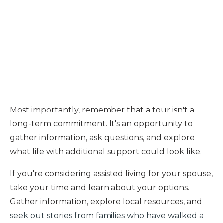
Most importantly, remember that a tour isn't a
long-term commitment. It's an opportunity to
gather information, ask questions, and explore
what life with additional support could look like.
If you're considering assisted living for your spouse,
take your time and learn about your options.
Gather information, explore local resources, and
seek out stories from families who have walked a