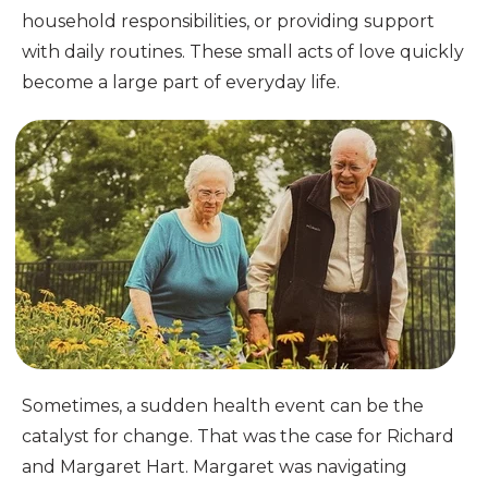
household responsibilities, or providing support
with daily routines. These small acts of love quickly
become a large part of everyday life.
Sometimes, a sudden health event can be the
catalyst for change. That was the case for Richard
and Margaret Hart. Margaret was navigating