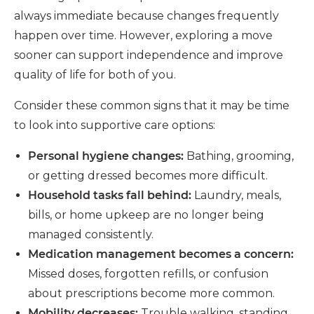
always immediate because changes frequently
happen over time. However, exploring a move
sooner can support independence and improve
quality of life for both of you.
Consider these common signs that it may be time
to look into supportive care o
ptions:
Personal hygiene changes:
Bathing, grooming,
or getting dressed becomes more difficult.
Household tasks fall behind:
Laundry, meals,
bills, or home upkeep are no longer being
managed consistently.
Medication management becomes a concern:
Missed doses, forgotten refills, or confusion
about prescriptions become more common.
Mobility decreases:
Trouble walking, standing,