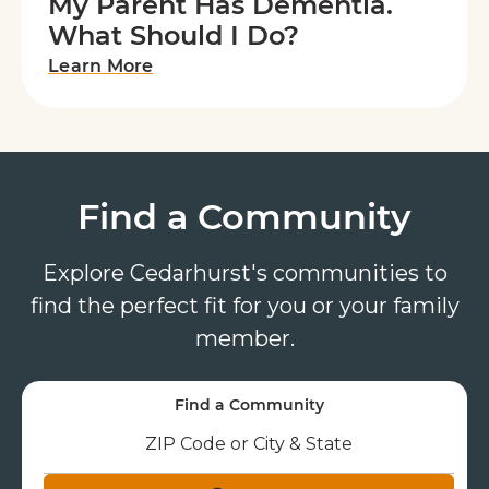
My Parent Has Dementia.
What Should I Do?
Learn More
Find a Community
Explore Cedarhurst's communities to
find the perfect fit for you or your family
member.
Find a Community