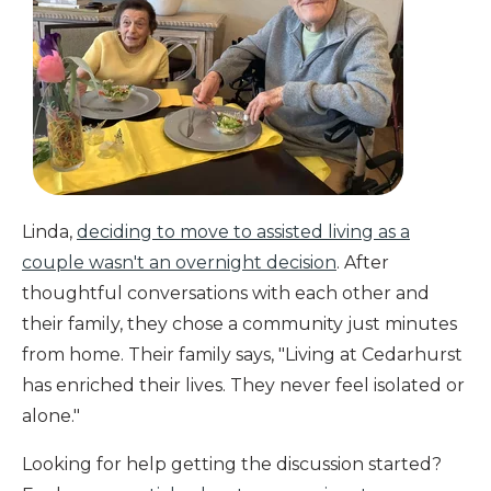
Linda,
deciding to move to assisted living as a
couple wasn't an overnight decision
. After
thoughtful conversations with each other and
their family, they chose a community just minutes
from home. Their family says, "Living at Cedarhurst
has enriched their lives. They never feel isolated or
alone."
Looking for help getting the discussion started?