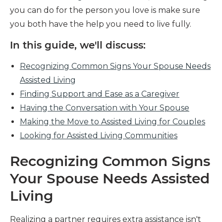
you can do for the person you love is make sure
you both have the help you need to live fully.
In this guide, we'll discuss:
Recognizing Common Signs Your Spouse Needs
Assisted Living
Finding Support and Ease as a Caregiver
Having the Conversation with Your Spouse
Making the Move to Assisted Living for Couples
Looking for Assisted Living Communities
Recognizing Common Signs
Your Spouse Needs Assisted
Living
Realizing a partner requires extra assistance isn't