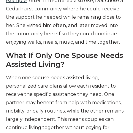
example
. After Tim suffered a stroke, Dot chose a
Cedarhurst community where he could receive
the support he needed while remaining close to
her. She visited him often, and later moved into
the community herself so they could continue
enjoying walks, meals, music, and time together.
What If Only One Spouse Needs
Assisted Living?
When one spouse needs assisted living,
personalized care plans allow each resident to
receive the specific assistance they need. One
partner may benefit from help with medications,
mobility, or daily routines, while the other remains
largely independent. This means couples can
continue living together without paying for