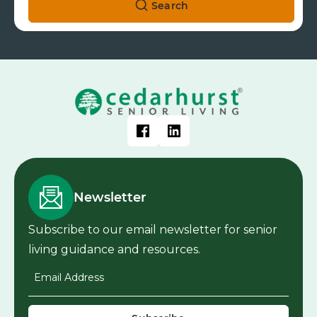
Search
Newsletter
Subscribe to our email newsletter for senior
living guidance and resources.
Email Address
*