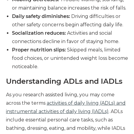
or maintaining balance increases the risk of falls.
Daily safety diminishes:
Driving difficulties or
other safety concerns begin affecting daily life.
Socialization reduces:
Activities and social
connections decline in favor of staying home.
Proper nutrition slips:
Skipped meals, limited
food choices, or unintended weight loss become
noticeable.
Understanding ADLs and IADLs
As you research assisted living, you may come
across the terms
activities of daily living (ADLs) and
instrumental activities of daily living (IADLs)
. ADLs
include essential personal care tasks, such as
bathing, dressing, eating, and mobility, while IADLs