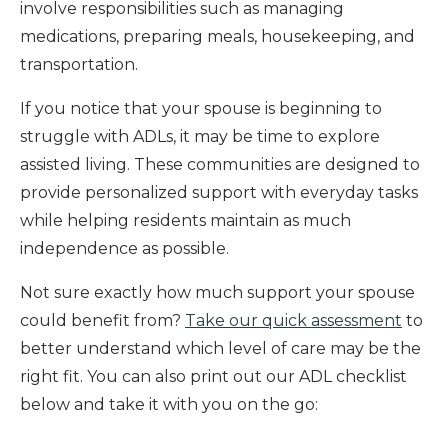
involve responsibilities such as managing
medications, preparing meals, housekeeping, and
transportation.
If you notice that your spouse is beginning to
struggle with ADLs, it may be time to explore
assisted living. These communities are designed to
provide personalized support with everyday tasks
while helping residents maintain as much
independence as possible.
Not sure exactly how much support your spouse
could benefit from?
Take our quick assessment
to
better understand which level of care may be the
right fit. You can also print out our ADL checklist
below and take it with you on the go: