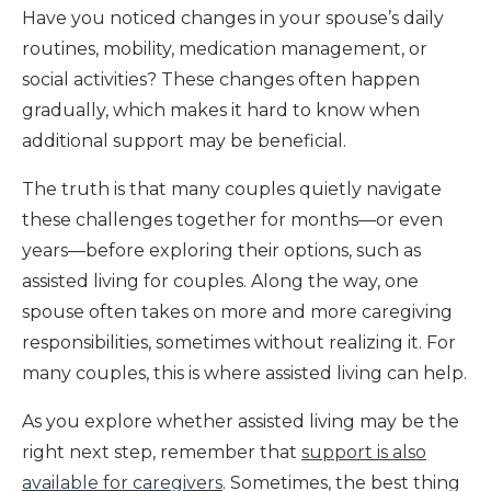
Have you noticed changes in your spouse’s daily
routines, mobility, medication management, or
social activities? These changes often happen
gradually, which makes it hard to know when
additional support may be beneficial.
The truth is that many couples quietly navigate
these challenges together for months—or even
years—before exploring their options, such as
assisted living for couples. Along the way, one
spouse often takes on more and more caregiving
responsibilities, sometimes without realizing it. For
many couples, this is where assisted living can help.
As you explore whether assisted living may be the
right next step, remember that
support is also
available for caregivers
. Sometimes, the best thing