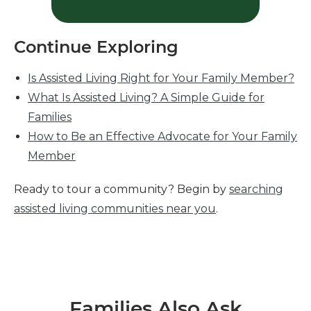
Continue Exploring
Is Assisted Living Right for Your Family Member?
What Is Assisted Living? A Simple Guide for
Families
How to Be an Effective Advocate for Your Family
Member
Ready to tour a community? Begin by
searching
assisted living communities near you
.
Families Also Ask