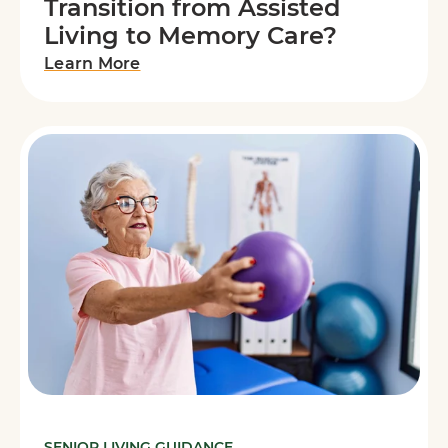
Transition from Assisted
Living to Memory Care?
Learn More
SENIOR LIVING GUIDANCE