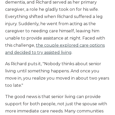
dementia, and Richard served as her primary
caregiver, a role he gladly took on for his wife.
Everything shifted when Richard suffered a leg
injury. Suddenly, he went from acting as the
caregiver to needing care himself, leaving him
unable to provide assistance at night. Faced with
this challenge,
the couple explored care options
and decided to try assisted living
.
As Richard puts it, "Nobody thinks about senior
living until something happens. And once you
move in, you realize you moved in about two years
too late."
The good news is that senior living can provide
support for both people, not just the spouse with
more immediate care needs. Many communities