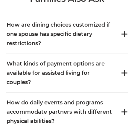
How are dining choices customized if
one spouse has specific dietary
restrictions?
What kinds of payment options are
available for assisted living for
couples?
How do daily events and programs
accommodate partners with different
physical abilities?