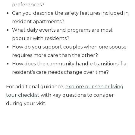
preferences?
Can you describe the safety features included in
resident apartments?
What daily events and programs are most
popular with residents?
How do you support couples when one spouse
requires more care than the other?
How does the community handle transitions if a
resident's care needs change over time?
For additional guidance,
explore our senior living
tour checklist
with key questions to consider
during your visit.