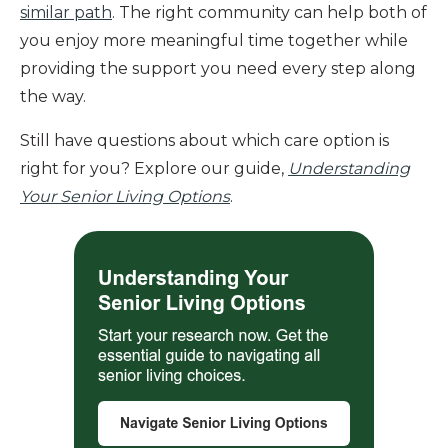
similar path
. The right community can help both of
you enjoy more meaningful time together while
providing the support you need every step along
the way.
Still have questions about which care option is
right for you? Explore our guide,
Understanding
Your Senior Living Options
.