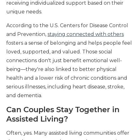
receiving individualized support based on their
unique needs.
According to the U.S. Centers for Disease Control
and Prevention,
staying connected with others
fosters a sense of belonging and helps people feel
loved, supported, and valued. Those social
connections don't just benefit emotional well-
being—they're also linked to better physical
health and a lower risk of chronic conditions and
serious illnesses, including heart disease, stroke,
and dementia.
Can Couples Stay Together in
Assisted Living?
Often, yes. Many assisted living communities offer