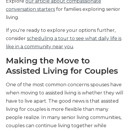
Explore
our article about compassionate
conversation starters
for families exploring senior
living.
If you're ready to explore your options further,
consider
scheduling a tour to see what daily life is
like in a community near you
.
Making the Move to
Assisted Living for Couples
One of the most common concerns spouses have
when moving to assisted living is whether they will
have to live apart. The good news is that assisted
living for couples is more flexible than many
people realize. In many senior living communities,
couples can continue living together while