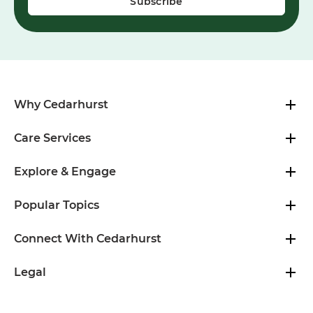
Why Cedarhurst
Care Services
Explore & Engage
Popular Topics
Connect With Cedarhurst
Legal