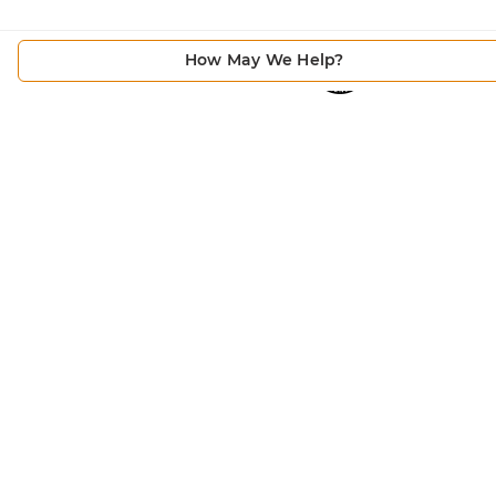
How May We Help?