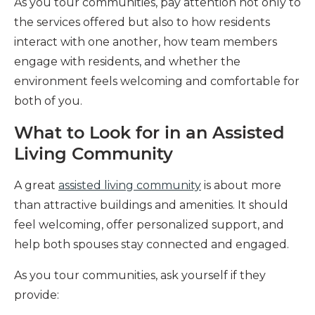
As you tour communities, pay attention not only to
the services offered but also to how residents
interact with one another, how team members
engage with residents, and whether the
environment feels welcoming and comfortable for
both of you.
What to Look for in an Assisted
Living Community
A great
assisted living community
is about more
than attractive buildings and amenities. It should
feel welcoming, offer personalized support, and
help both spouses stay connected and engaged.
As you tour communities, ask yourself if they
provide: