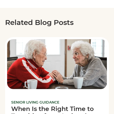
Related Blog Posts
SENIOR LIVING GUIDANCE
When Is the Right Time to