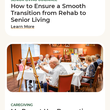
How to Ensure a Smooth
Transition from Rehab to
Senior Living
Learn More
CAREGIVING