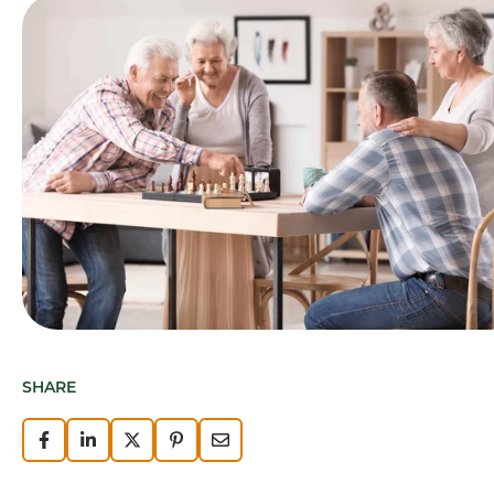
SHARE