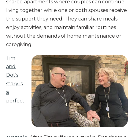
shared apartments where couples can continue
living together while one or both spouses receive
the support they need. They can share meals,
enjoy activities, and maintain familiar routines
without the demands of home maintenance or
caregiving.
Tim
and
Dot's
story is
a
perfect