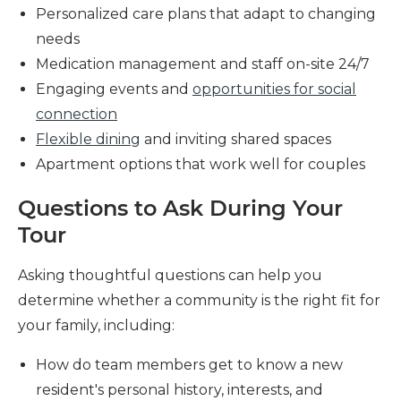
Personalized care plans that adapt to changing
needs
Medication management and staff on-site 24/7
Engaging events and
opportunities for social
connection
Flexible dining
and inviting shared spaces
Apartment options that work well for couples
Questions to Ask During Your
Tour
Asking thoughtful questions can help you
determine whether a community is the right fit for
your family, including:
How do team members get to know a new
resident's personal history, interests, and