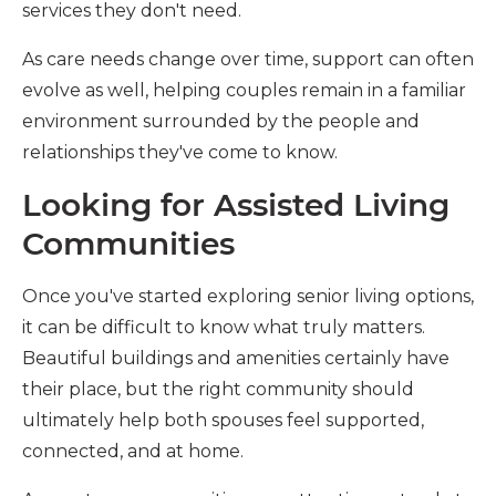
services they don't need.
As care needs change over time, support can often
evolve as well, helping couples remain in a familiar
environment surrounded by the people and
relationships they've come to know.
Looking for Assisted Living
Communities
Once you've started exploring senior living options,
it can be difficult to know what truly matters.
Beautiful buildings and amenities certainly have
their place, but the right community should
ultimately help both spouses feel supported,
connected, and at home.