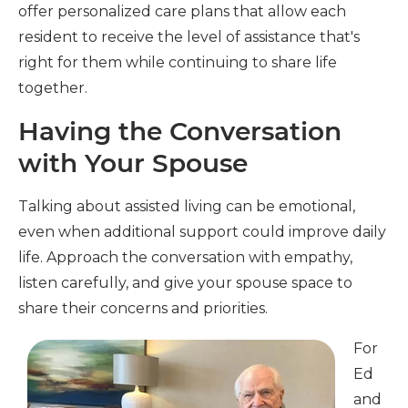
offer personalized care plans that allow each
resident to receive the level of assistance that's
right for them while continuing to share life
together.
Having the Conversation
with Your Spouse
Talking about assisted living can be emotional,
even when additional support could improve daily
life. Approach the conversation with empathy,
listen carefully, and give your spouse space to
share their concerns and priorities.
For
Ed
and