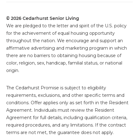
© 2026 Cedarhurst Senior Living
We are pledged to the letter and spirit of the U.S. policy
for the achievement of equal housing opportunity
throughout the nation. We encourage and support an
affirmative advertising and marketing program in which
there are no barriers to obtaining housing because of
color, religion, sex, handicap, familial status, or national
origin.
The
Cedarhurst Promise is subject to eligibility
requirements, exclusions, and other specific terms and
conditions. Offer applies only as set forth in the Resident
Agreement. Individuals must review the Resident
Agreement for full details, including qualification criteria,
required procedures, and any limitations. If the contract
terms are not met, the guarantee does not apply.