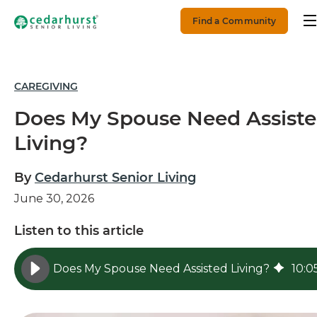
Find a Community
CAREGIVING
Does My Spouse Need Assist
Living?
By
Cedarhurst Senior Living
June 30, 2026
Listen to this article
Does My Spouse Need Assisted Living?
10
:
0