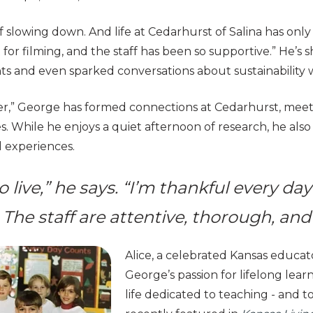
 slowing down. And life at Cedarhurst of Salina has only 
ct for filming, and the staff has been so supportive.” He’
ts and even sparked conversations about sustainability 
ner,” George has formed connections at Cedarhurst, mee
s. While he enjoys a quiet afternoon of research, he als
d experiences.
to live,” he says. “I’m thankful every da
. The staff are attentive, thorough, and
Alice, a celebrated Kansas educato
George’s passion for lifelong lear
life dedicated to teaching - and t