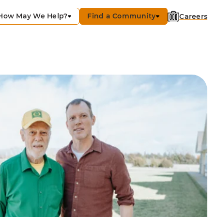
How May We Help?
Find a Community
Careers