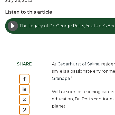
July 28, 2025
Listen to this article
SHARE
At
Cedarhurst of Salina
, resid
smile is a passionate environme
Grandpa
.”
With a science teaching career
education, Dr. Potts continue
planet.