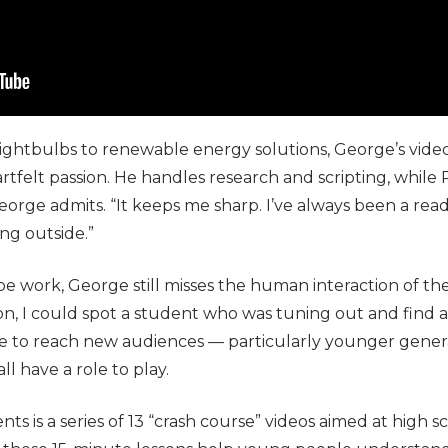
ightbulbs to renewable energy solutions, George’s video
eartfelt passion. He handles research and scripting, while
George admits. “It keeps me sharp. I’ve always been a reade
ng outside.”
 work, George still misses the human interaction of the
son, I could spot a student who was tuning out and find a
ge to reach new audiences — particularly younger gener
ll have a role to play.
s is a series of 13 “crash course” videos aimed at high 