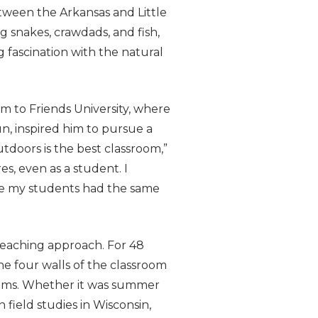
etween the Arkansas and Little
g snakes, crawdads, and fish,
 fascination with the natural
m to Friends University, where
n, inspired him to pursue a
tdoors is the best classroom,”
es, even as a student. I
re my students had the same
teaching approach. For 48
he four walls of the classroom
stems. Whether it was summer
n field studies in Wisconsin,