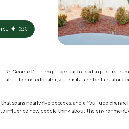
The Legacy of Dr. George Potts, Youtube's Energy Green Grandpa
6
:
36
ent Dr. George Potts might appear to lead a quiet retir
ntalist, lifelong educator, and digital content creator k
 that spans nearly five decades, and a YouTube channel
s to influence how people think about the environment, 