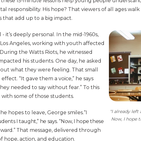
 these 15-minute lessons help young people understand
l responsibility. His hope? That viewers of all ages walk
 that add up to a big impact.
l - it’s deeply personal. In the mid-1960s,
y Los Angeles, working with youth affected
During the Watts Riots, he witnessed
impacted his students. One day, he asked
ut what they were feeling. That small
effect. “It gave them a voice,” he says
hey needed to say without fear.” To this
 with some of those students.
"I already left
e hopes to leave, George smiles.
“I
Now, I hope t
udents I taught,” he says. “Now, I hope these
rward.”
That message, delivered through
 of hope, action, and education.