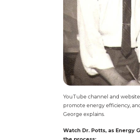
YouTube channel and website. 
promote energy efficiency, and 
George explains.
Watch Dr. Potts, as Energy 
the process: