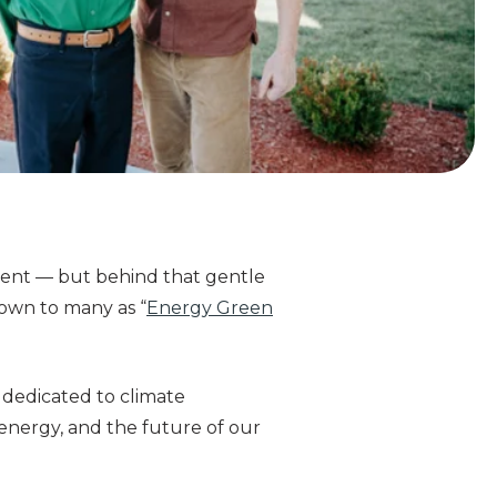
ement — but behind that gentle
nown to many as “
Energy Green
 dedicated to climate
energy, and the future of our