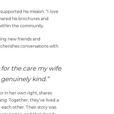
supported his mission. “I love
s shared his brochures and
within the community.
ting new friends and
o cherishes conversations with
y for the care my wife
 genuinely kind.”
r in her own right, shares
ning. Together, they’ve lived a
o each other. Their story was