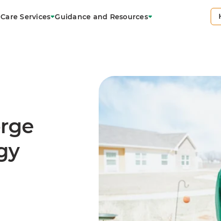
Care Services
Guidance and Resources
orge
gy