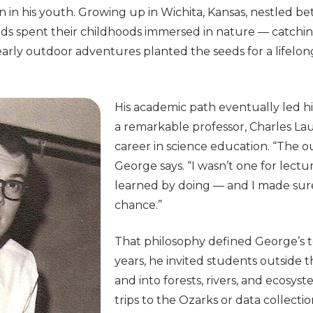
n in his youth. Growing up in Wichita, Kansas, nestled b
ends spent their childhoods immersed in nature — catchin
early outdoor adventures planted the seeds for a lifelong
His academic path eventually led hi
a remarkable professor, Charles Lau
career in science education. “The ou
George says. “I wasn’t one for lectur
learned by doing — and I made su
chance.”
That philosophy defined George’s 
years, he invited students outside t
and into forests, rivers, and ecosy
trips to the Ozarks or data collectio