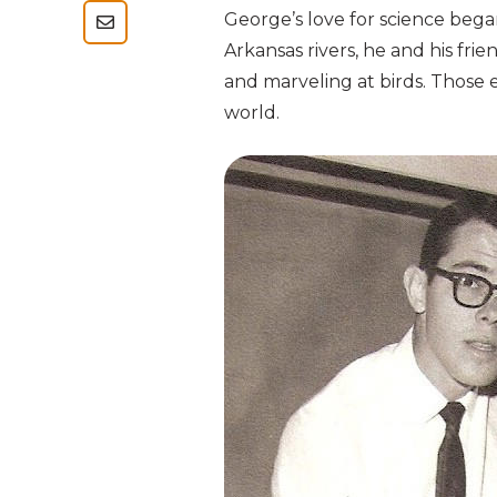
George’s love for science bega
Arkansas rivers, he and his fri
and marveling at birds. Those 
world.