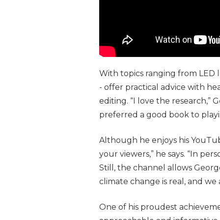
With topics ranging from LED l
- offer practical advice with h
editing. “I love the research,” 
preferred a good book to playi
Although he enjoys his YouTube
your viewers,” he says. “In per
Still, the channel allows Geor
climate change is real, and we a
One of his proudest achievement