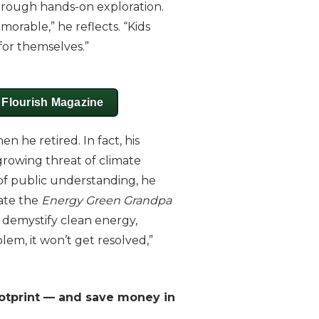
rough hands-on exploration.
orable,” he reflects. “Kids
for themselves.”
n Flourish Magazine
 he retired. In fact, his
growing threat of climate
of public understanding, he
eate the
Energy Green Grandpa
 demystify clean energy,
lem, it won’t get resolved,”
ootprint — and save money in