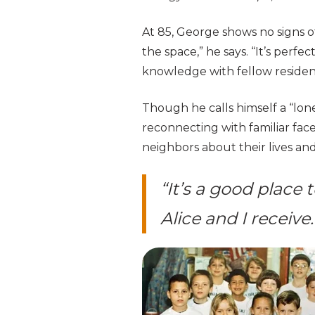
At 85, George shows no signs of
the space,” he says. “It’s perfe
knowledge with fellow residen
Though he calls himself a “lo
reconnecting with familiar face
neighbors about their lives an
“It’s a good place 
Alice and I receive