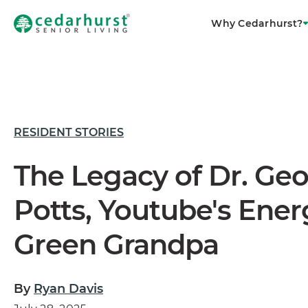
Why Cedarhurst?
RESIDENT STORIES
The Legacy of Dr. Ge
Potts, Youtube's Ener
Green Grandpa
By
Ryan Davis