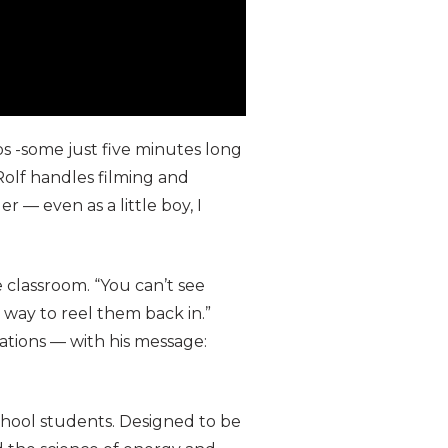
s -some just five minutes long
 Rolf handles filming and
r — even as a little boy, I
 classroom. “You can’t see
 way to reel them back in.”
ations — with his message:
school students. Designed to be