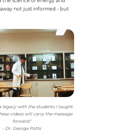
 the science of energy and
 away not just informed - but
 a legacy with the students I taught.
hese videos will carry the message
forward."
- Dr. George Potts