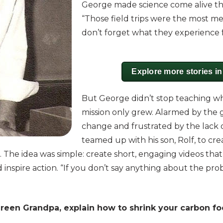
George made science come alive th
“Those field trips were the most mem
don’t forget what they experience 
Explore more stories i
But George didn’t stop teaching when
mission only grew. Alarmed by the 
change and frustrated by the lack 
teamed up with his son, Rolf, to cr
The idea was simple: create short, engaging videos that
inspire action. “If you don’t say anything about the prob
Green Grandpa, explain how to shrink your carbon f