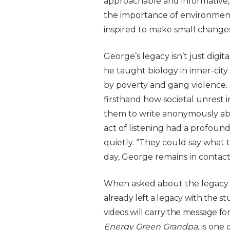
approachable and informative,
the importance of environmenta
inspired to make small changes
George’s legacy isn’t just digita
he taught biology in inner-cit
by poverty and gang violence. 
firsthand how societal unrest 
them to write anonymously abo
act of listening had a profound 
quietly. “They could say what t
day, George remains in contact
When asked about the legacy h
already left a legacy with the st
videos will carry the message fo
Energy Green Grandpa
, is one