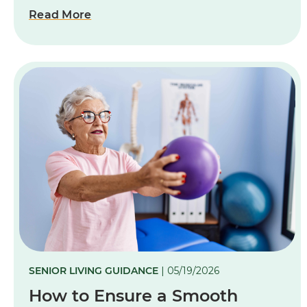
Read More
SENIOR LIVING GUIDANCE
| 05/19/2026
How to Ensure a Smooth