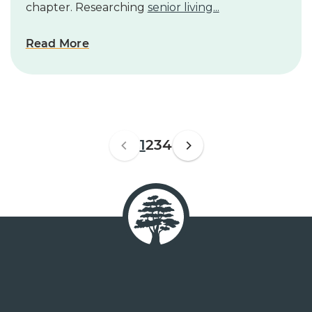
chapter. Researching
senior living...
Read More
1
2
3
4