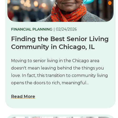
FINANCIAL PLANNING
| 02/24/2026
Finding the Best Senior Living
Community in Chicago, IL
M
oving to senior living in the Chicago area
doesn't mean leaving behind the things you
love. In fact, this transition to community living
opens the doors to rich, meaningful...
Read More