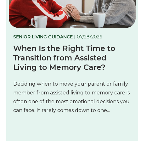
SENIOR LIVING GUIDANCE
| 07/28/2026
When Is the Right Time to
Transition from Assisted
Living to Memory Care?
Deciding when to move your parent or family
member from assisted living to memory care is
often one of the most emotional decisions you
can face. It rarely comes down to one...