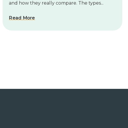
and how they really compare. The types...
Read More