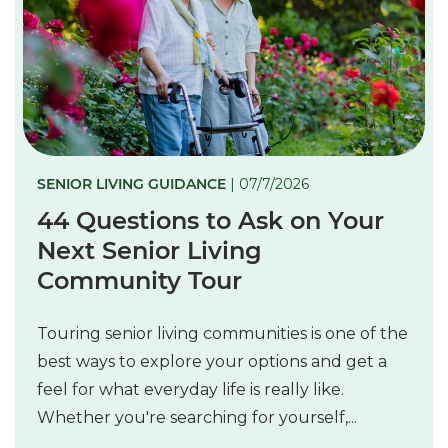
SENIOR LIVING GUIDANCE
| 07/7/2026
44 Questions to Ask on Your
Next Senior Living
Community Tour
Touring senior living communities is one of the
best ways to explore your options and get a
feel for what everyday life is really like.
Whether you're searching for yourself,...