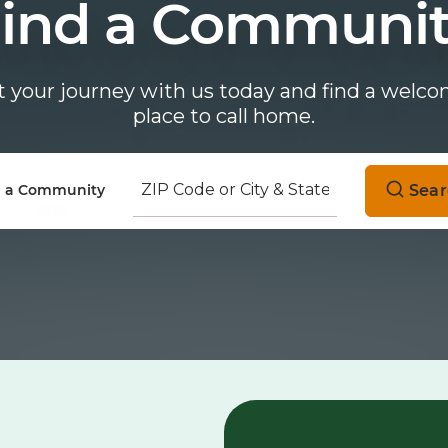
ind a Communi
t your journey with us today and find a welc
place to call home.
Sear
d a Community