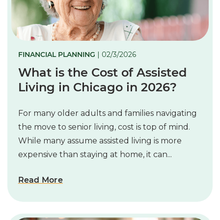
FINANCIAL PLANNING
| 02/3/2026
What is the Cost of Assisted
Living in Chicago in 2026?
For many older adults and families navigating
the move to senior living, cost is top of mind.
While many assume assisted living is more
expensive than staying at home, it can...
Read More