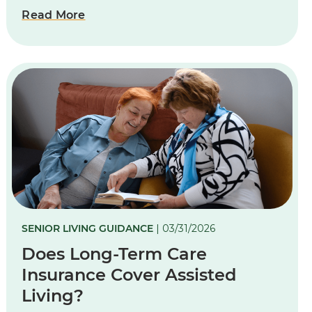
Read More
SENIOR LIVING GUIDANCE
| 03/31/2026
Does Long-Term Care
Insurance Cover Assisted
Living?