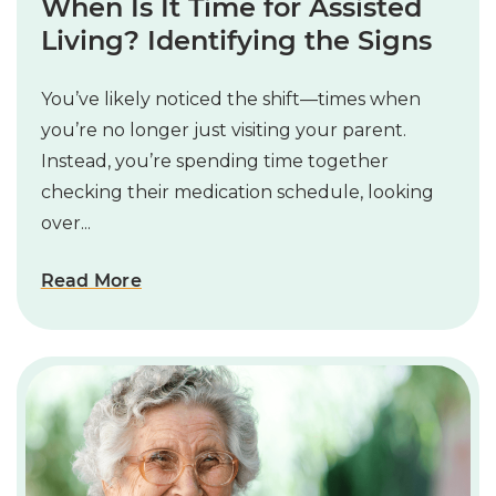
When Is It Time for Assisted
Living? Identifying the Signs
You’ve likely noticed the shift—times when
you’re no longer just visiting your parent.
Instead, you’re spending time together
checking their medication schedule, looking
over...
Read More