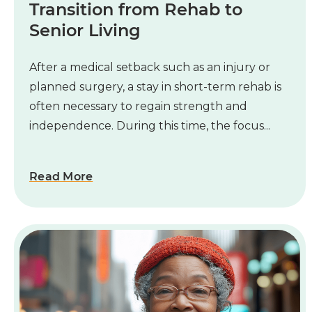
Transition from Rehab to
Senior Living
After a medical setback such as an injury or
planned surgery, a stay in short-term rehab is
often necessary to regain strength and
independence. During this time, the focus...
Read More