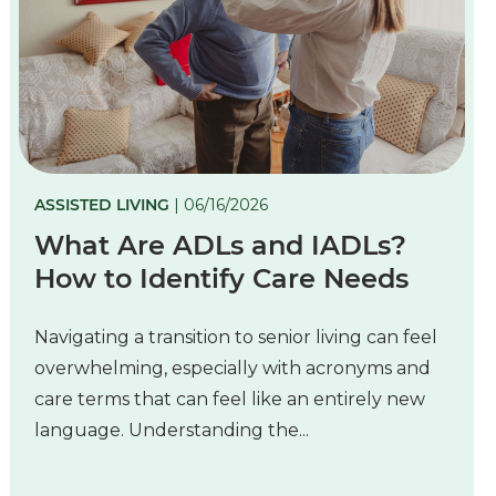
ASSISTED LIVING
| 06/16/2026
What Are ADLs and IADLs?
How to Identify Care Needs
Navigating a transition to senior living can feel
overwhelming, especially with acronyms and
care terms that can feel like an entirely new
language. Understanding the...