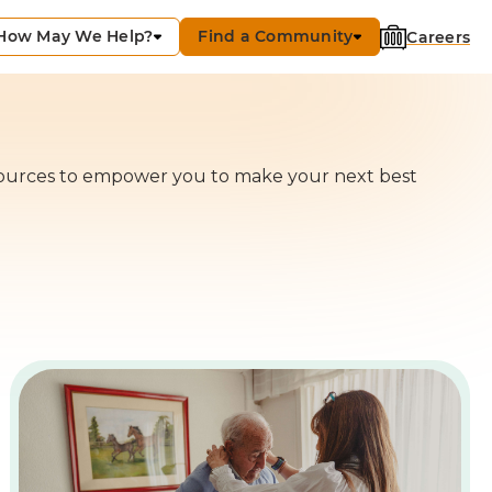
How May We Help?
Find a Community
Careers
ources to empower you to make your next best