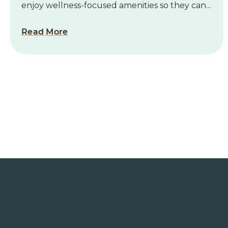
enjoy wellness-focused amenities so they can...
Read More