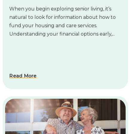
When you begin exploring senior living, it’s
natural to look for information about how to
fund your housing and care services.
Understanding your financial options early,...
Read More