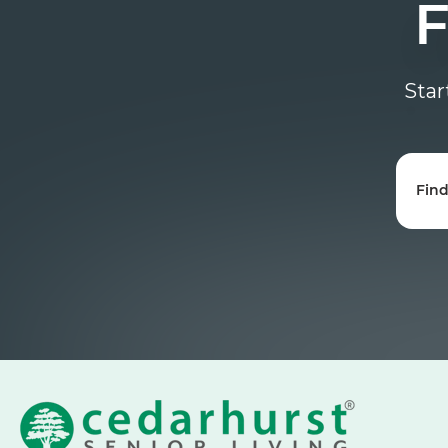
F
Star
Fin