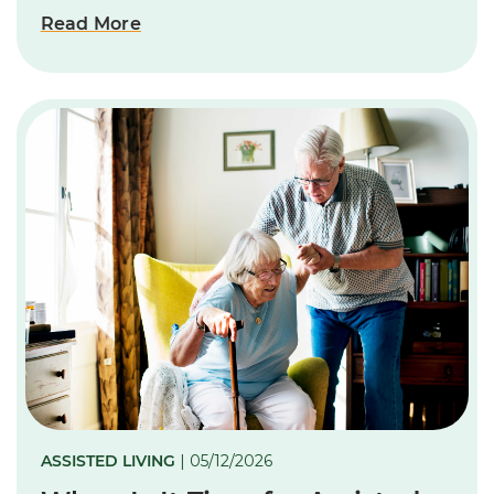
Read More
ASSISTED LIVING
| 05/12/2026