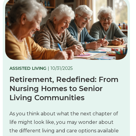
ASSISTED LIVING
| 10/31/2025
Retirement, Redefined: From
Nursing Homes to Senior
Living Communities
As you think about what the next chapter of
life might look like, you may wonder about
the different living and care options available