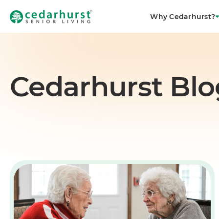
Why Cedarhurst?
Cedarhurst Blo