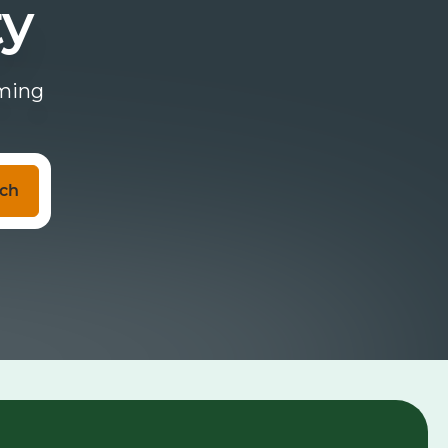
ty
oming
ch