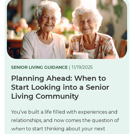
SENIOR LIVING GUIDANCE
| 11/19/2025
Planning Ahead: When to
Start Looking into a Senior
Living Community
You’ve built a life filled with experiences and
relationships, and now comes the question of
when
to start thinking about your next