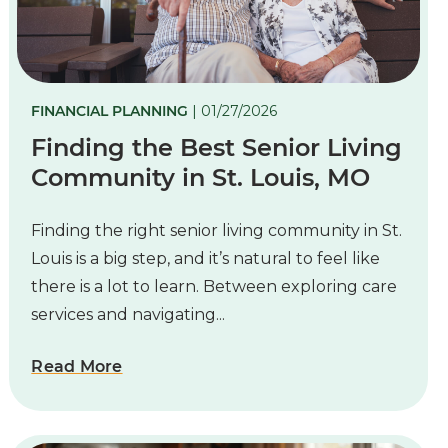
FINANCIAL PLANNING
| 01/27/2026
Finding the Best Senior Living
Community in St. Louis, MO
Finding the right senior living community in St.
Louis is a big step, and it’s natural to feel like
there is a lot to learn. Between exploring care
services and navigating...
Read More