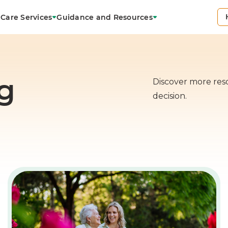
Care Services
Guidance and Resources
g
Discover more res
decision.