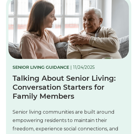
SENIOR LIVING GUIDANCE
| 11/24/2025
Talking About Senior Living:
Conversation Starters for
Family Members
Senior living communities are built around
empowering residents to maintain their
freedom, experience social connections, and