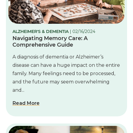
ALZHEIMER'S & DEMENTIA
| 02/16/2024
Navigating Memory Care: A
Comprehensive Guide
A diagnosis of dementia or Alzheimer’s
disease can have a huge impact on the entire
family. Many feelings need to be processed,
and the future may seem overwhelming
and...
Read More