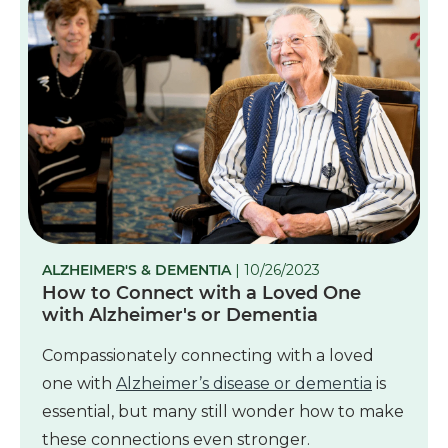
ALZHEIMER'S & DEMENTIA
| 10/26/2023
How to Connect with a Loved One
with Alzheimer's or Dementia
Compassionately connecting with a loved
one with
Alzheimer’s disease or dementia
is
essential, but many still wonder how to make
these connections even stronger.