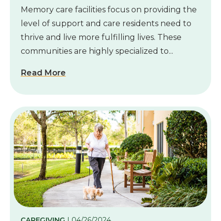
Memory care facilities focus on providing the
level of support and care residents need to
thrive and live more fulfilling lives. These
communities are highly specialized to...
Read More
CAREGIVING
| 04/26/2024