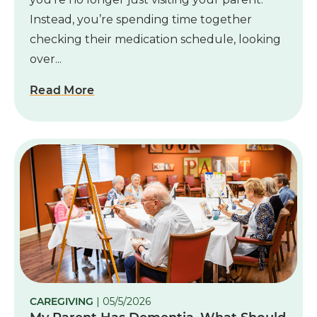
Instead, you’re spending time together
checking their medication schedule, looking
over...
Read More
CAREGIVING
| 05/5/2026