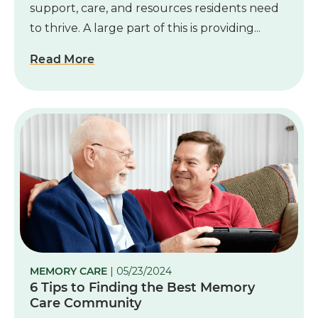
support, care, and resources residents need
to thrive. A large part of this is providing...
Read More
MEMORY CARE
| 05/23/2024
6 Tips to Finding the Best Memory
Care Community