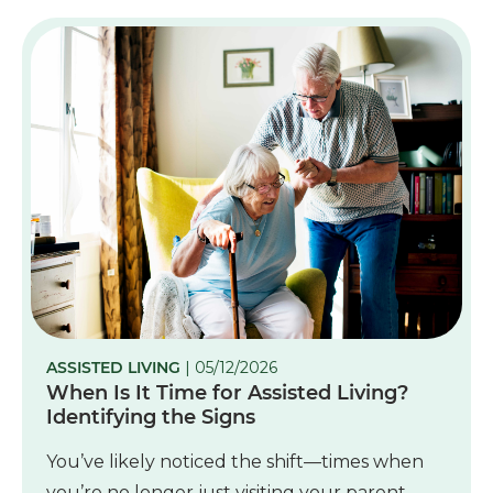
ASSISTED LIVING
| 05/12/2026
When Is It Time for Assisted Living?
Identifying the Signs
You’ve likely noticed the shift—times when
you’re no longer just visiting your parent.