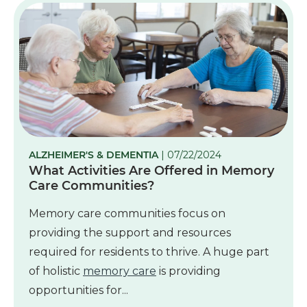
ALZHEIMER'S & DEMENTIA
| 07/22/2024
What Activities Are Offered in Memory
Care Communities?
Memory care communities focus on
providing the support and resources
required for residents to thrive. A huge part
of holistic
memory care
is providing
opportunities for...