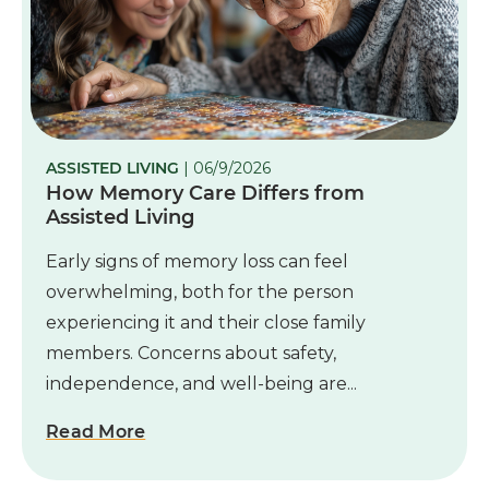
ASSISTED LIVING
| 06/9/2026
How Memory Care Differs from
Assisted Living
Early signs of memory loss can feel
overwhelming, both for the person
experiencing it and their close family
members. Concerns about safety,
independence, and well-being are...
Read More