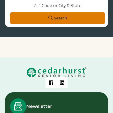
Search
Newsletter