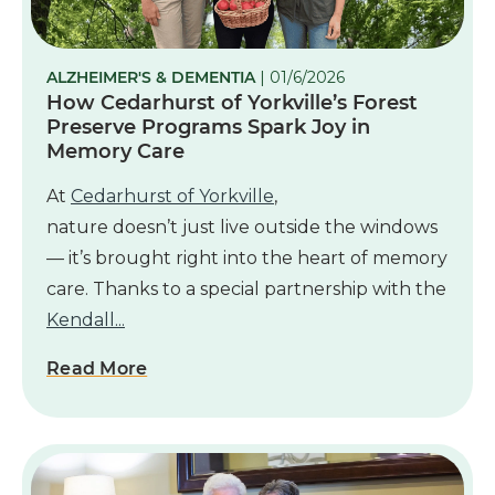
ALZHEIMER'S & DEMENTIA
| 01/6/2026
How Cedarhurst of Yorkville’s Forest
Preserve Programs Spark Joy in
Memory Care
At
Cedarhurst of Yorkville
,
nature doesn’t just live outside the windows
— it’s brought right into the heart of memory
care. Thanks to a special partnership with the
Kendall...
Read More