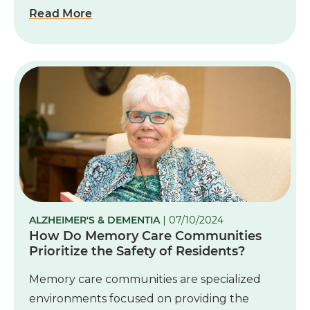
Read More
ALZHEIMER'S & DEMENTIA
| 07/10/2024
How Do Memory Care Communities
Prioritize the Safety of Residents?
Memory care communities are specialized
environments focused on providing the