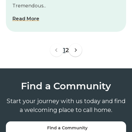
Tremendous...
Read More
1
2
Find a Community
Start your journey with us today and find
a welcoming place to call home.
Find a Community