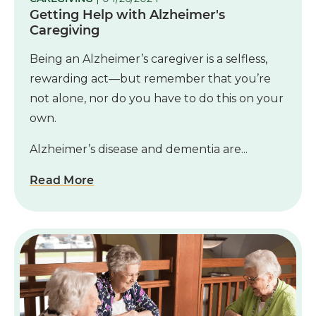
Getting Help with Alzheimer's
Caregiving
Being an Alzheimer’s caregiver is a selfless,
rewarding act—but remember that you’re
not alone, nor do you have to do this on your
own.
Alzheimer’s disease and dementia are...
Read More