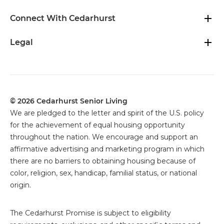
Connect With Cedarhurst
Legal
© 2026 Cedarhurst Senior Living
We are pledged to the letter and spirit of the U.S. policy
for the achievement of equal housing opportunity
throughout the nation. We encourage and support an
affirmative advertising and marketing program in which
there are no barriers to obtaining housing because of
color, religion, sex, handicap, familial status, or national
origin.
The
Cedarhurst Promise is subject to eligibility