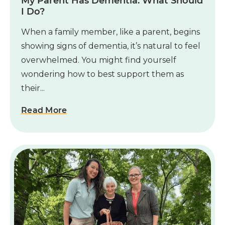
My Parent Has Dementia. What Should
I Do?
When a family member, like a parent, begins
showing signs of dementia, it’s natural to feel
overwhelmed. You might find yourself
wondering how to best support them as
their...
Read More