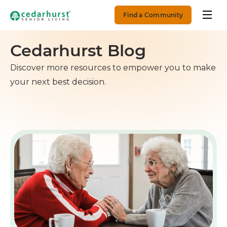
Find a Community
Cedarhurst Blog
Discover more resources to empower you to make
your next best decision.