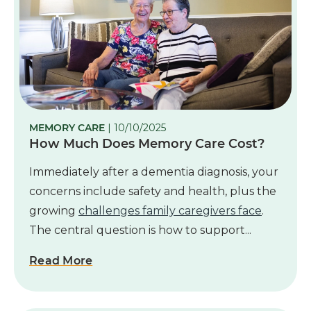
MEMORY CARE
| 10/10/2025
How Much Does Memory Care Cost?
Immediately after a dementia diagnosis, your
concerns include safety and health, plus the
growing
challenges family caregivers face
.
The central question is how to support...
Read More