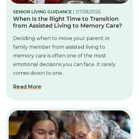
SENIOR LIVING GUIDANCE
| 07/28/2026
When Is the Right Time to Transition
from Assisted Living to Memory Care?
Deciding when to move your parent or
family member from assisted living to
memory care is often one of the most
emotional decisions you can face. It rarely
comes down to one...
Read More