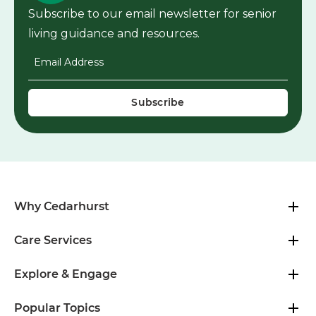
Subscribe to our email newsletter for senior
living guidance and resources.
Email Address
*
Why Cedarhurst
Care Services
Explore & Engage
Popular Topics