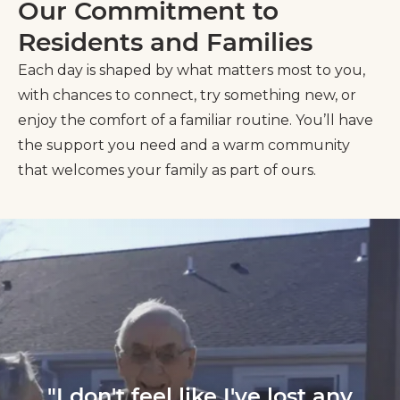
Our Commitment to
Residents and Families
Each day is shaped by what matters most to you,
with chances to connect, try something new, or
enjoy the comfort of a familiar routine. You’ll have
the support you need and a warm community
that welcomes your family as part of ours.
"I don't feel like I've lost any