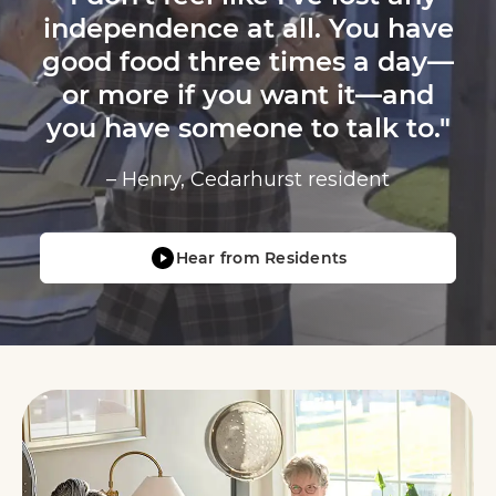
independence at all. You have
good food three times a day—
or more if you want it—and
you have someone to talk to."
– Henry, Cedarhurst resident
Hear from Residents