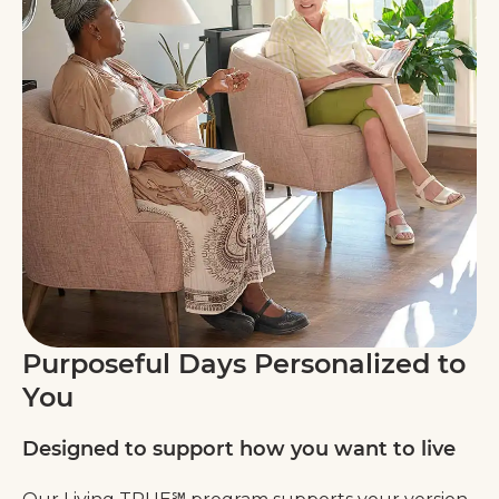
Purposeful Days Personalized to
You
Designed to support how you want to live