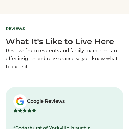
REVIEWS
What It's Like to Live Here
Reviews from residents and family members can
offer insights and reassurance so you know what
to expect.
Google Reviews
“Cedarhurst of Yorkville is such a