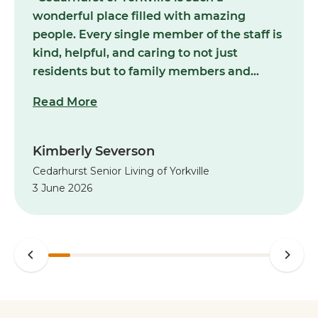
wonderful place filled with amazing
people. Every single member of the staff is
kind, helpful, and caring to not just
residents but to family members and
visitors as well. Always clean, smells nice,
Read More
and the activities for residents are never in
short supply! Highly recommended for
your loved ones!”
Kimberly Severson
Cedarhurst Senior Living of Yorkville
3 June 2026