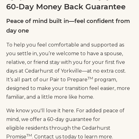
60-Day Money Back Guarantee
Peace of mind built in—feel confident from
day one
To help you feel comfortable and supported as
you settle in, you’re welcome to have a spouse,
relative, or friend stay with you for your first five
days at Cedarhurst of Yorkville—at no extra cost.
TM
It’s all part of our Pair to Prepare
program,
designed to make your transition feel easier, more
familiar, and a little more like home.
We know you'll love it here. For added peace of
mind, we offer a 60-day guarantee for
eligible residents through the Cedarhurst
TM
Promise
. Contact us today to learn more.