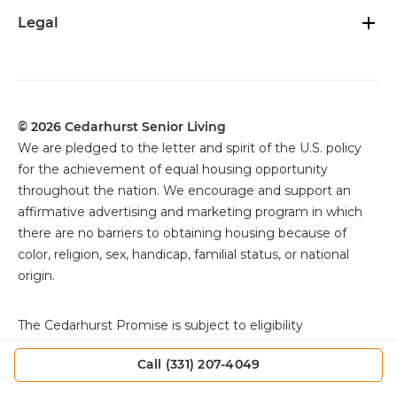
Legal
© 2026 Cedarhurst Senior Living
We are pledged to the letter and spirit of the U.S. policy
for the achievement of equal housing opportunity
throughout the nation. We encourage and support an
affirmative advertising and marketing program in which
there are no barriers to obtaining housing because of
color, religion, sex, handicap, familial status, or national
origin.
The
Cedarhurst Promise is subject to eligibility
requirements, exclusions, and other specific terms and
Call (331) 207-4049
conditions. Offer applies only as set forth in the Resident
Agreement. Individuals must review the Resident