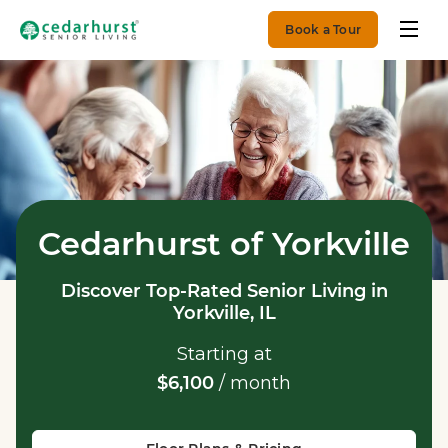
Book a Tour
Cedarhurst of Yorkville
Discover Top-Rated Senior Living in
Yorkville, IL
Starting at
$6,100
/ month