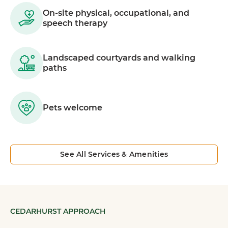
On-site physical, occupational, and
speech therapy
Landscaped courtyards and walking
paths
Pets welcome
See All Services & Amenities
CEDARHURST APPROACH