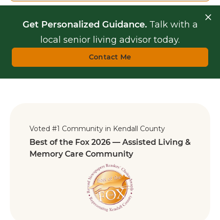
Get Personalized Guidance.
Talk with a
local senior living advisor today.
Contact Me
Voted #1 Community in Kendall County
Best of the Fox 2026 — Assisted Living &
Memory Care Community