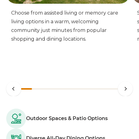
Choose from assisted living or memory care
living options in a warm, welcoming
community just minutes from popular
shopping and dining locations.
Outdoor Spaces & Patio Options
Diverse All-Day Dining Options