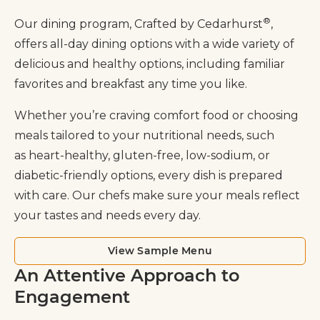
®
Our dining program, Crafted by Cedarhurst
,
offers all-day dining options with a wide variety of
delicious and healthy options, including familiar
favorites and breakfast any time you like.
Whether you’re craving comfort food or choosing
meals tailored to your nutritional needs, such
as heart-healthy, gluten-free, low-sodium, or
diabetic-friendly options, every dish is prepared
with care. Our chefs make sure your meals reflect
your tastes and needs every day.
View Sample Menu
An Attentive Approach to
Engagement