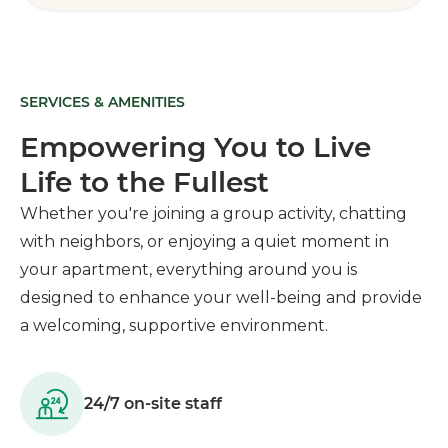
SERVICES & AMENITIES
Empowering You to Live
Life to the Fullest
Whether you're joining a group activity, chatting
with neighbors, or enjoying a quiet moment in
your apartment, everything around you is
designed to enhance your well-being and provide
a welcoming, supportive environment.
24/7 on-site staff