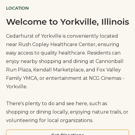
LOCATION
Welcome to Yorkville, Illinois
Cedarhurst of Yorkville is conveniently located
near Rush Copley Healthcare Center, ensuring
easy access to quality healthcare. Residents can
enjoy nearby shopping and dining at Cannonball
Run Plaza, Kendall Marketplace, and Fox Valley
Family YMCA, or entertainment at NCG Cinemas -
Yorkville.
There's plenty to do and see here, such as
shopping or dining locally, enjoying nature trails, or
volunteering for local organizations.