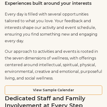
Experiences built around your interests
Every day is filled with several opportunities
tailored to what you love. Your feedback and
interests shape our activity and event schedule,
ensuring you find something new and engaging
every day.
Our approach to activities and events is rooted in
the seven dimensions of wellness, with offerings
centered around intellectual, spiritual, physical,
environmental, creative and emotional, purposeful
living, and social wellness.
View Sample Calendar
Dedicated Staff and Family
Involvement at Every Step