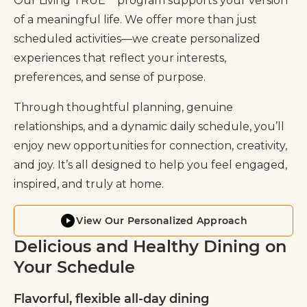
Our Living TRUE℠ program supports your version
of a meaningful life. We offer more than just
scheduled activities—we create personalized
experiences that reflect your interests,
preferences, and sense of purpose.
Through thoughtful planning, genuine
relationships, and a dynamic daily schedule, you’ll
enjoy new opportunities for connection, creativity,
and joy. It’s all designed to help you feel engaged,
inspired, and truly at home.
View Our Personalized Approach
Delicious and Healthy Dining on
Your Schedule
Flavorful, flexible all-day dining