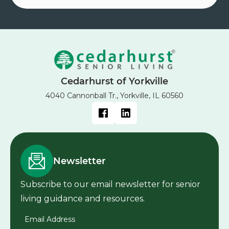
Cedarhurst of Yorkville
4040 Cannonball Tr., Yorkville, IL 60560
Newsletter
Subscribe to our email newsletter for senior
living guidance and resources.
Email Address
*