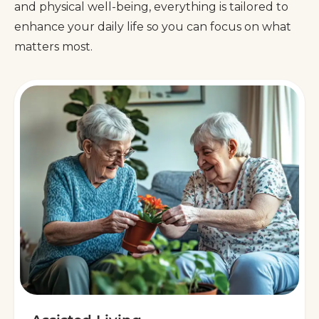
and physical well-being, everything is tailored to
enhance your daily life so you can focus on what
matters most.