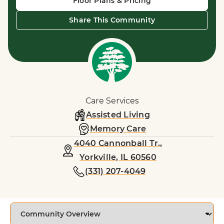
Floor Plans & Pricing
Share This Community
Care Services
Assisted Living
Memory Care
4040 Cannonball Tr.,
Yorkville, IL 60560
(331) 207-4049