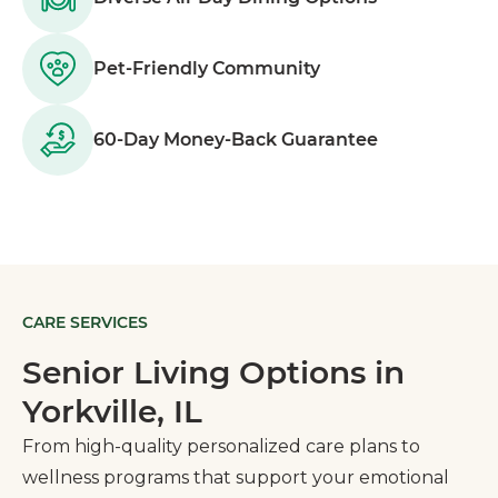
Pet-Friendly Community
60-Day Money-Back Guarantee
CARE SERVICES
Senior Living Options in
Yorkville, IL
From high-quality personalized care plans to
wellness programs that support your emotional