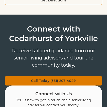
Get Directions
Connect with
Cedarhurst of Yorkville
Receive tailored guidance from our
senior living advisors and tour the
community today.
Call Today (331) 207-4049
Connect with Us
Tell us how to get in touch and a senior living
advisor will contact you shortly.