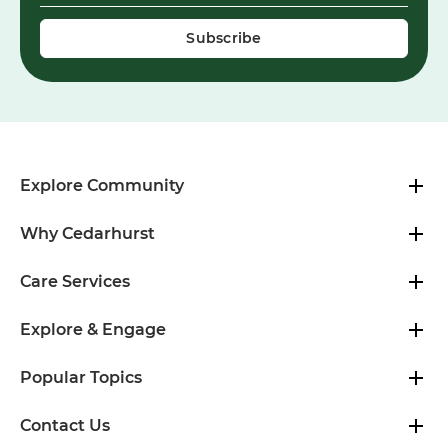
Explore Community
Why Cedarhurst
Care Services
Explore & Engage
Popular Topics
Contact Us