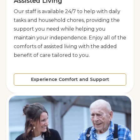
Assisted Living
Our staff is available 24/7 to help with daily
tasks and household chores, providing the
support you need while helping you
maintain your independence. Enjoy all of the
comforts of assisted living with the added
benefit of care tailored to you.
Experience Comfort and Support