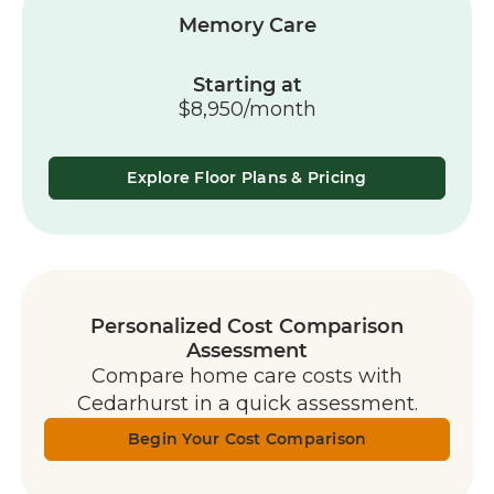
Memory Care
Starting at
$8,950/month
Explore Floor Plans & Pricing
Personalized Cost Comparison
Assessment
Compare home care costs with
Cedarhurst in a quick assessment.
Begin Your Cost Comparison