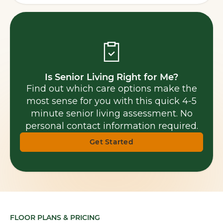
Is Senior Living Right for Me?
Find out which care options make the
most sense for you with this quick 4-5
minute senior living assessment. No
personal contact information required.
Get Started
FLOOR PLANS & PRICING