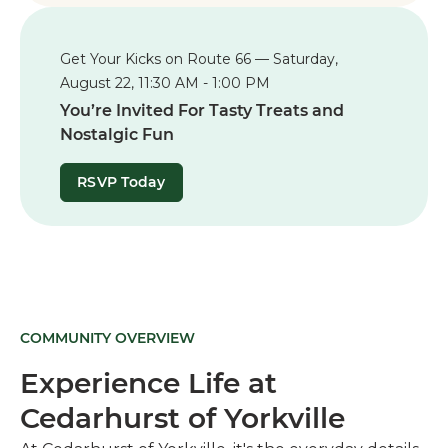
Get Your Kicks on Route 66 — Saturday,
August 22, 11:30 AM - 1:00 PM
You’re Invited For Tasty Treats and
Nostalgic Fun
RSVP Today
COMMUNITY OVERVIEW
Experience Life at
Cedarhurst of Yorkville