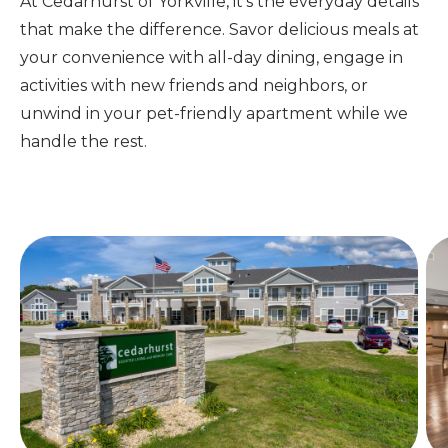
At Cedarhurst of Yorkville, it's the everyday details
that make the difference.
Savor delicious meals at
your convenience with all-day dining, engage in
activities with new friends and neighbors, or
unwind in your pet-friendly apartment while we
handle the rest.