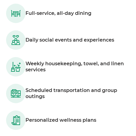
Full-service, all-day dining
Daily social events and experiences
Weekly housekeeping, towel, and linen
services
Scheduled transportation and group
outings
Personalized wellness plans