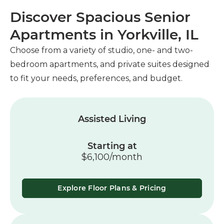
Discover Spacious Senior
Apartments in Yorkville, IL
Choose from a variety of studio, one- and two-
bedroom apartments, and private suites designed
to fit your needs, preferences, and budget.
Assisted Living
Starting at
$6,100/month
Explore Floor Plans & Pricing