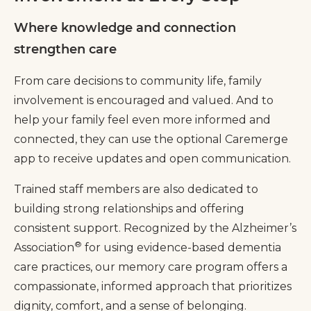
Where knowledge and connection
strengthen care
From care decisions to community life, family
involvement is encouraged and valued. And to
help your family feel even more informed and
connected, they can use the optional Caremerge
app to receive updates and open communication.
Trained staff members are also dedicated to
building strong relationships and offering
consistent support. Recognized by the Alzheimer’s
®
Association
for using evidence-based dementia
care practices, our memory care program offers a
compassionate, informed approach that prioritizes
dignity, comfort, and a sense of belonging.