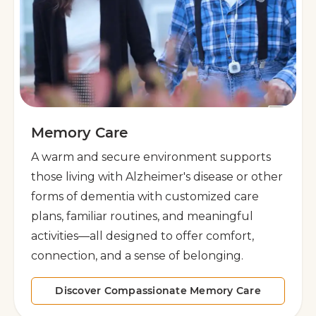
Memory Care
A warm and secure environment supports
those living with Alzheimer's disease or other
forms of dementia with customized care
plans, familiar routines, and meaningful
activities—all designed to offer comfort,
connection, and a sense of belonging.
Discover Compassionate Memory Care