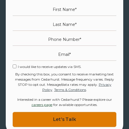
First Name
*
Last Name
*
Phone Number
*
Email
*
I would like to receive updates via SMS.
By checking this box, you consent to receive marketing text
messages from Cedarhurst. Message frequency varies. Reply
STOP to opt out. Message/data rates may apply.
Privacy
Policy
.
Terms & Conditions
.
Interested in a career with Cedarhurst? Please explore our
careers page
for available opportunities.