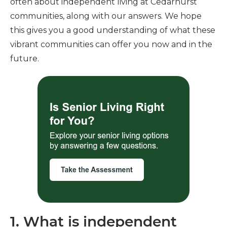
often about independent living at Cedarhurst
communities, along with our answers. We hope
this gives you a good understanding of what these
vibrant communities can offer you now and in the
future.
1. What is independent