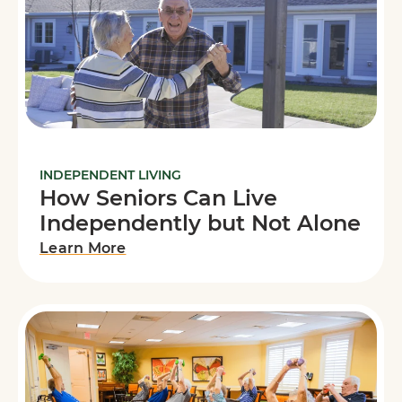
INDEPENDENT LIVING
How Seniors Can Live
Independently but Not Alone
Learn More