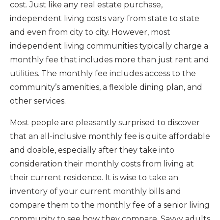
cost. Just like any real estate purchase,
independent living costs vary from state to state
and even from city to city. However, most
independent living communities typically charge a
monthly fee that includes more than just rent and
utilities. The monthly fee includes access to the
community’s amenities, a flexible dining plan, and
other services.
Most people are pleasantly surprised to discover
that an all-inclusive monthly fee is quite affordable
and doable, especially after they take into
consideration their monthly costs from living at
their current residence. It is wise to take an
inventory of your current monthly bills and
compare them to the monthly fee of a senior living
community to see how they compare. Savvy adults