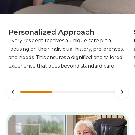
Personalized Approach
Every resident receives a unique care plan,
focusing on their individual history, preferences,
and needs. This ensures a dignified and tailored
experience that goes beyond standard care.