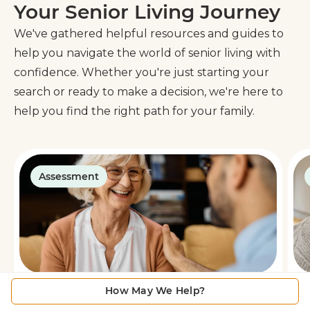
Your Senior Living Journey
We've gathered helpful resources and guides to
help you navigate the world of senior living with
confidence. Whether you're just starting your
search or ready to make a decision, we're here to
help you find the right path for your family.
Assessment
How May We Help?
Is Senior Living Right for You?