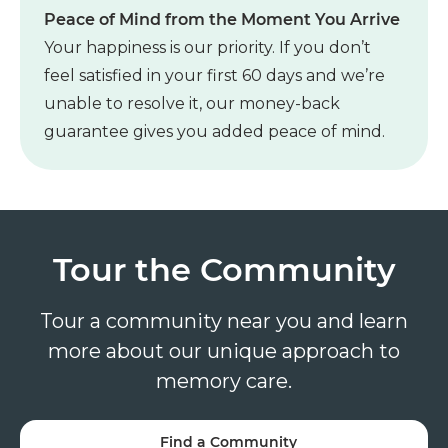
Peace of Mind from the Moment You Arrive
Your happiness is our priority. If you don’t
feel satisfied in your first 60 days and we’re
unable to resolve it, our money-back
guarantee gives you added peace of mind.
Tour the Community
Tour a community near you and learn
more about our unique approach to
memory care.
Find a Community