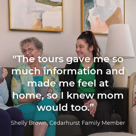
"The tours gave me so
much information and
made me feel at
home, so I knew mom
would too.”
Shelly Brown, Cedarhurst Family Member