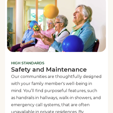
HIGH STANDARDS
Safety and Maintenance
Our communities are thoughtfully designed
with your family member's well-being in
mind. You’ll find purposeful features, such
as handrails in hallways, walk-in showers, and
emergency call systems, that are often
unavailable in private residences. By