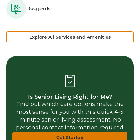
Dog park
Explore All Services and Amenities
Is Senior Living Right for Me?
Find out which care options make the
most sense for you with this quick 4-5
minute senior living assessment. No
personal contact information required.
Get Started