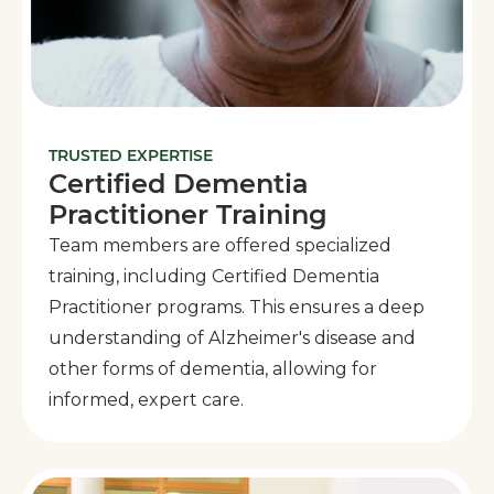
TRUSTED EXPERTISE
Certified Dementia
Practitioner Training
Team members are offered specialized
training, including Certified Dementia
Practitioner programs. This ensures a deep
understanding of Alzheimer's disease and
other forms of dementia, allowing for
informed, expert care.