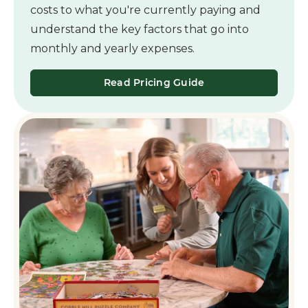
costs to what you're currently paying and
understand the key factors that go into
monthly and yearly expenses.
Read Pricing Guide