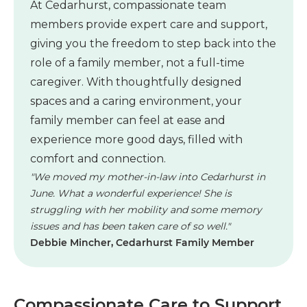
At Cedarhurst, compassionate team
members provide expert care and support,
giving you the freedom to step back into the
role of a family member, not a full-time
caregiver. With thoughtfully designed
spaces and a caring environment, your
family member can feel at ease and
experience more good days, filled with
comfort and connection.
"We moved my mother-in-law into Cedarhurst in
June. What a wonderful experience! She is
struggling with her mobility and some memory
issues and has been taken care of so well."
Debbie Mincher, Cedarhurst Family Member
Compassionate Care to Support