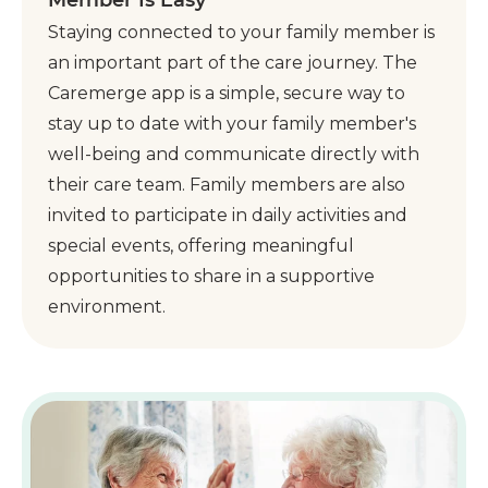
Staying connected to your family member is
an important part of the care journey. The
Caremerge app is a simple, secure way to
stay up to date with your family member's
well-being and communicate directly with
their care team. Family members are also
invited to participate in daily activities and
special events, offering meaningful
opportunities to share in a supportive
environment.