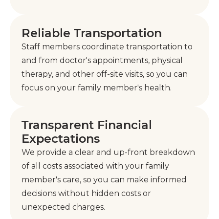
Reliable Transportation
Staff members coordinate transportation to
and from doctor's appointments, physical
therapy, and other off-site visits, so you can
focus on your family member's health.
Transparent Financial
Expectations
We provide a clear and up-front breakdown
of all costs associated with your family
member's care, so you can make informed
decisions without hidden costs or
unexpected charges.