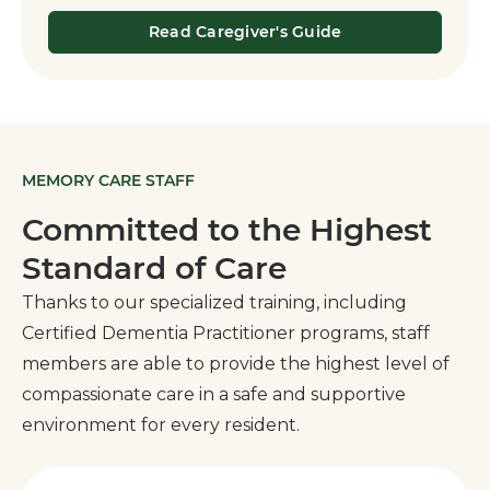
Read Caregiver's Guide
MEMORY CARE STAFF
Committed to the Highest
Standard of Care
Thanks to our specialized training, including
Certified Dementia Practitioner programs, staff
members are able to provide the highest level of
compassionate care in a safe and supportive
environment for every resident.