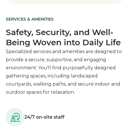
SERVICES & AMENITIES
Safety, Security, and Well-
Being Woven into Daily Life
Specialized services and amenities are designed to
provide a secure, supportive, and engaging
environment. You'll find purposefully designed
gathering spaces, including landscaped
courtyards, walking paths, and secure indoor and
outdoor spaces for relaxation.
24/7 on-site staff