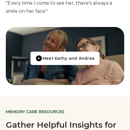
"Every time I come to see her, there’s always a
smile on her face."
Meet Kathy and Andrea
MEMORY CARE RESOURCES
Gather Helpful Insights for