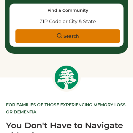
Find a Community
Search
FOR FAMILIES OF THOSE EXPERIENCING MEMORY LOSS
OR DEMENTIA
You Don't Have to Navigate