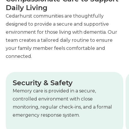
Daily Living
Cedarhurst communities are thoughtfully
designed to provide a secure and supportive
environment for those living with dementia. Our
team creates a tailored daily routine to ensure
your family member feels comfortable and
connected.
Security & Safety
Memory care is provided in a secure,
controlled environment with close
monitoring, regular check-ins, and a formal
emergency response system.