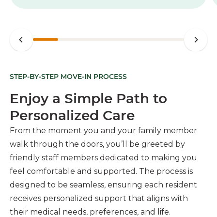
STEP-BY-STEP MOVE-IN PROCESS
Enjoy a Simple Path to
Personalized Care
From the moment you and your family member
walk through the doors, you’ll be greeted by
friendly staff members dedicated to making you
feel comfortable and supported. The process is
designed to be seamless, ensuring each resident
receives personalized support that aligns with
their medical needs, preferences, and life.