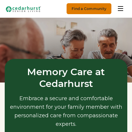
Find a Community
Memory Care at
Cedarhurst
Embrace a secure and comfortable
environment for your family member with
personalized care from compassionate
experts.