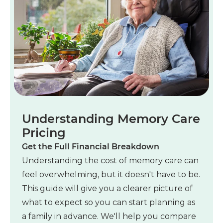
Understanding Memory Care
Pricing
Get the Full Financial Breakdown
Understanding the cost of memory care can
feel overwhelming, but it doesn't have to be.
This guide will give you a clearer picture of
what to expect so you can start planning as
a family in advance. We'll help you compare