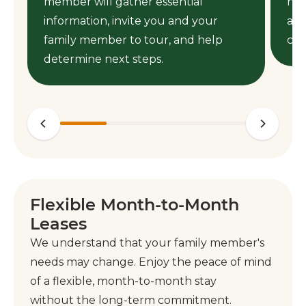
member will gather essential
nee
information, invite you and your
ass
family member to tour, and help
cen
determine next steps.
Flexible Month-to-Month
Leases
We understand that your family member's
needs may change. Enjoy the peace of mind
of a flexible, month-to-month stay
without the long-term commitment.