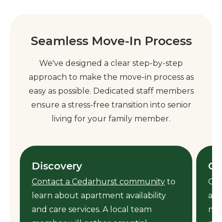
Seamless Move-In Process
We've designed a clear step-by-step
approach to make the move-in process as
easy as possible. Dedicated staff members
ensure a stress-free transition into senior
living for your family member.
Discovery
Ca
Contact a Cedarhurst community
to
Our
learn about apartment availability
ass
y
and care services. A local team
mem