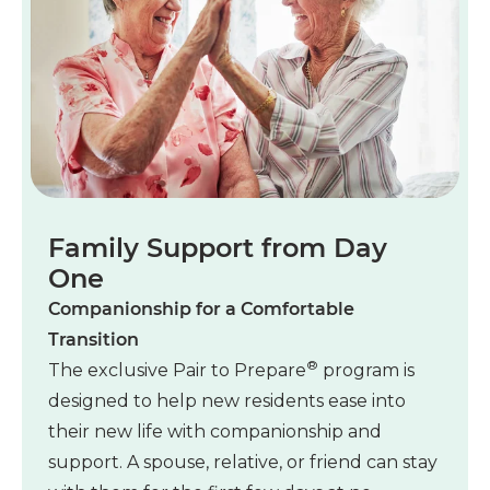
Family Support from Day
One
Companionship for a Comfortable
Transition
®
The exclusive Pair to Prepare
program is
designed to help new residents ease into
their new life with companionship and
support. A spouse, relative, or friend can stay