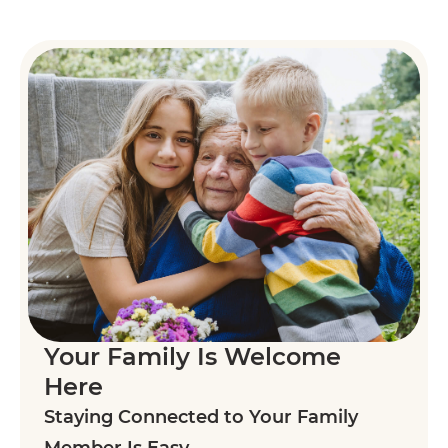
Your Family Is Welcome
Here
Staying Connected to Your Family
Member Is Easy