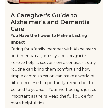
A Caregiver’s Guide to
Alzheimer’s and Dementia
Care
You Have the Power to Make a Lasting
Impact
Caring for a family member with Alzheimer’s
or dementia is a journey, and this guide is
here to help. Discover how a consistent daily
routine can bring them comfort and how
simple communication can make a world of
difference. Most importantly, remember to
be kind to yourself. Your well-being is just as
important as theirs. Read the full guide for
more helpful tips.