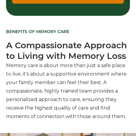
BENEFITS OF MEMORY CARE
A Compassionate Approach
to Living with Memory Loss
Memory care is about more than just a safe place
to live; it's about a supportive environment where
your family member can feel their best. A
compassionate, highly trained team provides a
personalized approach to care, ensuring they
receive the highest quality of care and find
moments of connection with those around them.