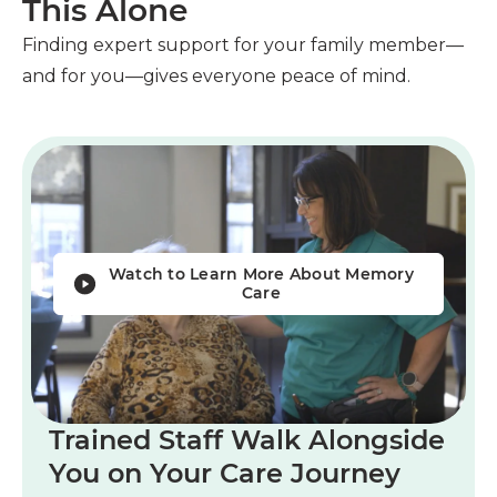
This Alone
Finding expert support for your family member—
and for you—gives everyone peace of mind.
Watch to Learn More About Memory
Care
Trained Staff Walk Alongside
You on Your Care Journey