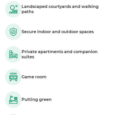
Landscaped courtyards and walking
paths
Secure indoor and outdoor spaces
Private apartments and companion
suites
Game room
Putting green