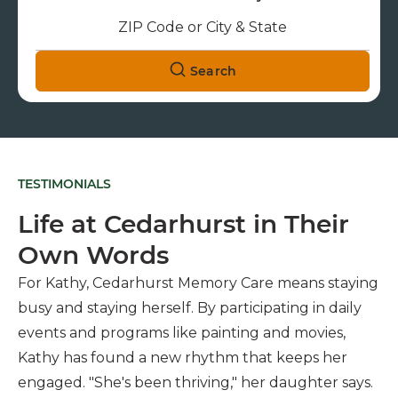
Search
TESTIMONIALS
Life at Cedarhurst in Their
Own Words
For Kathy, Cedarhurst Memory Care means staying
busy and staying herself. By participating in daily
events and programs like painting and movies,
Kathy has found a new rhythm that keeps her
engaged. "She's been thriving," her daughter says.