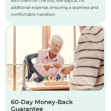
with them for the first few days at no
additional expense, ensuring a seamless and
comfortable transition.
60-Day Money-Back
Guarantee