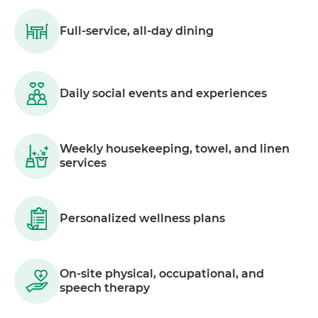
Full-service, all-day dining
Daily social events and experiences
Weekly housekeeping, towel, and linen
services
Personalized wellness plans
On-site physical, occupational, and
speech therapy