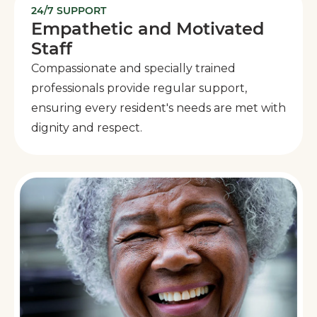
24/7 SUPPORT
Empathetic and Motivated
Staff
Compassionate and specially trained
professionals provide regular support,
ensuring every resident's needs are met with
dignity and respect.