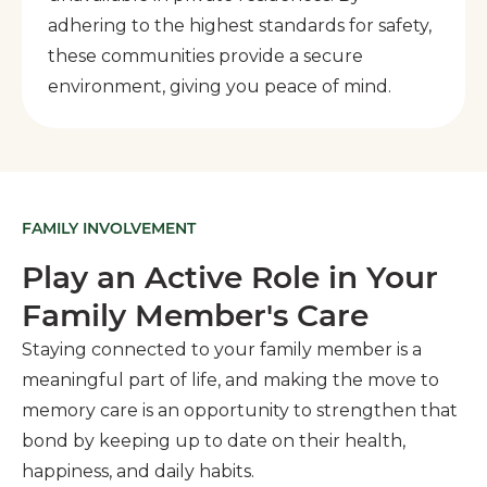
adhering to the highest standards for safety,
these communities provide a secure
environment, giving you peace of mind.
FAMILY INVOLVEMENT
Play an Active Role in Your
Family Member's Care
Staying connected to your family member is a
meaningful part of life, and making the move to
memory care is an opportunity to strengthen that
bond by keeping up to date on their health,
happiness, and daily habits.