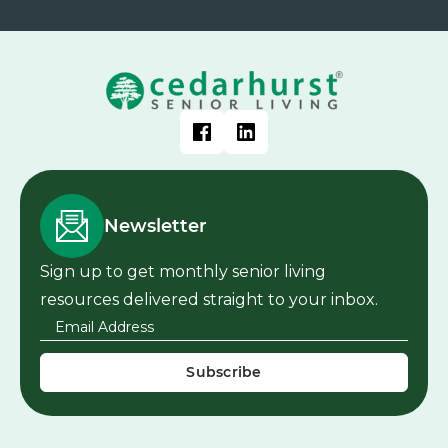
Newsletter
Sign up to get monthly senior living
resources delivered straight to your inbox.
Email Address
*