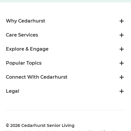
Why Cedarhurst
Care Services
Explore & Engage
Popular Topics
Connect With Cedarhurst
Legal
© 2026 Cedarhurst Senior Living