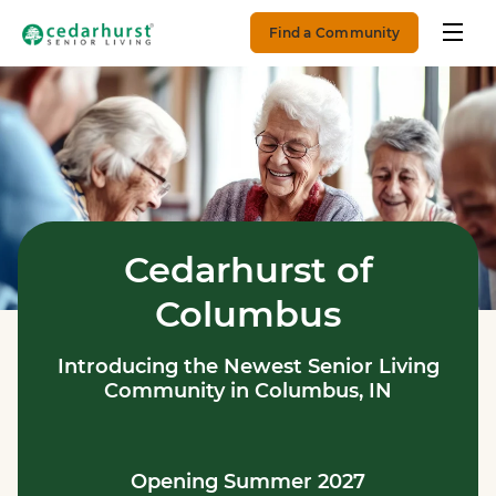
Find a Community
Cedarhurst of
Columbus
Introducing the Newest Senior Living
Community in Columbus, IN
Opening Summer 2027