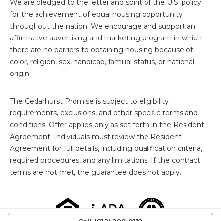
We are pledged to the letter and spirit of the U.S. policy
for the achievement of equal housing opportunity
throughout the nation. We encourage and support an
affirmative advertising and marketing program in which
there are no barriers to obtaining housing because of
color, religion, sex, handicap, familial status, or national
origin.
The
Cedarhurst Promise is subject to eligibility
requirements, exclusions, and other specific terms and
conditions. Offer applies only as set forth in the Resident
Agreement. Individuals must review the Resident
Agreement for full details, including qualification criteria,
required procedures, and any limitations. If the contract
terms are not met, the guarantee does not apply.