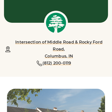
Intersection of Middle Road & Rocky Ford
Road,
Columbus, IN
(812) 200-0119