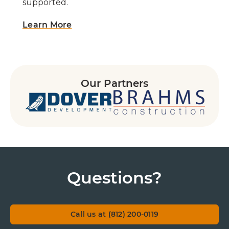
supported.
Learn More
Our Partners
Questions?
Call us at (812) 200-0119