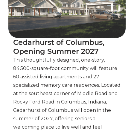
Cedarhurst of Columbus,
Opening Summer 2027
This thoughtfully designed, one-story,
84,500-square-foot community will feature
60 assisted living apartments and 27
specialized memory care residences. Located
at the southeast corner of Middle Road and
Rocky Ford Road in Columbus, Indiana,
Cedarhurst of Columbus will open in the
summer of 2027, offering seniors a
welcoming place to live well and feel