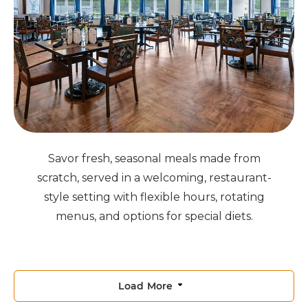
Savor fresh, seasonal meals made from
scratch, served in a welcoming, restaurant-
style setting with flexible hours, rotating
menus, and options for special diets.
Load More