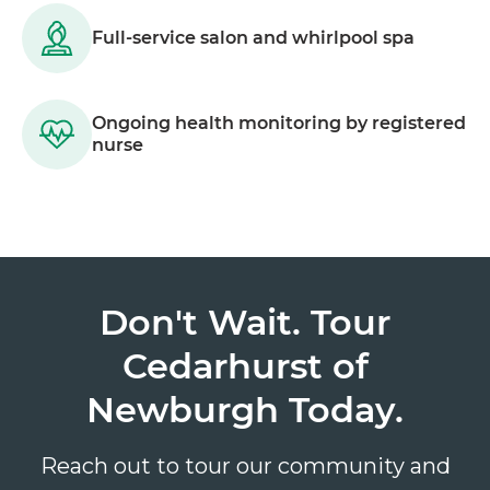
Full-service salon and whirlpool spa
Ongoing health monitoring by registered
nurse
Don't Wait. Tour
Cedarhurst of
Newburgh Today.
Reach out to tour our community and