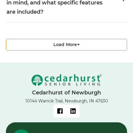
in mind, and what specific features
are included?
Load More
Cedarhurst of Newburgh
10144 Warrick Trail, Newburgh, IN 47630