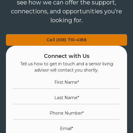
see how we can offer the support,
connections, and opportunities you’re
looking for.
Call (618) 710-4188
Connect with Us
Tell us how to get in touch and a senior living
advisor will contact you shortly.
First Name
*
Last Name
*
Phone Number
*
Email
*