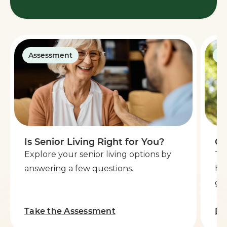
Assessment
G
Is Senior Living Right for You?
Ge
Explore your senior living options by
Th
answering a few questions.
he
go 
Take the Assessment
Do