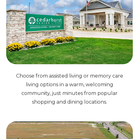
Choose from assisted living or memory care
living options in a warm, welcoming
community, just minutes from popular
shopping and dining locations.