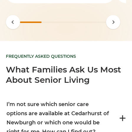
FREQUENTLY ASKED QUESTIONS
What Families Ask Us Most
About Senior Living
I’m not sure which senior care
options are available at Cedarhurst of
Newburgh or which one would be
right for me. How can I find out?