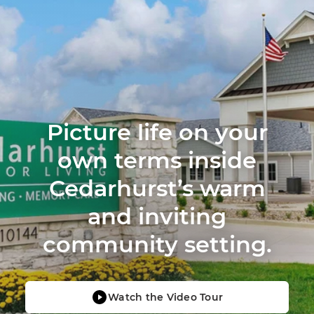
Picture life on your
own terms inside
Cedarhurst’s warm
and inviting
community setting.
Watch the Video Tour