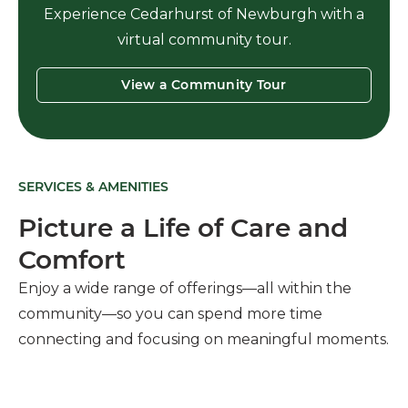
Experience Cedarhurst of Newburgh with a
virtual community tour.
View a Community Tour
SERVICES & AMENITIES
Picture a Life of Care and
Comfort
Enjoy a wide range of offerings—all within the
community—so you can spend more time
connecting and focusing on meaningful moments.