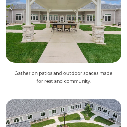
Gather on patios and outdoor spaces made
for rest and community.