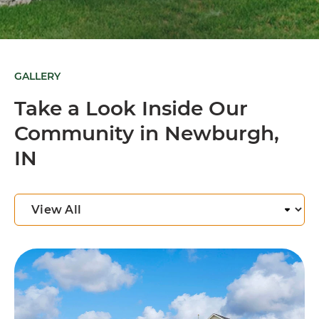
GALLERY
Take a Look Inside Our
Community in Newburgh,
IN