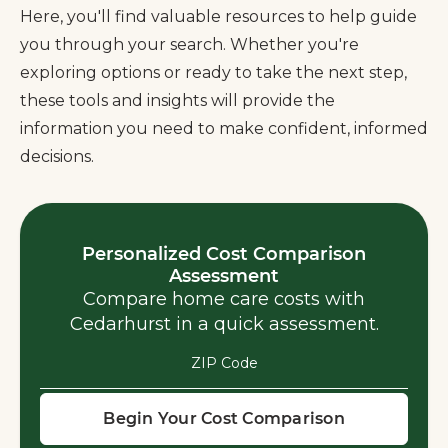
Here, you'll find valuable resources to help guide
you through your search. Whether you're
exploring options or ready to take the next step,
these tools and insights will provide the
information you need to make confident, informed
decisions.
Personalized Cost Comparison
Assessment
Compare home care costs with
Cedarhurst in a quick assessment.
ZIP Code