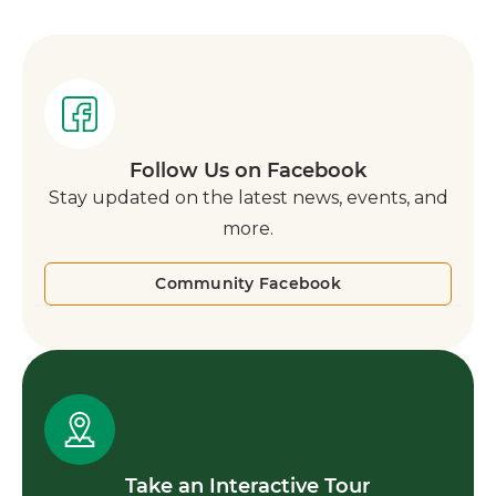
Follow Us on Facebook
Stay updated on the latest news, events, and
more.
Community Facebook
Take an Interactive Tour