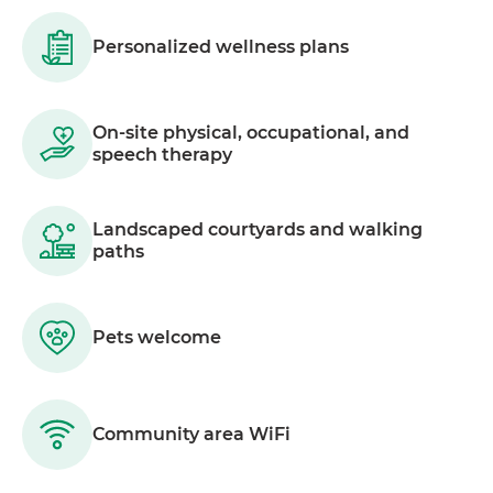
Personalized wellness plans
On-site physical, occupational, and
speech therapy
Landscaped courtyards and walking
paths
Pets welcome
Community area WiFi