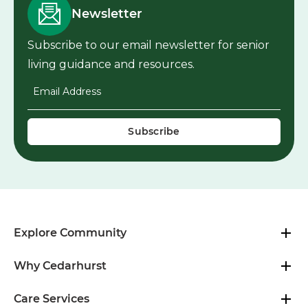
Newsletter
Subscribe to our email newsletter for senior
living guidance and resources.
Email Address
*
Explore Community
Why Cedarhurst
Care Services