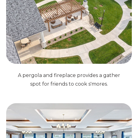
A pergola and fireplace provides a gather
spot for friends to cook s'mores.