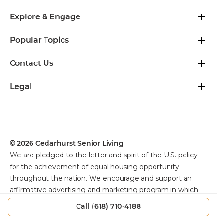
Explore & Engage
Popular Topics
Contact Us
Legal
© 2026 Cedarhurst Senior Living
We are pledged to the letter and spirit of the U.S. policy
for the achievement of equal housing opportunity
throughout the nation. We encourage and support an
affirmative advertising and marketing program in which
there are no barriers to obtaining housing because of
Call (618) 710-4188
color, religion, sex, handicap, familial status, or national