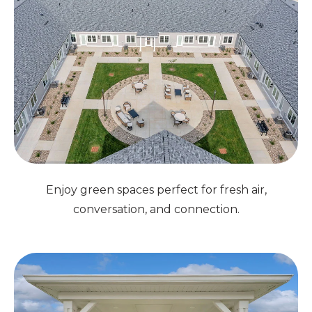
Enjoy green spaces perfect for fresh air,
conversation, and connection.