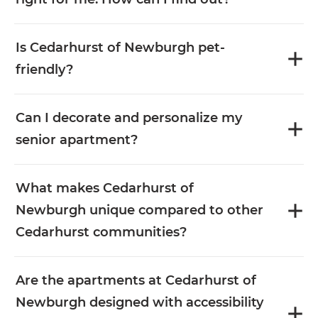
Is Cedarhurst of Newburgh pet-
friendly?
Can I decorate and personalize my
senior apartment?
What makes Cedarhurst of
Newburgh unique compared to other
Cedarhurst communities?
Are the apartments at Cedarhurst of
Newburgh designed with accessibility