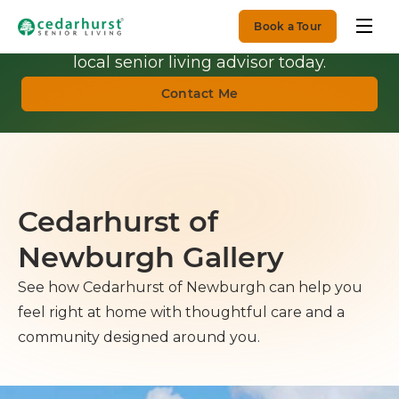
Book a Tour
Get Personalized Guidance.
Talk with a
local senior living advisor today.
Contact Me
Cedarhurst of
Newburgh Gallery
See how Cedarhurst of Newburgh can help you
feel right at home with thoughtful care and a
community designed around you.