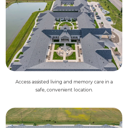
Access assisted living and memory care in a
safe, convenient location.