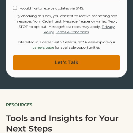
I would like to receive updates via SMS.
By checking this box, you consent to receive marketing text
messages from Cedarhurst. Message frequency varies. Reply
STOP to opt out. Message/data rates may apply.
Privacy
Policy
.
Terms & Conditions
.
Interested in a career with Cedarhurst? Please explore our
careers page
for available opportunities.
RESOURCES
Tools and Insights for Your
Next Steps