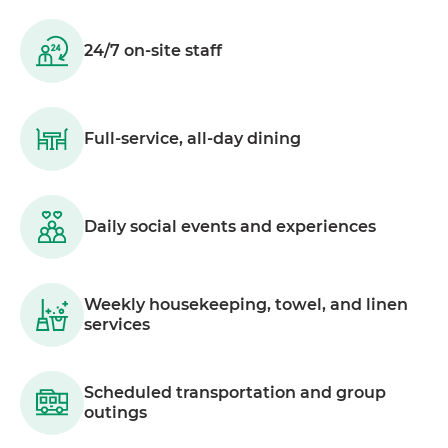
24/7 on-site staff
Full-service, all-day dining
Daily social events and experiences
Weekly housekeeping, towel, and linen
services
Scheduled transportation and group
outings