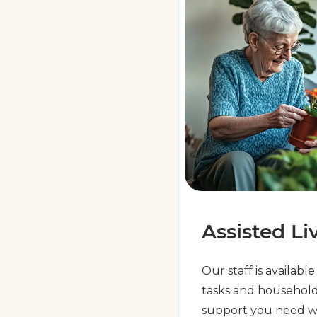
Assisted Li
Our staff is availabl
tasks and household
support you need w