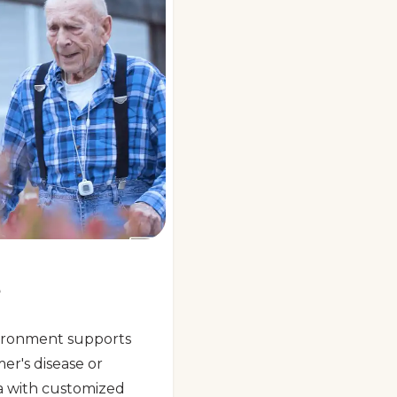
e
ironment supports
mer's disease or
a with customized