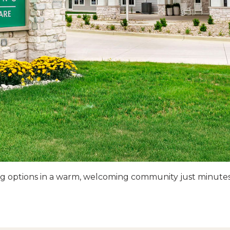
ving options in a warm, welcoming community just minute