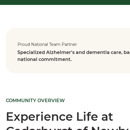
Proud National Team Partner
Specialized Alzheimer's and dementia care, ba
national commitment.
COMMUNITY OVERVIEW
Experience Life at