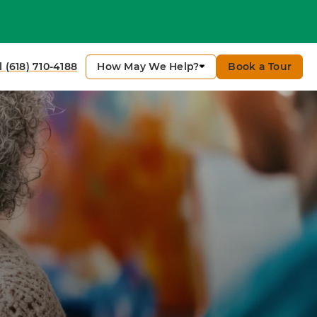
How May We Help?
Book a Tour
l (618) 710-4188