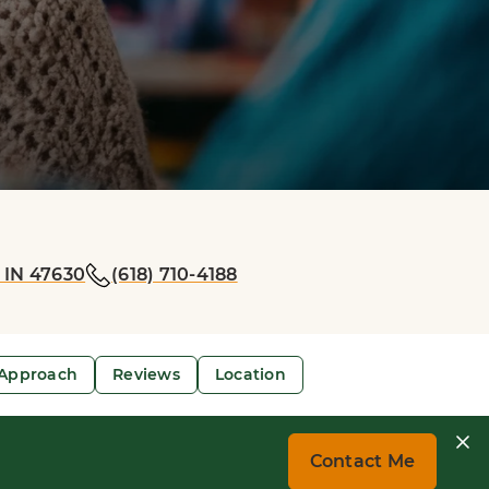
 IN 47630
(618) 710-4188
Approach
Reviews
Location
Contact Me