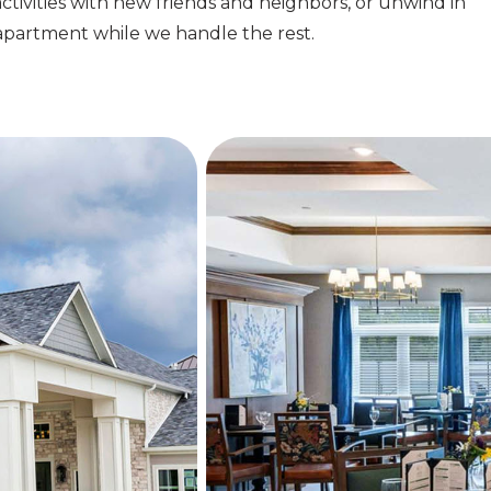
activities with new friends and neighbors, or unwind in
apartment while we handle the rest.