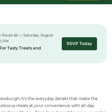
n Route 66 — Saturday, August
00 PM
RSVP Today
 For Tasty Treats and
ewburgh, it's the everyday details that make the
elicious meals at your convenience with all-day