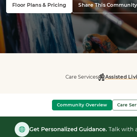
Floor Plans & Pricing
Share This Communit
Care Services
Assisted Liv
Community Overview
Care Ser
Get Personalized Guidance.
Talk with a