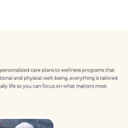
personalized care plans to wellness programs that
onal and physical well-being, everything is tailored
ily life so you can focus on what matters most.