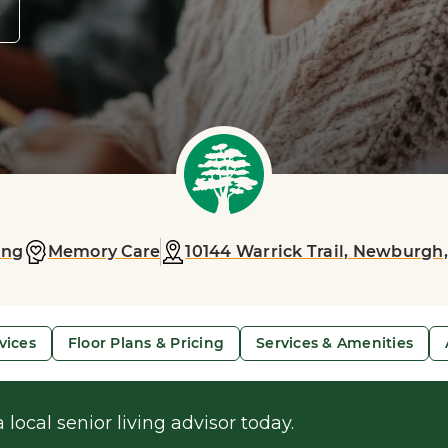
y
ing
Memory Care
10144 Warrick Trail,
Newburgh,
vices
Floor Plans & Pricing
Services & Amenities
 local senior living advisor today.