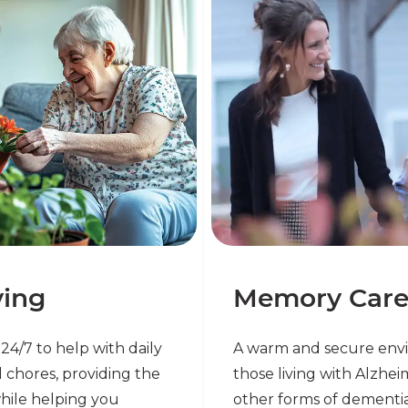
ving
Memory Car
e 24/7 to help with daily
A warm and secure env
 chores, providing the
those living with Alzhei
hile helping you
other forms of dementi