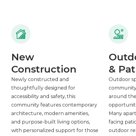
New
Outd
Construction
& Pat
Newly constructed and
Outdoor s
thoughtfully designed for
community 
accessibility and safety, this
around the 
community features contemporary
opportuniti
architecture, modern amenities,
Many apart
and purpose-built living options,
facing pati
with personalized support for those
outdoor rel