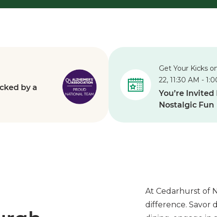
Get Your Kicks o
22, 11:30 AM - 1:
cked by a
You’re Invited
Nostalgic Fun
At Cedarhurst of N
difference.
Savor d