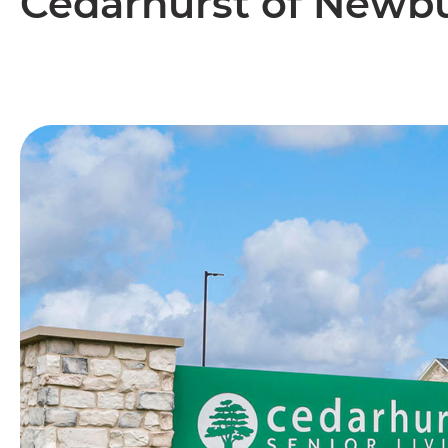
Cedarhurst of Newb