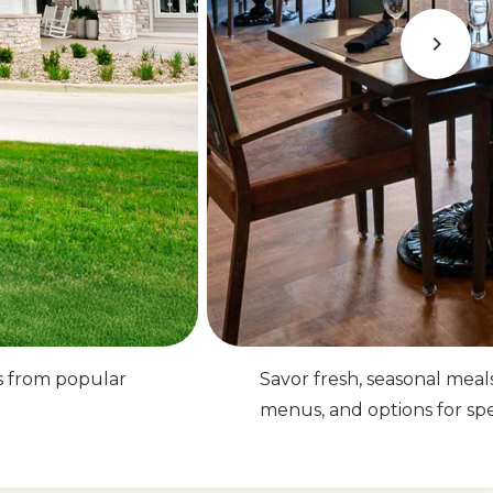
s from popular
Savor fresh, seasonal meal
menus, and options for spec