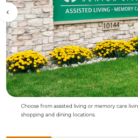
Choose from assisted living or memory care li
shopping and dining locations.