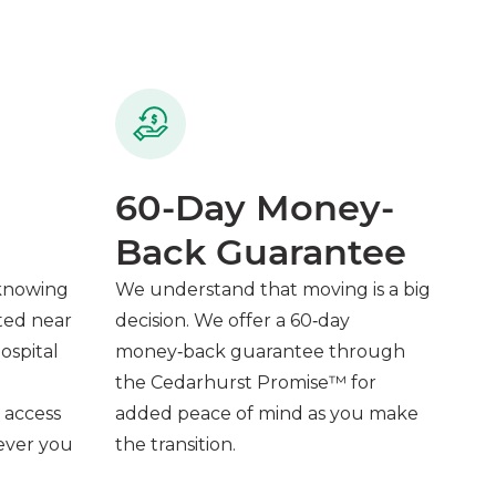
60-Day Money-
Back Guarantee
 knowing
We understand that moving is a big
ted near
decision. We offer a 60‑day
ospital
money‑back guarantee through
the Cedarhurst Promise™ for
 access
added peace of mind as you make
never you
the transition.