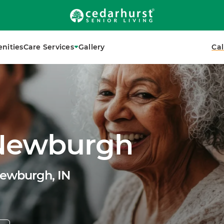
nities
Care Services
Gallery
Cal
 Newburgh
Newburgh, IN