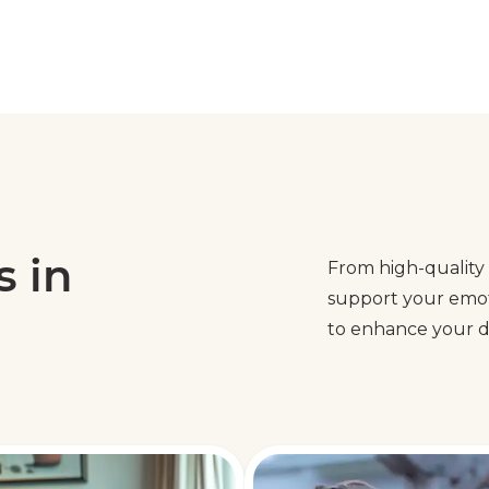
s in
From high-quality 
support your emoti
to enhance your da