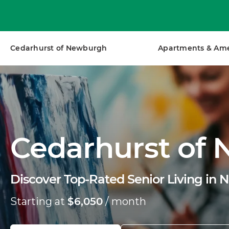
Cedarhurst of Newburgh
Apartments & Ame
Cedarhurst of
Discover Top-Rated Senior Living in 
Starting at
$6,050
/ month