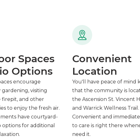
oor Spaces
Convenient
io Options
Location
paces encourage
You'll have peace of mind
gardening, visiting
that the community is loca
firepit, and other
the Ascension St. Vincent H
es to enjoy the fresh air.
and Warrick Wellness Trail.
ments have courtyard-
Convenient and immediate
o options for additional
to care is right there whe
axation.
need it.