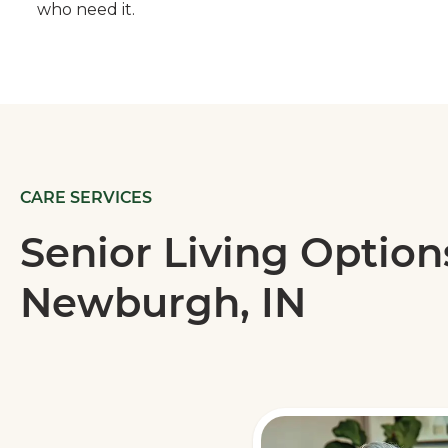
who need it.
CARE SERVICES
Senior Living Option
Newburgh, IN