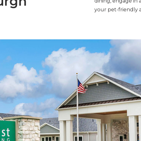
urgh
dining, engage in 
your pet-friendly 