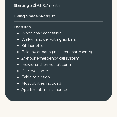
Starting at
$9,100/month
Living Space
842 sq. ft.
Features
Wheelchair accessible
Walk-in shower with grab bars
Kitchenette
Balcony or patio (in select apartments)
24-hour emergency call system
Individual thermostat control
Pets welcome
Cable television
Most utilities included
Apartment maintenance