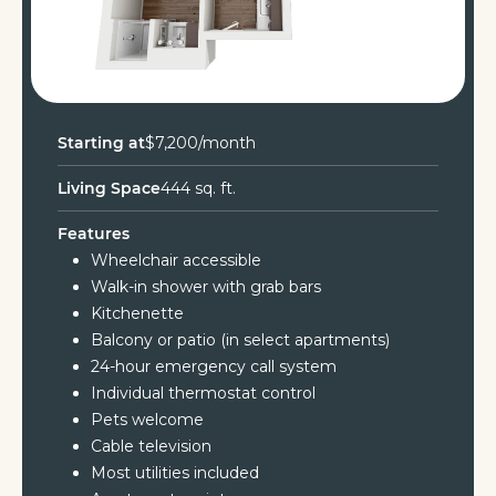
Starting at
$7,200/month
Living Space
444 sq. ft.
Features
Wheelchair accessible
Walk-in shower with grab bars
Kitchenette
Balcony or patio (in select apartments)
24-hour emergency call system
Individual thermostat control
Pets welcome
Cable television
Most utilities included