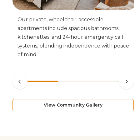
o-
Our private, wheelchair-accessible
cy
apartments include spacious bathrooms,
kitchenettes, and 24-hour emergency call
systems, blending independence with peace
of mind.
View Community Gallery