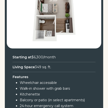
Starting at
$6,300/month
Living Space
349 sq. ft.
Features
Wheelchair accessible
Walk-in shower with grab bars
Kitchenette
Balcony or patio (in select apartments)
24-hour emergency call system