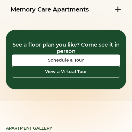
Memory Care Apartments
See a floor plan you like? Come see it in
person
Schedule a Tour
View a Virtual Tour
APARTMENT GALLERY