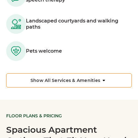
Landscaped courtyards and walking
paths
Pets welcome
Show All Services & Amenities
FLOOR PLANS & PRICING
Spacious Apartment