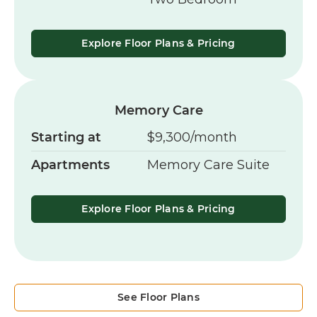
Explore Floor Plans & Pricing
Memory Care
Starting at
$9,300/month
Apartments
Memory Care Suite
Explore Floor Plans & Pricing
See Floor Plans