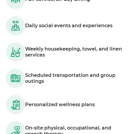
Daily social events and experiences
Weekly housekeeping, towel, and linen
services
Scheduled transportation and group
outings
Personalized wellness plans
On-site physical, occupational, and
speech therapy