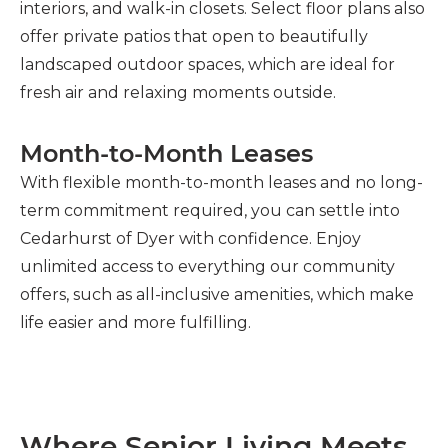
interiors, and walk-in closets. Select floor plans also
offer private patios that open to beautifully
landscaped outdoor spaces, which are ideal for
fresh air and relaxing moments outside.
Month-to-Month Leases
With flexible month-to-month leases and no long-
term commitment required, you can settle into
Cedarhurst of Dyer with confidence. Enjoy
unlimited access to everything our community
offers, such as all-inclusive amenities, which make
life easier and more fulfilling.
Where Senior Living Meets