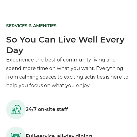
SERVICES & AMENITIES
So You Can Live Well Every
Day
Experience the best of community living and
spend more time on what you want. Everything
from calming spaces to exciting activities is here to
help you focus on what you enjoy.
24/7 on-site staff
Full-service, all-day dining