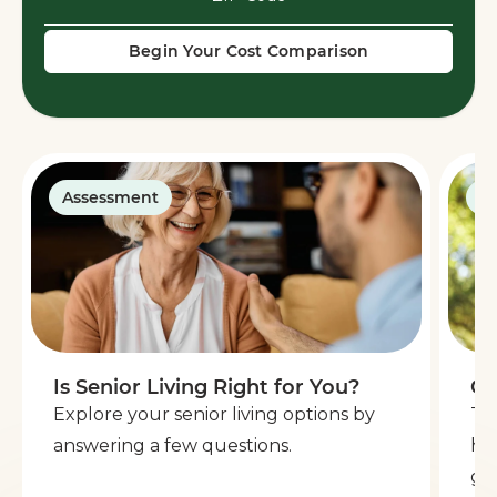
Begin Your Cost Comparison
Assessment
G
Is Senior Living Right for You?
Ge
Explore your senior living options by
Th
answering a few questions.
he
go 