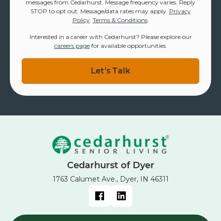
messages from Cedarhurst. Message frequency varies. Reply
STOP to opt out. Message/data rates may apply.
Privacy
Policy
.
Terms & Conditions
.
Interested in a career with Cedarhurst? Please explore our
careers page
for available opportunities.
Cedarhurst of Dyer
1763 Calumet Ave., Dyer, IN 46311