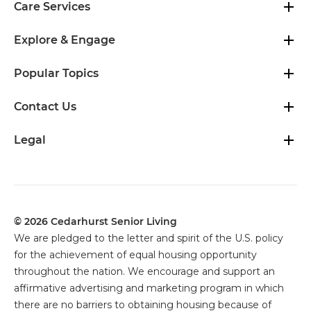
Care Services
Explore & Engage
Popular Topics
Contact Us
Legal
© 2026 Cedarhurst Senior Living
We are pledged to the letter and spirit of the U.S. policy
for the achievement of equal housing opportunity
throughout the nation. We encourage and support an
affirmative advertising and marketing program in which
there are no barriers to obtaining housing because of