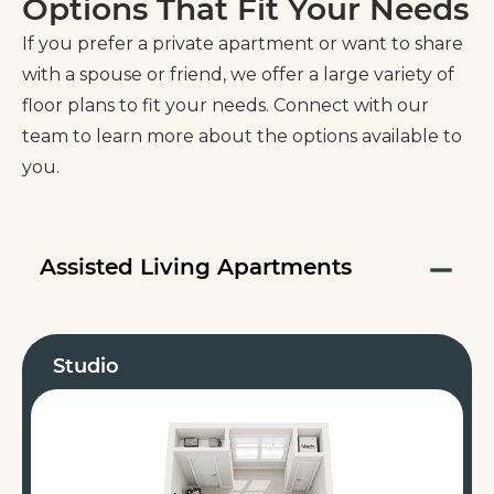
Options That Fit Your Needs
If you prefer a private apartment or want to share
with a spouse or friend, we offer a large variety of
floor plans to fit your needs. Connect with our
team to learn more about the options available to
you.
Assisted Living Apartments
Studio