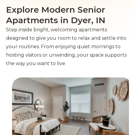
Explore Modern Senior
Apartments in Dyer, IN
Step inside bright, welcoming apartments
designed to give you room to relax and settle into
your routines. From enjoying quiet mornings to
hosting visitors or unwinding, your space supports
the way you want to live.