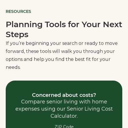
RESOURCES
Planning Tools for Your Next
Steps
If you’re beginning your search or ready to move
forward, these tools will walk you through your
options and help you find the best fit for your
needs.
Concerned about costs?
Compare senior living with home
expenses using our Senior Living Cost
Calculator.