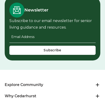
Newsletter
Subscribe to our email newsletter for senior
living guidance and resources.
Email Address
*
Explore Community
Why Cedarhurst