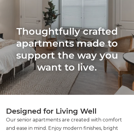
Thoughtfully crafted
apartments made to
support the way you
want to live.
Designed for Living Well
Our senior apartments are created with comfort
and ease in mind. Enjoy modern finishes, bright