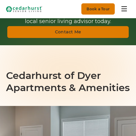
Book a Tour
Get Personalized Guidance.
Talk with a
local senior living advisor today.
Contact Me
Cedarhurst of Dyer
Apartments & Amenities