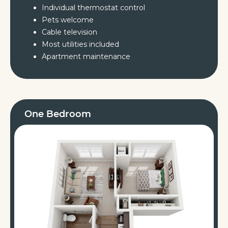
Individual thermostat control
Pets welcome
Cable television
Most utilities included
Apartment maintenance
One Bedroom