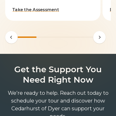
Take the Assessment
Do
Get the Support You
Need Right Now
We're ready to help. Reach out today to
schedule your tour and discover how
Cedarhurst of Dyer can support your