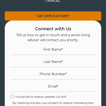
needs.
Call (219) 343-5267
Connect with Us
Tell us how to get in touch and a senior living
advisor will contact you shortly.
First Name
*
Last Name
*
Phone Number
*
Email
*
I would like to receive updates via SMS.
By checking this box, you consent to receive marketing text