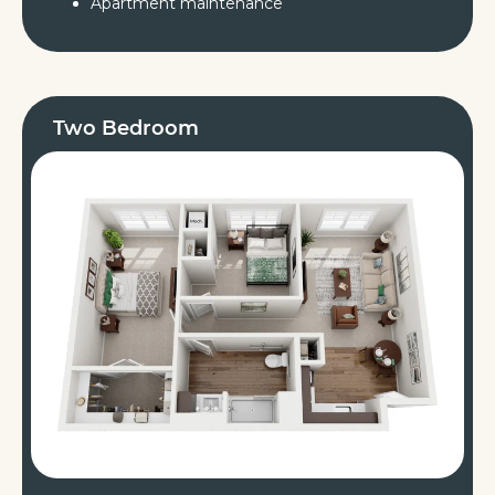
Apartment maintenance
Two Bedroom