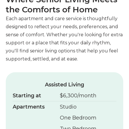
the Comforts of Home
Each apartment and care service is thoughtfully
designed to reflect your needs, preferences, and
sense of comfort. Whether you're looking for extra
support or a place that fits your daily rhythm,
you'll find senior living options that help you feel
supported, settled, and at ease.
Assisted Living
Starting at
$6,300/month
Apartments
Studio
One Bedroom
Two Bedroom