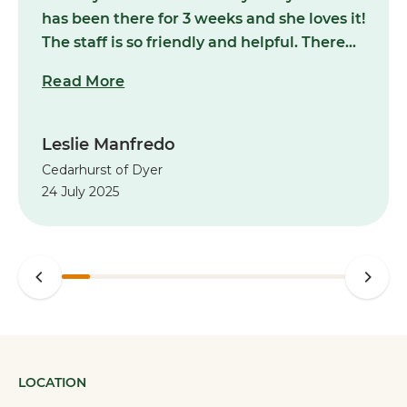
has been there for 3 weeks and she loves it!
The staff is so friendly and helpful. There
are so many wonderful daily activities in
Read More
which my Mom can participate.There are
many amenities that are available to make
my Mom’s life easier, which is what she
Leslie Manfredo
now deserves after the recent passing of
Cedarhurst of Dyer
my Father. I can’t say enough wonderful
24 July 2025
things about Cedarhurst of Dyer. I sleep
well at night knowing that my Mom is
happy and is well taken care of at
Cedarhurst. And she was able to bring her
cat along! I highly recommend that you
talk to Natalie Raffin at Cedarhurst to see
if assisted living might be right for your
loved one.”
LOCATION