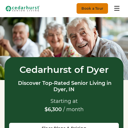
Book a Tour
Cedarhurst of Dyer
Discover Top-Rated Senior Living in
Dyer, IN
Starting at
$6,300
/ month