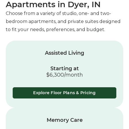
Apartments in Dyer, IN
Choose from a variety of studio, one- and two-
bedroom apartments, and private suites designed
to fit your needs, preferences, and budget.
Assisted Living
Starting at
$6,300/month
Explore Floor Plans & Pricing
Memory Care