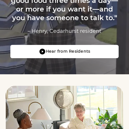
good food three times a day—
or more if you want it—and
you have someone to talk to."
– Henry, Cedarhurst resident
Hear from Residents