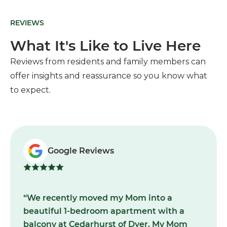
REVIEWS
What It's Like to Live Here
Reviews from residents and family members can
offer insights and reassurance so you know what
to expect.
Google Reviews
“We recently moved my Mom into a
beautiful 1-bedroom apartment with a
balcony at Cedarhurst of Dyer. My Mom