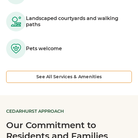
Landscaped courtyards and walking
paths
Pets welcome
See All Services & Amenities
CEDARHURST APPROACH
Our Commitment to
Residents and Families