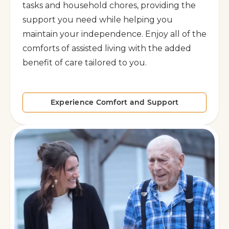
tasks and household chores, providing the
support you need while helping you
maintain your independence. Enjoy all of the
comforts of assisted living with the added
benefit of care tailored to you.
Experience Comfort and Support