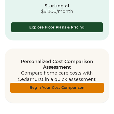
Starting at
$9,300/month
Explore Floor Plans & Pricing
Personalized Cost Comparison
Assessment
Compare home care costs with
Cedarhurst in a quick assessment.
Begin Your Cost Comparison