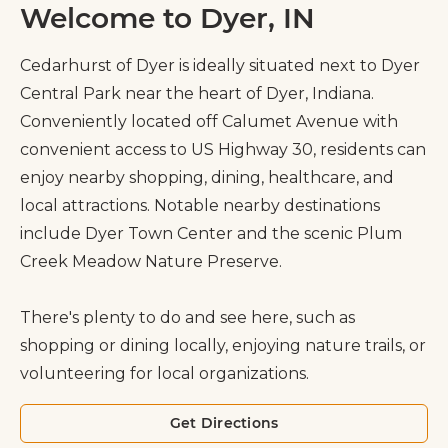
Welcome to Dyer, IN
Cedarhurst of Dyer is ideally situated next to Dyer
Central Park near the heart of Dyer, Indiana.
Conveniently located off Calumet Avenue with
convenient access to US Highway 30, residents can
enjoy nearby shopping, dining, healthcare, and
local attractions. Notable nearby destinations
include Dyer Town Center and the scenic Plum
Creek Meadow Nature Preserve.
There's plenty to do and see here, such as
shopping or dining locally, enjoying nature trails, or
volunteering for local organizations.
Get Directions