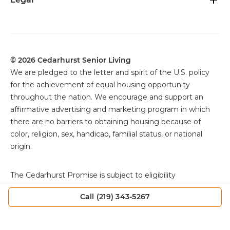
© 2026 Cedarhurst Senior Living
We are pledged to the letter and spirit of the U.S. policy
for the achievement of equal housing opportunity
throughout the nation. We encourage and support an
affirmative advertising and marketing program in which
there are no barriers to obtaining housing because of
color, religion, sex, handicap, familial status, or national
origin.
The
Cedarhurst Promise is subject to eligibility
requirements, exclusions, and other specific terms and
Call (219) 343-5267
conditions. Offer applies only as set forth in the Resident
Agreement. Individuals must review the Resident
Agreement for full details, including qualification criteria,