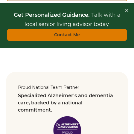
Get Personalized Guidance.
Talk with a
local senior living advisor today.
Contact Me
Proud National Team Partner
Specialized Alzheimer's and dementia
care, backed by a national
commitment.