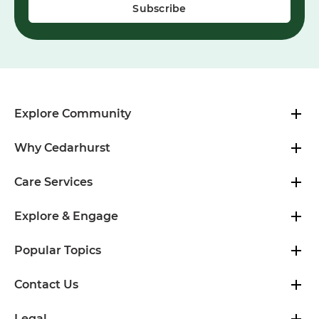
Explore Community
Why Cedarhurst
Care Services
Explore & Engage
Popular Topics
Contact Us
Legal