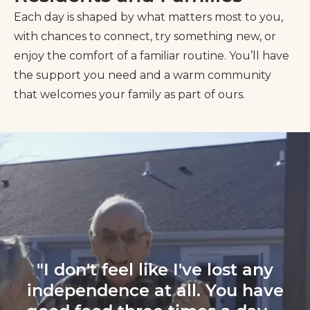
Each day is shaped by what matters most to you,
with chances to connect, try something new, or
enjoy the comfort of a familiar routine. You’ll have
the support you need and a warm community
that welcomes your family as part of ours.
"I don't feel like I've lost any
independence at all. You have