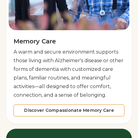
Memory Care
A warm and secure environment supports
those living with Alzheimer's disease or other
forms of dementia with customized care
plans, familiar routines, and meaningful
activities—all designed to offer comfort,
connection, and a sense of belonging.
Discover Compassionate Memory Care