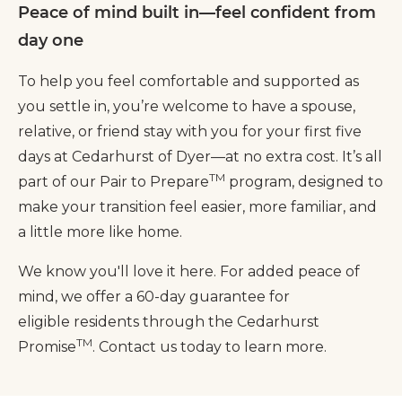
Peace of mind built in—feel confident from
day one
To help you feel comfortable and supported as
you settle in, you’re welcome to have a spouse,
relative, or friend stay with you for your first five
days at Cedarhurst of Dyer—at no extra cost. It’s all
TM
part of our Pair to Prepare
program, designed to
make your transition feel easier, more familiar, and
a little more like home.
We know you'll love it here. For added peace of
mind, we offer a 60-day guarantee for
eligible residents through the Cedarhurst
TM
Promise
. Contact us today to learn more.