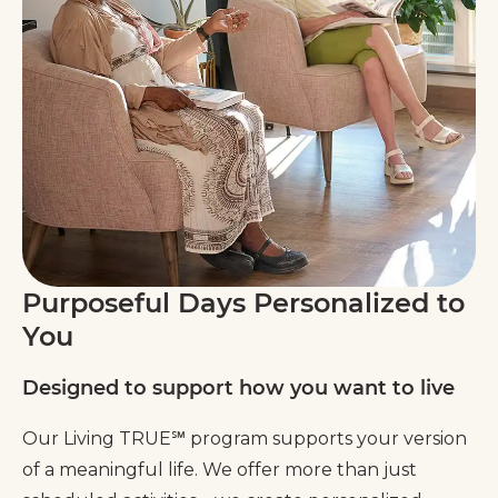
Purposeful Days Personalized to
You
Designed to support how you want to live
Our Living TRUE℠ program supports your version
of a meaningful life. We offer more than just