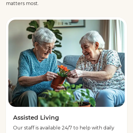
matters most.
Assisted Living
Our staff is available 24/7 to help with daily