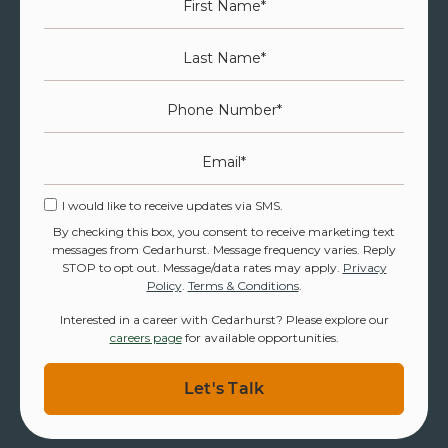
Last Name
*
Phone Number
*
Email
*
I would like to receive updates via SMS.
By checking this box, you consent to receive marketing text
messages from Cedarhurst. Message frequency varies. Reply
STOP to opt out. Message/data rates may apply.
Privacy
Policy
.
Terms & Conditions
.
Interested in a career with Cedarhurst? Please explore our
careers page
for available opportunities.