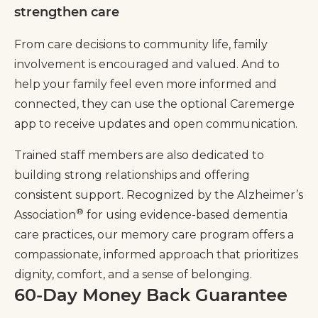
strengthen care
From care decisions to community life, family
involvement is encouraged and valued. And to
help your family feel even more informed and
connected, they can use the optional Caremerge
app to receive updates and open communication.
Trained staff members are also dedicated to
building strong relationships and offering
consistent support. Recognized by the Alzheimer’s
®
Association
for using evidence-based dementia
care practices, our memory care program offers a
compassionate, informed approach that prioritizes
dignity, comfort, and a sense of belonging.
60-Day Money Back Guarantee