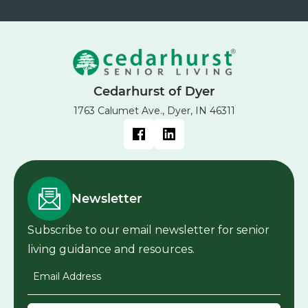
Cedarhurst of Dyer
1763 Calumet Ave., Dyer, IN 46311
Newsletter
Subscribe to our email newsletter for senior
living guidance and resources.
Email Address
*