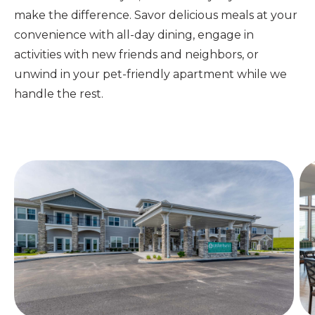
make the difference.
Savor delicious meals at your
convenience with all-day dining, engage in
activities with new friends and neighbors, or
unwind in your pet-friendly apartment while we
handle the rest.