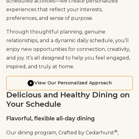
scheduled activities—we create personalized
experiences that reflect your interests,
preferences, and sense of purpose.
Through thoughtful planning, genuine
relationships, and a dynamic daily schedule, you’ll
enjoy new opportunities for connection, creativity,
and joy. It’s all designed to help you feel engaged,
inspired, and truly at home.
View Our Personalized Approach
Delicious and Healthy Dining on
Your Schedule
Flavorful, flexible all-day dining
®
Our dining program, Crafted by Cedarhurst
,