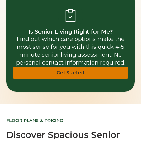
Is Senior Living Right for Me?
Find out which care options make the
most sense for you with this quick 4-5
minute senior living assessment. No
personal contact information required.
Get Started
FLOOR PLANS & PRICING
Discover Spacious Senior