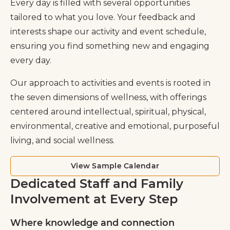
Every day is filled with several opportunities
tailored to what you love. Your feedback and
interests shape our activity and event schedule,
ensuring you find something new and engaging
every day.
Our approach to activities and events is rooted in
the seven dimensions of wellness, with offerings
centered around intellectual, spiritual, physical,
environmental, creative and emotional, purposeful
living, and social wellness.
View Sample Calendar
Dedicated Staff and Family
Involvement at Every Step
Where knowledge and connection