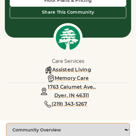
Floor Plans & Pricing
Share This Community
Care Services
Assisted Living
Memory Care
1763 Calumet Ave.,
Dyer, IN 46311
(219) 343-5267