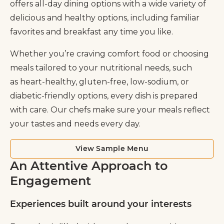
offers all-day dining options with a wide variety of
delicious and healthy options, including familiar
favorites and breakfast any time you like.
Whether you’re craving comfort food or choosing
meals tailored to your nutritional needs, such
as heart-healthy, gluten-free, low-sodium, or
diabetic-friendly options, every dish is prepared
with care. Our chefs make sure your meals reflect
your tastes and needs every day.
View Sample Menu
An Attentive Approach to
Engagement
Experiences built around your interests