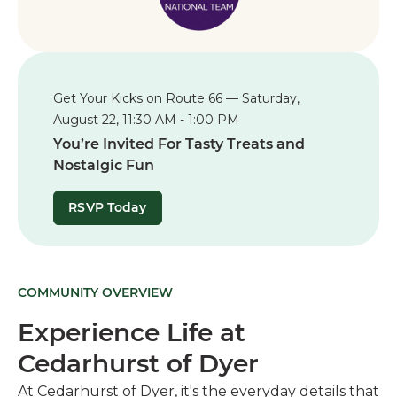
Get Your Kicks on Route 66 — Saturday,
August 22, 11:30 AM - 1:00 PM
You’re Invited For Tasty Treats and
Nostalgic Fun
RSVP Today
COMMUNITY OVERVIEW
Experience Life at
Cedarhurst of Dyer
At Cedarhurst of Dyer, it's the everyday details that