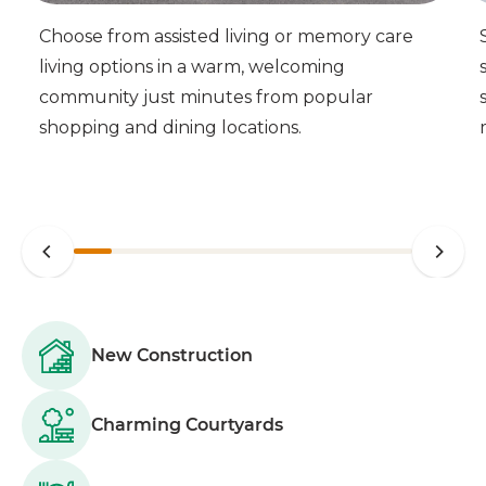
Choose from assisted living or memory care
living options in a warm, welcoming
community just minutes from popular
shopping and dining locations.
New Construction
Charming Courtyards