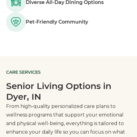
Diverse All-Day Dining Options
Pet-Friendly Community
CARE SERVICES
Senior Living Options in
Dyer, IN
From high-quality personalized care plans to
wellness programs that support your emotional
and physical well-being, everything is tailored to
enhance your daily life so you can focus on what