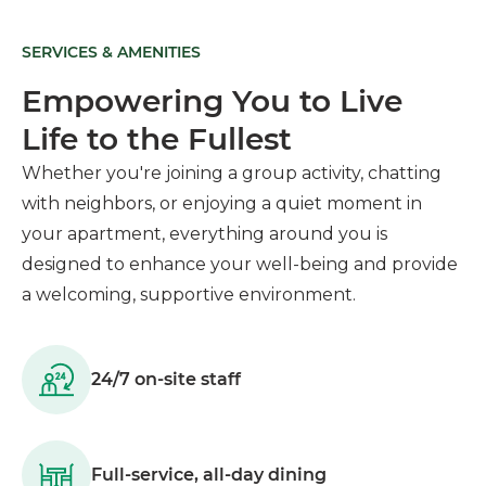
SERVICES & AMENITIES
Empowering You to Live
Life to the Fullest
Whether you're joining a group activity, chatting
with neighbors, or enjoying a quiet moment in
your apartment, everything around you is
designed to enhance your well-being and provide
a welcoming, supportive environment.
24/7 on-site staff
Full-service, all-day dining