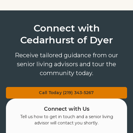
Connect with
Cedarhurst of Dyer
Receive tailored guidance from our
senior living advisors and tour the
community today.
Call Today (219) 343-5267
Connect with Us
Tell us how to get in touch and a senior living
advisor will contact you shortly.
First Name
*