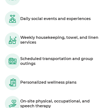
Daily social events and experiences
Weekly housekeeping, towel, and linen
services
Scheduled transportation and group
outings
Personalized wellness plans
On-site physical, occupational, and
speech therapy