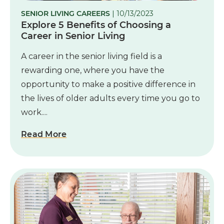
SENIOR LIVING CAREERS
| 10/13/2023
Explore 5 Benefits of Choosing a
Career in Senior Living
A career in the senior living field is a
rewarding one, where you have the
opportunity to make a positive difference in
the lives of older adults every time you go to
work....
Read More