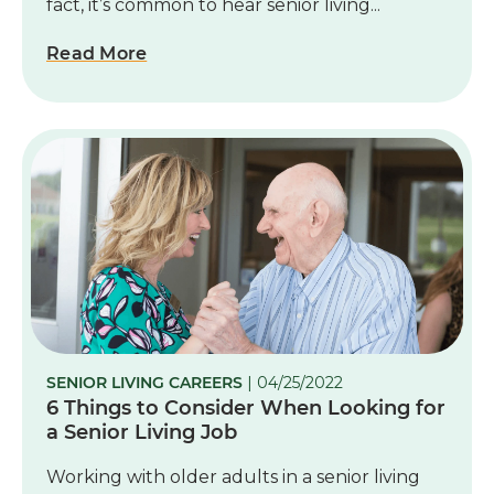
fact, it’s common to hear senior living...
Read More
SENIOR LIVING CAREERS
| 04/25/2022
6 Things to Consider When Looking for
a Senior Living Job
Working with older adults in a senior living