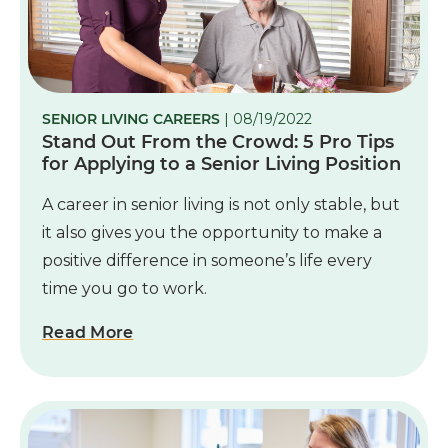
SENIOR LIVING CAREERS
| 08/19/2022
Stand Out From the Crowd: 5 Pro Tips
for Applying to a Senior Living Position
A career in senior living is not only stable, but
it also gives you the opportunity to make a
positive difference in someone’s life every
time you go to work.
Read More