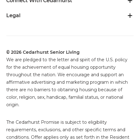
Connect With Cedarhurst
Legal
© 2026 Cedarhurst Senior Living
We are pledged to the letter and spirit of the U.S. policy
for the achievement of equal housing opportunity
throughout the nation. We encourage and support an
affirmative advertising and marketing program in which
there are no barriers to obtaining housing because of
color, religion, sex, handicap, familial status, or national
origin.
The
Cedarhurst Promise is subject to eligibility
requirements, exclusions, and other specific terms and
conditions. Offer applies only as set forth in the Resident