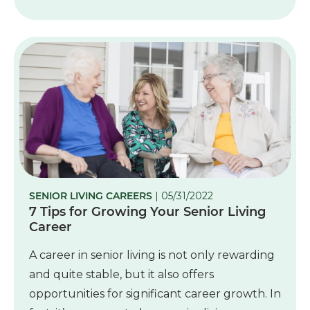
SENIOR LIVING CAREERS
| 05/31/2022
7 Tips for Growing Your Senior Living
Career
A career in senior living is not only rewarding
and quite stable, but it also offers
opportunities for significant career growth. In