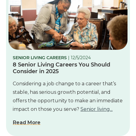
SENIOR LIVING CAREERS
| 12/5/2024
8 Senior Living Careers You Should
Consider in 2025
Considering a job change to a career that’s
stable, has serious growth potential, and
offers the opportunity to make an immediate
impact on those you serve?
Senior living...
Read More