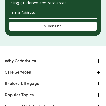
living guidance and resources.
Email Address
*
Why Cedarhurst
Care Services
Explore & Engage
Popular Topics