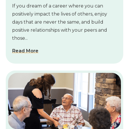
If you dream of a career where you can
positively impact the lives of others, enjoy
days that are never the same, and build
positive relationships with your peers and
those...
Read More