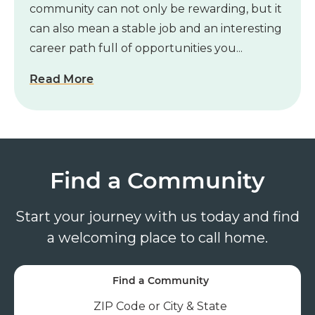
community can not only be rewarding, but it
can also mean a stable job and an interesting
career path full of opportunities you...
Read More
Find a Community
Start your journey with us today and find
a welcoming place to call home.
Find a Community