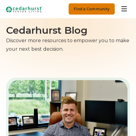
Find a Community
Cedarhurst Blog
Discover more resources to empower you to make
your next best decision.