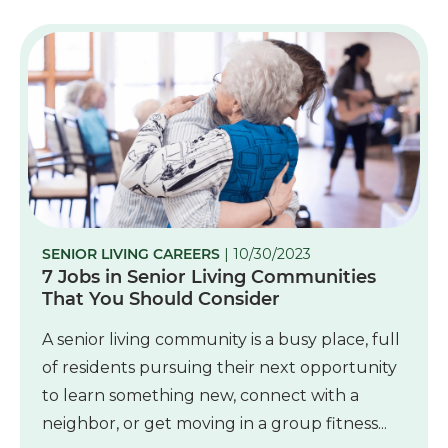
SENIOR LIVING CAREERS
| 10/30/2023
7 Jobs in Senior Living Communities
That You Should Consider
A senior living community is a busy place, full
of residents pursuing their next opportunity
to learn something new, connect with a
neighbor, or get moving in a group fitness...