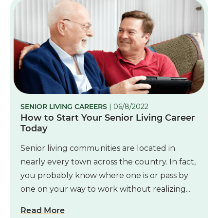
SENIOR LIVING CAREERS
| 06/8/2022
How to Start Your Senior Living Career
Today
Senior living communities are located in
nearly every town across the country. In fact,
you probably know where one is or pass by
one on your way to work without realizing...
Read More