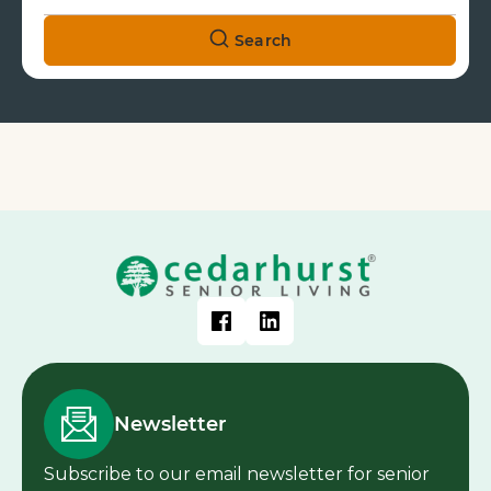
Search
Newsletter
Subscribe to our email newsletter for senior