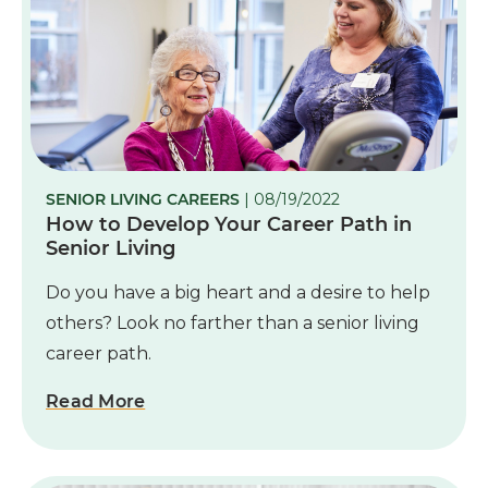
SENIOR LIVING CAREERS
| 08/19/2022
How to Develop Your Career Path in
Senior Living
Do you have a big heart and a desire to help
others? Look no farther than a senior living
career path.
Read More