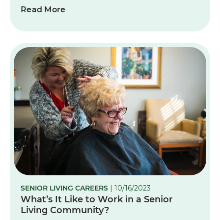
Read More
SENIOR LIVING CAREERS
| 10/16/2023
What’s It Like to Work in a Senior
Living Community?