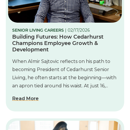
SENIOR LIVING CAREERS
| 02/17/2026
Building Futures: How Cedarhurst
Champions Employee Growth &
Development
When Almir Sajtovic reflects on his path to
becoming President of Cedarhurst Senior
Living, he often starts at the beginning—with
an apron tied around his waist. At just 16,...
Read More