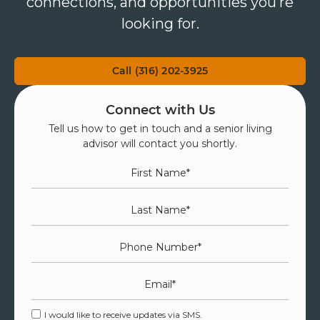
connections, and opportunities you’re
looking for.
Call (316) 202-3925
Connect with Us
Tell us how to get in touch and a senior living
advisor will contact you shortly.
First Name
*
Last Name
*
Phone Number
*
Email
*
I would like to receive updates via SMS.