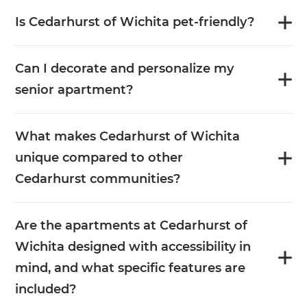
Is Cedarhurst of Wichita pet-friendly?
Can I decorate and personalize my
senior apartment?
What makes Cedarhurst of Wichita
unique compared to other
Cedarhurst communities?
Are the apartments at Cedarhurst of
Wichita designed with accessibility in
mind, and what specific features are
included?