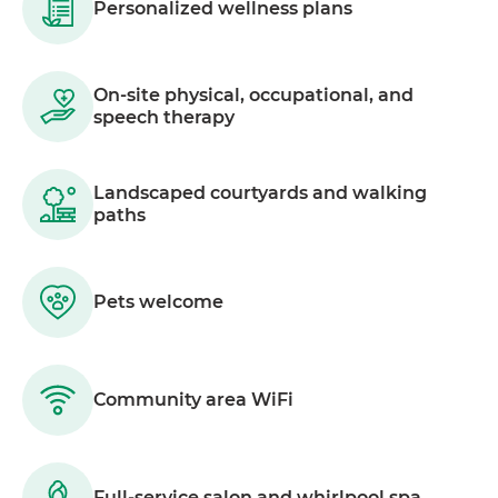
Personalized wellness plans
On-site physical, occupational, and
speech therapy
Landscaped courtyards and walking
paths
Pets welcome
Community area WiFi
Full-service salon and whirlpool spa