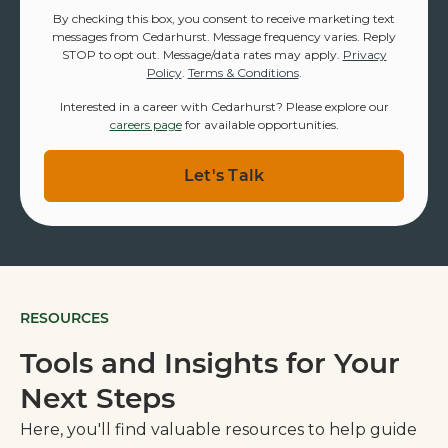
By checking this box, you consent to receive marketing text
messages from Cedarhurst. Message frequency varies. Reply
STOP to opt out. Message/data rates may apply.
Privacy
Policy
.
Terms & Conditions
.
Interested in a career with Cedarhurst? Please explore our
careers page
for available opportunities.
RESOURCES
Tools and Insights for Your
Next Steps
Here, you'll find valuable resources to help guide