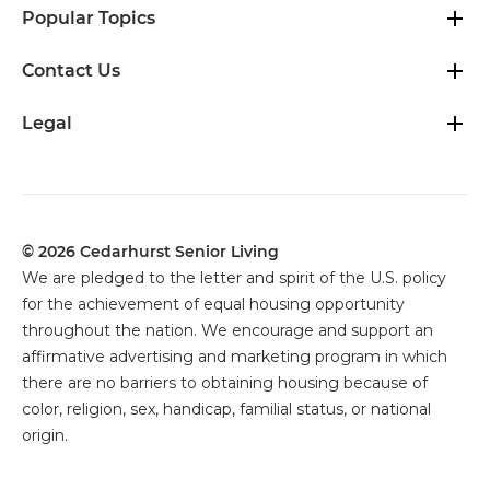
Popular Topics
Contact Us
Legal
© 2026 Cedarhurst Senior Living
We are pledged to the letter and spirit of the U.S. policy
for the achievement of equal housing opportunity
throughout the nation. We encourage and support an
affirmative advertising and marketing program in which
there are no barriers to obtaining housing because of
color, religion, sex, handicap, familial status, or national
origin.