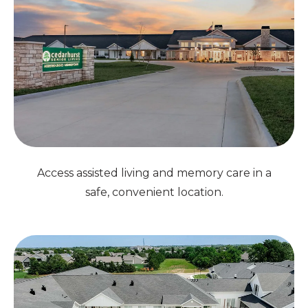
Access assisted living and memory care in a
safe, convenient location.