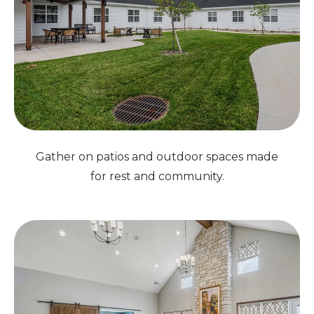
Gather on patios and outdoor spaces made
for rest and community.