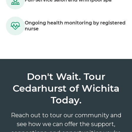
Ongoing health monitoring by registered
nurse
Don't Wait. Tour
Cedarhurst of Wichita
Today.
Reach out to tour our community and
see how we can offer the support,