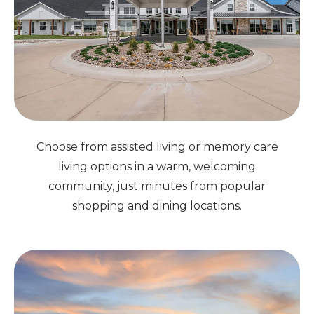
Choose from assisted living or memory care
living options in a warm, welcoming
community, just minutes from popular
shopping and dining locations.