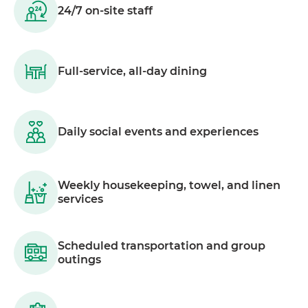
24/7 on-site staff
Full-service, all-day dining
Daily social events and experiences
Weekly housekeeping, towel, and linen
services
Scheduled transportation and group
outings