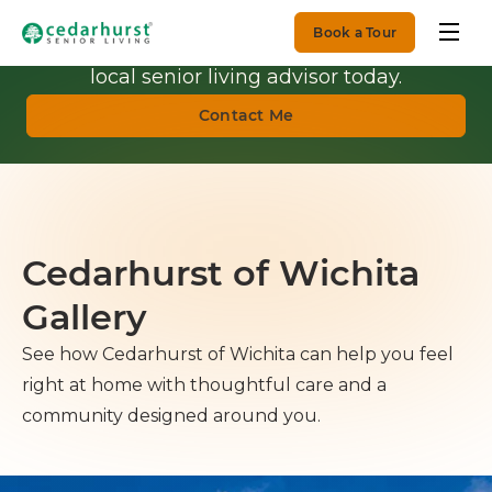
Book a Tour
Get Personalized Guidance.
Talk with a
local senior living advisor today.
Contact Me
Cedarhurst of Wichita
Gallery
See how Cedarhurst of Wichita can help you feel
right at home with thoughtful care and a
community designed around you.