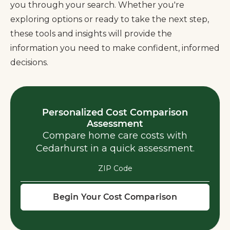
you through your search. Whether you're
exploring options or ready to take the next step,
these tools and insights will provide the
information you need to make confident, informed
decisions.
Personalized Cost Comparison
Assessment
Compare home care costs with
Cedarhurst in a quick assessment.
ZIP Code