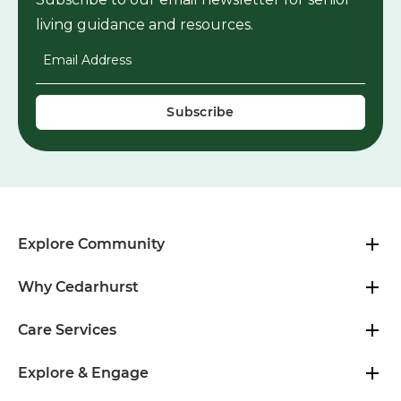
living guidance and resources.
Email Address
*
Explore Community
Why Cedarhurst
Care Services
Explore & Engage