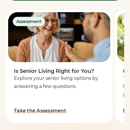
Assessment
G
Is Senior Living Right for You?
Ge
Explore your senior living options by
Th
answering a few questions.
he
go 
Take the Assessment
Do