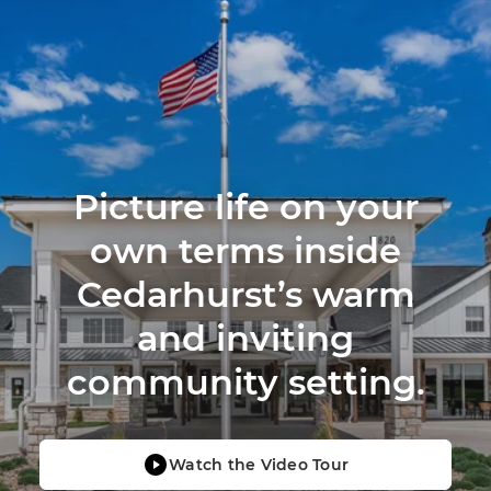
Picture life on your
own terms inside
Cedarhurst’s warm
and inviting
community setting.
Watch the Video Tour