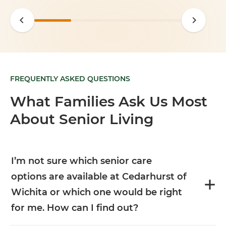
FREQUENTLY ASKED QUESTIONS
What Families Ask Us Most
About Senior Living
I’m not sure which senior care
options are available at Cedarhurst of
Wichita or which one would be right
for me. How can I find out?