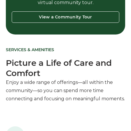
virtual community tour.
View a Community Tour
SERVICES & AMENITIES
Picture a Life of Care and
Comfort
Enjoy a wide range of offerings—all within the
community—so you can spend more time
connecting and focusing on meaningful moments.