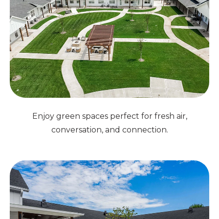
Enjoy green spaces perfect for fresh air,
conversation, and connection.