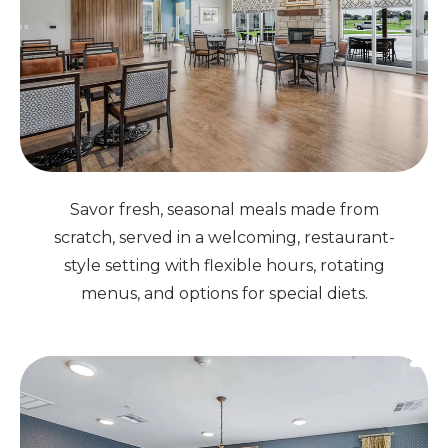
Savor fresh, seasonal meals made from
scratch, served in a welcoming, restaurant-
style setting with flexible hours, rotating
menus, and options for special diets.