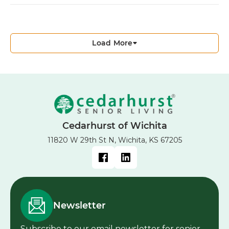
Load More
Cedarhurst of Wichita
11820 W 29th St N, Wichita, KS 67205
Newsletter
Subscribe to our email newsletter for senior