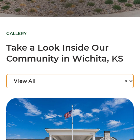
GALLERY
Take a Look Inside Our
Community in Wichita, KS