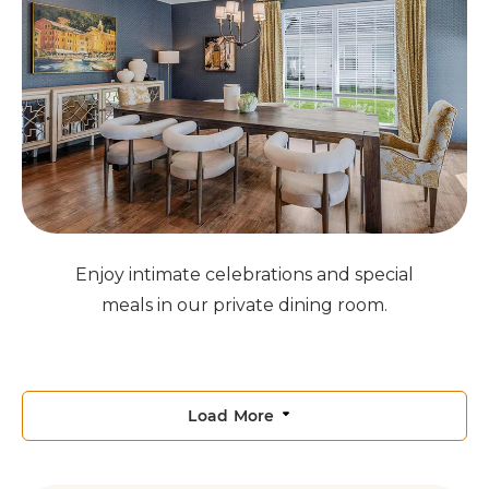
Enjoy intimate celebrations and special
meals in our private dining room.
Load More