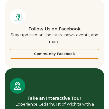
Follow Us on Facebook
Stay updated on the latest news, events, and
more.
Community Facebook
Take an Interactive Tour
Experience Cedarhurst of Wichita with a