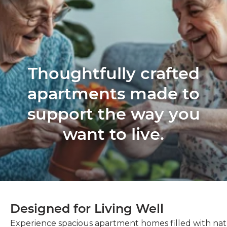
Thoughtfully crafted
apartments made to
support the way you
want to live.
Designed for Living Well
Experience spacious apartment homes filled with natu