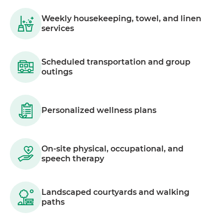
Weekly housekeeping, towel, and linen
services
Scheduled transportation and group
outings
Personalized wellness plans
On-site physical, occupational, and
speech therapy
Landscaped courtyards and walking
paths