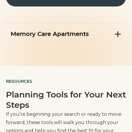
Memory Care Apartments
RESOURCES
Planning Tools for Your Next
Steps
If you’re beginning your search or ready to move
forward, these tools will walk you through your
options and help you find the best fit for your