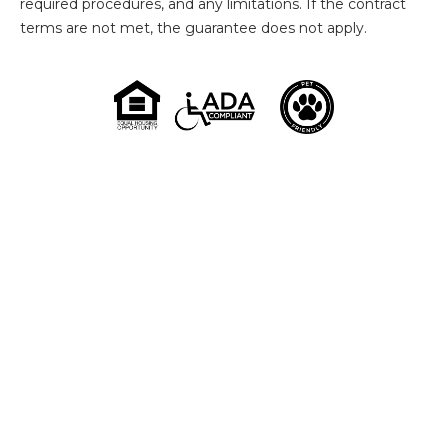
required procedures, and any limitations. If the contract
terms are not met, the guarantee does not apply.