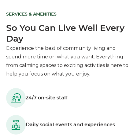
SERVICES & AMENITIES
So You Can Live Well Every
Day
Experience the best of community living and
spend more time on what you want. Everything
from calming spaces to exciting activities is here to
help you focus on what you enjoy.
24/7 on-site staff
Daily social events and experiences