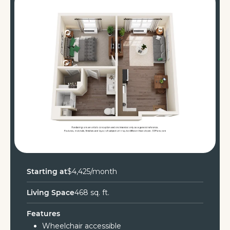
Starting at
$4,425/month
Living Space
468 sq. ft.
Features
Wheelchair accessible