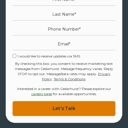
Last Name
*
Phone Number
*
Email
*
I would like to receive updates via SMS.
By checking this box, you consent to receive marketing text
messages from Cedarhurst. Message frequency varies. Reply
STOP to opt out. Message/data rates may apply.
Privacy
Policy
.
Terms & Conditions
.
Interested in a career with Cedarhurst? Please explore our
careers page
for available opportunities.