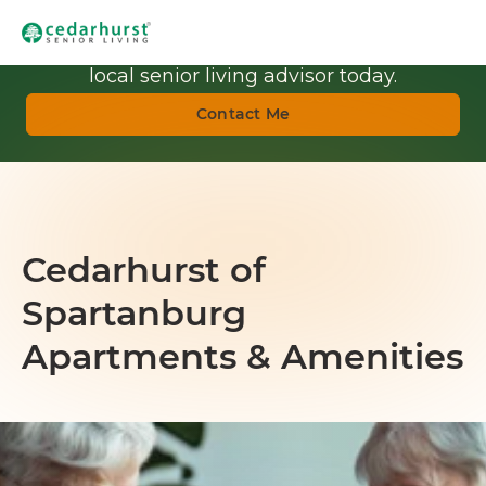
Get Personalized Guidance.
Talk with a
local senior living advisor today.
Contact Me
Cedarhurst of
Spartanburg
Apartments & Amenities