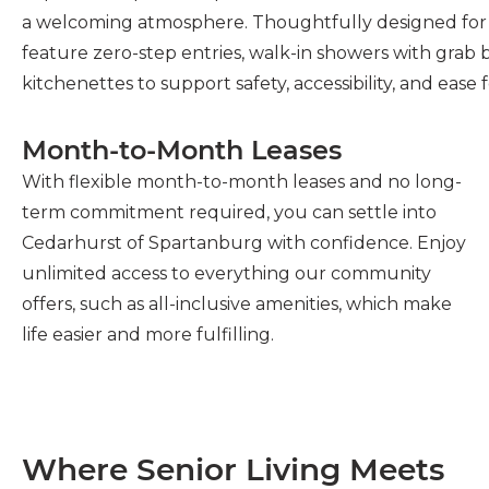
a welcoming atmosphere. Thoughtfully designed for 
feature zero-step entries, walk-in showers with grab 
kitchenettes to support safety, accessibility, and ease f
Month-to-Month Leases
With flexible month-to-month leases and no long-
term commitment required, you can settle into
Cedarhurst of Spartanburg with confidence. Enjoy
unlimited access to everything our community
offers, such as all-inclusive amenities, which make
life easier and more fulfilling.
Where Senior Living Meets