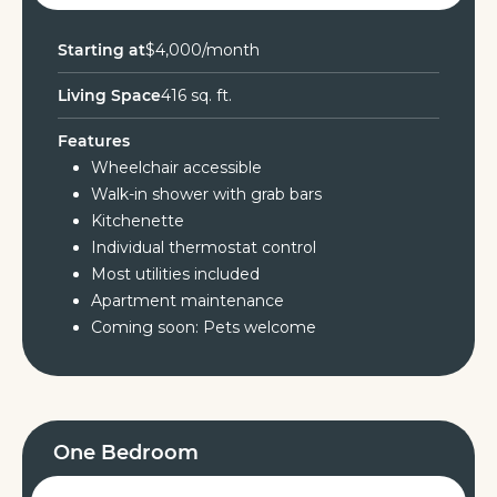
Starting at
$4,000/month
Living Space
416 sq. ft.
Features
Wheelchair accessible
Walk-in shower with grab bars
Kitchenette
Individual thermostat control
Most utilities included
Apartment maintenance
Coming soon: Pets welcome
One Bedroom