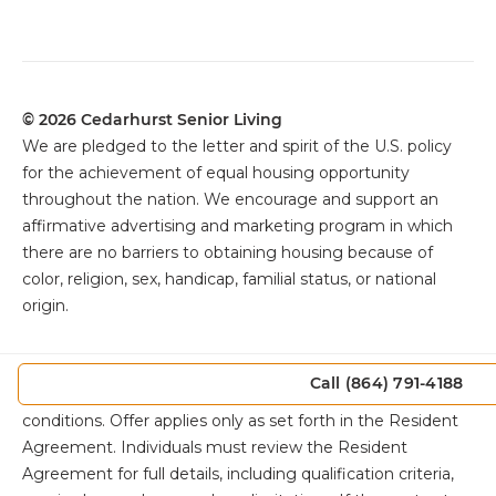
© 2026 Cedarhurst Senior Living
We are pledged to the letter and spirit of the U.S. policy
for the achievement of equal housing opportunity
throughout the nation. We encourage and support an
affirmative advertising and marketing program in which
there are no barriers to obtaining housing because of
color, religion, sex, handicap, familial status, or national
origin.
The
Cedarhurst Promise is subject to eligibility
Call (864) 791-4188
requirements, exclusions, and other specific terms and
conditions. Offer applies only as set forth in the Resident
Agreement. Individuals must review the Resident
Agreement for full details, including qualification criteria,