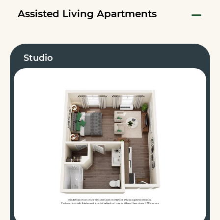
Assisted Living Apartments
Studio