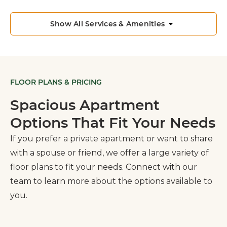
Show All Services & Amenities
FLOOR PLANS & PRICING
Spacious Apartment
Options That Fit Your Needs
If you prefer a private apartment or want to share
with a spouse or friend, we offer a large variety of
floor plans to fit your needs. Connect with our
team to learn more about the options available to
you.