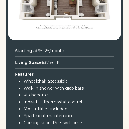
Starting at
$5,125/month
Living Space
637 sq. ft.
Features
Wheelchair accessible
Walk-in shower with grab bars
Kitchenette
Individual thermostat control
Most utilities included
Apartment maintenance
Coming soon: Pets welcome