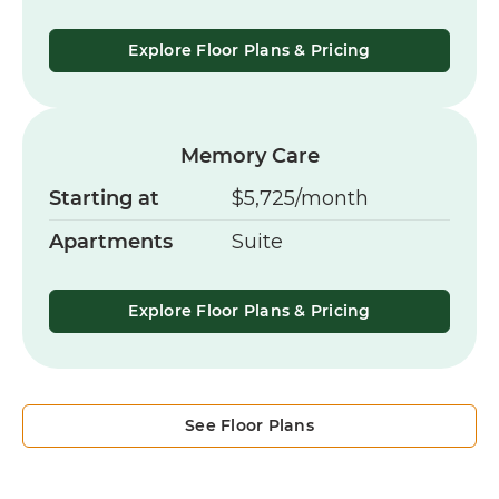
Explore Floor Plans & Pricing
Memory Care
Starting at
$5,725/month
Apartments
Suite
Explore Floor Plans & Pricing
See Floor Plans