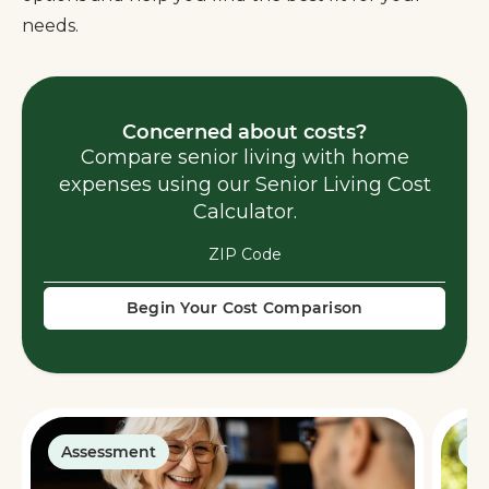
needs.
Concerned about costs?
Compare senior living with home
expenses using our Senior Living Cost
Calculator.
Begin Your Cost Comparison
Assessment
G