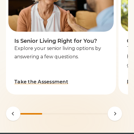
Is Senior Living Right for You?
Ge
Explore your senior living options by
Th
answering a few questions.
he
go 
Take the Assessment
Do