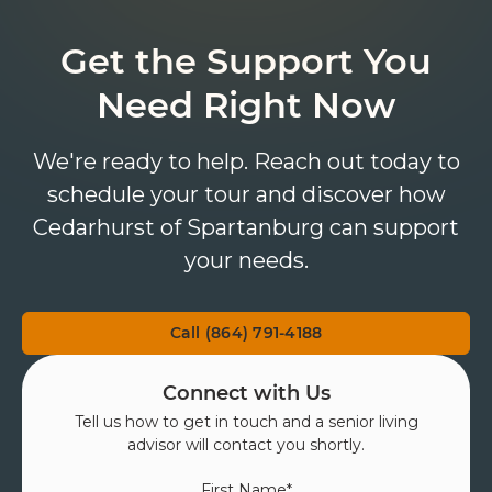
Get the Support You
Need Right Now
We're ready to help. Reach out today to
schedule your tour and discover how
Cedarhurst of Spartanburg can support
your needs.
Call (864) 791-4188
Connect with Us
Tell us how to get in touch and a senior living
advisor will contact you shortly.
First Name
*