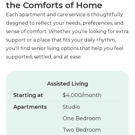
the Comforts of Home
Each apartment and care service is thoughtfully
designed to reflect your needs, preferences, and
sense of comfort. Whether you're looking for extra
support or a place that fits your daily rhythm,
you'll find senior living options that help you feel
supported, settled, and at ease.
Assisted Living
Starting at
$4,000/month
Apartments
Studio
One Bedroom
Two Bedroom