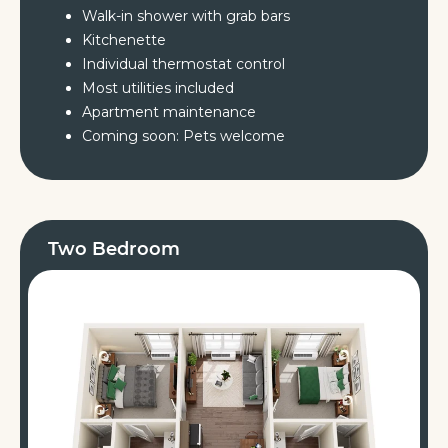
Walk-in shower with grab bars
Kitchenette
Individual thermostat control
Most utilities included
Apartment maintenance
Coming soon: Pets welcome
Two Bedroom