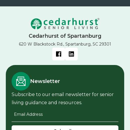
Cedarhurst of Spartanburg
620 W Blackstock Rd., Spartanburg, SC 29301
Newsletter
Subscribe to our email newsletter for senior
living guidance and resources.
Email Address
*