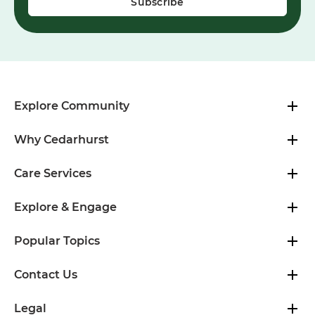
Explore Community
Why Cedarhurst
Care Services
Explore & Engage
Popular Topics
Contact Us
Legal