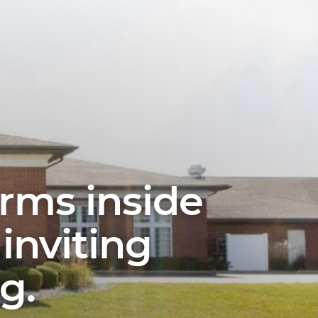
erms inside
inviting
g.