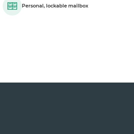
Personal, lockable mailbox