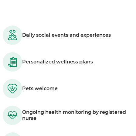
Daily social events and experiences
Personalized wellness plans
Pets welcome
Ongoing health monitoring by registered
nurse