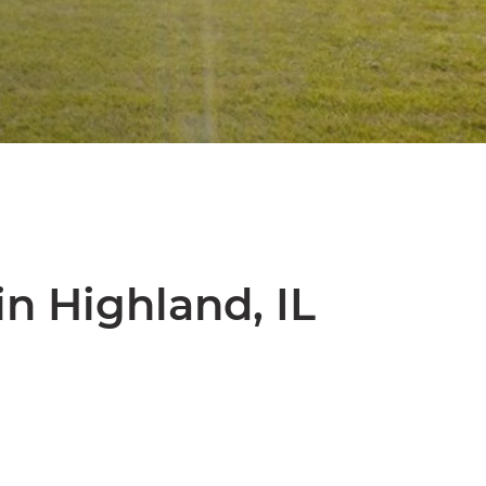
n Highland, IL