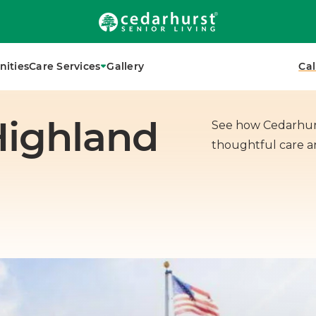
 local senior living advisor today.
ities
Care Services
Gallery
Cal
Highland
See how Cedarhurs
thoughtful care 