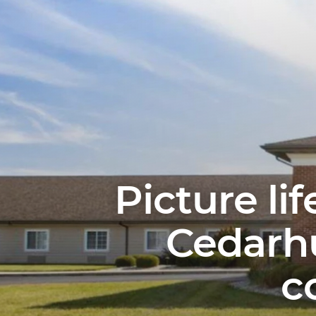
Picture li
Cedarhu
c