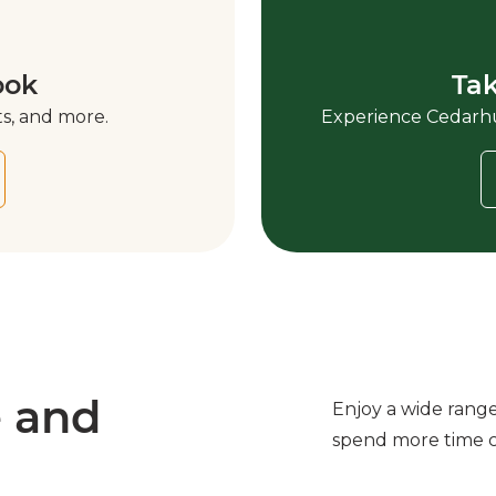
ook
Tak
s, and more.
Experience Cedarhur
e and
Enjoy a wide rang
spend more time 