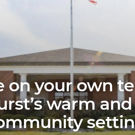
fe on your own t
rst’s warm and 
ommunity settin