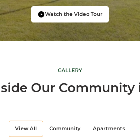
Watch the Video Tour
GALLERY
nside Our Community i
View All
Community
Apartments