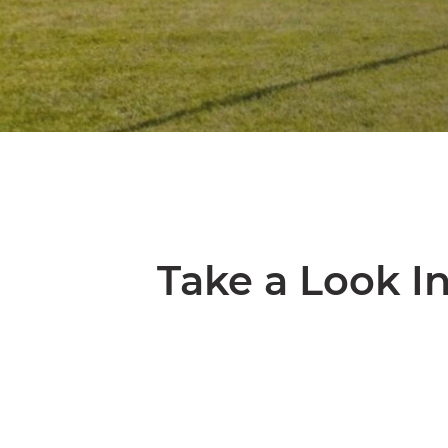
Take a Look I