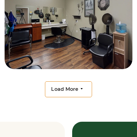
Load More