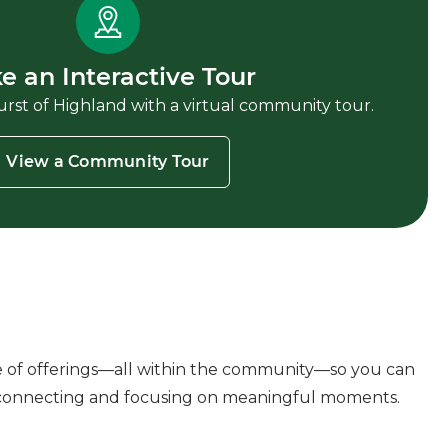
e an Interactive Tour
st of Highland with a virtual community tour.
View a Community Tour
e of offerings—all within the community—so you can
connecting and focusing on meaningful moments.