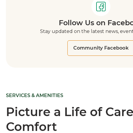
Follow Us on Faceb
Stay updated on the latest news, event
Community Facebook
SERVICES & AMENITIES
Picture a Life of Car
Comfort