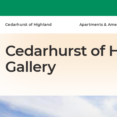
Get Personalized Guidance.
Talk with a
Cedarhurst of Highland
Apartments & Amen
Cedarhurst of 
Gallery