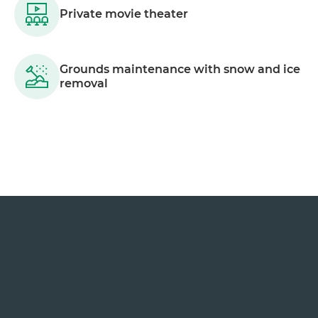
Private movie theater
Grounds maintenance with snow and ice
removal