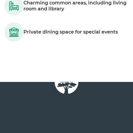
Charming common areas, including living
room and library
Private dining space for special events