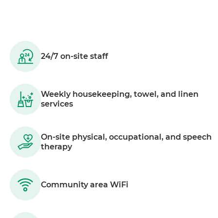
24/7 on-site staff
Weekly housekeeping, towel, and linen
services
On-site physical, occupational, and speech
therapy
Community area WiFi