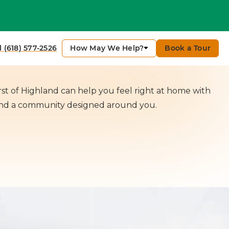
Contact Me
How May We Help?
Book a Tour
l (618) 577-2526
t of Highland can help you feel right at home with
and a community designed around you.