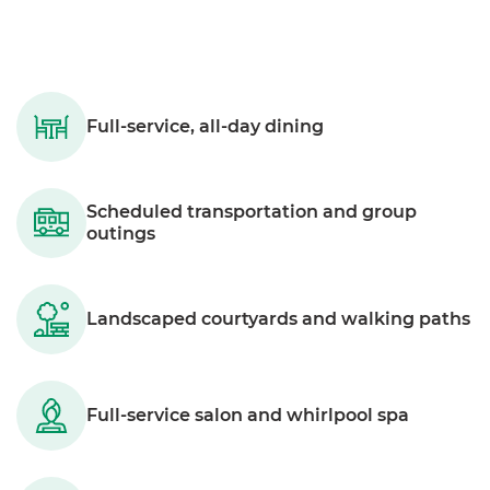
Full-service, all-day dining
Scheduled transportation and group
outings
Landscaped courtyards and walking paths
Full-service salon and whirlpool spa