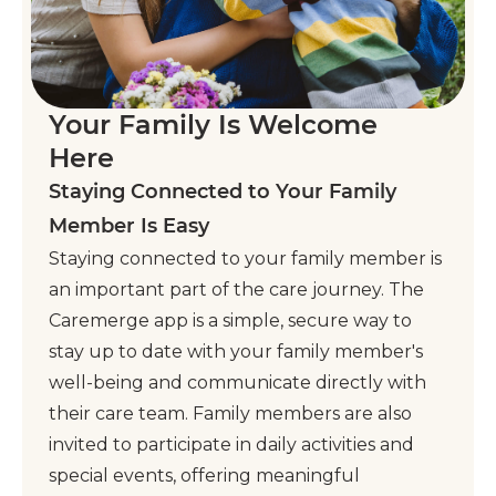
Your Family Is Welcome
Here
Staying Connected to Your Family
Member Is Easy
Staying connected to your family member is
an important part of the care journey. The
Caremerge app is a simple, secure way to
stay up to date with your family member's
well-being and communicate directly with
their care team. Family members are also
invited to participate in daily activities and
special events, offering meaningful