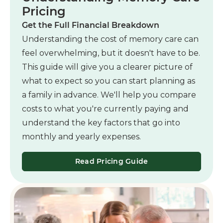
Pricing
Get the Full Financial Breakdown
Understanding the cost of memory care can
feel overwhelming, but it doesn't have to be.
This guide will give you a clearer picture of
what to expect so you can start planning as
a family in advance. We'll help you compare
costs to what you're currently paying and
understand the key factors that go into
monthly and yearly expenses.
Read Pricing Guide