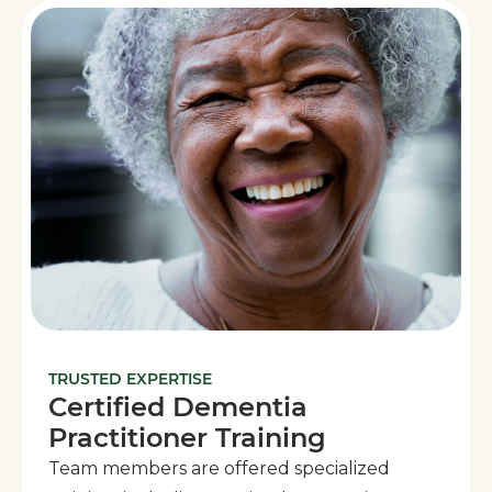
TRUSTED EXPERTISE
Certified Dementia
Practitioner Training
Team members are offered specialized