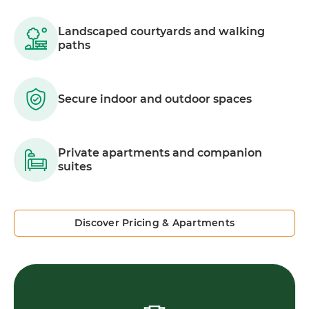
Landscaped courtyards and walking
paths
Secure indoor and outdoor spaces
Private apartments and companion
suites
Discover Pricing & Apartments