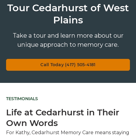
Tour Cedarhurst of West
Plains
Take a tour and learn more about our
unique approach to memory care.
Call Today (417) 505-4181
TESTIMONIALS
Life at Cedarhurst in Their
Own Words
For Kathy, Cedarhurst Memory Care means staying