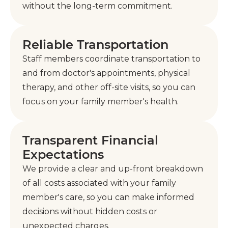
without the long-term commitment.
Reliable Transportation
Staff members coordinate transportation to
and from doctor's appointments, physical
therapy, and other off-site visits, so you can
focus on your family member's health.
Transparent Financial
Expectations
We provide a clear and up-front breakdown
of all costs associated with your family
member's care, so you can make informed
decisions without hidden costs or
unexpected charges.