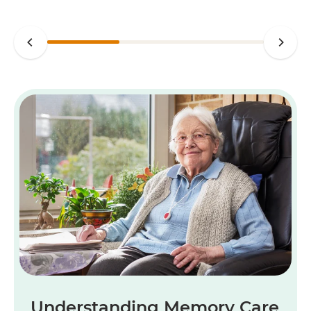
Understanding Memory Care