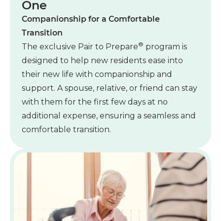
One
Companionship for a Comfortable
Transition
®
The exclusive Pair to Prepare
program is
designed to help new residents ease into
their new life with companionship and
support. A spouse, relative, or friend can stay
with them for the first few days at no
additional expense, ensuring a seamless and
comfortable transition.