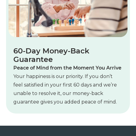
60-Day Money-Back
Guarantee
Peace of Mind from the Moment You Arrive
Your happiness is our priority. If you don’t
feel satisfied in your first 60 days and we’re
unable to resolve it, our money-back
guarantee gives you added peace of mind.