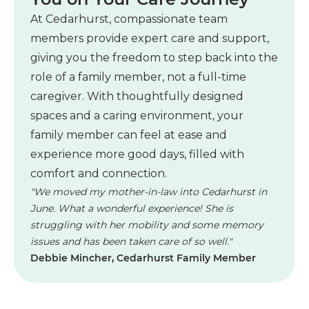
At Cedarhurst, compassionate team
members provide expert care and support,
giving you the freedom to step back into the
role of a family member, not a full-time
caregiver. With thoughtfully designed
spaces and a caring environment, your
family member can feel at ease and
experience more good days, filled with
comfort and connection.
"We moved my mother-in-law into Cedarhurst in
June. What a wonderful experience! She is
struggling with her mobility and some memory
issues and has been taken care of so well."
Debbie Mincher, Cedarhurst Family Member