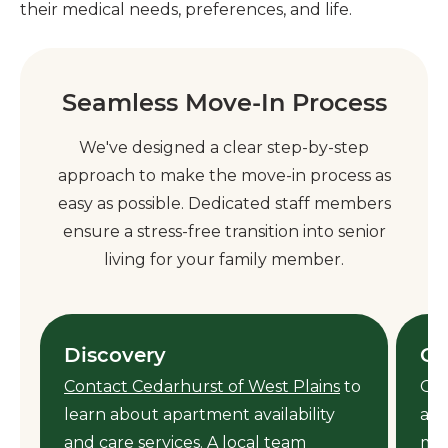
their medical needs, preferences, and life.
Seamless Move-In Process
We've designed a clear step-by-step
approach to make the move-in process as
easy as possible. Dedicated staff members
ensure a stress-free transition into senior
living for your family member.
Discovery
Ca
Contact Cedarhurst of West Plains
to
Our
learn about apartment availability
ass
y
and care services. A local team
mem