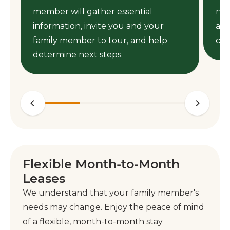
member will gather essential
nee
information, invite you and your
ass
family member to tour, and help
cen
determine next steps.
Flexible Month-to-Month
Leases
We understand that your family member's
needs may change. Enjoy the peace of mind
of a flexible, month-to-month stay