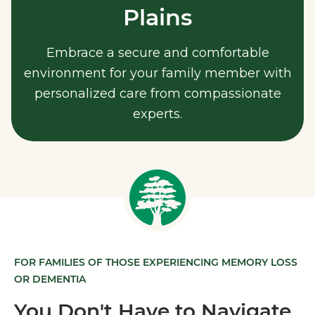
Plains
Embrace a secure and comfortable
environment for your family member with
personalized care from compassionate
experts.
FOR FAMILIES OF THOSE EXPERIENCING MEMORY LOSS
OR DEMENTIA
You Don't Have to Navigate