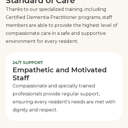
Standard of Care
Thanks to our specialized training, including
Certified Dementia Practitioner programs, staff
members are able to provide the highest level of
compassionate care in a safe and supportive
environment for every resident.
24/7 SUPPORT
Empathetic and Motivated
Staff
Compassionate and specially trained
professionals provide regular support,
ensuring every resident's needs are met with
dignity and respect.