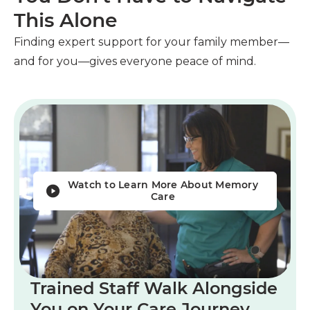
This Alone
Finding expert support for your family member—
and for you—gives everyone peace of mind.
Watch to Learn More About Memory
Care
Trained Staff Walk Alongside
You on Your Care Journey