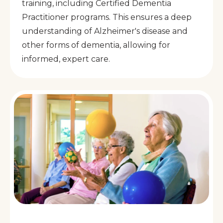
training, including Certified Dementia
Practitioner programs. This ensures a deep
understanding of Alzheimer's disease and
other forms of dementia, allowing for
informed, expert care.