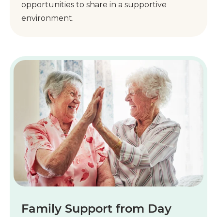
opportunities to share in a supportive
environment.
Family Support from Day