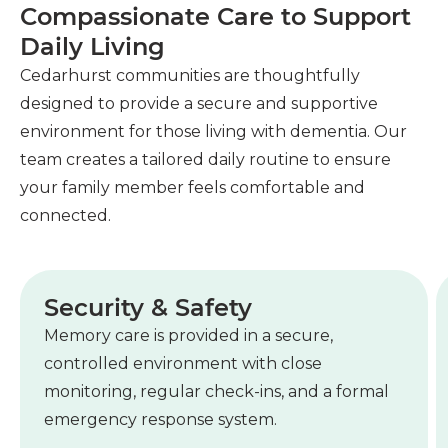
Compassionate Care to Support
Daily Living
Cedarhurst communities are thoughtfully
designed to provide a secure and supportive
environment for those living with dementia. Our
team creates a tailored daily routine to ensure
your family member feels comfortable and
connected.
Security & Safety
Memory care is provided in a secure,
controlled environment with close
monitoring, regular check-ins, and a formal
emergency response system.