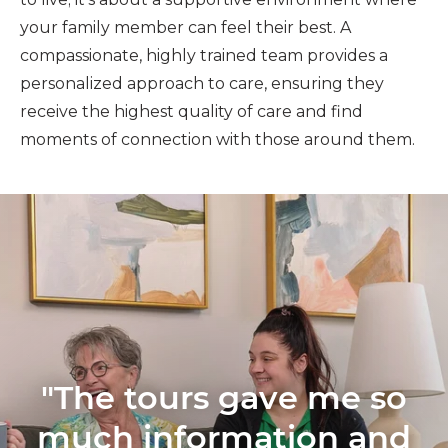
your family member can feel their best. A
compassionate, highly trained team provides a
personalized approach to care, ensuring they
receive the highest quality of care and find
moments of connection with those around them.
"The tours gave me so
much information and