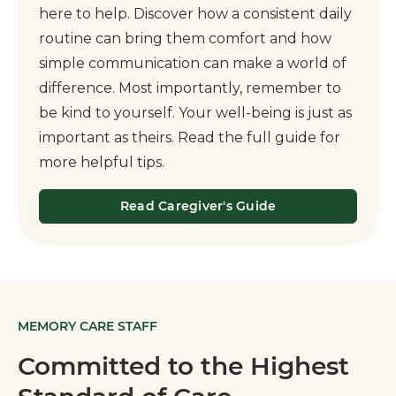
here to help. Discover how a consistent daily
routine can bring them comfort and how
simple communication can make a world of
difference. Most importantly, remember to
be kind to yourself. Your well-being is just as
important as theirs. Read the full guide for
more helpful tips.
Read Caregiver's Guide
MEMORY CARE STAFF
Committed to the Highest