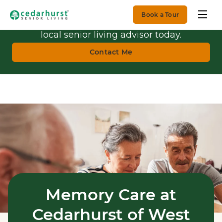
Book a Tour
Get Personalized Guidance.
Talk with a
local senior living advisor today.
Contact Me
Memory Care at
Cedarhurst of West