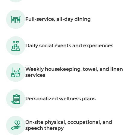
Full-service, all-day dining
Daily social events and experiences
Weekly housekeeping, towel, and linen
services
Personalized wellness plans
On-site physical, occupational, and
speech therapy