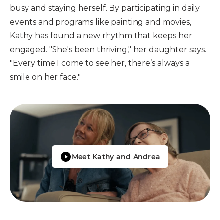
busy and staying herself. By participating in daily
events and programs like painting and movies,
Kathy has found a new rhythm that keeps her
engaged. "She's been thriving," her daughter says.
"Every time I come to see her, there’s always a
smile on her face."
Meet Kathy and Andrea