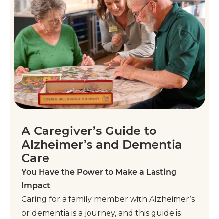
A Caregiver’s Guide to
Alzheimer’s and Dementia
Care
You Have the Power to Make a Lasting
Impact
Caring for a family member with Alzheimer’s
or dementia is a journey, and this guide is