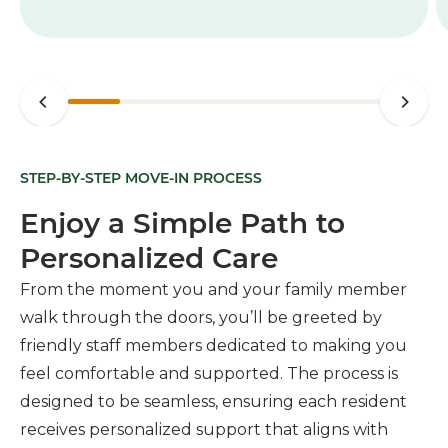
STEP-BY-STEP MOVE-IN PROCESS
Enjoy a Simple Path to
Personalized Care
From the moment you and your family member
walk through the doors, you’ll be greeted by
friendly staff members dedicated to making you
feel comfortable and supported. The process is
designed to be seamless, ensuring each resident
receives personalized support that aligns with