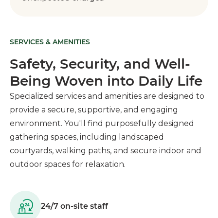
SERVICES & AMENITIES
Safety, Security, and Well-
Being Woven into Daily Life
Specialized services and amenities are designed to
provide a secure, supportive, and engaging
environment. You'll find purposefully designed
gathering spaces, including landscaped
courtyards, walking paths, and secure indoor and
outdoor spaces for relaxation.
24/7 on-site staff