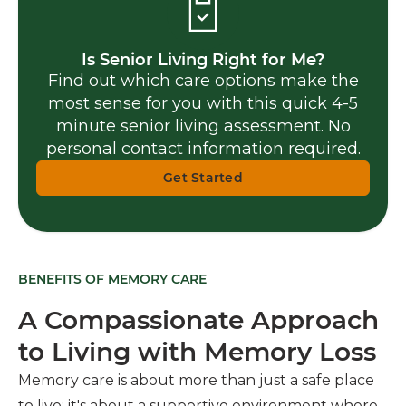
Is Senior Living Right for Me?
Find out which care options make the
most sense for you with this quick 4-5
minute senior living assessment. No
personal contact information required.
Get Started
BENEFITS OF MEMORY CARE
A Compassionate Approach
to Living with Memory Loss
Memory care is about more than just a safe place
to live; it's about a supportive environment where