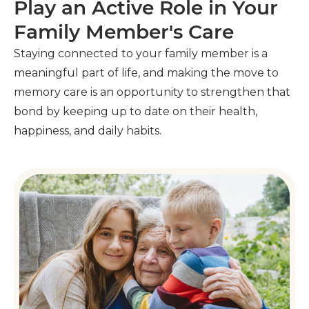
Play an Active Role in Your
Family Member's Care
Staying connected to your family member is a
meaningful part of life, and making the move to
memory care is an opportunity to strengthen that
bond by keeping up to date on their health,
happiness, and daily habits.