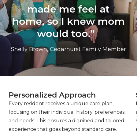
made me feel at
home, so I knew mom
would too.”
Shelly Brown, Cedarhurst Family Member
Personalized Approach
Every resident receives a unique care plan,
focusing on their individual history, preferences,
and needs. This ensures a dignified and tailored
experience that goes beyond standard care.