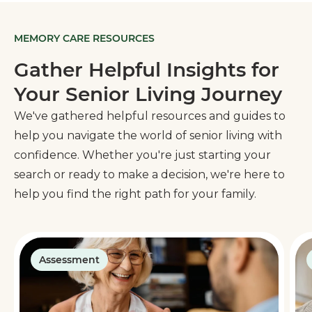
MEMORY CARE RESOURCES
Gather Helpful Insights for
Your Senior Living Journey
We've gathered helpful resources and guides to
help you navigate the world of senior living with
confidence. Whether you're just starting your
search or ready to make a decision, we're here to
help you find the right path for your family.
Assessment