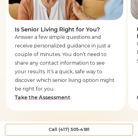
Is Senior Living Right for You?
Answer a few simple questions and
receive personalized guidance in just a
couple of minutes. You don’t need to
share any contact information to see
your results. It’s a quick, safe way to
discover which senior living option might
be right for you.
Take the Assessment
Call (417) 505-4181