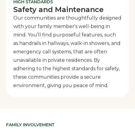
HIGH STANDARDS
Safety and Maintenance
Our communities are thoughtfully designed
with your family member's well-being in
mind. You’ll find purposeful features, such
as handrails in hallways, walk-in showers, and
emergency call systems, that are often
unavailable in private residences. By
adhering to the highest standards for safety,
these communities provide a secure
environment, giving you peace of mind.
FAMILY INVOLVEMENT