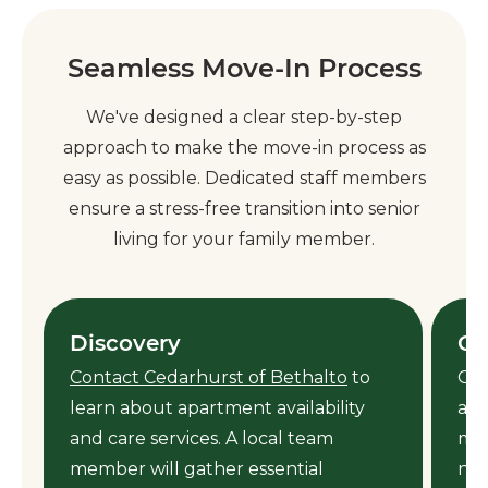
Seamless Move-In Process
We've designed a clear step-by-step
approach to make the move-in process as
easy as possible. Dedicated staff members
ensure a stress-free transition into senior
living for your family member.
Discovery
Ca
Contact Cedarhurst of Bethalto
to
Our
learn about apartment availability
ass
y
and care services. A local team
mem
member will gather essential
nee