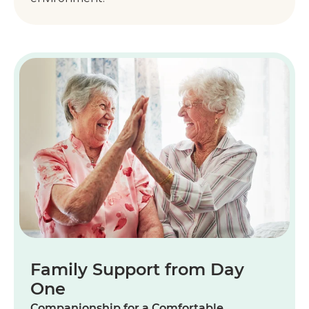
Family Support from Day
One
Companionship for a Comfortable