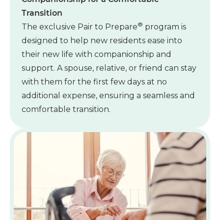
Transition
®
The exclusive Pair to Prepare
program is
designed to help new residents ease into
their new life with companionship and
support. A spouse, relative, or friend can stay
with them for the first few days at no
additional expense, ensuring a seamless and
comfortable transition.