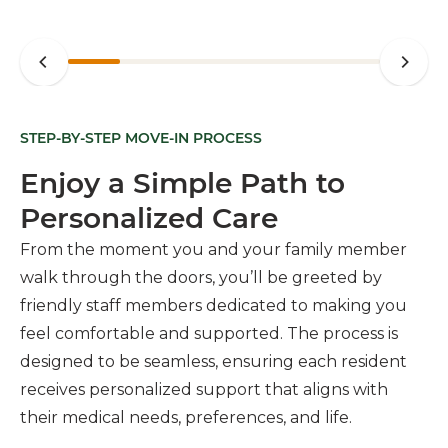
STEP-BY-STEP MOVE-IN PROCESS
Enjoy a Simple Path to
Personalized Care
From the moment you and your family member
walk through the doors, you’ll be greeted by
friendly staff members dedicated to making you
feel comfortable and supported. The process is
designed to be seamless, ensuring each resident
receives personalized support that aligns with
their medical needs, preferences, and life.