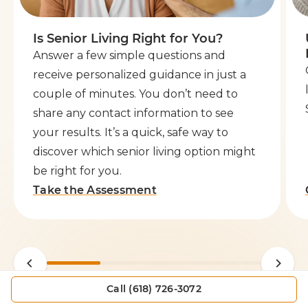
Is Senior Living Right for You?
Answer a few simple questions and
receive personalized guidance in just a
couple of minutes. You don’t need to
share any contact information to see
your results. It’s a quick, safe way to
discover which senior living option might
be right for you.
Take the Assessment
Call (618) 726-3072