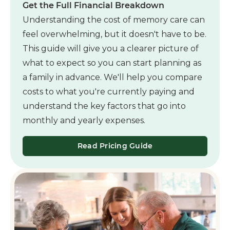
Get the Full Financial Breakdown
Understanding the cost of memory care can
feel overwhelming, but it doesn't have to be.
This guide will give you a clearer picture of
what to expect so you can start planning as
a family in advance. We'll help you compare
costs to what you're currently paying and
understand the key factors that go into
monthly and yearly expenses.
Read Pricing Guide