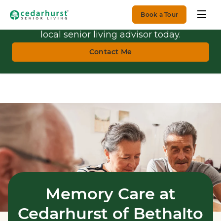
Book a Tour
Get Personalized Guidance.
Talk with a
local senior living advisor today.
Contact Me
Memory Care at
Cedarhurst of Bethalto