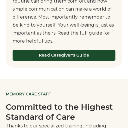
routine can bring them comfort and how
simple communication can make a world of
difference. Most importantly, remember to
be kind to yourself. Your well-being is just as
important as theirs. Read the full guide for
more helpful tips.
Read Caregiver's Guide
MEMORY CARE STAFF
Committed to the Highest
Standard of Care
Thanks to our specialized training, including