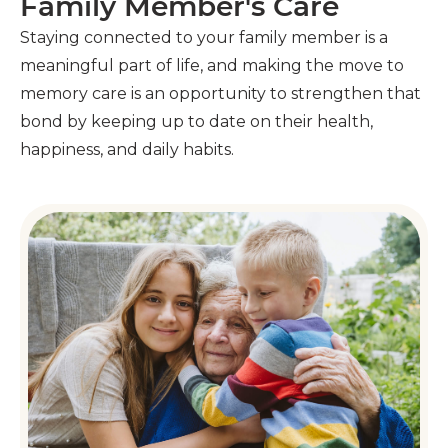
Family Member's Care
Staying connected to your family member is a
meaningful part of life, and making the move to
memory care is an opportunity to strengthen that
bond by keeping up to date on their health,
happiness, and daily habits.