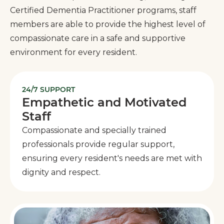
Certified Dementia Practitioner programs, staff
members are able to provide the highest level of
compassionate care in a safe and supportive
environment for every resident.
24/7 SUPPORT
Empathetic and Motivated
Staff
Compassionate and specially trained
professionals provide regular support,
ensuring every resident's needs are met with
dignity and respect.