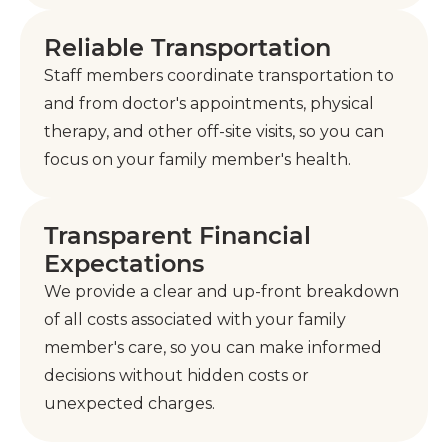
Reliable Transportation
Staff members coordinate transportation to
and from doctor's appointments, physical
therapy, and other off-site visits, so you can
focus on your family member's health.
Transparent Financial
Expectations
We provide a clear and up-front breakdown
of all costs associated with your family
member's care, so you can make informed
decisions without hidden costs or
unexpected charges.