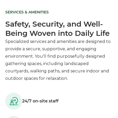
SERVICES & AMENITIES
Safety, Security, and Well-
Being Woven into Daily Life
Specialized services and amenities are designed to
provide a secure, supportive, and engaging
environment. You'll find purposefully designed
gathering spaces, including landscaped
courtyards, walking paths, and secure indoor and
outdoor spaces for relaxation.
24/7 on-site staff