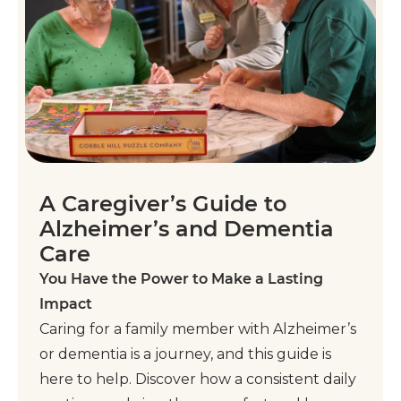
A Caregiver’s Guide to
Alzheimer’s and Dementia
Care
You Have the Power to Make a Lasting
Impact
Caring for a family member with Alzheimer’s
or dementia is a journey, and this guide is
here to help. Discover how a consistent daily