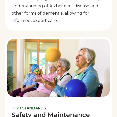
understanding of Alzheimer's disease and
other forms of dementia, allowing for
informed, expert care.
HIGH STANDARDS
Safety and Maintenance