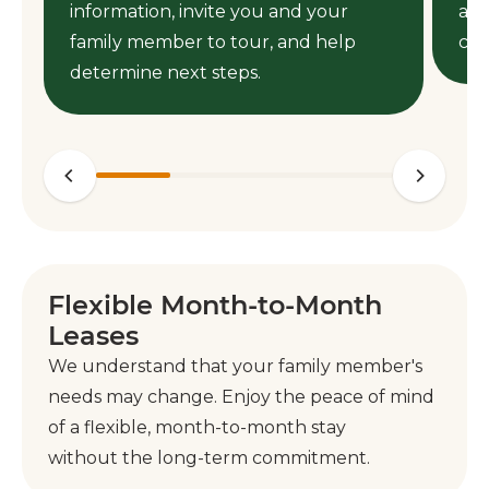
information, invite you and your
ass
family member to tour, and help
cen
determine next steps.
Flexible Month-to-Month
Leases
We understand that your family member's
needs may change. Enjoy the peace of mind
of a flexible, month-to-month stay
without the long-term commitment.