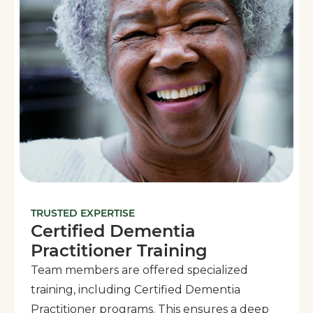
TRUSTED EXPERTISE
Certified Dementia
Practitioner Training
Team members are offered specialized
training, including Certified Dementia
Practitioner programs. This ensures a deep