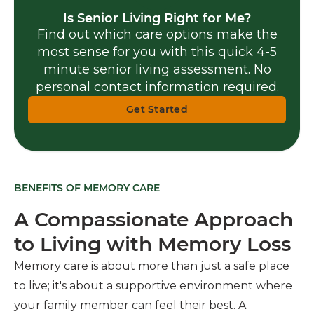
Is Senior Living Right for Me?
Find out which care options make the
most sense for you with this quick 4-5
minute senior living assessment. No
personal contact information required.
Get Started
BENEFITS OF MEMORY CARE
A Compassionate Approach
to Living with Memory Loss
Memory care is about more than just a safe place
to live; it's about a supportive environment where
your family member can feel their best. A