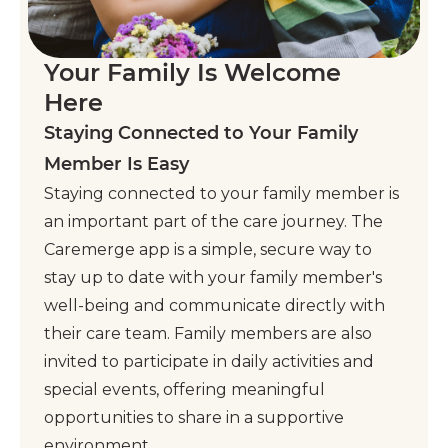
Your Family Is Welcome
Here
Staying Connected to Your Family
Member Is Easy
Staying connected to your family member is
an important part of the care journey. The
Caremerge app is a simple, secure way to
stay up to date with your family member's
well-being and communicate directly with
their care team. Family members are also
invited to participate in daily activities and
special events, offering meaningful
opportunities to share in a supportive
environment.