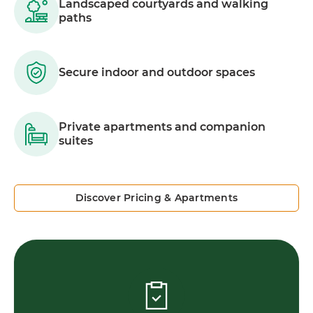
Landscaped courtyards and walking
paths
Secure indoor and outdoor spaces
Private apartments and companion
suites
Discover Pricing & Apartments