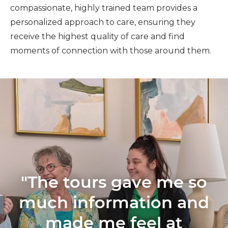
compassionate, highly trained team provides a
personalized approach to care, ensuring they
receive the highest quality of care and find
moments of connection with those around them.
"The tours gave me so
much information and
made me feel at