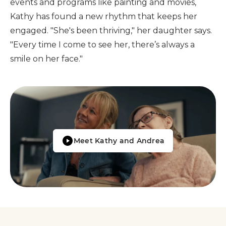
events and programs like painting and movies,
Kathy has found a new rhythm that keeps her
engaged. "She's been thriving," her daughter says.
"Every time I come to see her, there’s always a
smile on her face."
Meet Kathy and Andrea