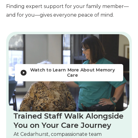
Finding expert support for your family member—
and for you—gives everyone peace of mind.
Watch to Learn More About Memory
Care
Trained Staff Walk Alongside
You on Your Care Journey
At Cedarhurst, compassionate team