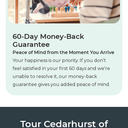
60-Day Money-Back
Guarantee
Peace of Mind from the Moment You Arrive
Your happiness is our priority. If you don’t
feel satisfied in your first 60 days and we’re
unable to resolve it, our money-back
guarantee gives you added peace of mind.
Tour Cedarhurst of