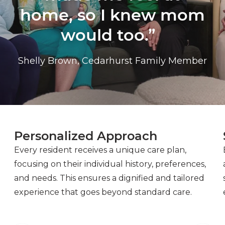
home, so I knew mom
would too.”
Shelly Brown, Cedarhurst Family Member
Personalized Approach
Every resident receives a unique care plan,
focusing on their individual history, preferences,
and needs. This ensures a dignified and tailored
experience that goes beyond standard care.