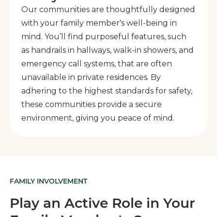
Our communities are thoughtfully designed
with your family member's well-being in
mind. You’ll find purposeful features, such
as handrails in hallways, walk-in showers, and
emergency call systems, that are often
unavailable in private residences. By
adhering to the highest standards for safety,
these communities provide a secure
environment, giving you peace of mind.
FAMILY INVOLVEMENT
Play an Active Role in Your