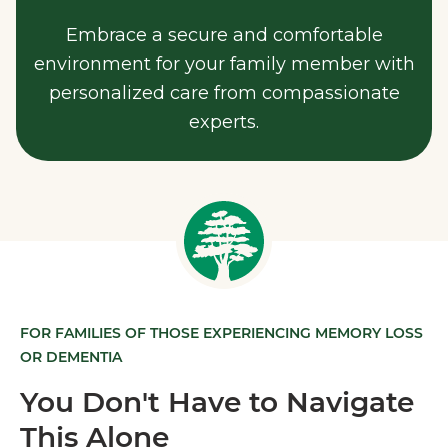
Embrace a secure and comfortable
environment for your family member with
personalized care from compassionate
experts.
FOR FAMILIES OF THOSE EXPERIENCING MEMORY LOSS
OR DEMENTIA
You Don't Have to Navigate
This Alone