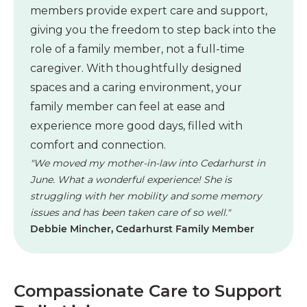
members provide expert care and support,
giving you the freedom to step back into the
role of a family member, not a full-time
caregiver. With thoughtfully designed
spaces and a caring environment, your
family member can feel at ease and
experience more good days, filled with
comfort and connection.
"We moved my mother-in-law into Cedarhurst in
June. What a wonderful experience! She is
struggling with her mobility and some memory
issues and has been taken care of so well."
Debbie Mincher, Cedarhurst Family Member
Compassionate Care to Support