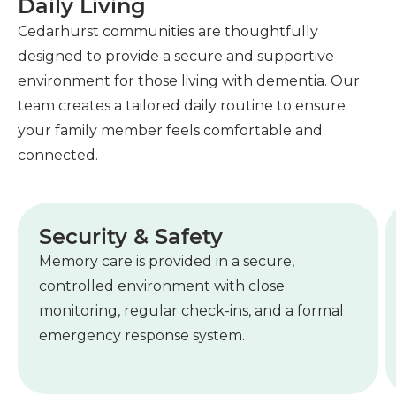
Daily Living
Cedarhurst communities are thoughtfully
designed to provide a secure and supportive
environment for those living with dementia. Our
team creates a tailored daily routine to ensure
your family member feels comfortable and
connected.
Security & Safety
Memory care is provided in a secure,
controlled environment with close
monitoring, regular check-ins, and a formal
emergency response system.