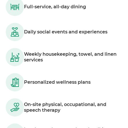
Full-service, all-day dining
Daily social events and experiences
Weekly housekeeping, towel, and linen
services
Personalized wellness plans
On-site physical, occupational, and
speech therapy