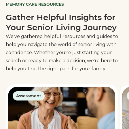
MEMORY CARE RESOURCES
Gather Helpful Insights for
Your Senior Living Journey
We've gathered helpful resources and guides to
help you navigate the world of senior living with
confidence. Whether you're just starting your
search or ready to make a decision, we're here to
help you find the right path for your family.
Assessment