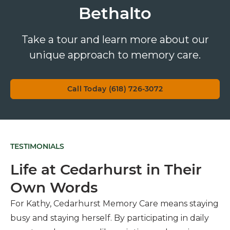
Bethalto
Take a tour and learn more about our
unique approach to memory care.
Call Today (618) 726-3072
TESTIMONIALS
Life at Cedarhurst in Their
Own Words
For Kathy, Cedarhurst Memory Care means staying
busy and staying herself. By participating in daily