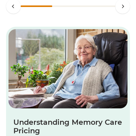
Understanding Memory Care
Pricing