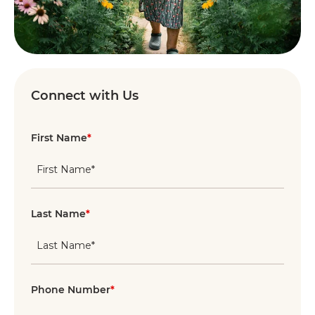
Connect with Us
First Name
*
Last Name
*
Phone Number
*