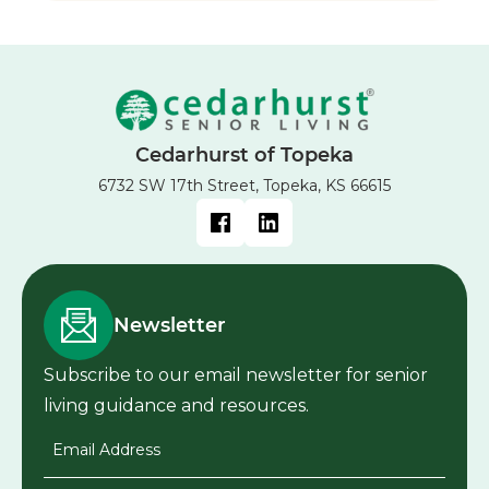
Cedarhurst of Topeka
6732 SW 17th Street, Topeka, KS 66615
Newsletter
Subscribe to our email newsletter for senior
living guidance and resources.
Email Address
*