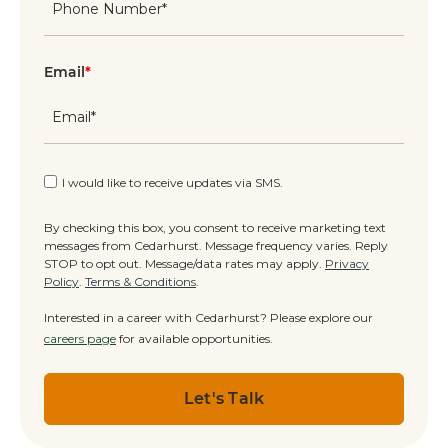
Email
*
I would like to receive updates via SMS.
By checking this box, you consent to receive marketing text
messages from Cedarhurst. Message frequency varies. Reply
STOP to opt out. Message/data rates may apply.
Privacy
Policy
.
Terms & Conditions
.
Interested in a career with Cedarhurst? Please explore our
careers page
for available opportunities.