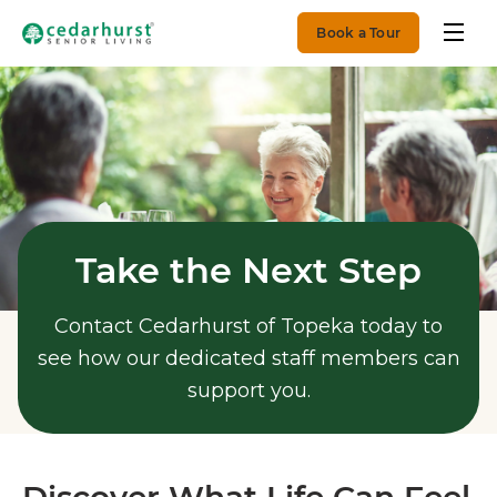
Book a Tour
Take the Next Step
Contact Cedarhurst of Topeka today to
see how our dedicated staff members can
support you.