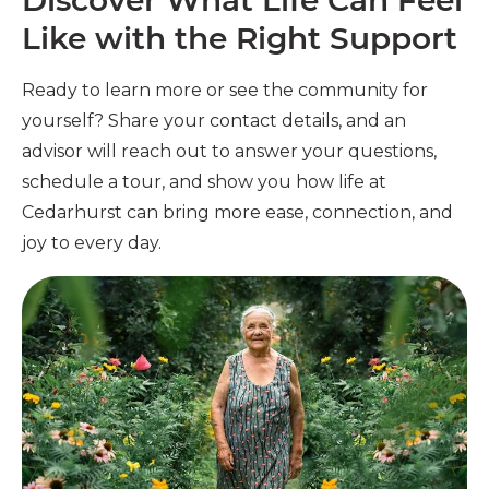
Discover What Life Can Feel
Like with the Right Support
Ready to learn more or see the community for
yourself? Share your contact details, and an
advisor will reach out to answer your questions,
schedule a tour, and show you how life at
Cedarhurst can bring more ease, connection, and
joy to every day.