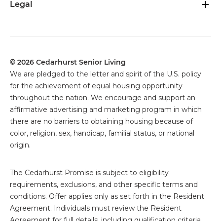
Legal
© 2026 Cedarhurst Senior Living
We are pledged to the letter and spirit of the U.S. policy
for the achievement of equal housing opportunity
throughout the nation. We encourage and support an
affirmative advertising and marketing program in which
there are no barriers to obtaining housing because of
color, religion, sex, handicap, familial status, or national
origin.
The
Cedarhurst Promise is subject to eligibility
requirements, exclusions, and other specific terms and
conditions. Offer applies only as set forth in the Resident
Agreement. Individuals must review the Resident
Agreement for full details, including qualification criteria,