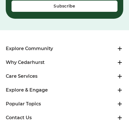
Explore Community
Why Cedarhurst
Care Services
Explore & Engage
Popular Topics
Contact Us