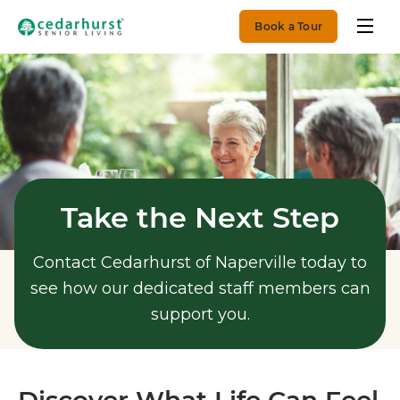
Book a Tour
Take the Next Step
Contact Cedarhurst of Naperville today to
see how our dedicated staff members can
support you.