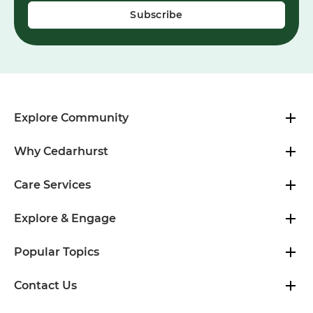
Explore Community
Why Cedarhurst
Care Services
Explore & Engage
Popular Topics
Contact Us