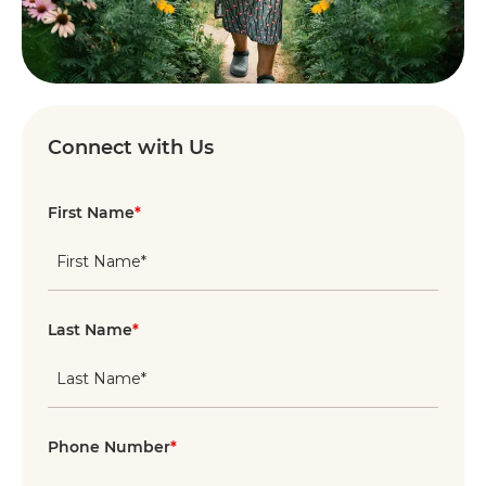
Connect with Us
First Name
*
Last Name
*
Phone Number
*