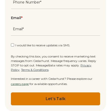
Email
*
I would like to receive updates via SMS.
By checking this box, you consent to receive marketing text
messages from Cedarhurst. Message frequency varies. Reply
STOP to opt out. Message/data rates may apply.
Privacy
Policy
.
Terms & Conditions
.
Interested in a career with Cedarhurst? Please explore our
careers page
for available opportunities.