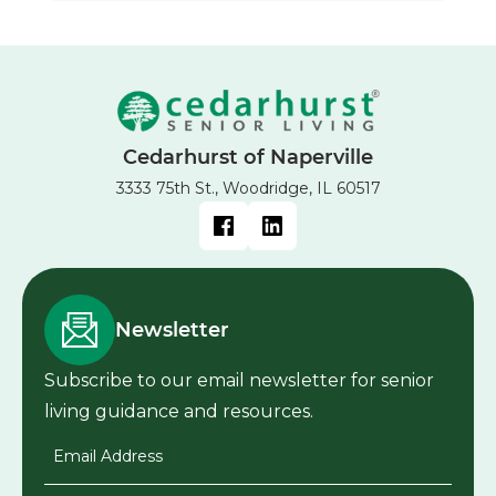
Cedarhurst of Naperville
3333 75th St., Woodridge, IL 60517
Newsletter
Subscribe to our email newsletter for senior
living guidance and resources.
Email Address
*