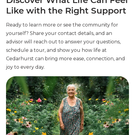
Discover What Life Can Feel
Like with the Right Support
Ready to learn more or see the community for
yourself? Share your contact details, and an
advisor will reach out to answer your questions,
schedule a tour, and show you how life at
Cedarhurst can bring more ease, connection, and
joy to every day.