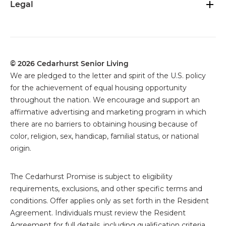
Legal
© 2026 Cedarhurst Senior Living
We are pledged to the letter and spirit of the U.S. policy
for the achievement of equal housing opportunity
throughout the nation. We encourage and support an
affirmative advertising and marketing program in which
there are no barriers to obtaining housing because of
color, religion, sex, handicap, familial status, or national
origin.
The
Cedarhurst Promise is subject to eligibility
requirements, exclusions, and other specific terms and
conditions. Offer applies only as set forth in the Resident
Agreement. Individuals must review the Resident
Agreement for full details, including qualification criteria,