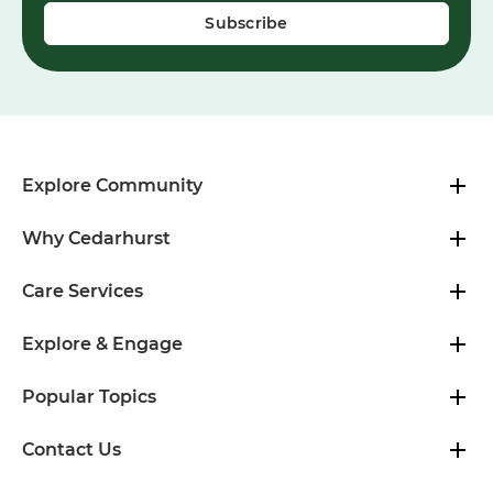
Explore Community
Why Cedarhurst
Care Services
Explore & Engage
Popular Topics
Contact Us