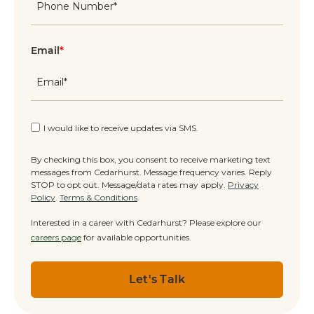
Email
*
I would like to receive updates via SMS.
By checking this box, you consent to receive marketing text
messages from Cedarhurst. Message frequency varies. Reply
STOP to opt out. Message/data rates may apply.
Privacy
Policy
.
Terms & Conditions
.
Interested in a career with Cedarhurst? Please explore our
careers page
for available opportunities.