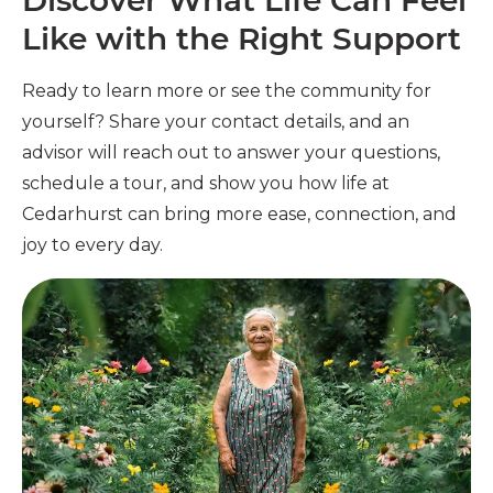
Discover What Life Can Feel
Like with the Right Support
Ready to learn more or see the community for
yourself? Share your contact details, and an
advisor will reach out to answer your questions,
schedule a tour, and show you how life at
Cedarhurst can bring more ease, connection, and
joy to every day.