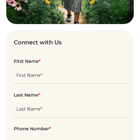
Connect with Us
First Name
*
Last Name
*
Phone Number
*