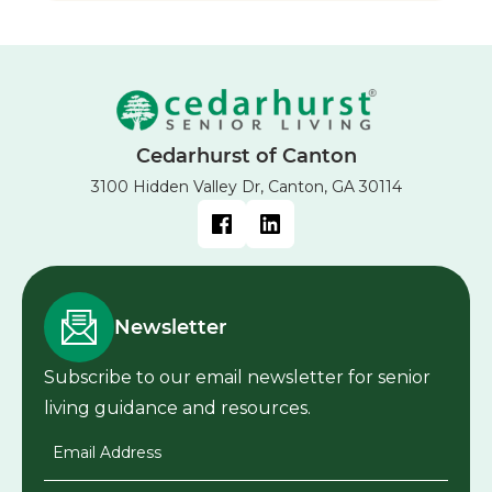
Cedarhurst of Canton
3100 Hidden Valley Dr, Canton, GA 30114
Newsletter
Subscribe to our email newsletter for senior
living guidance and resources.
Email Address
*