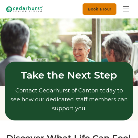
Book a Tour
Take the Next Step
Contact Cedarhurst of Canton today to
see how our dedicated staff members can
support you.