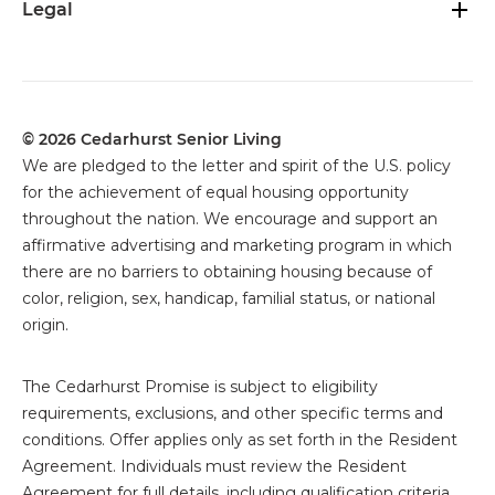
Legal
© 2026 Cedarhurst Senior Living
We are pledged to the letter and spirit of the U.S. policy
for the achievement of equal housing opportunity
throughout the nation. We encourage and support an
affirmative advertising and marketing program in which
there are no barriers to obtaining housing because of
color, religion, sex, handicap, familial status, or national
origin.
The
Cedarhurst Promise is subject to eligibility
requirements, exclusions, and other specific terms and
conditions. Offer applies only as set forth in the Resident
Agreement. Individuals must review the Resident
Agreement for full details, including qualification criteria,