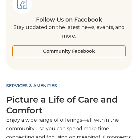
Follow Us on Facebook
Stay updated on the latest news, events, and
more.
Community Facebook
SERVICES & AMENITIES
Picture a Life of Care and
Comfort
Enjoy a wide range of offerings—all within the
community—so you can spend more time
connecting and focusing on meaningful moments.