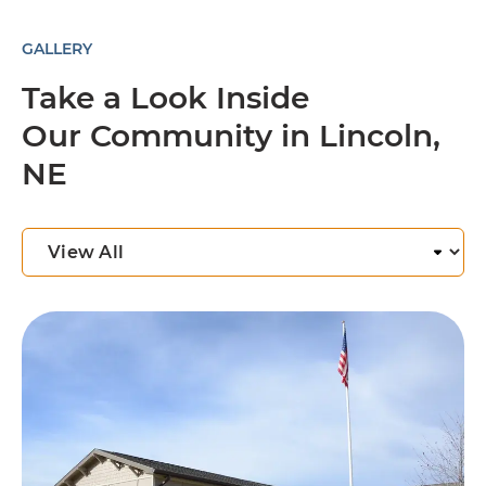
GALLERY
Take a Look Inside
Our Community in Lincoln,
NE