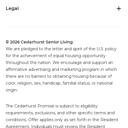
Legal
© 2026 Cedarhurst Senior Living
We are pledged to the letter and spirit of the U.S. policy
for the achievement of equal housing opportunity
throughout the nation. We encourage and support an
affirmative advertising and marketing program in which
there are no barriers to obtaining housing because of
color, religion, sex, handicap, familial status, or national
origin.
The
Cedarhurst Promise is subject to eligibility
requirements, exclusions, and other specific terms and
conditions. Offer applies only as set forth in the Resident
Agreement. Individuals must review the Resident