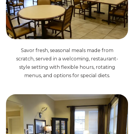
Savor fresh, seasonal meals made from
scratch, served in a welcoming, restaurant-
style setting with flexible hours, rotating
menus, and options for special diets.