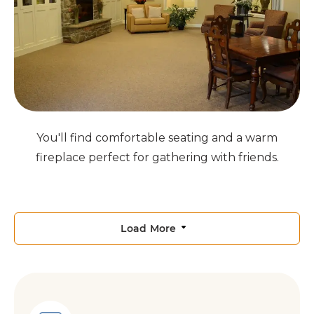
You'll find comfortable seating and a warm
fireplace perfect for gathering with friends.
Load More