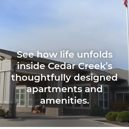
See how life unfolds
inside Cedar Creek’s
thoughtfully designed
apartments and
amenities.