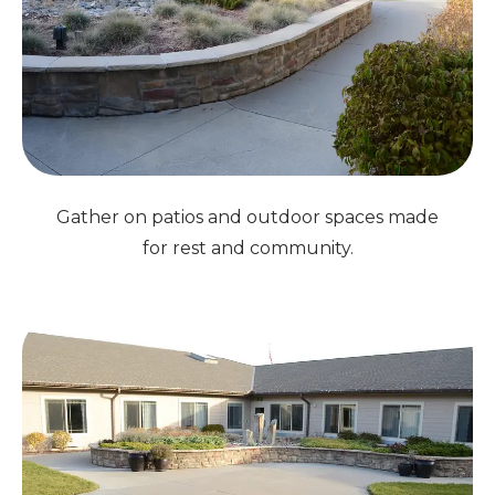
Gather on patios and outdoor spaces made
for rest and community.