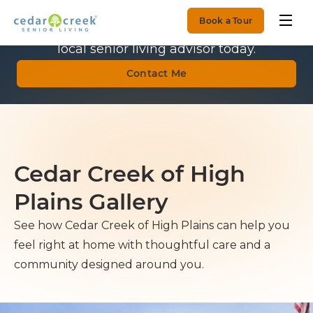
Book a Tour
Get Personalized Guidance.
Talk with a
local senior living advisor today.
Contact Me
Cedar Creek of High
Plains Gallery
See how Cedar Creek of High Plains can help you
feel right at home with thoughtful care and a
community designed around you.