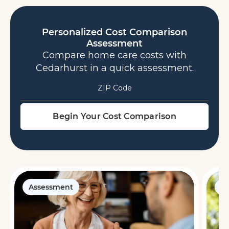
Personalized Cost Comparison
Assessment
Compare home care costs with
Cedarhurst in a quick assessment.
ZIP Code
Assessment
G