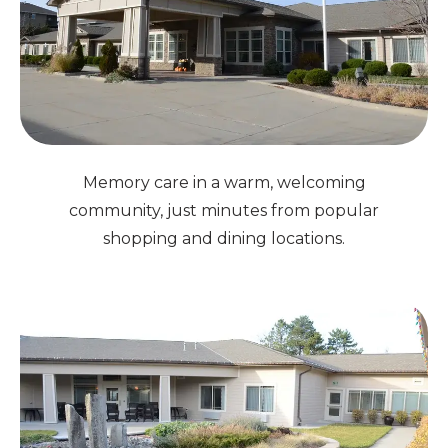
Memory care in a warm, welcoming
community, just minutes from popular
shopping and dining locations.