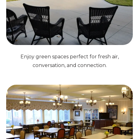
Enjoy green spaces perfect for fresh air,
conversation, and connection.