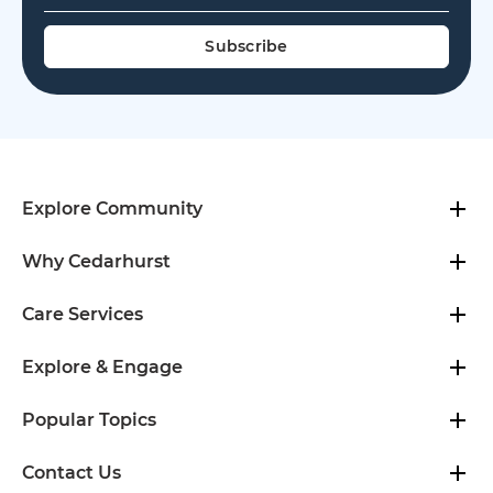
Explore Community
Why Cedarhurst
Care Services
Explore & Engage
Popular Topics
Contact Us