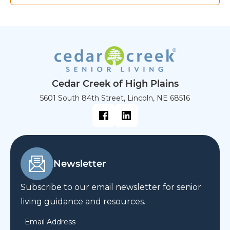
Cedar Creek of High Plains
5601 South 84th Street, Lincoln, NE 68516
Newsletter
Subscribe to our email newsletter for senior
living guidance and resources.
Email Address
*