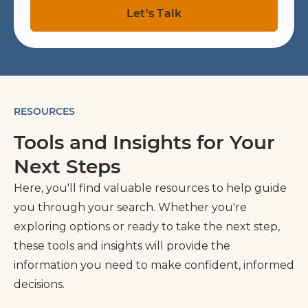
RESOURCES
Tools and Insights for Your
Next Steps
Here, you'll find valuable resources to help guide
you through your search. Whether you're
exploring options or ready to take the next step,
these tools and insights will provide the
information you need to make confident, informed
decisions.