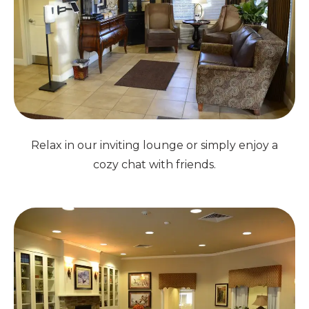
Relax in our inviting lounge or simply enjoy a
cozy chat with friends.