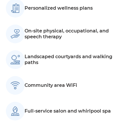
Personalized wellness plans
On-site physical, occupational, and
speech therapy
Landscaped courtyards and walking
paths
Community area WiFi
Full-service salon and whirlpool spa