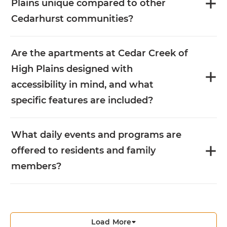
Plains unique compared to other
Cedarhurst communities?
Are the apartments at Cedar Creek of
High Plains designed with
accessibility in mind, and what
specific features are included?
What daily events and programs are
offered to residents and family
members?
Load More