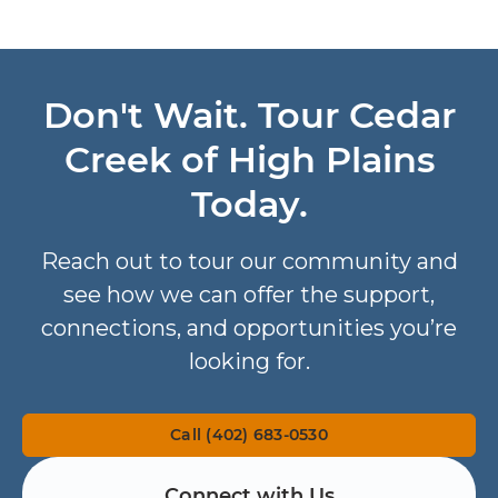
Don't Wait. Tour Cedar
Creek of High Plains
Today.
Reach out to tour our community and
see how we can offer the support,
connections, and opportunities you’re
looking for.
Call (402) 683-0530
Connect with Us