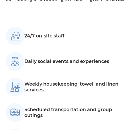
24/7 on-site staff
Daily social events and experiences
Weekly housekeeping, towel, and linen
services
Scheduled transportation and group
outings