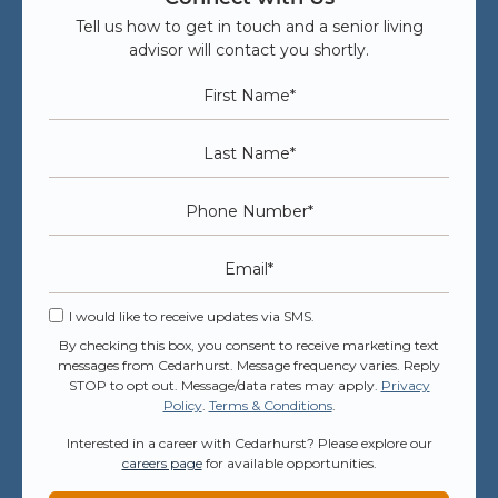
Tell us how to get in touch and a senior living
advisor will contact you shortly.
First Name
*
Last Name
*
Phone Number
*
Email
*
I would like to receive updates via SMS.
By checking this box, you consent to receive marketing text
messages from Cedarhurst. Message frequency varies. Reply
STOP to opt out. Message/data rates may apply.
Privacy
Policy
.
Terms & Conditions
.
Interested in a career with Cedarhurst? Please explore our
careers page
for available opportunities.