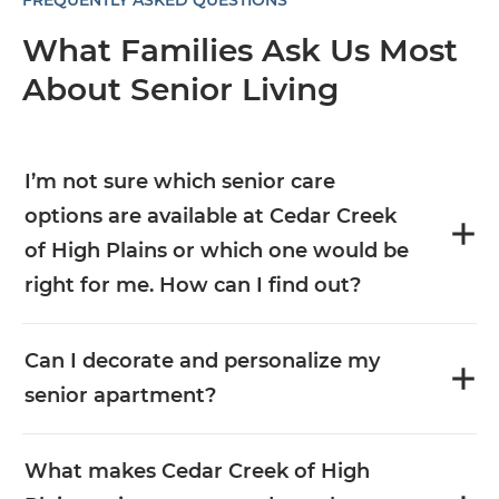
FREQUENTLY ASKED QUESTIONS
What Families Ask Us Most
About Senior Living
I’m not sure which senior care
options are available at Cedar Creek
of High Plains or which one would be
right for me. How can I find out?
Can I decorate and personalize my
senior apartment?
What makes Cedar Creek of High