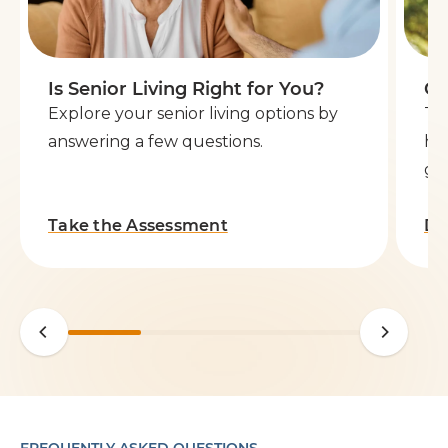
Is Senior Living Right for You?
Ge
Explore your senior living options by
Th
answering a few questions.
he
go 
Take the Assessment
Do