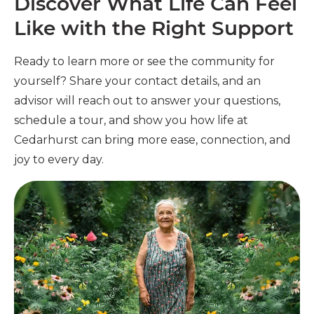
Discover What Life Can Feel
Like with the Right Support
Ready to learn more or see the community for
yourself? Share your contact details, and an
advisor will reach out to answer your questions,
schedule a tour, and show you how life at
Cedarhurst can bring more ease, connection, and
joy to every day.