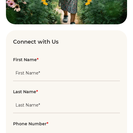
Connect with Us
First Name
*
Last Name
*
Phone Number
*