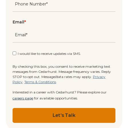
Email
*
I would like to receive updates via SMS.
By checking this box, you consent to receive marketing text
messages from Cedarhurst. Message frequency varies. Reply
STOP to opt out. Message/data rates may apply.
Privacy
Policy
.
Terms & Conditions
.
Interested in a career with Cedarhurst? Please explore our
careers page
for available opportunities.