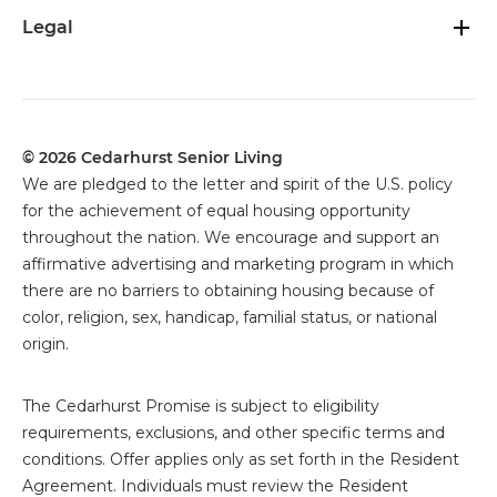
Legal
© 2026 Cedarhurst Senior Living
We are pledged to the letter and spirit of the U.S. policy
for the achievement of equal housing opportunity
throughout the nation. We encourage and support an
affirmative advertising and marketing program in which
there are no barriers to obtaining housing because of
color, religion, sex, handicap, familial status, or national
origin.
The
Cedarhurst Promise is subject to eligibility
requirements, exclusions, and other specific terms and
conditions. Offer applies only as set forth in the Resident
Agreement. Individuals must review the Resident