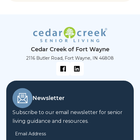
Cedar Creek of Fort Wayne
2116 Butler Road, Fort Wayne, IN 46808
Newsletter
Subscribe to our email newsletter for senior
living guidance and resources.
Email Address
*