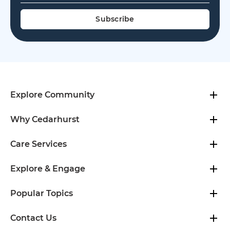
Explore Community
Why Cedarhurst
Care Services
Explore & Engage
Popular Topics
Contact Us