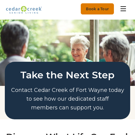
Book a Tour
Take the Next Step
Contact Cedar Creek of Fort Wayne today
to see how our dedicated staff
members can support you.