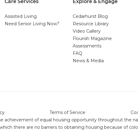
Care Services
Explore & Engage
Assisted Living
Cedarhurst Blog
Need Senior Living Now?
Resource Library
Video Gallery
Flourish Magazine
Assessments
FAQ
News & Media
icy
Terms of Service
Coo
or the achievement of equal housing opportunity throughout the 
ich there are no barriers to obtaining housing because of color,