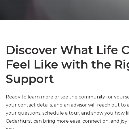
Discover What Life 
Feel Like with the R
Support
Ready to learn more or see the community for yourse
your contact details, and an advisor will reach out to
your questions, schedule a tour, and show you how li
Cedarhurst can bring more ease, connection, and joy 