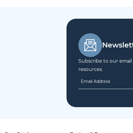
Newslet
Subscribe to our email
resources.
Email Address
*