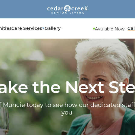
ities
Care Services
Gallery
Cal
Available Now
ake the Next St
f Muncie today to see how our dedicated sta
you.