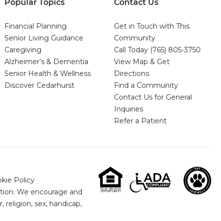
Popular Topics
Contact Us
Financial Planning
Get in Touch with This
Senior Living Guidance
Community
Caregiving
Call Today
(765) 805-3750
Alzheimer’s & Dementia
View Map & Get
Senior Health & Wellness
Directions
Discover Cedarhurst
Find a Community
Contact Us for General
Inquiries
Refer a Patient
kie Policy
nation. We encourage and
 religion, sex, handicap,