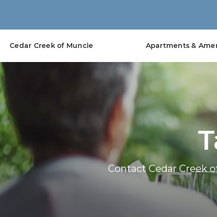
Cedar Creek of Muncie
Apartments & Amen
T
Contact Cedar Creek o