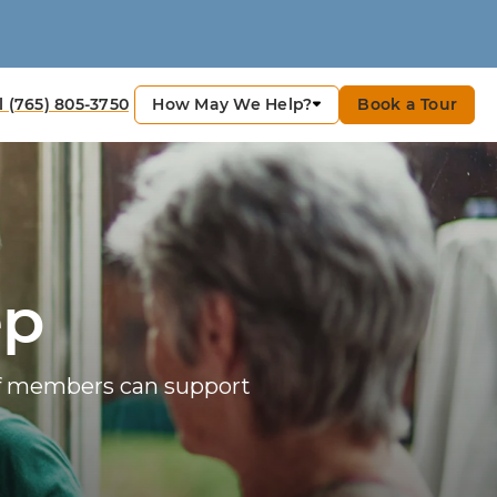
How May We Help?
Book a Tour
l (765) 805-3750
ep
ff members can support