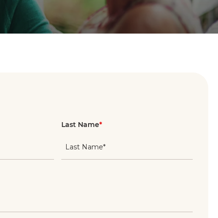
Last Name
*