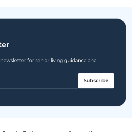
ter
 newsletter for senior living guidance and