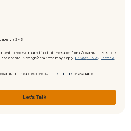
pdates via SMS.
consent to receive marketing text messages from Cedarhurst. Message
OP to opt out. Message/data rates may apply.
Privacy Policy
.
Terms &
 Cedarhurst? Please explore our
careers page
for available