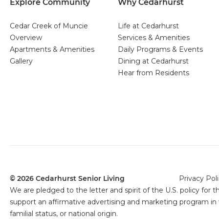
Explore Community
Why Cedarhurst
Cedar Creek of Muncie
Life at Cedarhurst
Overview
Services & Amenities
Apartments & Amenities
Daily Programs & Events
Gallery
Dining at Cedarhurst
Hear from Residents
© 2026 Cedarhurst Senior Living
Privacy Pol
We are pledged to the letter and spirit of the U.S. policy f
support an affirmative advertising and marketing program in wh
familial status, or national origin.