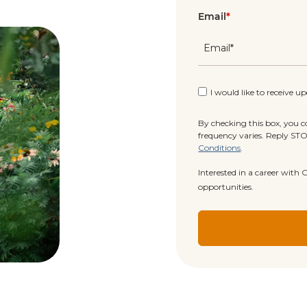
Email
*
I would like to receive u
By checking this box, you 
frequency varies. Reply ST
Conditions
.
Interested in a career with
opportunities.