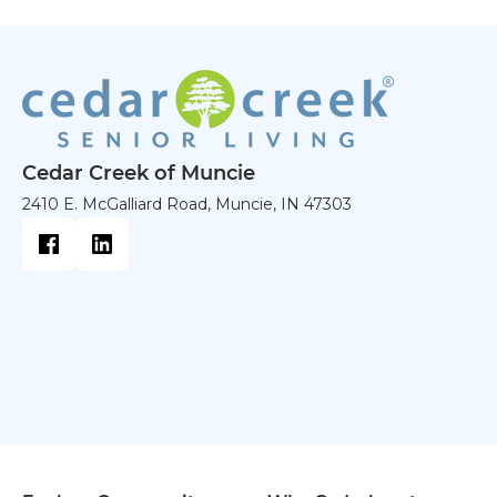
Cedar Creek of Muncie
2410 E. McGalliard Road, Muncie, IN 47303