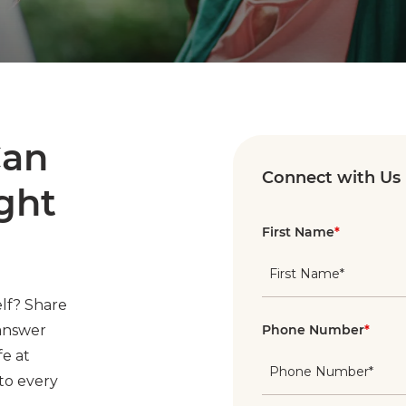
Can
Connect with Us
ight
First Name
*
lf? Share
 answer
Phone Number
*
fe at
to every