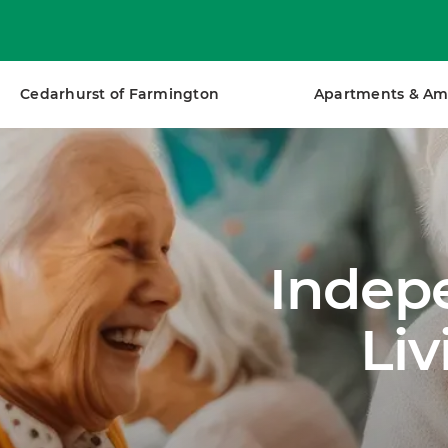
Cedarhurst of Farmington
Apartments & Am
Indepe
Li