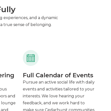
ully
ning experiences, and a dynamic
a true sense of belonging.
ering
Full Calendar of Events
Pursue an active social life with daily
ious
events and activities tailored to your
oors and
interests. We love hearing your
e lounge
feedback, and we work hard to
, and
make sure Cedarhurst communities