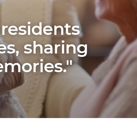
 residents
es, sharing
mories."