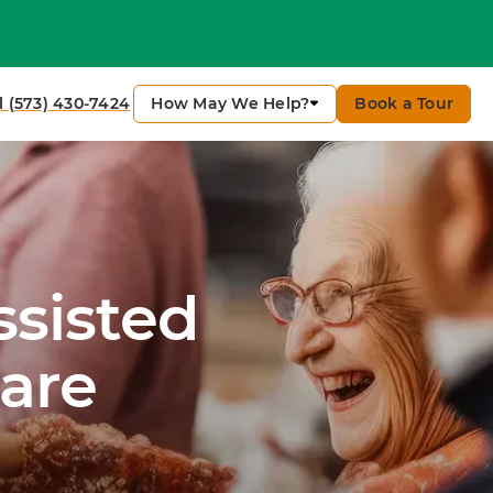
How May We Help?
Book a Tour
l (573) 430-7424
ssisted
are