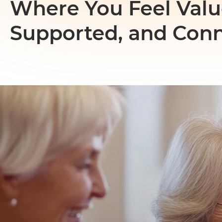
Where You Feel Valu
Supported, and Con