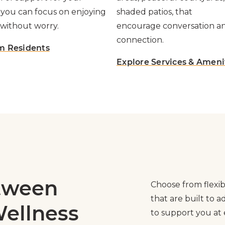
 you can focus on enjoying
shaded patios, that
without worry.
encourage conversation a
connection.
m Residents
Explore Services & Ameni
etween
Choose from flexib
that are built to 
ellness
to support you at e