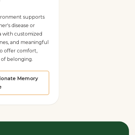
e
ironment supports
mer's disease or
a with customized
tines, and meaningful
to offer comfort,
 of belonging.
ionate Memory
e