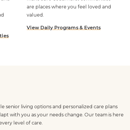
are places where you feel loved and
nd
valued.
View Daily Programs & Events
ties
le senior living options and personalized care plans
adapt with you as your needs change. Our team is here
very level of care.