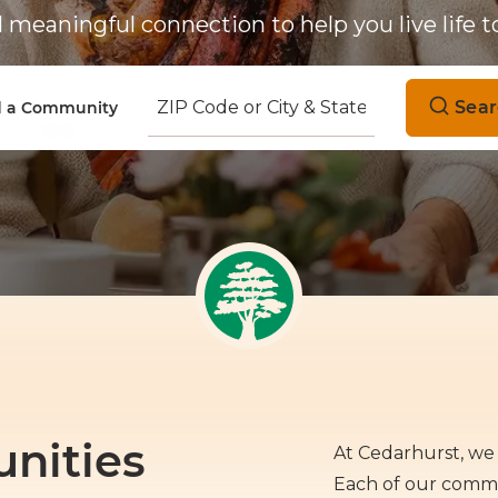
meaningful connection to help you live life to
Sear
d a Community
nities
At Cedarhurst, we 
Each of our commun