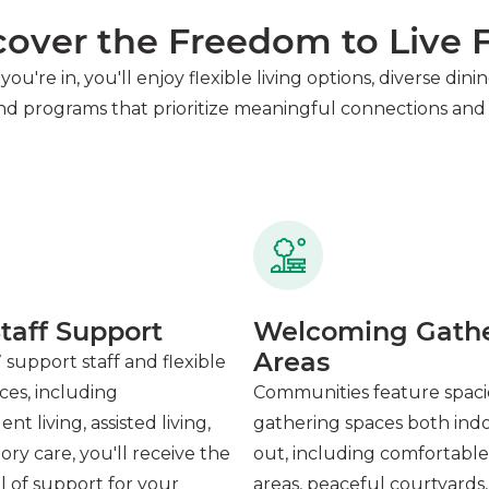
cover the Freedom to Live F
you're in, you'll enjoy flexible living options, diverse di
and programs that prioritize meaningful connections and 
taff Support
Welcoming Gath
Areas
 support staff and flexible
ices, including
Communities feature spac
t living, assisted living,
gathering spaces both ind
y care, you'll receive the
out, including comfortabl
el of support for your
areas, peaceful courtyards