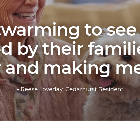
rtwarming to see
 by their famili
r and making me
- Reese Loveday, Cedarhurst Resident