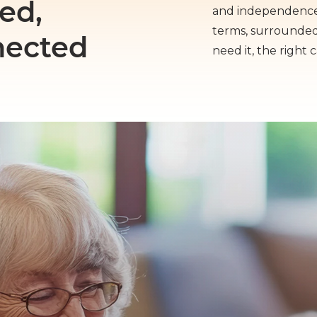
ed,
and independence 
terms, surrounde
nected
need it, the right 