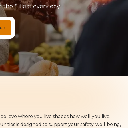
 the fullest every day.
ch
believe where you live shapes how well you live.
ities is designed to support your safety, well-being,