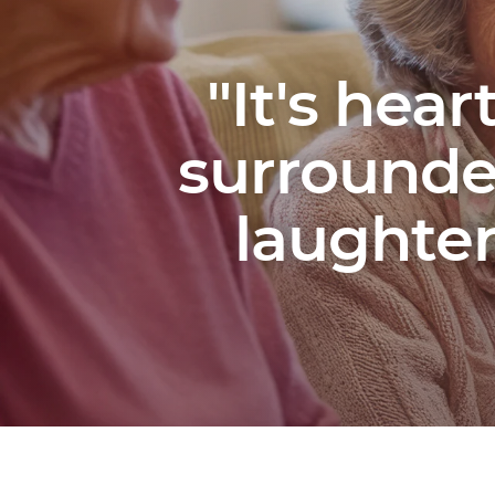
"It's hea
surrounded
laughte