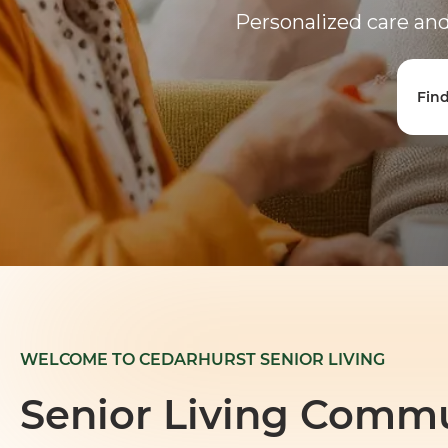
Personalized care and 
Fin
WELCOME TO CEDARHURST SENIOR LIVING
Senior Living Commu