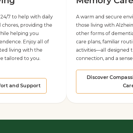
ving
Memory Car
e 24/7 to help with daily
A warm and secure env
 chores, providing the
those living with Alzhei
hile helping you
other forms of dementi
endence. Enjoy all of
care plans, familiar rou
ted living with the
activities—all designed 
e tailored to you.
connection, and a sense
Discover Compass
ort and Support
Car