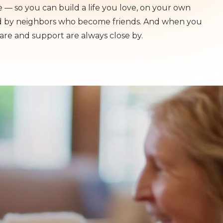
— so you can build a life you love, on your own
d by neighbors who become friends. And when you
care and support are always close by.