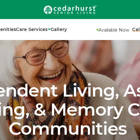
enities
Care Services
Gallery
Cal
Available Now
ndent Living, A
ving, & Memory C
Communities