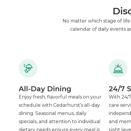
Dis
No matter which stage of life 
calendar of daily events 
All-Day Dining
24/7 S
Enjoy fresh, flavorful meals on your
With 24/7
schedule with Cedarhurst’s all-day
care serv
dining. Seasonal menus, daily
independen
specials, and attention to individual
and memor
dietary needs ensure every meal is
right lev