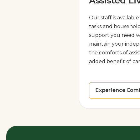
Assisted Li
Our staff is availabl
tasks and household
support you need w
maintain your indep
the comforts of assis
added benefit of car
Experience Comf