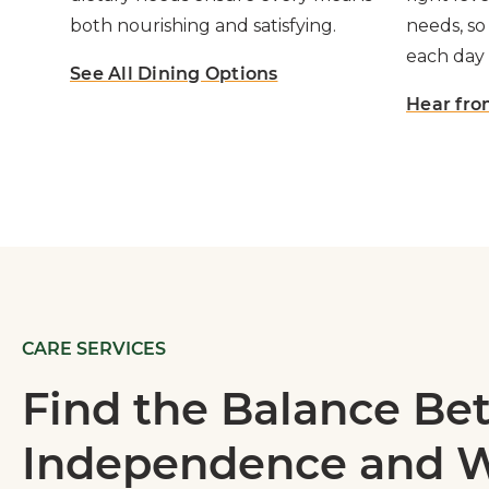
both nourishing and satisfying.
needs, so
each day 
See All Dining Options
Hear fro
CARE SERVICES
Find the Balance B
Independence and W