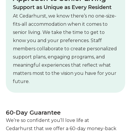
Support as Unique as Every Resident
At Cedarhurst, we know there’s no one-size-
fits-all accommodation when it comes to
senior living. We take the time to get to
know you and your preferences. Staff
members collaborate to create personalized
support plans, engaging programs, and
meaningful experiences that reflect what
matters most to the vision you have for your
future.
60-Day Guarantee
as
We’re so confident you’ll love life at
Cedarhurst that we offer a 60-day money-back