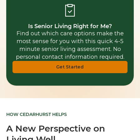
Is Senior Living Right for Me?
Find out which care options make the
most sense for you with this quick 4-5
minute senior living assessment. No
personal contact information required.
Get Started
HOW CEDARHURST HELPS
A New Perspective on
Living Well