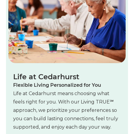
Life at Cedarhurst
Flexible Living Personalized for You
Life at Cedarhurst means choosing what
feels right for you. With our Living TRUE℠
approach, we prioritize your preferences so
you can build lasting connections, feel truly
supported, and enjoy each day your way.