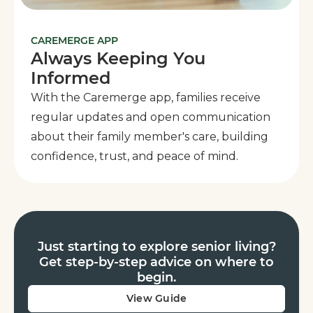
CAREMERGE APP
Always Keeping You
Informed
With the Caremerge app, families receive
regular updates and open communication
about their family member's care, building
confidence, trust, and peace of mind.
Just starting to explore senior living?
Get step-by-step advice on where to
begin.
View Guide