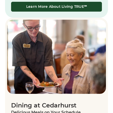
Learn More About Living TRUE℠
Dining at Cedarhurst
Delicious Meals on Your Schedule