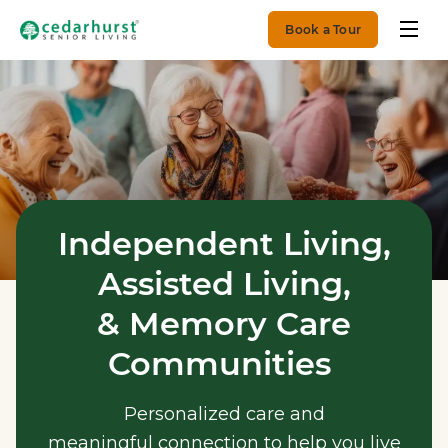
Book a Tour
Independent Living,
Assisted Living,
& Memory Care
Communities
Personalized care and
meaningful connection to help you live