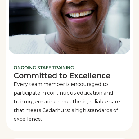
ONGOING STAFF TRAINING
Committed to Excellence
Every team member is encouraged to
participate in continuous education and
training, ensuring empathetic, reliable care
that meets Cedarhurst's high standards of
excellence.