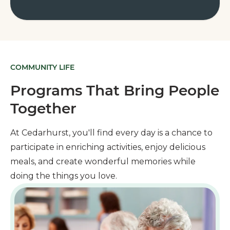
COMMUNITY LIFE
Programs That Bring People
Together
At Cedarhurst, you'll find every day is a chance to
participate in enriching activities, enjoy delicious
meals, and create wonderful memories while
doing the things you love.