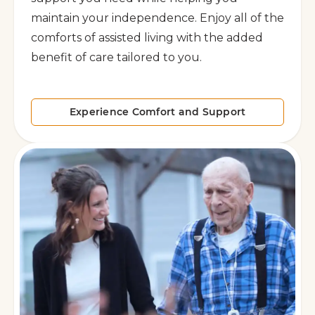
maintain your independence. Enjoy all of the
comforts of assisted living with the added
benefit of care tailored to you.
Experience Comfort and Support