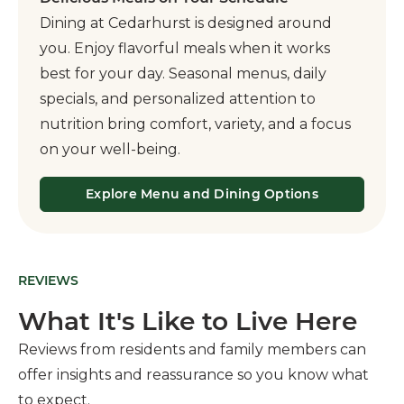
Dining at Cedarhurst is designed around
you. Enjoy flavorful meals when it works
best for your day. Seasonal menus, daily
specials, and personalized attention to
nutrition bring comfort, variety, and a focus
on your well-being.
Explore Menu and Dining Options
REVIEWS
What It's Like to Live Here
Reviews from residents and family members can
offer insights and reassurance so you know what
to expect.