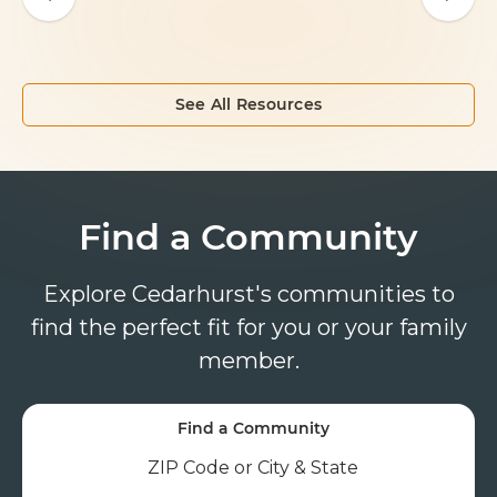
See All Resources
Find a Community
Explore Cedarhurst's communities to
find the perfect fit for you or your family
member.
Find a Community