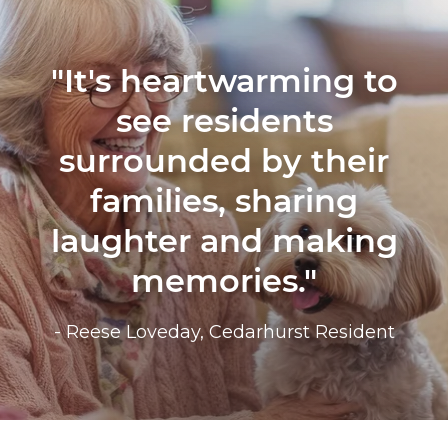
"It's heartwarming to
see residents
surrounded by their
families, sharing
laughter and making
memories."
- Reese Loveday, Cedarhurst Resident