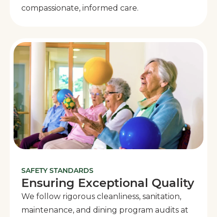
compassionate, informed care.
SAFETY STANDARDS
Ensuring Exceptional Quality
We follow rigorous cleanliness, sanitation,
maintenance, and dining program audits at