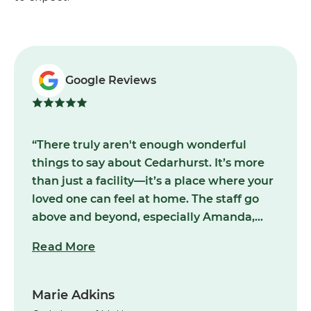
Google Reviews
“There truly aren't enough wonderful
things to say about Cedarhurst. It’s more
than just a facility—it’s a place where your
loved one can feel at home. The staff go
above and beyond, especially Amanda,
Hailey, and Nathan, whose dedication and
Read More
compassion shine through in everything
they do. Their commitment to making
residents feel supported and cared for is
Marie Adkins
unmatched. I would wholeheartedly