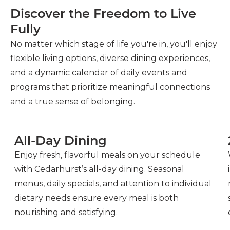
Discover the Freedom to Live
Fully
No matter which stage of life you're in, you'll enjoy
flexible living options, diverse dining experiences,
and a dynamic calendar of daily events and
programs that prioritize meaningful connections
and a true sense of belonging.
All-Day Dining
Enjoy fresh, flavorful meals on your schedule
with Cedarhurst’s all-day dining. Seasonal
menus, daily specials, and attention to individual
dietary needs ensure every meal is both
nourishing and satisfying.