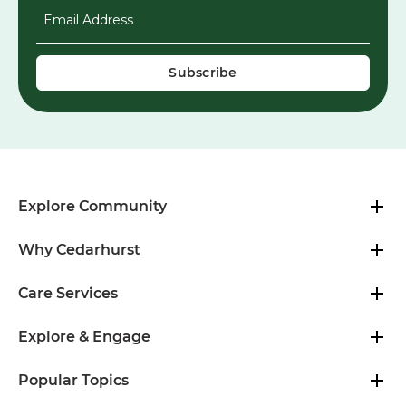
Email Address
*
Explore Community
Why Cedarhurst
Care Services
Explore & Engage
Popular Topics