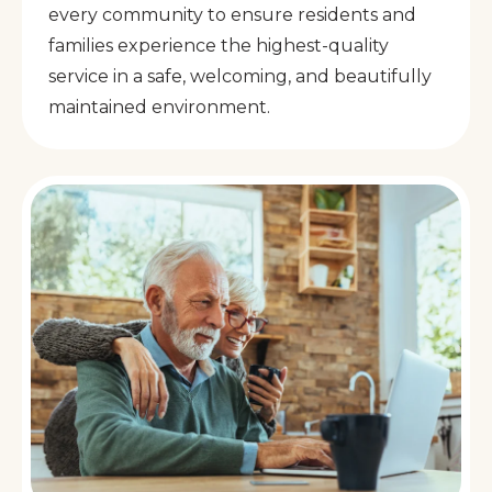
every community to ensure residents and
families experience the highest-quality
service in a safe, welcoming, and beautifully
maintained environment.