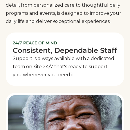
detail, from personalized care to thoughtful daily
programs and events, is designed to improve your
daily life and deliver exceptional experiences.
24/7 PEACE OF MIND
Consistent, Dependable Staff
Support is always available with a dedicated
team on-site 24/7 that's ready to support
you whenever you need it.