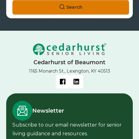
Search
Cedarhurst of Beaumont
1165 Monarch St., Lexington, KY 40513
Newsletter
Subscribe to our email newsletter for senior
living guidance and resources.