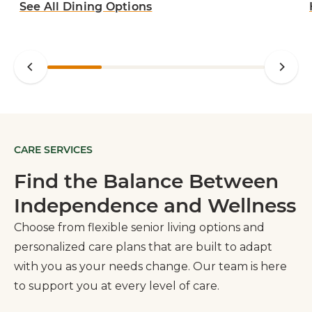
See All Dining Options
CARE SERVICES
Find the Balance Between
Independence and Wellness
Choose from flexible senior living options and
personalized care plans that are built to adapt
with you as your needs change. Our team is here
to support you at every level of care.