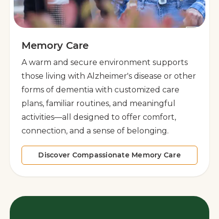
Memory Care
A warm and secure environment supports
those living with Alzheimer's disease or other
forms of dementia with customized care
plans, familiar routines, and meaningful
activities—all designed to offer comfort,
connection, and a sense of belonging.
Discover Compassionate Memory Care