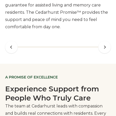
guarantee for assisted living and memory care
residents. The Cedarhurst Promise™ provides the
support and peace of mind you need to feel
comfortable from day one.
A PROMISE OF EXCELLENCE
Experience Support from
People Who Truly Care
The team at Cedarhurst leads with compassion
and builds real connections with residents. Every