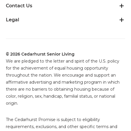
Contact Us
Legal
© 2026 Cedarhurst Senior Living
We are pledged to the letter and spirit of the U.S. policy
for the achievement of equal housing opportunity
throughout the nation. We encourage and support an
affirmative advertising and marketing program in which
there are no barriers to obtaining housing because of
color, religion, sex, handicap, familial status, or national
origin.
The
Cedarhurst Promise is subject to eligibility
requirements, exclusions, and other specific terms and