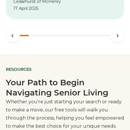
Cedarhurst of McHenry
recommend Cedarhurst in both McHenry
17 April 2025
and Woodstock to anyone in need of
assisted living.”
RESOURCES
Your Path to Begin
Navigating Senior Living
Whether you're just starting your search or ready
to make a move, our free tools will walk you
through the process, helping you feel empowered
to make the best choice for your unique needs.