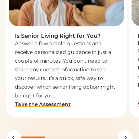
Is Senior Living Right for You?
Answer a few simple questions and
receive personalized guidance in just a
couple of minutes. You don’t need to
share any contact information to see
your results. It’s a quick, safe way to
discover which senior living option might
be right for you.
Take the Assessment