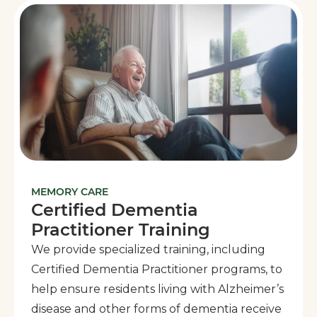
MEMORY CARE
Certified Dementia
Practitioner Training
We provide specialized training, including
Certified Dementia Practitioner programs, to
help ensure residents living with Alzheimer’s
disease and other forms of dementia receive