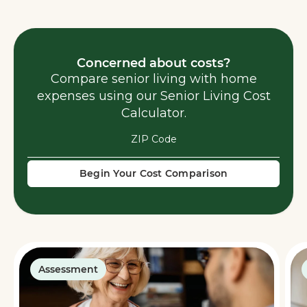
Concerned about costs?
Compare senior living with home
expenses using our Senior Living Cost
Calculator.
Begin Your Cost Comparison
Assessment