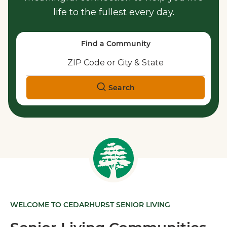
life to the fullest every day.
Find a Community
Search
WELCOME TO CEDARHURST SENIOR LIVING