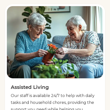
Assisted Living
Our staff is available 24/7 to help with daily
tasks and household chores, providing the
support you need while helping you