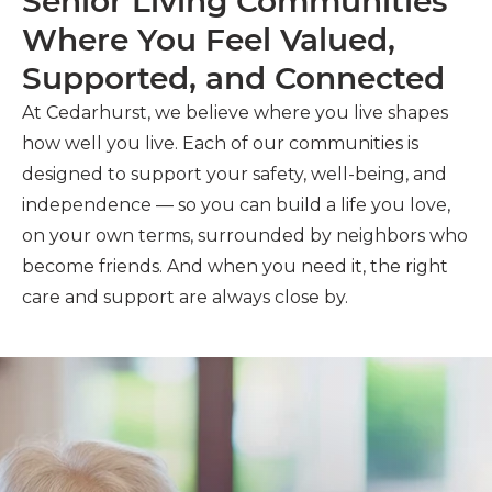
Senior Living Communities
Where You Feel Valued,
Supported, and Connected
At Cedarhurst, we believe where you live shapes
how well you live. Each of our communities is
designed to support your safety, well-being, and
independence — so you can build a life you love,
on your own terms, surrounded by neighbors who
become friends. And when you need it, the right
care and support are always close by.