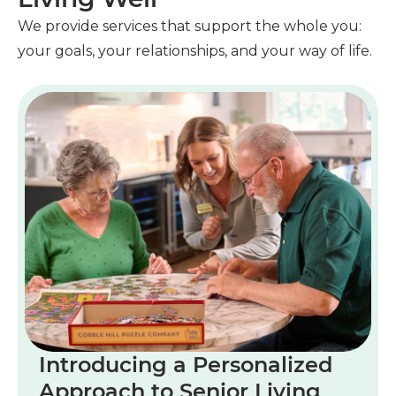
We provide services that support the whole you:
your goals, your relationships, and your way of life.
Introducing a Personalized
Approach to Senior Living