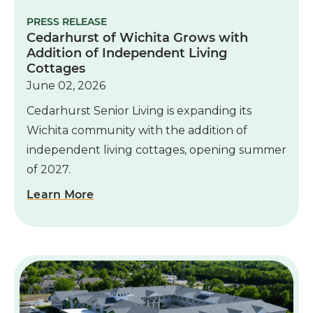
PRESS RELEASE
Cedarhurst of Wichita Grows with
Addition of Independent Living
Cottages
June 02, 2026
Cedarhurst Senior Living is expanding its
Wichita community with the addition of
independent living cottages, opening summer
of 2027.
Learn More