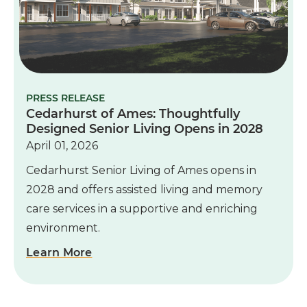
PRESS RELEASE
Cedarhurst of Ames: Thoughtfully
Designed Senior Living Opens in 2028
April 01, 2026
Cedarhurst Senior Living of Ames opens in
2028 and offers assisted living and memory
care services in a supportive and enriching
environment.
Learn More