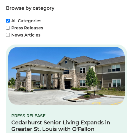
Browse by category
All Categories
Press Releases
News Articles
PRESS RELEASE
Cedarhurst Senior Living Expands in
Greater St. Louis with O'Fallon