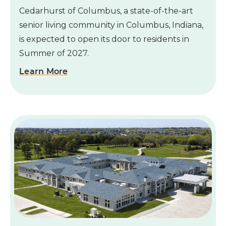
Cedarhurst of Columbus, a state-of-the-art
senior living community in Columbus, Indiana,
is expected to open its door to residents in
Summer of 2027.
Learn More