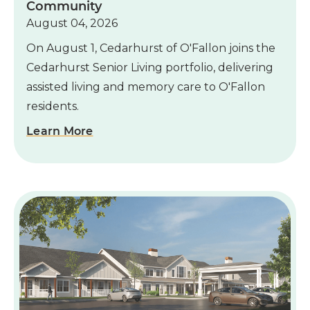
Community
August 04, 2026
On August 1, Cedarhurst of O'Fallon joins the
Cedarhurst Senior Living portfolio, delivering
assisted living and memory care to O'Fallon
residents.
Learn More