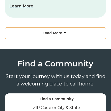
Learn More
Load More
Find a Community
Start your journey with us today and find
a welcoming place to call home.
Find a Community