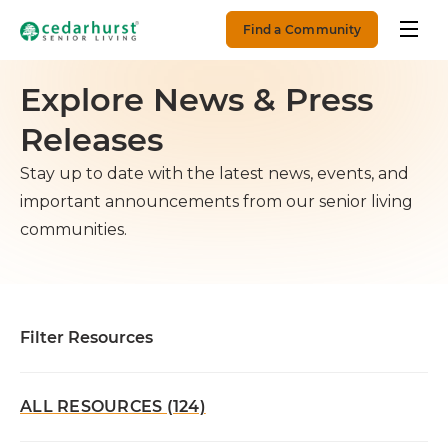
Find a Community
Explore News & Press
Releases
Stay up to date with the latest news, events, and
important announcements from our senior living
communities.
Filter Resources
ALL RESOURCES (124)