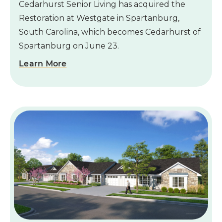
Cedarhurst Senior Living has acquired the
Restoration at Westgate in Spartanburg,
South Carolina, which becomes Cedarhurst of
Spartanburg on June 23.
Learn More