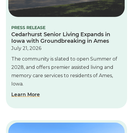
PRESS RELEASE
Cedarhurst Senior Living Expands in
Iowa with Groundbreaking in Ames
July 21, 2026
The community is slated to open Summer of
2028, and offers premier assisted living and
memory care services to residents of Ames,
Iowa.
Learn More