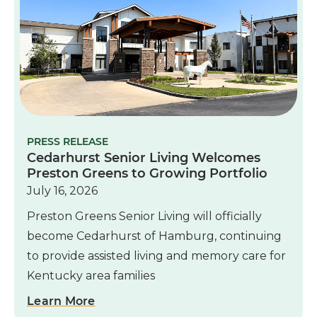
PRESS RELEASE
Cedarhurst Senior Living Welcomes
Preston Greens to Growing Portfolio
July 16, 2026
Preston Greens Senior Living will officially
become Cedarhurst of Hamburg, continuing
to provide assisted living and memory care for
Kentucky area families
Learn More