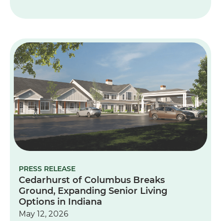
PRESS RELEASE
Cedarhurst of Columbus Breaks
Ground, Expanding Senior Living
Options in Indiana
May 12, 2026