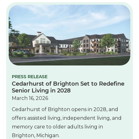
PRESS RELEASE
Cedarhurst of Brighton Set to Redefine
Senior Living in 2028
March 16, 2026
Cedarhurst of Brighton opens in 2028, and
offers assisted living, independent living, and
memory care to older adults living in
Brighton, Michigan.