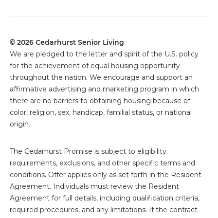
© 2026 Cedarhurst Senior Living
We are pledged to the letter and spirit of the U.S. policy
for the achievement of equal housing opportunity
throughout the nation. We encourage and support an
affirmative advertising and marketing program in which
there are no barriers to obtaining housing because of
color, religion, sex, handicap, familial status, or national
origin.
The
Cedarhurst Promise is subject to eligibility
requirements, exclusions, and other specific terms and
conditions. Offer applies only as set forth in the Resident
Agreement. Individuals must review the Resident
Agreement for full details, including qualification criteria,
required procedures, and any limitations. If the contract