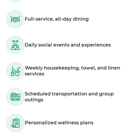
Full-service, all-day dining
Daily social events and experiences
Weekly housekeeping, towel, and linen
services
Scheduled transportation and group
outings
Personalized wellness plans