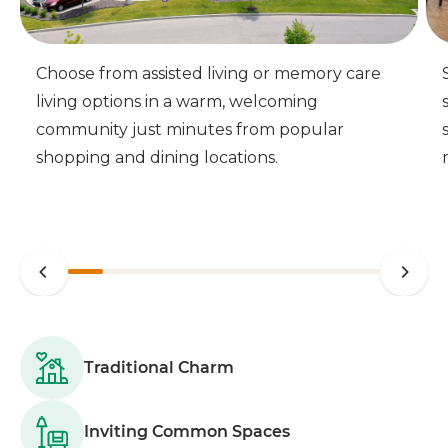
Choose from assisted living or memory care
living options in a warm, welcoming
community just minutes from popular
shopping and dining locations.
Traditional Charm
Inviting Common Spaces