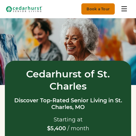
Book a Tour
Cedarhurst of St.
Charles
Discover Top-Rated Senior Living in St.
Charles, MO
Starting at
$5,400
/ month