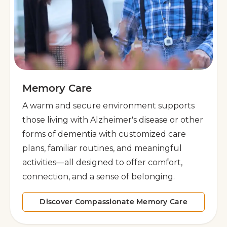
Memory Care
A warm and secure environment supports
those living with Alzheimer's disease or other
forms of dementia with customized care
plans, familiar routines, and meaningful
activities—all designed to offer comfort,
connection, and a sense of belonging.
Discover Compassionate Memory Care