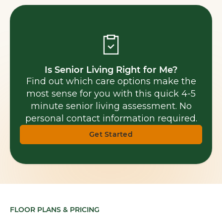
Is Senior Living Right for Me?
Find out which care options make the
most sense for you with this quick 4-5
minute senior living assessment. No
personal contact information required.
Get Started
FLOOR PLANS & PRICING