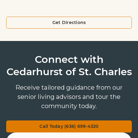
Get Directions
Connect with
Cedarhurst of St. Charles
Receive tailored guidance from our
senior living advisors and tour the
community today.
Call Today (636) 699-4320