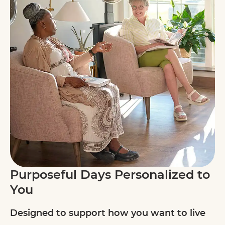
Purposeful Days Personalized to
You
Designed to support how you want to live