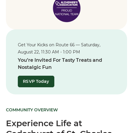
Get Your Kicks on Route 66 — Saturday,
August 22, 11:30 AM - 1:00 PM
You’re Invited For Tasty Treats and
Nostalgic Fun
RSVP Today
COMMUNITY OVERVIEW
Experience Life at