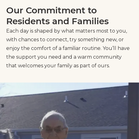
Our Commitment to
Residents and Families
Each day is shaped by what matters most to you,
with chances to connect, try something new, or
enjoy the comfort of a familiar routine. You’ll have
the support you need and a warm community
that welcomes your family as part of ours.