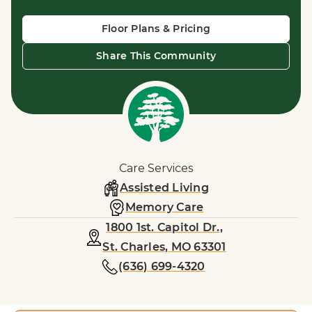
Floor Plans & Pricing
Share This Community
Care Services
Assisted Living
Memory Care
1800 1st. Capitol Dr.,
St. Charles, MO 63301
(636) 699-4320