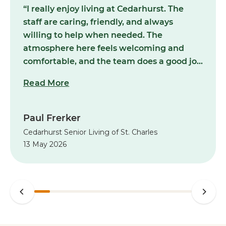
“I really enjoy living at Cedarhurst. The
staff are caring, friendly, and always
willing to help when needed. The
atmosphere here feels welcoming and
comfortable, and the team does a good job
making me feel at home. The building is
Read More
kept clean, and you can tell the staff truly
care about the people who live here.
Overall, it's been a positive experience and
Paul Frerker
I appreciate everything they do for the
Cedarhurst Senior Living of St. Charles
residents every day.”
13 May 2026