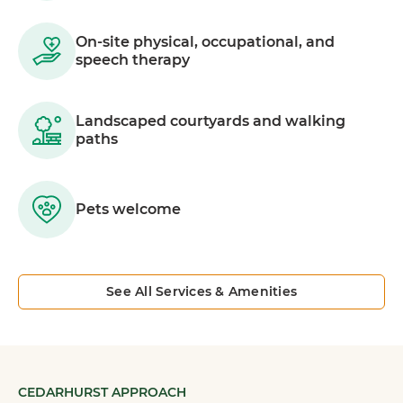
On-site physical, occupational, and
speech therapy
Landscaped courtyards and walking
paths
Pets welcome
See All Services & Amenities
CEDARHURST APPROACH