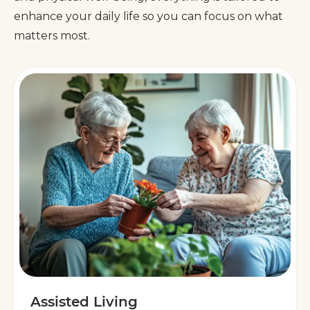
enhance your daily life so you can focus on what
matters most.
Assisted Living