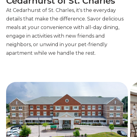
Cedarhurst of St. Charles
At Cedarhurst of St. Charles, it's the everyday
details that make the difference.
Savor delicious
meals at your convenience with all-day dining,
engage in activities with new friends and
neighbors, or unwind in your pet-friendly
apartment while we handle the rest.