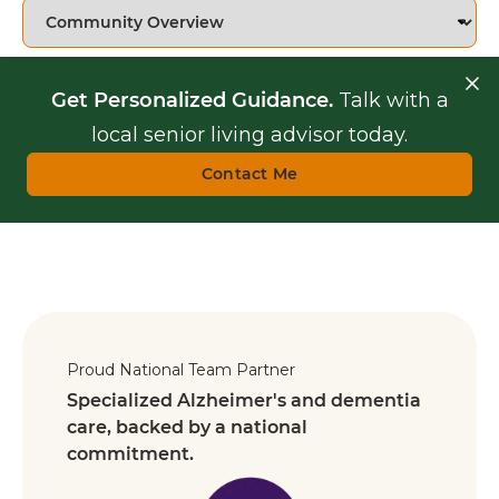
Get Personalized Guidance.
Talk with a
local senior living advisor today.
Contact Me
Proud National Team Partner
Specialized Alzheimer's and dementia
care, backed by a national
commitment.