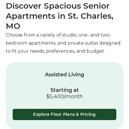
Discover Spacious Senior
Apartments in St. Charles,
MO
Choose from a variety of studio, one- and two-
bedroom apartments, and private suites designed
to fit your needs, preferences, and budget.
Assisted Living
Starting at
$5,400/month
Explore Floor Plans & Pricing