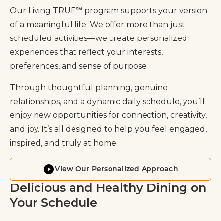
Our Living TRUE℠ program supports your version
of a meaningful life. We offer more than just
scheduled activities—we create personalized
experiences that reflect your interests,
preferences, and sense of purpose.
Through thoughtful planning, genuine
relationships, and a dynamic daily schedule, you’ll
enjoy new opportunities for connection, creativity,
and joy. It’s all designed to help you feel engaged,
inspired, and truly at home.
View Our Personalized Approach
Delicious and Healthy Dining on
Your Schedule