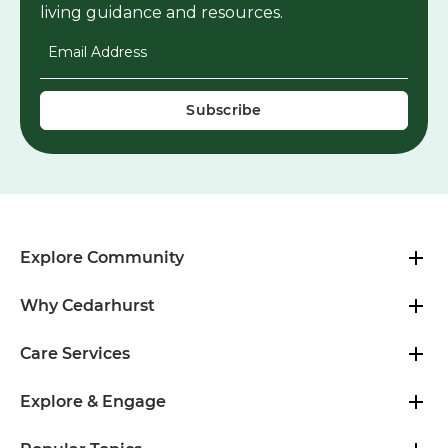
living guidance and resources.
Email Address
*
Explore Community
Why Cedarhurst
Care Services
Explore & Engage