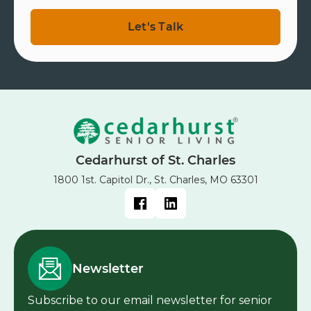
Cedarhurst of St. Charles
1800 1st. Capitol Dr., St. Charles, MO 63301
Newsletter
Subscribe to our email newsletter for senior