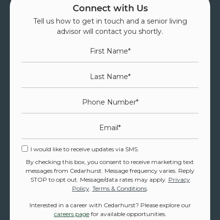
Connect with Us
Tell us how to get in touch and a senior living
advisor will contact you shortly.
First Name
*
Last Name
*
Phone Number
*
Email
*
I would like to receive updates via SMS.
By checking this box, you consent to receive marketing text
messages from Cedarhurst. Message frequency varies. Reply
STOP to opt out. Message/data rates may apply.
Privacy
Policy
.
Terms & Conditions
.
Interested in a career with Cedarhurst? Please explore our
careers page
for available opportunities.