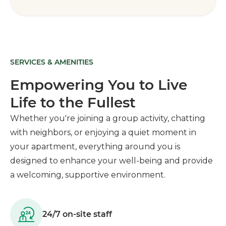
SERVICES & AMENITIES
Empowering You to Live
Life to the Fullest
Whether you're joining a group activity, chatting
with neighbors, or enjoying a quiet moment in
your apartment, everything around you is
designed to enhance your well-being and provide
a welcoming, supportive environment.
24/7 on-site staff