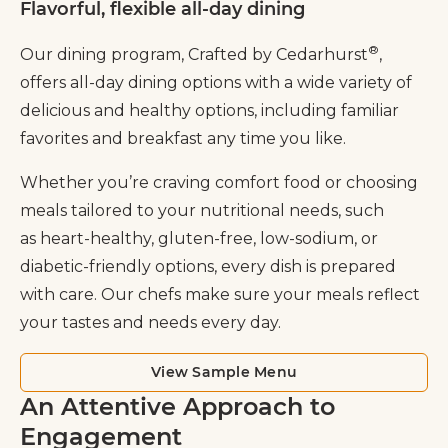
Flavorful, flexible all-day dining
®
Our dining program, Crafted by Cedarhurst
,
offers all-day dining options with a wide variety of
delicious and healthy options, including familiar
favorites and breakfast any time you like.
Whether you’re craving comfort food or choosing
meals tailored to your nutritional needs, such
as heart-healthy, gluten-free, low-sodium, or
diabetic-friendly options, every dish is prepared
with care. Our chefs make sure your meals reflect
your tastes and needs every day.
View Sample Menu
An Attentive Approach to
Engagement