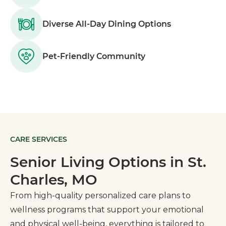
Diverse All-Day Dining Options
Pet-Friendly Community
CARE SERVICES
Senior Living Options in St.
Charles, MO
From high-quality personalized care plans to
wellness programs that support your emotional
and physical well-being, everything is tailored to