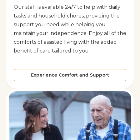
Our staff is available 24/7 to help with daily
tasks and household chores, providing the
support you need while helping you
maintain your independence. Enjoy all of the
comforts of assisted living with the added
benefit of care tailored to you.
Experience Comfort and Support