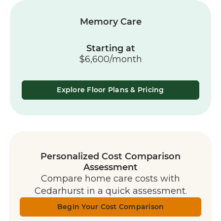
Memory Care
Starting at
$6,600/month
Explore Floor Plans & Pricing
Personalized Cost Comparison
Assessment
Compare home care costs with
Cedarhurst in a quick assessment.
Begin Your Cost Comparison