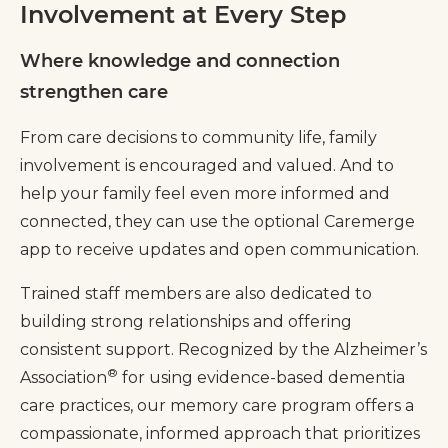
Involvement at Every Step
Where knowledge and connection
strengthen care
From care decisions to community life, family
involvement is encouraged and valued. And to
help your family feel even more informed and
connected, they can use the optional Caremerge
app to receive updates and open communication.
Trained staff members are also dedicated to
building strong relationships and offering
consistent support. Recognized by the Alzheimer’s
®
Association
for using evidence-based dementia
care practices, our memory care program offers a
compassionate, informed approach that prioritizes