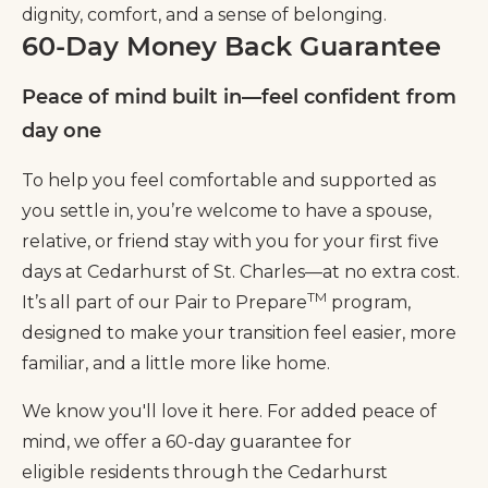
dignity, comfort, and a sense of belonging.
60-Day Money Back Guarantee
Peace of mind built in—feel confident from
day one
To help you feel comfortable and supported as
you settle in, you’re welcome to have a spouse,
relative, or friend stay with you for your first five
days at Cedarhurst of St. Charles—at no extra cost.
TM
It’s all part of our Pair to Prepare
program,
designed to make your transition feel easier, more
familiar, and a little more like home.
We know you'll love it here. For added peace of
mind, we offer a 60-day guarantee for
eligible residents through the Cedarhurst