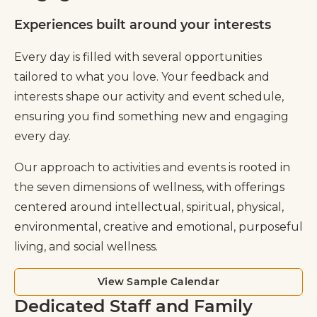
Experiences built around your interests
Every day is filled with several opportunities
tailored to what you love. Your feedback and
interests shape our activity and event schedule,
ensuring you find something new and engaging
every day.
Our approach to activities and events is rooted in
the seven dimensions of wellness, with offerings
centered around intellectual, spiritual, physical,
environmental, creative and emotional, purposeful
living, and social wellness.
View Sample Calendar
Dedicated Staff and Family