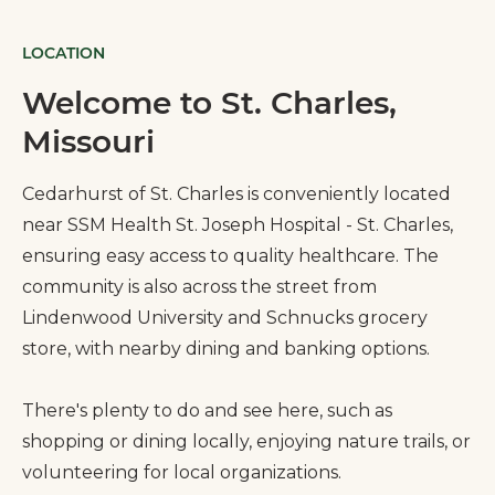
LOCATION
Welcome to St. Charles,
Missouri
Cedarhurst of St. Charles is conveniently located
near SSM Health St. Joseph Hospital - St. Charles,
ensuring easy access to quality healthcare. The
community is also across the street from
Lindenwood University and Schnucks grocery
store, with nearby dining and banking options.
There's plenty to do and see here, such as
shopping or dining locally, enjoying nature trails, or
volunteering for local organizations.