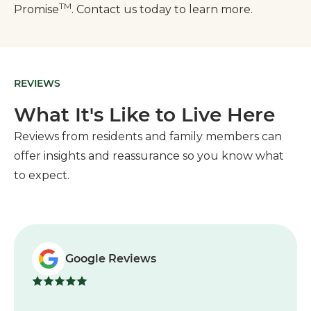
TM
Promise
. Contact us today to learn more.
REVIEWS
What It's Like to Live Here
Reviews from residents and family members can
offer insights and reassurance so you know what
to expect.
Google Reviews