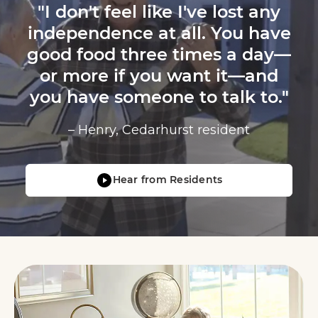
"I don't feel like I've lost any
independence at all. You have
good food three times a day—
or more if you want it—and
you have someone to talk to."
– Henry, Cedarhurst resident
Hear from Residents